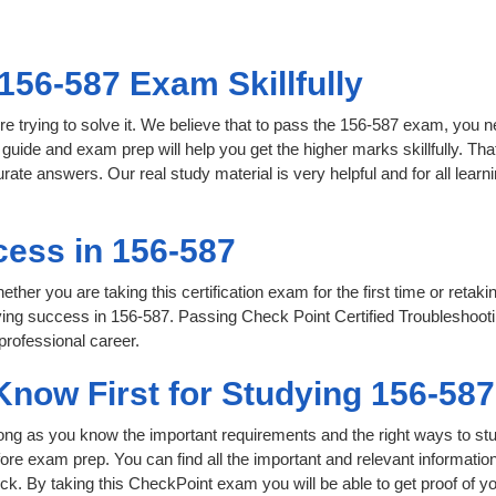
156-587 Exam Skillfully
e trying to solve it. We believe that to pass the 156-587 exam, you n
 guide and exam prep will help you get the higher marks skillfully. Th
urate answers. Our real study material is very helpful and for all le
ess in 156-587
her you are taking this certification exam for the first time or retaki
ving success in 156-587. Passing Check Point Certified Troubleshoo
professional career.
Know First for Studying 156-58
 long as you know the important requirements and the right ways to stu
fore exam prep. You can find all the important and relevant informati
click. By taking this CheckPoint exam you will be able to get proof of y