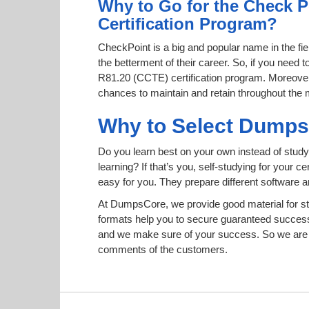
Why to Go for the Check P
Certification Program?
CheckPoint is a big and popular name in the fie
the betterment of their career. So, if you need
R81.20 (CCTE) certification program. Moreover, t
chances to maintain and retain throughout the 
Why to Select Dump
Do you learn best on your own instead of study
learning? If that’s you, self-studying for your 
easy for you. They prepare different software
At DumpsCore, we provide good material for st
formats help you to secure guaranteed succes
and we make sure of your success. So we are h
comments of the customers.