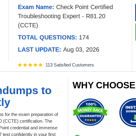
Exam Name:
Check Point Certified
Troubleshooting Expert - R81.20
(CCTE)
TOTAL QUESTIONS:
174
LAST UPDATE:
Aug 03, 2026
113 Satisfied Customers
WHY CHOOSE
indumps to
ly
 for the exam preparation of
0 (CCTE) certification. The
kPoint credential and immense
est confidently in your first