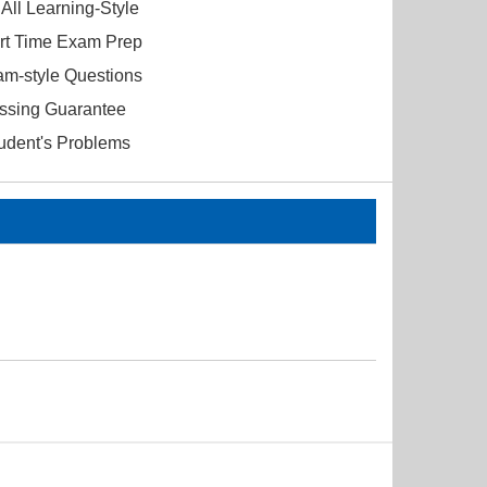
All Learning-Style
ort Time Exam Prep
am-style Questions
ssing Guarantee
tudent's Problems