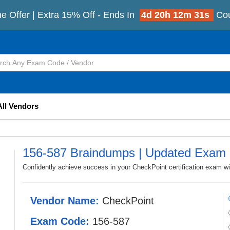
e Offer | Extra 15% Off - Ends In
4d 20h 12m 28s
Co
All Vendors
156-587 Braindumps | Updated Exam 
Confidently achieve success in your CheckPoint certification exam w
Vendor Name:
CheckPoint
Exam Code:
156-587