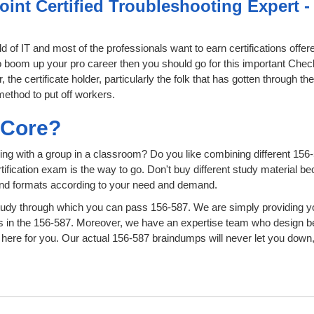
oint Certified Troubleshooting Expert 
ld of IT and most of the professionals want to earn certifications off
 to boom up your pro career then you should go for this important Chec
he certificate holder, particularly the folk that has gotten through t
method to put off workers.
sCore?
ing with a group in a classroom? Do you like combining different 156-
certification exam is the way to go. Don't buy different study material
 and formats according to your need and demand.
udy through which you can pass 156-587. We are simply providing yo
s in the 156-587. Moreover, we have an expertise team who design b
ere for you. Our actual 156-587 braindumps will never let you down,