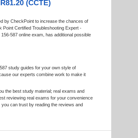
- R81.20 (CCTE)
ered by CheckPoint to increase the chances of
k Point Certified Troubleshooting Expert -
he 156-587 online exam, has additional possible
587 study guides for your own style of
 because our experts combine work to make it
u the best study material; real exams and
est reviewing real exams for your convenience
 you can trust by reading the reviews and