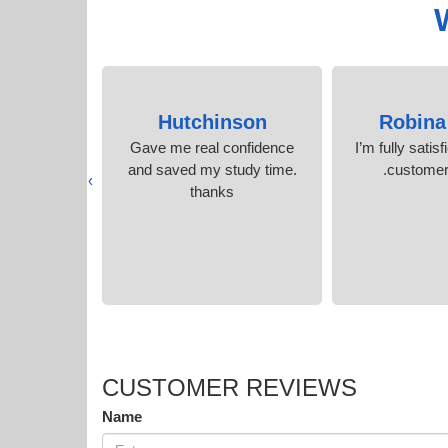
arley
Hutchinson
Robina
er support
Gave me real confidence
I’m fully satisf
tudy tools.
and saved my study time.
customer 
›
thanks
CUSTOMER REVIEWS
Name