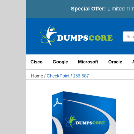
Special Offer!
Limited Tim
Cisco
Google
Microsoft
Oracle
Home
/
CheckPoint
/
156-587