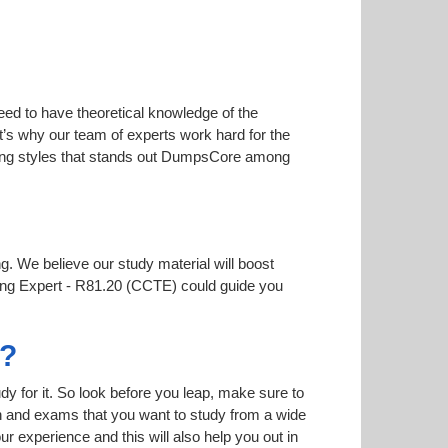
eed to have theoretical knowledge of the
at’s why our team of experts work hard for the
arning styles that stands out DumpsCore among
ng. We believe our study material will boost
ting Expert - R81.20 (CCTE) could guide you
7?
dy for it. So look before you leap, make sure to
on and exams that you want to study from a wide
our experience and this will also help you out in