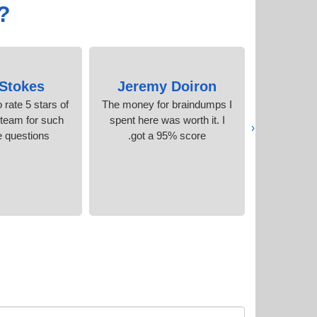
?
 Stokes
Jeremy Doiron
Kath
o rate 5 stars of
The money for braindumps I
I could no
 team for such
spent here was worth it. I
without the
‹
 questions.
got a 95% score.
accurate