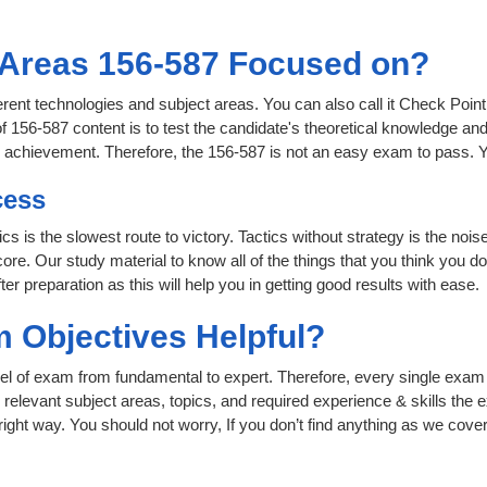
 Areas 156-587 Focused on?
ferent technologies and subject areas. You can also call it Check Poin
156-587 content is to test the candidate's theoretical knowledge and 
or achievement. Therefore, the 156-587 is not an easy exam to pass.
cess
ics is the slowest route to victory. Tactics without strategy is the n
ore. Our study material to know all of the things that you think you do
r preparation as this will help you in getting good results with ease.
 Objectives Helpful?
level of exam from fundamental to expert. Therefore, every single exam 
relevant subject areas, topics, and required experience & skills the
ight way. You should not worry, If you don’t find anything as we cover