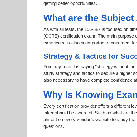
getting better opportunities.
What are the Subject
As with all tests, the 156-587 is focused on dif
(CCTE) certification exam. The main purpose of 
experience is also an important requirement f
Strategy & Tactics for Suc
You may read this saying “strategy without tact
study strategy and tactics to secure a higher sc
also necessary to have complete confidence afte
Why Is Knowing Exam
Every certification provider offers a different 
taker should be aware of. Such as what are the 
almost on every vendor’s website to study the r
questions.