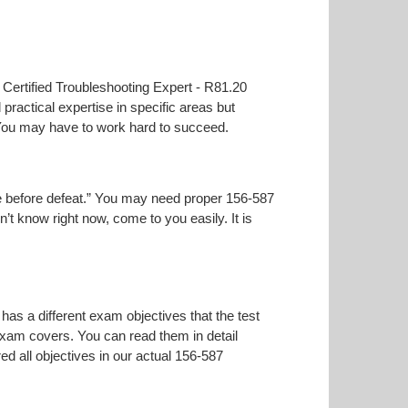
t Certified Troubleshooting Expert - R81.20
practical expertise in specific areas but
 You may have to work hard to succeed.
oise before defeat.” You may need proper 156-587
n’t know right now, come to you easily. It is
has a different exam objectives that the test
 exam covers. You can read them in detail
ed all objectives in our actual 156-587