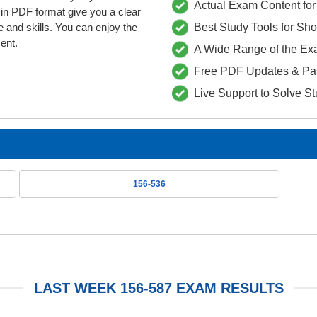
Actual Exam Content for 
n PDF format give you a clear
 and skills. You can enjoy the
Best Study Tools for Sh
ent.
A Wide Range of the Ex
Free PDF Updates & Pa
Live Support to Solve S
156-536
LAST WEEK 156-587 EXAM RESULTS