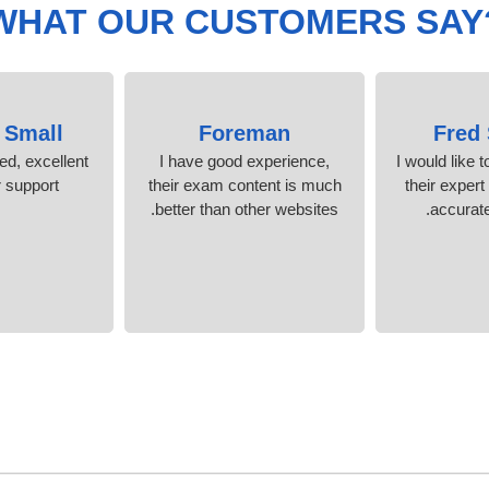
WHAT OUR CUSTOMERS SAY
 Small
Foreman
Fred
ied, excellent
I have good experience,
I would like t
support.
their exam content is much
their expert
better than other websites.
accurate