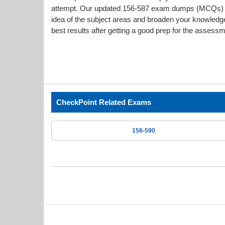
attempt. Our updated 156-587 exam dumps (MCQs) i
idea of the subject areas and broaden your knowledge
best results after getting a good prep for the assessm
CheckPoint Related Exams
156-590