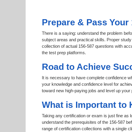
Prepare & Pass Your 
There is a saying: understand the problem befor
subject areas and practical skills. Proper study
collection of actual 156-587 questions with acc
the test prep platforms.
Road to Achieve Succ
It is necessary to have complete confidence whet
your knowledge and confidence level for achie
toward new high-paying jobs and level up your 
What is Important to 
Taking any certification or exam is just fine as
understand the prerequisites of the 156-587 be
range of certification collections with a single 