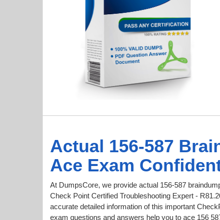
Actual 156-587 Bra
Ace Exam Confident
At DumpsCore, we provide actual 156-587 braindumps
Check Point Certified Troubleshooting Expert - R81.2
accurate detailed information of this important Chec
exam questions and answers help you to ace 156 587 t