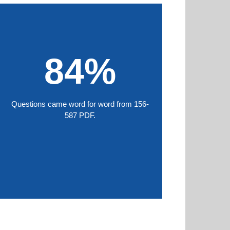
84%
Questions came word for word from 156-
587 PDF.