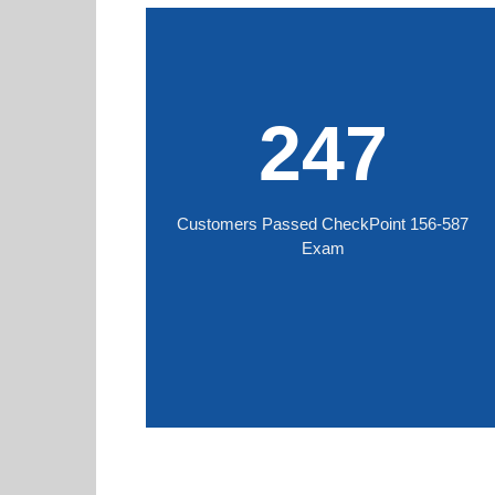
247
Customers Passed CheckPoint 156-587
Exam