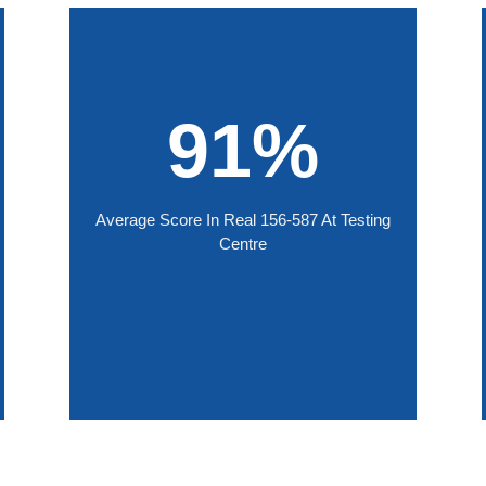
91%
Average Score In Real 156-587 At Testing
Centre