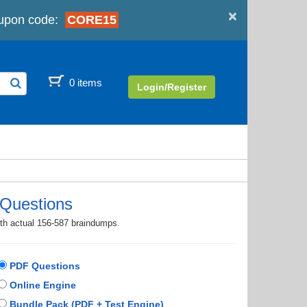
×
upon code:
CORE15
0 items
Login/Register
Questions
ith actual 156-587 braindumps.
PDF Questions
Online Engine
Bundle Pack (PDF + Test Engine)