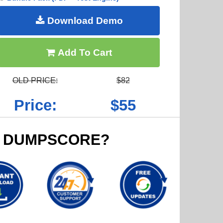
Download Demo
Add To Cart
OLD PRICE:
$82
Price:
$55
 DUMPSCORE?