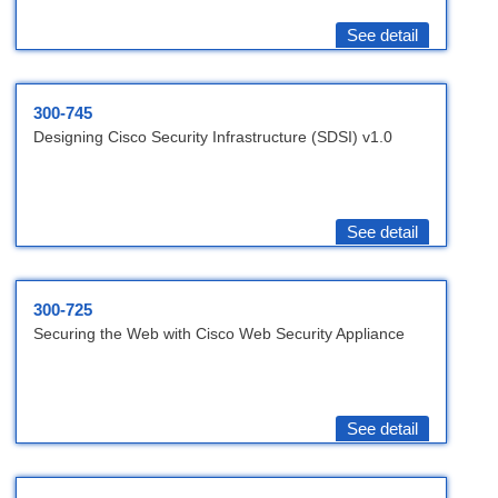
See detail
300-745
Designing Cisco Security Infrastructure (SDSI) v1.0
See detail
300-725
Securing the Web with Cisco Web Security Appliance
See detail