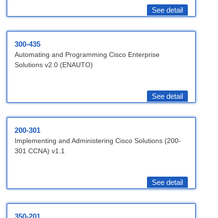
See detail
300-435
Automating and Programming Cisco Enterprise
Solutions v2.0 (ENAUTO)
See detail
200-301
Implementing and Administering Cisco Solutions (200-
301 CCNA) v1.1
See detail
350-201