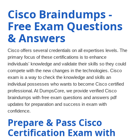
Cisco Braindumps -
Free Exam Questions
& Answers
Cisco offers several credentials on all expertises levels. The
primary focus of these certifications is to enhance
individuals' knowledge and validate their skills so they could
compete with the new changes in the technologies. Cisco
exam is a way to check the knowledge and skills an
individual possesses who wants to become Cisco certified
professional. At DumpsCore, we provide verified Cisco
braindumps with free exam questions and answers pdf
updates for preparation and success in exam with
confidence.
Prepare & Pass Cisco
Certification Exam with