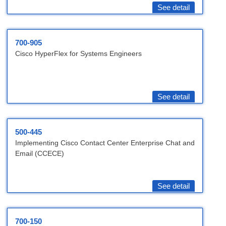
See detail
700-905
Cisco HyperFlex for Systems Engineers
See detail
500-445
Implementing Cisco Contact Center Enterprise Chat and
Email (CCECE)
See detail
700-150