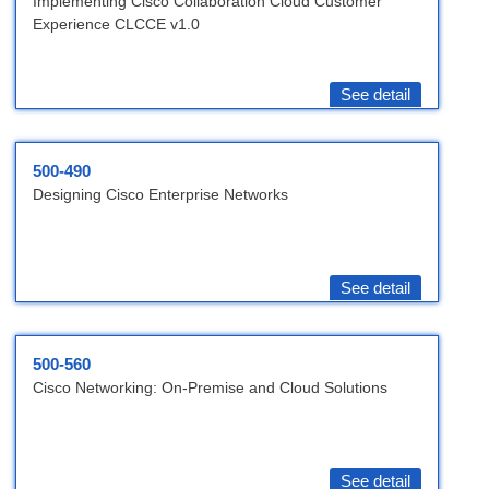
Implementing Cisco Collaboration Cloud Customer
Experience CLCCE v1.0
See detail
500-490
Designing Cisco Enterprise Networks
See detail
500-560
Cisco Networking: On-Premise and Cloud Solutions
See detail