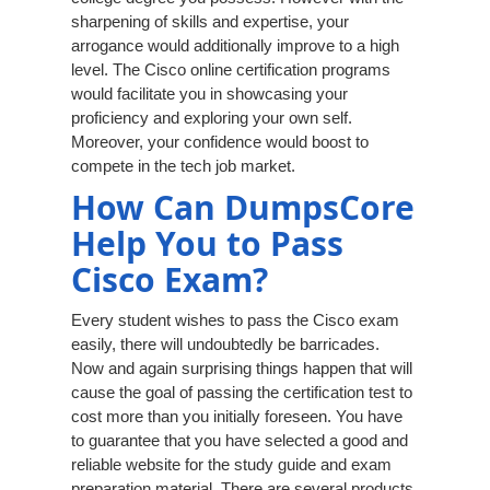
sharpening of skills and expertise, your
arrogance would additionally improve to a high
level. The Cisco online certification programs
would facilitate you in showcasing your
proficiency and exploring your own self.
Moreover, your confidence would boost to
compete in the tech job market.
How Can DumpsCore
Help You to Pass
Cisco Exam?
Every student wishes to pass the Cisco exam
easily, there will undoubtedly be barricades.
Now and again surprising things happen that will
cause the goal of passing the certification test to
cost more than you initially foreseen. You have
to guarantee that you have selected a good and
reliable website for the study guide and exam
preparation material. There are several products