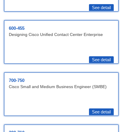
See detail
600-455
Designing Cisco Unified Contact Center Enterprise
See detail
700-750
Cisco Small and Medium Business Engineer (SMBE)
See detail