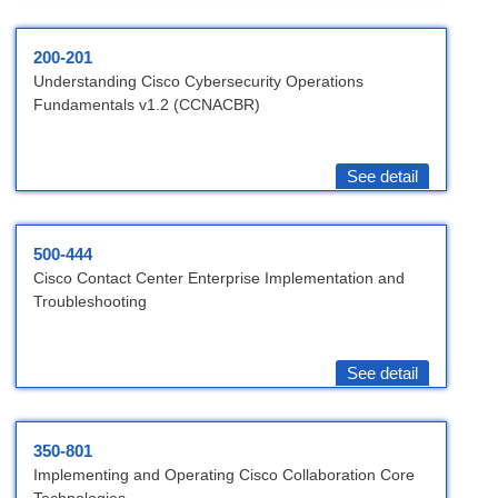
200-201
Understanding Cisco Cybersecurity Operations
Fundamentals v1.2 (CCNACBR)
See detail
500-444
Cisco Contact Center Enterprise Implementation and
Troubleshooting
See detail
350-801
Implementing and Operating Cisco Collaboration Core