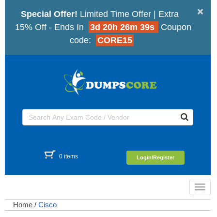
×
Special Offer!
Limited Time Offer | Extra
15% Off - Ends In
3d 20h 26m 38s
Coupon
code:
CORE15
0 items
Login/Register
Toggl
navig
Home
/
Cisco