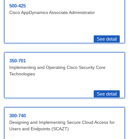
500-425
Cisco AppDynamics Associate Administrator
See detail
350-701
Implementing and Operating Cisco Security Core
Technologies
See detail
300-740
Designing and Implementing Secure Cloud Access for
Users and Endpoints (SCAZT)