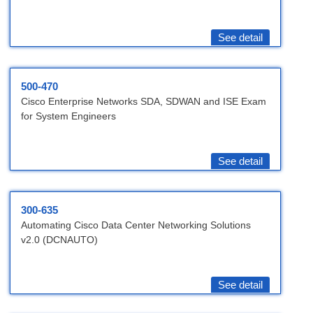
See detail
500-470
Cisco Enterprise Networks SDA, SDWAN and ISE Exam
for System Engineers
See detail
300-635
Automating Cisco Data Center Networking Solutions
v2.0 (DCNAUTO)
See detail