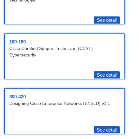
Technologies
See detail
100-160
Cisco Certified Support Technician (CCST)
Cybersecurity
See detail
300-420
Designing Cisco Enterprise Networks (ENSLD) v1.1
See detail