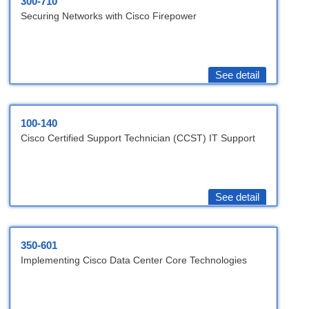
300-710
Securing Networks with Cisco Firepower
See detail
100-140
Cisco Certified Support Technician (CCST) IT Support
See detail
350-601
Implementing Cisco Data Center Core Technologies