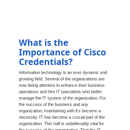
What is the
Importance of Cisco
Credentials?
Information technology is an ever dynamic and
growing field. Several of the organizations are
now being attentive to enhance their business
operations and hire IT specialists who better
manage the IT system of the organization. For
the success of the business and any
organization, maintaining with it's become a
necessity. IT has become a crucial part of the
organization. This half is unbelievably vital for
the success of the organization. That the IT