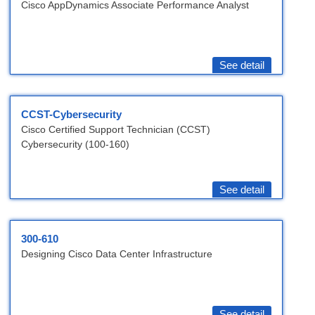
Cisco AppDynamics Associate Performance Analyst
See detail
CCST-Cybersecurity
Cisco Certified Support Technician (CCST)
Cybersecurity (100-160)
See detail
300-610
Designing Cisco Data Center Infrastructure
See detail