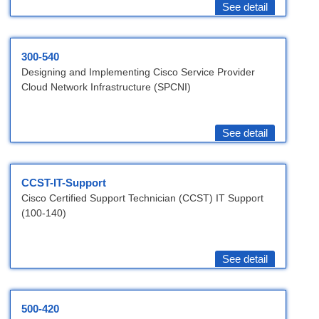
See detail
300-540
Designing and Implementing Cisco Service Provider
Cloud Network Infrastructure (SPCNI)
See detail
CCST-IT-Support
Cisco Certified Support Technician (CCST) IT Support
(100-140)
See detail
500-420