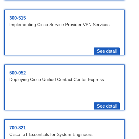
300-515
Implementing Cisco Service Provider VPN Services
See detail
500-052
Deploying Cisco Unified Contact Center Express
See detail
700-821
Cisco IoT Essentials for System Engineers