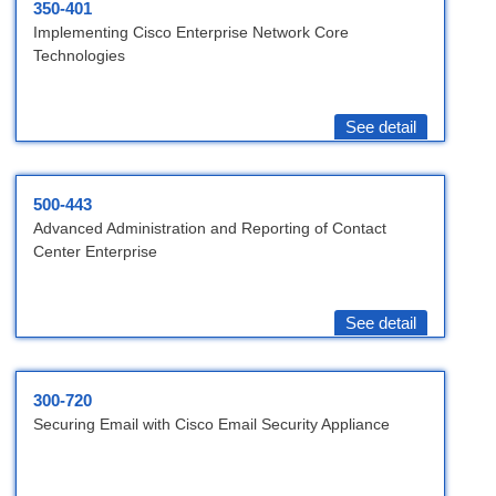
350-401
Implementing Cisco Enterprise Network Core
Technologies
See detail
500-443
Advanced Administration and Reporting of Contact
Center Enterprise
See detail
300-720
Securing Email with Cisco Email Security Appliance