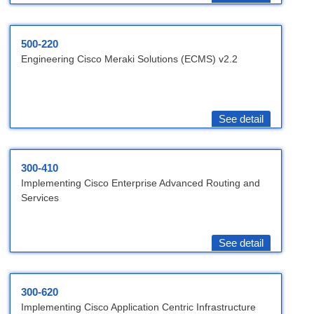
500-220
Engineering Cisco Meraki Solutions (ECMS) v2.2
See detail
300-410
Implementing Cisco Enterprise Advanced Routing and
Services
See detail
300-620
Implementing Cisco Application Centric Infrastructure