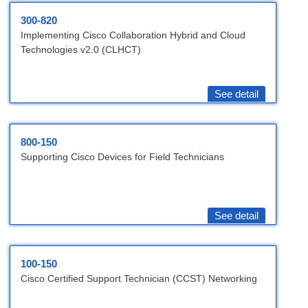
300-820
Implementing Cisco Collaboration Hybrid and Cloud
Technologies v2.0 (CLHCT)
See detail
800-150
Supporting Cisco Devices for Field Technicians
See detail
100-150
Cisco Certified Support Technician (CCST) Networking