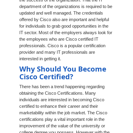
department of the organizations is required to be
updated and well managed. The credentials
offered by Cisco also are important and helpful
for individuals to grab good opportunities in the
IT sector. Most of the employers always look for
the employees who are Cisco certified IT
professionals. Cisco is a popular certification
provider and many IT professionals are
interested in getting it.
Why Should You Become
Cisco Certified?
There has been a trend happening regarding
obtaining the Cisco Certifications. Many
individuals are interested in becoming Cisco
certified to enhance their career and their
marketability within the job market. The Cisco
certifications play a vital important role in the
improvement of the value of the university or
college degree you possess. However with the