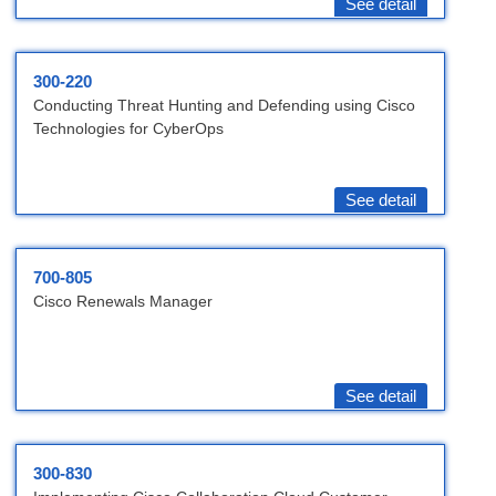
See detail
300-220
Conducting Threat Hunting and Defending using Cisco
Technologies for CyberOps
See detail
700-805
Cisco Renewals Manager
See detail
300-830