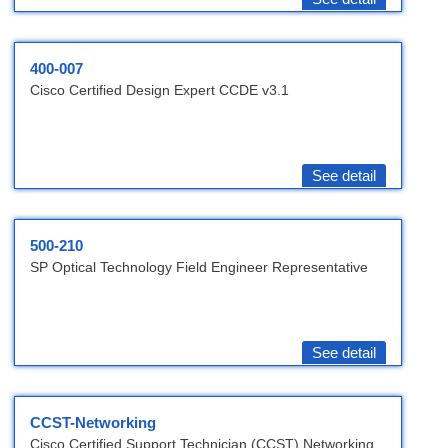
400-007
Cisco Certified Design Expert CCDE v3.1
See detail
500-210
SP Optical Technology Field Engineer Representative
See detail
CCST-Networking
Cisco Certified Support Technician (CCST) Networking