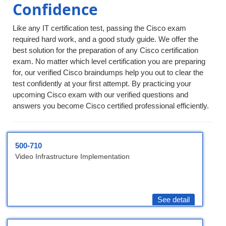
Confidence
Like any IT certification test, passing the Cisco exam
required hard work, and a good study guide. We offer the
best solution for the preparation of any Cisco certification
exam. No matter which level certification you are preparing
for, our verified Cisco braindumps help you out to clear the
test confidently at your first attempt. By practicing your
upcoming Cisco exam with our verified questions and
answers you become Cisco certified professional efficiently.
500-710
Video Infrastructure Implementation
See detail