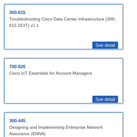
300-615
Troubleshooting Cisco Data Center Infrastructure (300-
615 DCIT) v1.1
See detail
700-826
Cisco IoT Essentials for Account Managers
See detail
300-445
Designing and Implementing Enterprise Network
Assurance (ENNA)