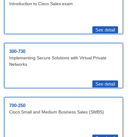
Introduction to Cisco Sales exam
See detail
300-730
Implementing Secure Solutions with Virtual Private
Networks
See detail
700-250
Cisco Small and Medium Business Sales (SMBS)