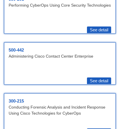
Performing CyberOps Using Core Security Technologies
See detail
500-442
Administering Cisco Contact Center Enterprise
See detail
300-215
Conducting Forensic Analysis and Incident Response
Using Cisco Technologies for CyberOps