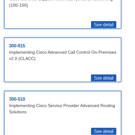
(100-150)
See detail
300-815
Implementing Cisco Advanced Call Control On-Premises
v2.0 (CLACC)
See detail
300-510
Implementing Cisco Service Provider Advanced Routing
Solutions
See detail