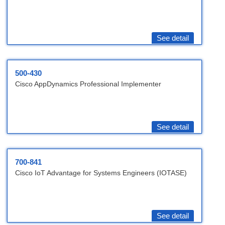
See detail
500-430
Cisco AppDynamics Professional Implementer
See detail
700-841
Cisco IoT Advantage for Systems Engineers (IOTASE)
See detail