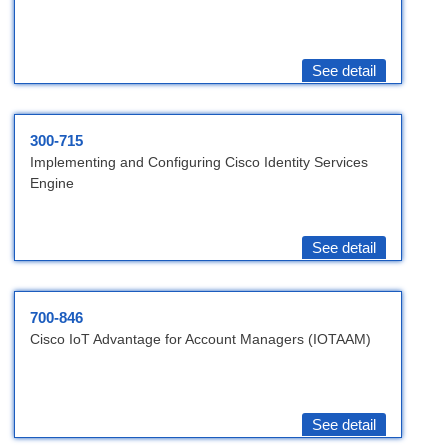
See detail
300-715
Implementing and Configuring Cisco Identity Services
Engine
See detail
700-846
Cisco IoT Advantage for Account Managers (IOTAAM)
See detail