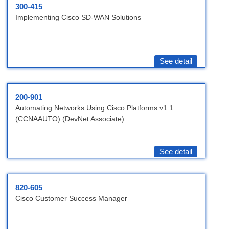
300-415
Implementing Cisco SD-WAN Solutions
See detail
200-901
Automating Networks Using Cisco Platforms v1.1
(CCNAAUTO) (DevNet Associate)
See detail
820-605
Cisco Customer Success Manager