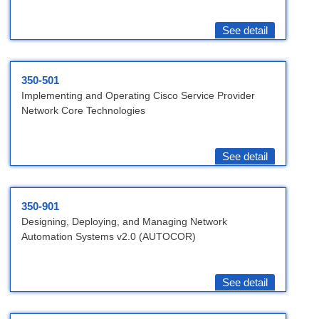
See detail
350-501
Implementing and Operating Cisco Service Provider
Network Core Technologies
See detail
350-901
Designing, Deploying, and Managing Network
Automation Systems v2.0 (AUTOCOR)
See detail