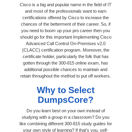
Cisco is a big and popular name in the field of IT
and most of the professionals want to earn
certifications offered by Cisco to increase the
chances of the betterment of their career. So, if
you need to boom up your pro career then you
should go for this important Implementing Cisco
Advanced Call Control On-Premises v2.0
(CLACC) certification program. Moreover, the
certificate holder, particularly the folk that has
gotten through the 300-815 online exam, has
additional possible chances to maintain and
retain throughout the method to put off workers.
Why to Select
DumpsCore?
Do you learn best on your own instead of
studying with a group in a classroom? Do you
like combining different 300-815 study guides for
your own style of learning? If that’s you, self-