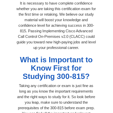
It is necessary to have complete confidence
whether you are taking this certification exam for
the first time or retaking. We believe our study
material will boost your knowledge and
confidence level for achieving success in 300-
815. Passing Implementing Cisco Advanced
Call Control On-Premises v2.0 (CLACC) could
guide you toward new high-paying jobs and level
up your professional career.
What is Important to
Know First for
Studying 300-815?
Taking any certification or exam is just fine as
long as you know the important requirements
and the right ways to study for it. So look before
you leap, make sure to understand the
prerequisites of the 300-815 before exam prep.