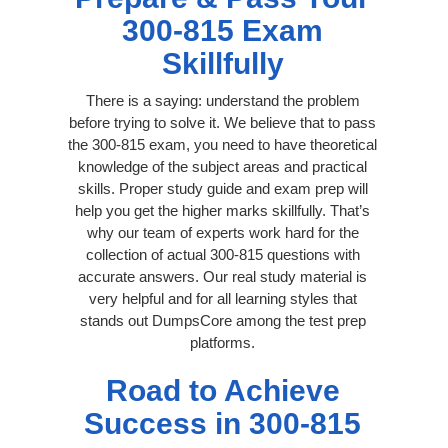
300-815 Exam
Skillfully
There is a saying: understand the problem
before trying to solve it. We believe that to pass
the 300-815 exam, you need to have theoretical
knowledge of the subject areas and practical
skills. Proper study guide and exam prep will
help you get the higher marks skillfully. That’s
why our team of experts work hard for the
collection of actual 300-815 questions with
accurate answers. Our real study material is
very helpful and for all learning styles that
stands out DumpsCore among the test prep
platforms.
Road to Achieve
Success in 300-815