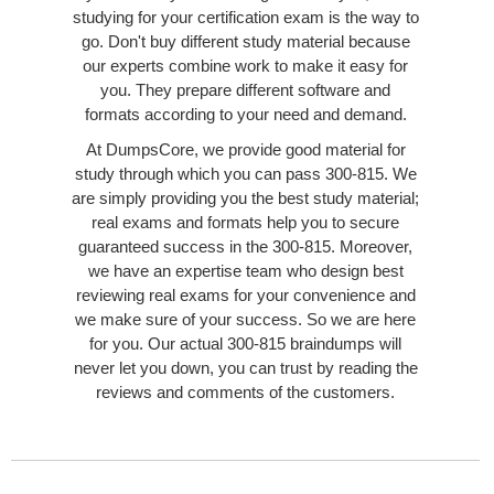
studying for your certification exam is the way to
go. Don't buy different study material because
our experts combine work to make it easy for
you. They prepare different software and
formats according to your need and demand.
At DumpsCore, we provide good material for
study through which you can pass 300-815. We
are simply providing you the best study material;
real exams and formats help you to secure
guaranteed success in the 300-815. Moreover,
we have an expertise team who design best
reviewing real exams for your convenience and
we make sure of your success. So we are here
for you. Our actual 300-815 braindumps will
never let you down, you can trust by reading the
reviews and comments of the customers.