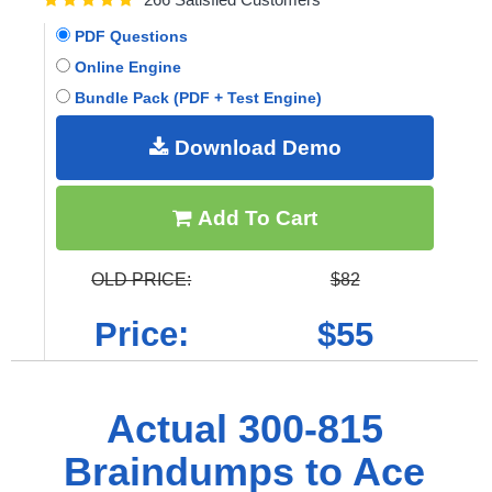
PDF Questions
Online Engine
Bundle Pack (PDF + Test Engine)
Download Demo
Add To Cart
OLD PRICE:
$82
Price:
$55
Actual 300-815
Braindumps to Ace