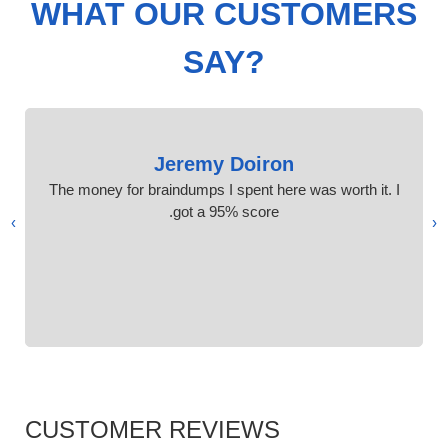
WHAT OUR CUSTOMERS
SAY?
Jeremy Doiron
The money for braindumps I spent here was worth it. I
got a 95% score.
›
‹
CUSTOMER REVIEWS