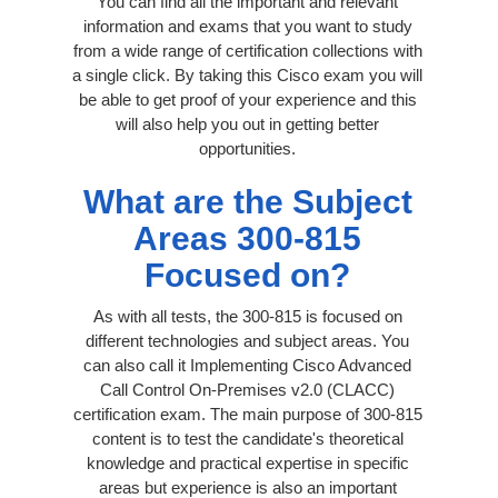
You can find all the important and relevant
information and exams that you want to study
from a wide range of certification collections with
a single click. By taking this Cisco exam you will
be able to get proof of your experience and this
will also help you out in getting better
opportunities.
What are the Subject
Areas 300-815
Focused on?
As with all tests, the 300-815 is focused on
different technologies and subject areas. You
can also call it Implementing Cisco Advanced
Call Control On-Premises v2.0 (CLACC)
certification exam. The main purpose of 300-815
content is to test the candidate's theoretical
knowledge and practical expertise in specific
areas but experience is also an important