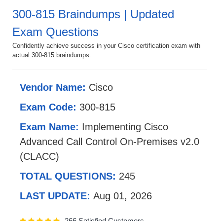
300-815 Braindumps | Updated
Exam Questions
Confidently achieve success in your Cisco certification exam with
actual 300-815 braindumps.
Vendor Name:
Cisco
Exam Code:
300-815
Exam Name:
Implementing Cisco
Advanced Call Control On-Premises v2.0
(CLACC)
TOTAL QUESTIONS:
245
LAST UPDATE:
Aug 01, 2026
266 Satisfied Customers