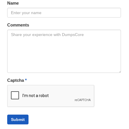
Name
Comments
Captcha
*