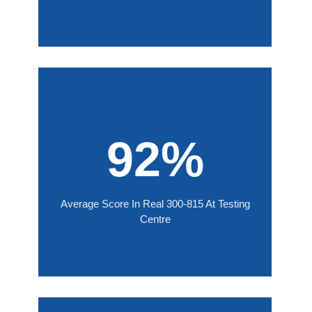
92%
Average Score In Real 300-815 At Testing
Centre