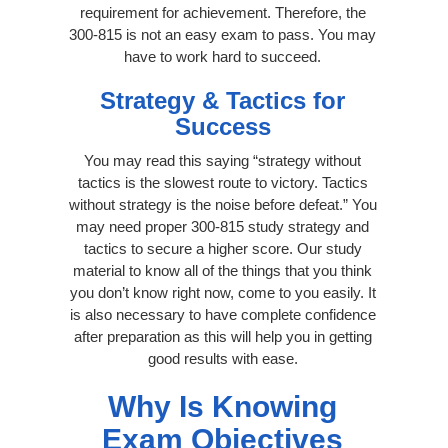
requirement for achievement. Therefore, the
300-815 is not an easy exam to pass. You may
have to work hard to succeed.
Strategy & Tactics for
Success
You may read this saying “strategy without
tactics is the slowest route to victory. Tactics
without strategy is the noise before defeat.” You
may need proper 300-815 study strategy and
tactics to secure a higher score. Our study
material to know all of the things that you think
you don’t know right now, come to you easily. It
is also necessary to have complete confidence
after preparation as this will help you in getting
good results with ease.
Why Is Knowing
Exam Objectives