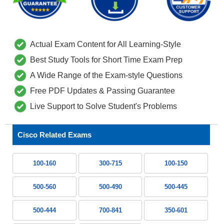
Actual Exam Content for All Learning-Style
Best Study Tools for Short Time Exam Prep
A Wide Range of the Exam-style Questions
Free PDF Updates & Passing Guarantee
Live Support to Solve Student's Problems
Cisco Related Exams
100-160
300-715
100-150
500-560
500-490
500-445
500-444
700-841
350-601