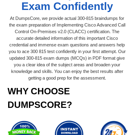
Exam Confidently
At DumpsCore, we provide actual 300-815 braindumps for
the exam preparation of Implementing Cisco Advanced Call
Control On-Premises v2.0 (CLACC) certification. The
accurate detailed information of this important Cisco
credential and immense exam questions and answers help
you to ace 300 815 test confidently in your first attempt. Our
updated 300-815 exam dumps (MCQs) in PDF format give
you a clear idea of the subject areas and broaden your
knowledge and skills. You can enjoy the best results after
getting a good prep for the assessment.
WHY CHOOSE
DUMPSCORE?