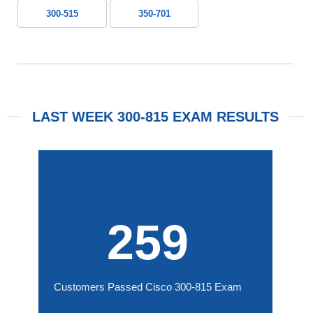
300-515
350-701
LAST WEEK 300-815 EXAM RESULTS
259
Customers Passed Cisco 300-815 Exam