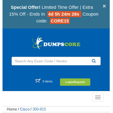
×
Special Offer!
Limited Time Offer | Extra
15% Off - Ends In
4d 5h 24m 27s
Coupon
code:
CORE15
0 items
Login/Register
Toggle
navigatio
Home
/
Cisco
/
300-815