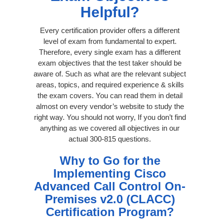
Helpful?
Every certification provider offers a different
level of exam from fundamental to expert.
Therefore, every single exam has a different
exam objectives that the test taker should be
aware of. Such as what are the relevant subject
areas, topics, and required experience & skills
the exam covers. You can read them in detail
almost on every vendor’s website to study the
right way. You should not worry, If you don’t find
anything as we covered all objectives in our
actual 300-815 questions.
Why to Go for the
Implementing Cisco
Advanced Call Control On-
Premises v2.0 (CLACC)
Certification Program?