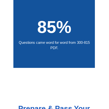
85%
Questions came word for word from 300-815
PDF.
Prepare & Pass Your