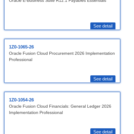
Oracle E-Business Suite R12.1 Payables Essentials
See detail
1Z0-1065-26
Oracle Fusion Cloud Procurement 2026 Implementation
Professional
See detail
1Z0-1054-26
Oracle Fusion Cloud Financials: General Ledger 2026
Implementation Professional
See detail