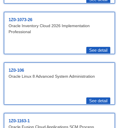
1Z0-1073-26
Oracle Inventory Cloud 2026 Implementation
Professional
See detail
1Z0-106
Oracle Linux 8 Advanced System Administration
See detail
1Z0-1163-1
Oracle Fusion Cloud Applications SCM Process