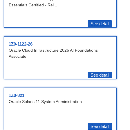
Essentials Certified - Rel 1
See detail
1Z0-1122-26
Oracle Cloud Infrastructure 2026 AI Foundations
Associate
See detail
1Z0-821
Oracle Solaris 11 System Administration
See detail