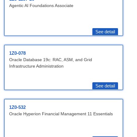
Agentic AI Foundations Associate
See detail
1Z0-078
Oracle Database 19c: RAC, ASM, and Grid
Infrastructure Administration
See detail
1Z0-532
Oracle Hyperion Financial Management 11 Essentials