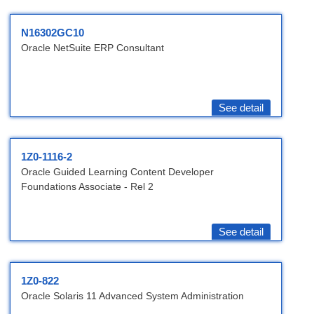
N16302GC10
Oracle NetSuite ERP Consultant
See detail
1Z0-1116-2
Oracle Guided Learning Content Developer
Foundations Associate - Rel 2
See detail
1Z0-822
Oracle Solaris 11 Advanced System Administration