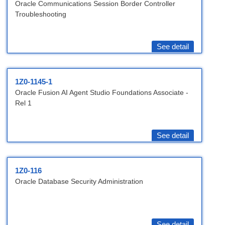
Oracle Communications Session Border Controller
Troubleshooting
See detail
1Z0-1145-1
Oracle Fusion AI Agent Studio Foundations Associate -
Rel 1
See detail
1Z0-116
Oracle Database Security Administration
See detail