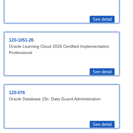
See detail
1Z0-1051-26
Oracle Learning Cloud 2026 Certified Implementation
Professional
See detail
1Z0-076
Oracle Database 19c: Data Guard Administration
See detail