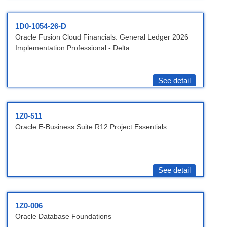
1D0-1054-26-D
Oracle Fusion Cloud Financials: General Ledger 2026
Implementation Professional - Delta
See detail
1Z0-511
Oracle E-Business Suite R12 Project Essentials
See detail
1Z0-006
Oracle Database Foundations