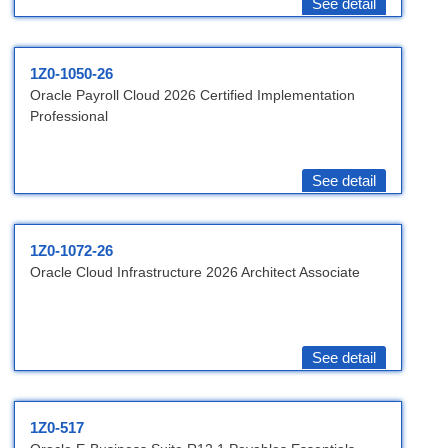
See detail
1Z0-1050-26
Oracle Payroll Cloud 2026 Certified Implementation
Professional
See detail
1Z0-1072-26
Oracle Cloud Infrastructure 2026 Architect Associate
See detail
1Z0-517