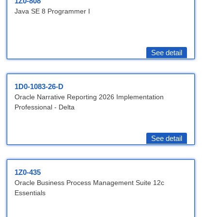
1Z0-808
Java SE 8 Programmer I
See detail
1D0-1083-26-D
Oracle Narrative Reporting 2026 Implementation
Professional - Delta
See detail
1Z0-435
Oracle Business Process Management Suite 12c
Essentials