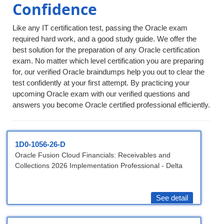
Confidence
Like any IT certification test, passing the Oracle exam
required hard work, and a good study guide. We offer the
best solution for the preparation of any Oracle certification
exam. No matter which level certification you are preparing
for, our verified Oracle braindumps help you out to clear the
test confidently at your first attempt. By practicing your
upcoming Oracle exam with our verified questions and
answers you become Oracle certified professional efficiently.
1D0-1056-26-D
Oracle Fusion Cloud Financials: Receivables and
Collections 2026 Implementation Professional - Delta
See detail