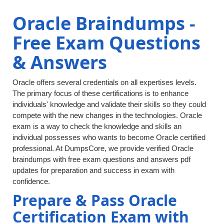
Oracle Braindumps -
Free Exam Questions
& Answers
Oracle offers several credentials on all expertises levels.
The primary focus of these certifications is to enhance
individuals' knowledge and validate their skills so they could
compete with the new changes in the technologies. Oracle
exam is a way to check the knowledge and skills an
individual possesses who wants to become Oracle certified
professional. At DumpsCore, we provide verified Oracle
braindumps with free exam questions and answers pdf
updates for preparation and success in exam with
confidence.
Prepare & Pass Oracle
Certification Exam with