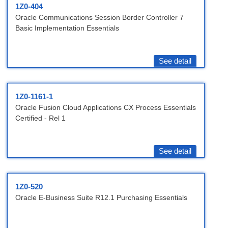
1Z0-404
Oracle Communications Session Border Controller 7
Basic Implementation Essentials
See detail
1Z0-1161-1
Oracle Fusion Cloud Applications CX Process Essentials
Certified - Rel 1
See detail
1Z0-520
Oracle E-Business Suite R12.1 Purchasing Essentials