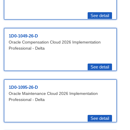
See detail
1D0-1049-26-D
Oracle Compensation Cloud 2026 Implementation
Professional - Delta
See detail
1D0-1095-26-D
Oracle Maintenance Cloud 2026 Implementation
Professional - Delta
See detail