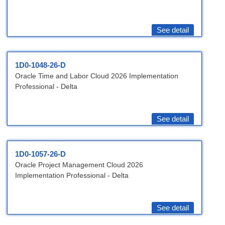
See detail
1D0-1048-26-D
Oracle Time and Labor Cloud 2026 Implementation
Professional - Delta
See detail
1D0-1057-26-D
Oracle Project Management Cloud 2026
Implementation Professional - Delta
See detail