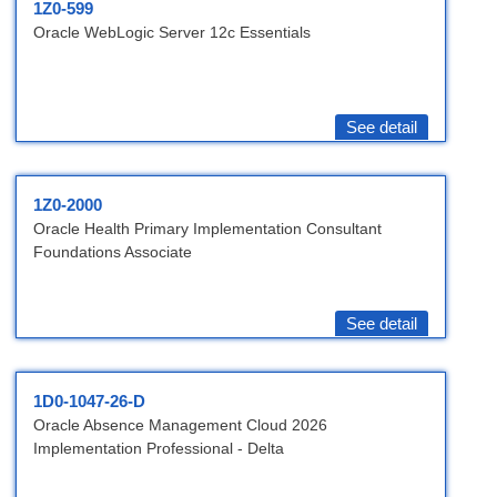
1Z0-599
Oracle WebLogic Server 12c Essentials
See detail
1Z0-2000
Oracle Health Primary Implementation Consultant
Foundations Associate
See detail
1D0-1047-26-D
Oracle Absence Management Cloud 2026
Implementation Professional - Delta