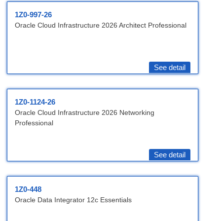
1Z0-997-26
Oracle Cloud Infrastructure 2026 Architect Professional
See detail
1Z0-1124-26
Oracle Cloud Infrastructure 2026 Networking
Professional
See detail
1Z0-448
Oracle Data Integrator 12c Essentials