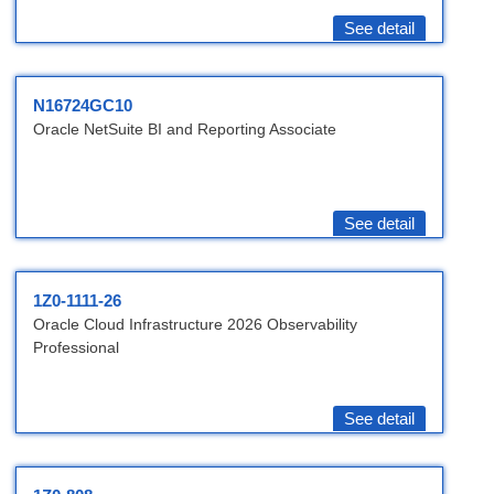
See detail
N16724GC10
Oracle NetSuite BI and Reporting Associate
See detail
1Z0-1111-26
Oracle Cloud Infrastructure 2026 Observability
Professional
See detail