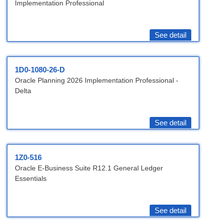
Implementation Professional
See detail
1D0-1080-26-D
Oracle Planning 2026 Implementation Professional -
Delta
See detail
1Z0-516
Oracle E-Business Suite R12.1 General Ledger
Essentials
See detail