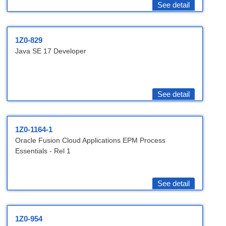
See detail
1Z0-829
Java SE 17 Developer
See detail
1Z0-1164-1
Oracle Fusion Cloud Applications EPM Process
Essentials - Rel 1
See detail
1Z0-954