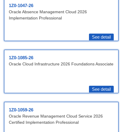
1Z0-1047-26
Oracle Absence Management Cloud 2026
Implementation Professional
See detail
1Z0-1085-26
Oracle Cloud Infrastructure 2026 Foundations Associate
See detail
1Z0-1059-26
Oracle Revenue Management Cloud Service 2026
Certified Implementation Professional