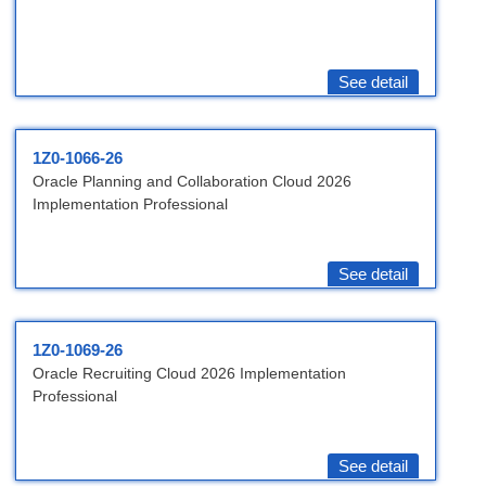
See detail
1Z0-1066-26
Oracle Planning and Collaboration Cloud 2026
Implementation Professional
See detail
1Z0-1069-26
Oracle Recruiting Cloud 2026 Implementation
Professional
See detail