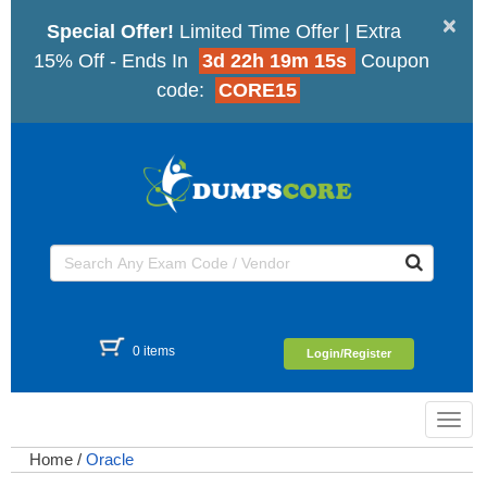
×
Special Offer!
Limited Time Offer | Extra
15% Off - Ends In
3d 22h 19m 14s
Coupon
code:
CORE15
0 items
Login/Register
Toggl
navig
Home
/
Oracle