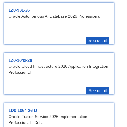
1Z0-931-26
Oracle Autonomous AI Database 2026 Professional
See detail
1Z0-1042-26
Oracle Cloud Infrastructure 2026 Application Integration
Professional
See detail
1D0-1064-26-D
Oracle Fusion Service 2026 Implementation
Professional - Delta