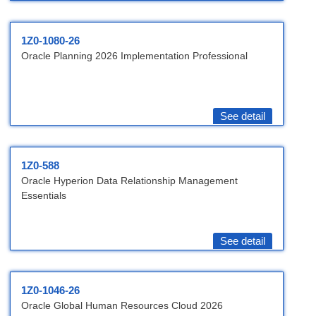
1Z0-1080-26
Oracle Planning 2026 Implementation Professional
See detail
1Z0-588
Oracle Hyperion Data Relationship Management
Essentials
See detail
1Z0-1046-26
Oracle Global Human Resources Cloud 2026