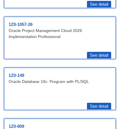
See detail
1Z0-1057-26
Oracle Project Management Cloud 2026
Implementation Professional
See detail
1Z0-149
Oracle Database 19c: Program with PL/SQL
See detail
1Z0-809