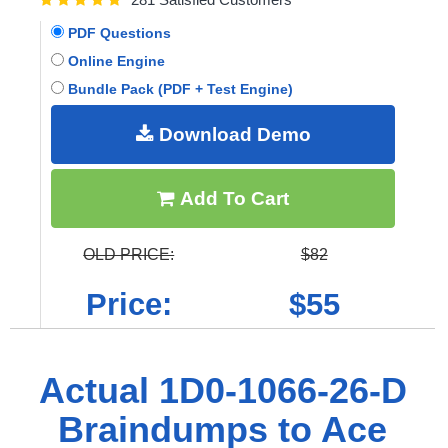
PDF Questions
Online Engine
Bundle Pack (PDF + Test Engine)
Download Demo
Add To Cart
OLD PRICE:
$82
Price:
$55
Actual 1D0-1066-26-D
Braindumps to Ace