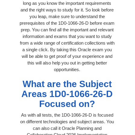
long as you know the important requirements
and the right ways to study for it. So look before
you leap, make sure to understand the
prerequisites of the 1D0-1066-26-D before exam
prep. You can find all the important and relevant
information and exams that you want to study
from a wide range of certification collections with
a single click. By taking this Oracle exam you
will be able to get proof of your experience and
this will also help you out in getting better
opportunities.
What are the Subject
Areas 1D0-1066-26-D
Focused on?
As with all tests, the 1D0-1066-26-D is focused
on different technologies and subject areas. You
can also call it Oracle Planning and
Collaboration Cloud 2026 Implementation