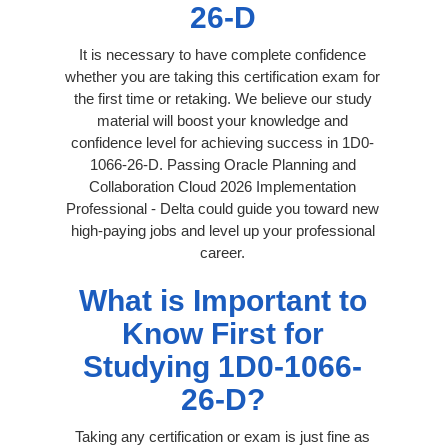
26-D
It is necessary to have complete confidence
whether you are taking this certification exam for
the first time or retaking. We believe our study
material will boost your knowledge and
confidence level for achieving success in 1D0-
1066-26-D. Passing Oracle Planning and
Collaboration Cloud 2026 Implementation
Professional - Delta could guide you toward new
high-paying jobs and level up your professional
career.
What is Important to
Know First for
Studying 1D0-1066-
26-D?
Taking any certification or exam is just fine as