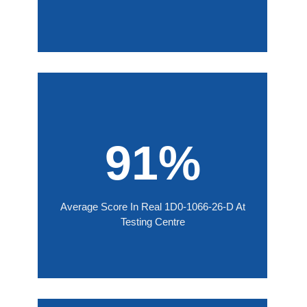
91%
Average Score In Real 1D0-1066-26-D At
Testing Centre