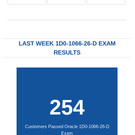
LAST WEEK 1D0-1066-26-D EXAM
RESULTS
254
Customers Passed Oracle 1D0-1066-26-D
Exam