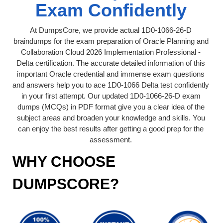
Exam Confidently
At DumpsCore, we provide actual 1D0-1066-26-D
braindumps for the exam preparation of Oracle Planning and
Collaboration Cloud 2026 Implementation Professional -
Delta certification. The accurate detailed information of this
important Oracle credential and immense exam questions
and answers help you to ace 1D0-1066 Delta test confidently
in your first attempt. Our updated 1D0-1066-26-D exam
dumps (MCQs) in PDF format give you a clear idea of the
subject areas and broaden your knowledge and skills. You
can enjoy the best results after getting a good prep for the
assessment.
WHY CHOOSE
DUMPSCORE?