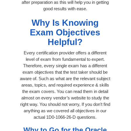
after preparation as this will help you in getting
good results with ease.
Why Is Knowing
Exam Objectives
Helpful?
Every certification provider offers a different
level of exam from fundamental to expert.
Therefore, every single exam has a different
exam objectives that the test taker should be
aware of. Such as what are the relevant subject
areas, topics, and required experience & skills
the exam covers. You can read them in detail
almost on every vendor’s website to study the
right way. You should not worry, If you don’t find
anything as we covered all objectives in our
actual 1D0-1066-26-D questions.
Why to Go for the Oracle