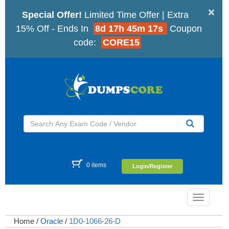
×
Special Offer!
Limited Time Offer | Extra
15% Off - Ends In
8d 17h 45m 16s
Coupon
code:
CORE15
0 items
Login/Register
Toggle
navigatio
Home
/
Oracle
/
1D0-1066-26-D