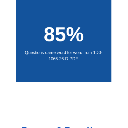
85%
Questions came word for word from 1D0-
1066-26-D PDF.