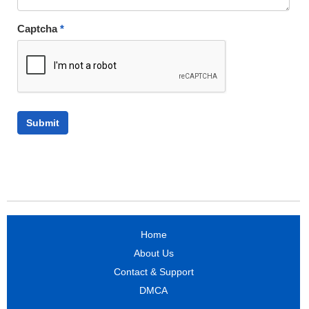
Captcha
*
Home
About Us
Contact & Support
DMCA