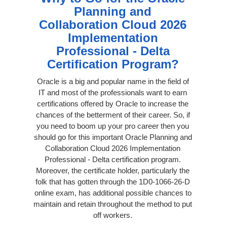
Planning and
Collaboration Cloud 2026
Implementation
Professional - Delta
Certification Program?
Oracle is a big and popular name in the field of
IT and most of the professionals want to earn
certifications offered by Oracle to increase the
chances of the betterment of their career. So, if
you need to boom up your pro career then you
should go for this important Oracle Planning and
Collaboration Cloud 2026 Implementation
Professional - Delta certification program.
Moreover, the certificate holder, particularly the
folk that has gotten through the 1D0-1066-26-D
online exam, has additional possible chances to
maintain and retain throughout the method to put
off workers.