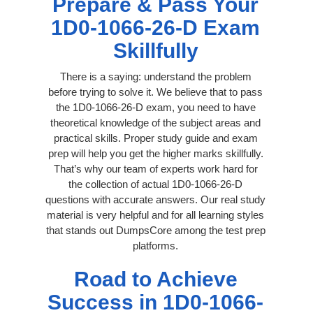
Prepare & Pass Your
1D0-1066-26-D Exam
Skillfully
There is a saying: understand the problem
before trying to solve it. We believe that to pass
the 1D0-1066-26-D exam, you need to have
theoretical knowledge of the subject areas and
practical skills. Proper study guide and exam
prep will help you get the higher marks skillfully.
That’s why our team of experts work hard for
the collection of actual 1D0-1066-26-D
questions with accurate answers. Our real study
material is very helpful and for all learning styles
that stands out DumpsCore among the test prep
platforms.
Road to Achieve
Success in 1D0-1066-