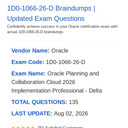
1D0-1066-26-D Braindumps |
Updated Exam Questions
Confidently achieve success in your Oracle certification exam with
actual 1D0-1066-26-D braindumps.
Vendor Name:
Oracle
Exam Code:
1D0-1066-26-D
Exam Name:
Oracle Planning and
Collaboration Cloud 2026
Implementation Professional - Delta
TOTAL QUESTIONS:
135
LAST UPDATE:
Aug 02, 2026
281 Satisfied Customers