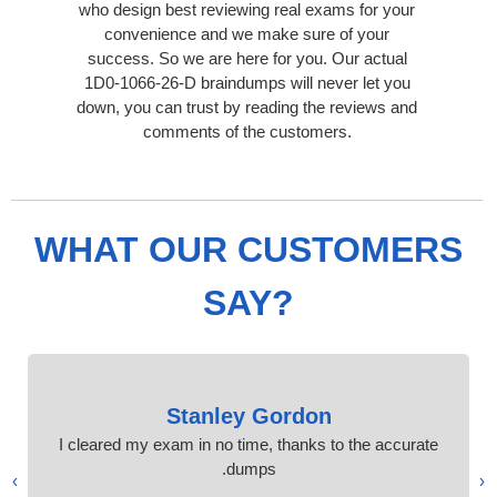
who design best reviewing real exams for your
convenience and we make sure of your
success. So we are here for you. Our actual
1D0-1066-26-D braindumps will never let you
down, you can trust by reading the reviews and
comments of the customers.
WHAT OUR CUSTOMERS
SAY?
Stanley Gordon
I cleared my exam in no time, thanks to the accurate
dumps.
›
‹