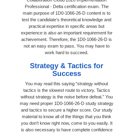
Professional - Delta certification exam. The
main purpose of 1D0-1066-26-D content is to
test the candidate's theoretical knowledge and
practical expertise in specific areas but
experience is also an important requirement for
achievement. Therefore, the 1D0-1066-26-D is
not an easy exam to pass. You may have to
work hard to succeed.
Strategy & Tactics for
Success
You may read this saying “strategy without
tactics is the slowest route to victory. Tactics
without strategy is the noise before defeat.” You
may need proper 1D0-1066-26-D study strategy
and tactics to secure a higher score. Our study
material to know all of the things that you think
you don’t know right now, come to you easily. It
is also necessary to have complete confidence