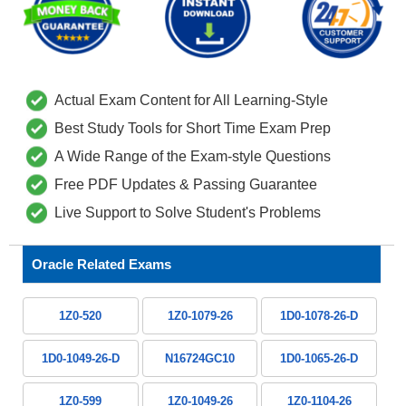
Actual Exam Content for All Learning-Style
Best Study Tools for Short Time Exam Prep
A Wide Range of the Exam-style Questions
Free PDF Updates & Passing Guarantee
Live Support to Solve Student's Problems
Oracle Related Exams
1Z0-520
1Z0-1079-26
1D0-1078-26-D
1D0-1049-26-D
N16724GC10
1D0-1065-26-D
1Z0-599
1Z0-1049-26
1Z0-1104-26