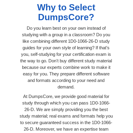
Why to Select
DumpsCore?
Do you learn best on your own instead of
studying with a group in a classroom? Do you
like combining different 1D0-1066-26-D study
guides for your own style of learning? If that’s
you, self-studying for your certification exam is
the way to go. Don't buy different study material
because our experts combine work to make it
easy for you. They prepare different software
and formats according to your need and
demand.
At DumpsCore, we provide good material for
study through which you can pass 1D0-1066-
26-D. We are simply providing you the best
study material; real exams and formats help you
to secure guaranteed success in the 1D0-1066-
26-D. Moreover, we have an expertise team