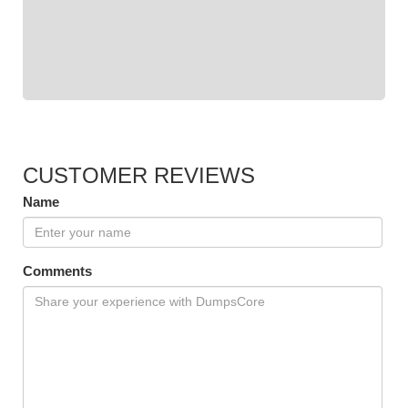
CUSTOMER REVIEWS
Name
Comments