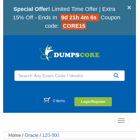
×
Special Offer!
Limited Time Offer | Extra
15% Off - Ends In
9d 21h 4m 6s
Coupon
code:
CORE15
0 items
Login/Register
Toggle
navigatio
Home
/
Oracle
/
1Z0-900