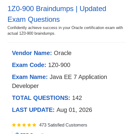
1Z0-900 Braindumps | Updated
Exam Questions
Confidently achieve success in your Oracle certification exam with
actual 1Z0-900 braindumps.
Vendor Name:
Oracle
Exam Code:
1Z0-900
Exam Name:
Java EE 7 Application
Developer
TOTAL QUESTIONS:
142
LAST UPDATE:
Aug 01, 2026
473 Satisfied Customers