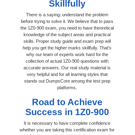
Skillfully
There is a saying: understand the problem
before trying to solve it. We believe that to pass
the 1Z0-900 exam, you need to have theoretical
knowledge of the subject areas and practical
skills. Proper study guide and exam prep will
help you get the higher marks skillfully. That’s
why our team of experts work hard for the
collection of actual 1Z0-900 questions with
accurate answers. Our real study material is
very helpful and for all learning styles that
stands out DumpsCore among the test prep
platforms.
Road to Achieve
Success in 1Z0-900
It is necessary to have complete confidence
whether you are taking this certification exam for