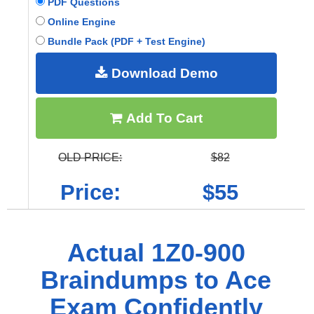
PDF Questions
Online Engine
Bundle Pack (PDF + Test Engine)
Download Demo
Add To Cart
OLD PRICE:
$82
Price:
$55
Actual 1Z0-900
Braindumps to Ace
Exam Confidently