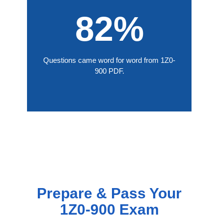
82%
Questions came word for word from 1Z0-
900 PDF.
Prepare & Pass Your
1Z0-900 Exam