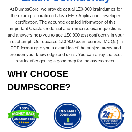
At DumpsCore, we provide actual 1Z0-900 braindumps for
the exam preparation of Java EE 7 Application Developer
certification. The accurate detailed information of this
important Oracle credential and immense exam questions
and answers help you to ace 1Z0 900 test confidently in your
first attempt. Our updated 1Z0-900 exam dumps (MCQs) in
PDF format give you a clear idea of the subject areas and
broaden your knowledge and skills. You can enjoy the best
results after getting a good prep for the assessment.
WHY CHOOSE
DUMPSCORE?