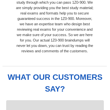
study through which you can pass 1Z0-900. We
are simply providing you the best study material;
real exams and formats help you to secure
guaranteed success in the 1Z0-900. Moreover,
we have an expertise team who design best
reviewing real exams for your convenience and
we make sure of your success. So we are here
for you. Our actual 1Z0-900 braindumps will
never let you down, you can trust by reading the
reviews and comments of the customers.
WHAT OUR CUSTOMERS
SAY?