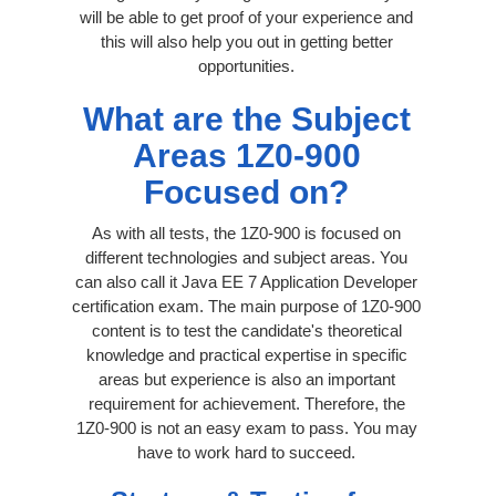
will be able to get proof of your experience and
this will also help you out in getting better
opportunities.
What are the Subject
Areas 1Z0-900
Focused on?
As with all tests, the 1Z0-900 is focused on
different technologies and subject areas. You
can also call it Java EE 7 Application Developer
certification exam. The main purpose of 1Z0-900
content is to test the candidate's theoretical
knowledge and practical expertise in specific
areas but experience is also an important
requirement for achievement. Therefore, the
1Z0-900 is not an easy exam to pass. You may
have to work hard to succeed.