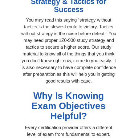
Strategy & Tactics for
Success
You may read this saying “strategy without
tactics is the slowest route to victory. Tactics
without strategy is the noise before defeat.” You
may need proper 1Z0-900 study strategy and
tactics to secure a higher score. Our study
material to know all of the things that you think
you don’t know right now, come to you easily. It
is also necessary to have complete confidence
after preparation as this will help you in getting
good results with ease.
Why Is Knowing
Exam Objectives
Helpful?
Every certification provider offers a different
level of exam from fundamental to expert.