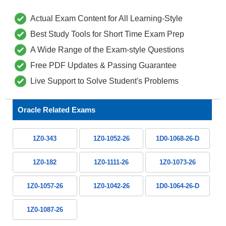
Actual Exam Content for All Learning-Style
Best Study Tools for Short Time Exam Prep
A Wide Range of the Exam-style Questions
Free PDF Updates & Passing Guarantee
Live Support to Solve Student's Problems
Oracle Related Exams
1Z0-343
1Z0-1052-26
1D0-1068-26-D
1Z0-182
1Z0-1111-26
1Z0-1073-26
1Z0-1057-26
1Z0-1042-26
1D0-1064-26-D
1Z0-1087-26