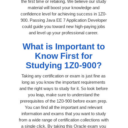
the first time or retaking. We believe our study
material will boost your knowledge and
confidence level for achieving success in 1Z0-
900. Passing Java EE 7 Application Developer
could guide you toward new high-paying jobs
and level up your professional career.
What is Important to
Know First for
Studying 1Z0-900?
Taking any certification or exam is just fine as
long as you know the important requirements
and the right ways to study for it. So look before
you leap, make sure to understand the
prerequisites of the 1Z0-900 before exam prep.
You can find all the important and relevant
information and exams that you want to study
from a wide range of certification collections with
a single click. By taking this Oracle exam you