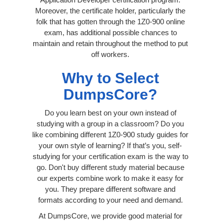
Moreover, the certificate holder, particularly the
folk that has gotten through the 1Z0-900 online
exam, has additional possible chances to
maintain and retain throughout the method to put
off workers.
Why to Select
DumpsCore?
Do you learn best on your own instead of
studying with a group in a classroom? Do you
like combining different 1Z0-900 study guides for
your own style of learning? If that’s you, self-
studying for your certification exam is the way to
go. Don't buy different study material because
our experts combine work to make it easy for
you. They prepare different software and
formats according to your need and demand.
At DumpsCore, we provide good material for