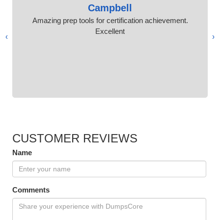
Campbell
Amazing prep tools for certification achievement.
Excellent
›
‹
CUSTOMER REVIEWS
Name
Comments