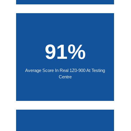
91%
Average Score In Real 1Z0-900 At Testing
Centre