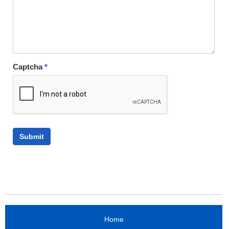
Captcha
*
Home