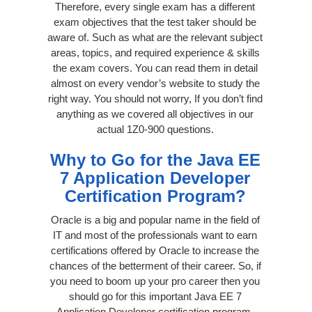
Therefore, every single exam has a different
exam objectives that the test taker should be
aware of. Such as what are the relevant subject
areas, topics, and required experience & skills
the exam covers. You can read them in detail
almost on every vendor’s website to study the
right way. You should not worry, If you don’t find
anything as we covered all objectives in our
actual 1Z0-900 questions.
Why to Go for the Java EE
7 Application Developer
Certification Program?
Oracle is a big and popular name in the field of
IT and most of the professionals want to earn
certifications offered by Oracle to increase the
chances of the betterment of their career. So, if
you need to boom up your pro career then you
should go for this important Java EE 7
Application Developer certification program.