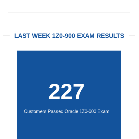
LAST WEEK 1Z0-900 EXAM RESULTS
227
Customers Passed Oracle 1Z0-900 Exam