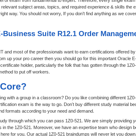
level of exam from fundamental to expert. Therefore, every single exam 
relevant subject areas, topics, and required experience & skills the
ight way. You should not worry, If you don’t find anything as we cover
E-Business Suite R12.1 Order Managemen
 IT and most of the professionals want to earn certifications offered b
 boom up your pro career then you should go for this important Orac
certificate holder, particularly the folk that has gotten through the 1Z
method to put off workers.
sCore?
ing with a group in a classroom? Do you like combining different 1Z0-
certification exam is the way to go. Don't buy different study material
 and formats according to your need and demand.
udy through which you can pass 1Z0-521. We are simply providing yo
s in the 1Z0-521. Moreover, we have an expertise team who design b
ere for you. Our actual 1Z0-521 braindumps will never let you down,