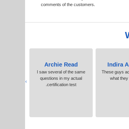
comments of the customers.
Small
Archie Read
Indira 
d, excellent
I saw several of the same
These guys act
upport.
questions in my actual
what they
›
certification test.