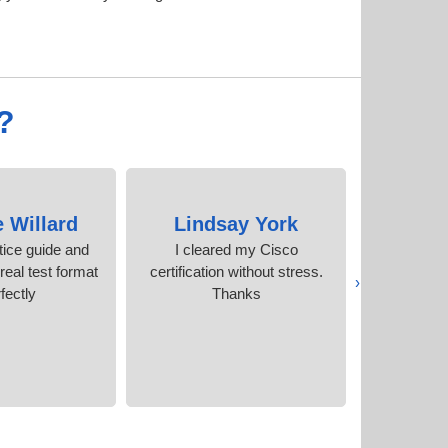
?
e Willard
Lindsay York
Caitl
tice guide and
I cleared my Cisco
Quality co
eal test format
certification without stress.
price than
‹
fectly.
Thanks