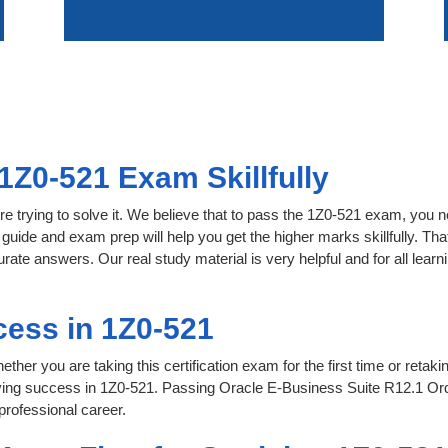
1Z0-521 Exam Skillfully
e trying to solve it. We believe that to pass the 1Z0-521 exam, you n
 guide and exam prep will help you get the higher marks skillfully. Th
urate answers. Our real study material is very helpful and for all le
ess in 1Z0-521
her you are taking this certification exam for the first time or retaki
eving success in 1Z0-521. Passing Oracle E-Business Suite R12.1 O
professional career.