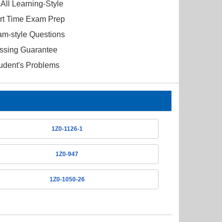
All Learning-Style
ort Time Exam Prep
am-style Questions
ssing Guarantee
tudent's Problems
1Z0-1126-1
1Z0-947
1Z0-1050-26