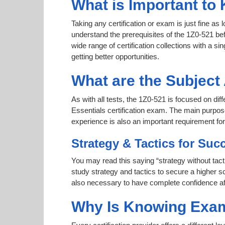
What is Important to 
Taking any certification or exam is just fine as
understand the prerequisites of the 1Z0-521 be
wide range of certification collections with a si
getting better opportunities.
What are the Subject
As with all tests, the 1Z0-521 is focused on d
Essentials certification exam. The main purpose
experience is also an important requirement f
Strategy & Tactics for Suc
You may read this saying “strategy without tact
study strategy and tactics to secure a higher sc
also necessary to have complete confidence afte
Why Is Knowing Exam