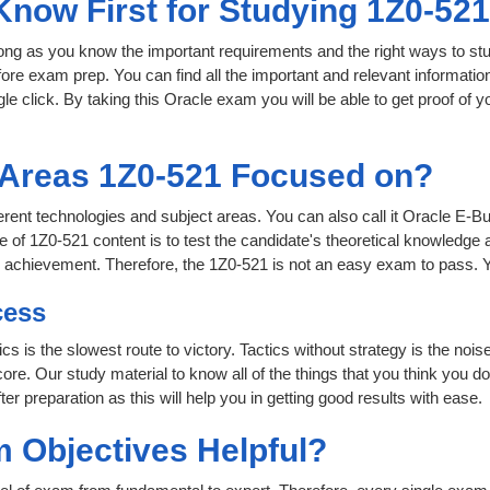
Know First for Studying 1Z0-52
 long as you know the important requirements and the right ways to stu
fore exam prep. You can find all the important and relevant informati
ngle click. By taking this Oracle exam you will be able to get proof of y
 Areas 1Z0-521 Focused on?
ifferent technologies and subject areas. You can also call it Oracle
 of 1Z0-521 content is to test the candidate's theoretical knowledge a
or achievement. Therefore, the 1Z0-521 is not an easy exam to pass.
cess
ics is the slowest route to victory. Tactics without strategy is the n
ore. Our study material to know all of the things that you think you do
r preparation as this will help you in getting good results with ease.
 Objectives Helpful?