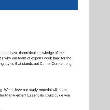
eed to have theoretical knowledge of the
at’s why our team of experts work hard for the
arning styles that stands out DumpsCore among
ng. We believe our study material will boost
rder Management Essentials could guide you