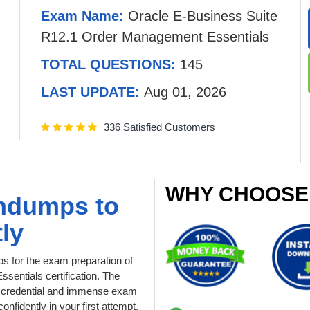
Exam Name:
Oracle E-Business Suite
R12.1 Order Management Essentials
TOTAL QUESTIONS:
145
LAST UPDATE:
Aug 01, 2026
336 Satisfied Customers
WHY CHOOSE
indumps to
ly
 for the exam preparation of
entials certification. The
le credential and immense exam
nfidently in your first attempt.