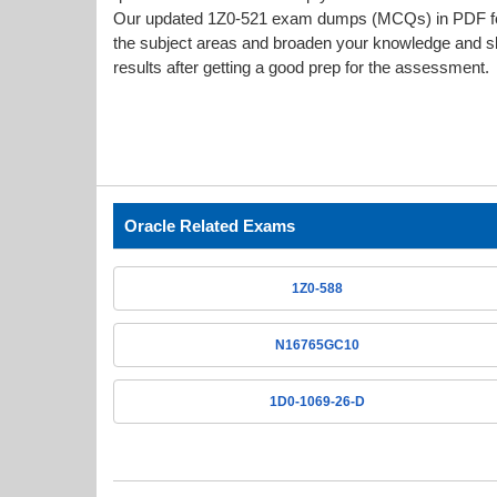
Our updated 1Z0-521 exam dumps (MCQs) in PDF form
the subject areas and broaden your knowledge and ski
results after getting a good prep for the assessment.
Oracle Related Exams
1Z0-588
N16765GC10
1D0-1069-26-D