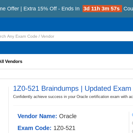
me Offer | Extra 15% Off - Ends In
3d 11h 3m 55s
Cou
All Vendors
1Z0-521 Braindumps | Updated Exam
Confidently achieve success in your Oracle certification exam with a
Vendor Name:
Oracle
Exam Code:
1Z0-521