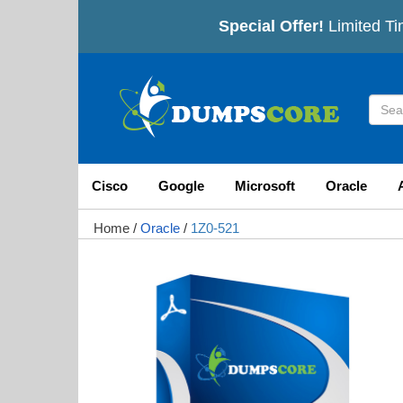
Special Offer!
Limited Ti
Cisco
Google
Microsoft
Oracle
Home
/
Oracle
/
1Z0-521