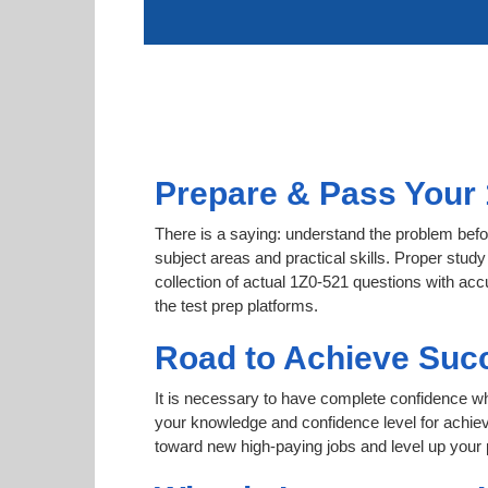
Prepare & Pass Your 
There is a saying: understand the problem befor
subject areas and practical skills. Proper study
collection of actual 1Z0-521 questions with acc
the test prep platforms.
Road to Achieve Succ
It is necessary to have complete confidence whet
your knowledge and confidence level for achi
toward new high-paying jobs and level up your 