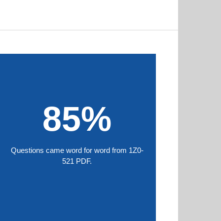
85%
Questions came word for word from 1Z0-
521 PDF.