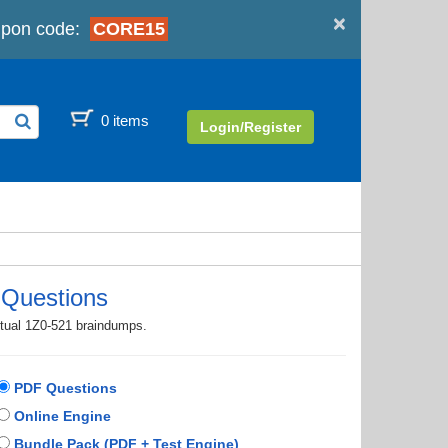
×
pon code:
CORE15
0 items
Login/Register
 Questions
ctual 1Z0-521 braindumps.
PDF Questions
Online Engine
Bundle Pack (PDF + Test Engine)