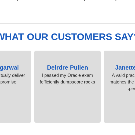
WHAT OUR CUSTOMERS SAY
Agarwal
Deirdre Pullen
Janett
ually deliver
I passed my Oracle exam
A valid prac
 promise
efficiently dumpscore rocks!
matches the r
per