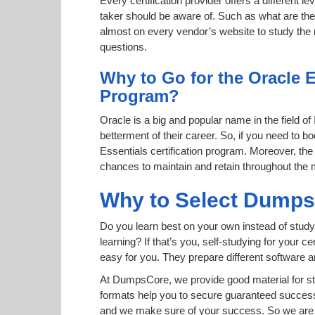
Every certification provider offers a different 
taker should be aware of. Such as what are the 
almost on every vendor’s website to study the r
questions.
Why to Go for the Oracle 
Program?
Oracle is a big and popular name in the field of
betterment of their career. So, if you need to
Essentials certification program. Moreover, the 
chances to maintain and retain throughout the 
Why to Select Dump
Do you learn best on your own instead of study
learning? If that’s you, self-studying for your 
easy for you. They prepare different software
At DumpsCore, we provide good material for st
formats help you to secure guaranteed succes
and we make sure of your success. So we are h