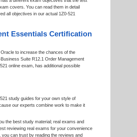
has a different exam objectives that the test
 exam covers. You can read them in detail
ed all objectives in our actual 1Z0-521
t Essentials Certification
y Oracle to increase the chances of the
le E-Business Suite R12.1 Order Management
0-521 online exam, has additional possible
521 study guides for your own style of
 because our experts combine work to make it
u the best study material; real exams and
est reviewing real exams for your convenience
 you can trust by reading the reviews and