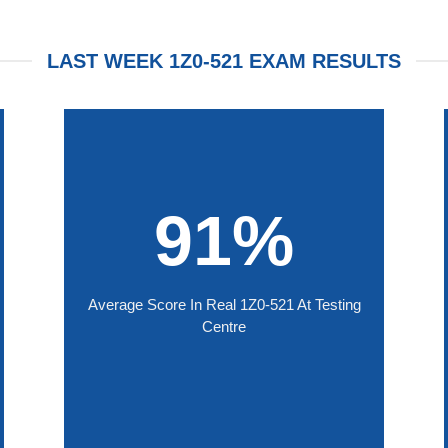
LAST WEEK 1Z0-521 EXAM RESULTS
91%
Average Score In Real 1Z0-521 At Testing
Centre