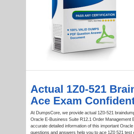
Actual 1Z0-521 Bra
Ace Exam Confident
At DumpsCore, we provide actual 1Z0-521 braindumps
Oracle E-Business Suite R12.1 Order Management Ess
accurate detailed information of this important Orac
questions and answers help you to ace 1Z0 521 test co