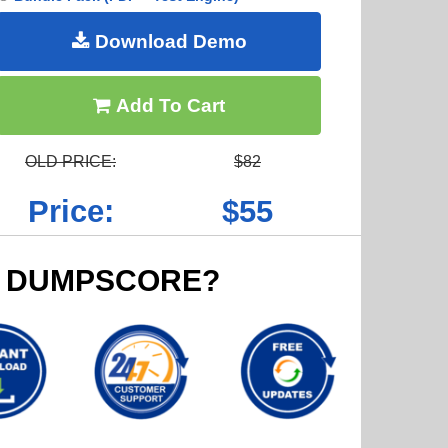
Download Demo
Add To Cart
OLD PRICE:
$82
Price:
$55
 DUMPSCORE?