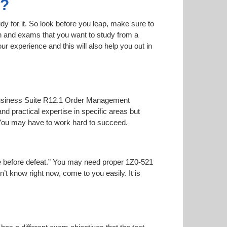
1?
dy for it. So look before you leap, make sure to
on and exams that you want to study from a
our experience and this will also help you out in
 E-Business Suite R12.1 Order Management
nd practical expertise in specific areas but
 You may have to work hard to succeed.
oise before defeat.” You may need proper 1Z0-521
n’t know right now, come to you easily. It is