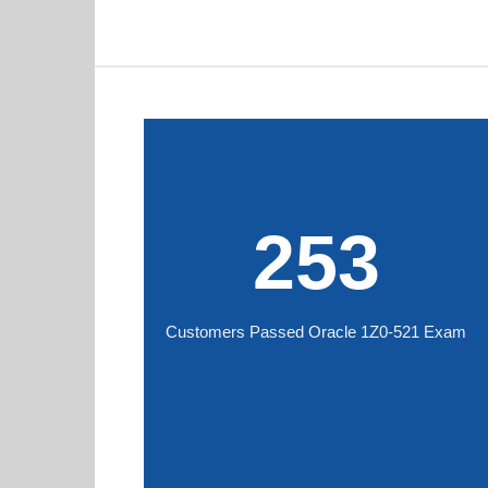
253
Customers Passed Oracle 1Z0-521 Exam