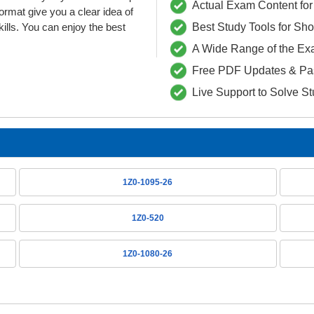
Actual Exam Content for 
at give you a clear idea of
lls. You can enjoy the best
Best Study Tools for Sh
A Wide Range of the Ex
Free PDF Updates & Pa
Live Support to Solve S
1Z0-1095-26
1Z0-520
1Z0-1080-26