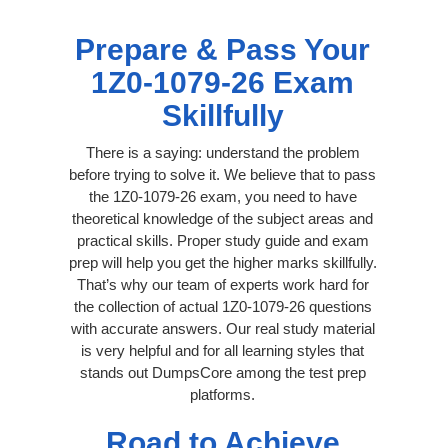
Prepare & Pass Your
1Z0-1079-26 Exam
Skillfully
There is a saying: understand the problem
before trying to solve it. We believe that to pass
the 1Z0-1079-26 exam, you need to have
theoretical knowledge of the subject areas and
practical skills. Proper study guide and exam
prep will help you get the higher marks skillfully.
That’s why our team of experts work hard for
the collection of actual 1Z0-1079-26 questions
with accurate answers. Our real study material
is very helpful and for all learning styles that
stands out DumpsCore among the test prep
platforms.
Road to Achieve