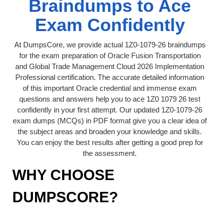
Braindumps to Ace
Exam Confidently
At DumpsCore, we provide actual 1Z0-1079-26 braindumps
for the exam preparation of Oracle Fusion Transportation
and Global Trade Management Cloud 2026 Implementation
Professional certification. The accurate detailed information
of this important Oracle credential and immense exam
questions and answers help you to ace 1Z0 1079 26 test
confidently in your first attempt. Our updated 1Z0-1079-26
exam dumps (MCQs) in PDF format give you a clear idea of
the subject areas and broaden your knowledge and skills.
You can enjoy the best results after getting a good prep for
the assessment.
WHY CHOOSE
DUMPSCORE?