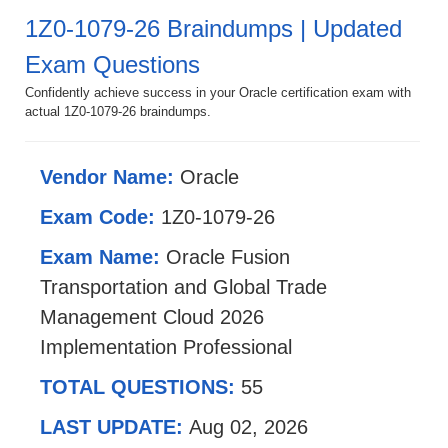
1Z0-1079-26 Braindumps | Updated
Exam Questions
Confidently achieve success in your Oracle certification exam with
actual 1Z0-1079-26 braindumps.
Vendor Name:
Oracle
Exam Code:
1Z0-1079-26
Exam Name:
Oracle Fusion
Transportation and Global Trade
Management Cloud 2026
Implementation Professional
TOTAL QUESTIONS:
55
LAST UPDATE:
Aug 02, 2026