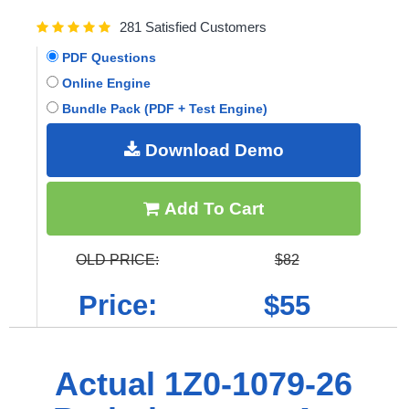
281 Satisfied Customers
PDF Questions
Online Engine
Bundle Pack (PDF + Test Engine)
Download Demo
Add To Cart
OLD PRICE:
$82
Price:
$55
Actual 1Z0-1079-26