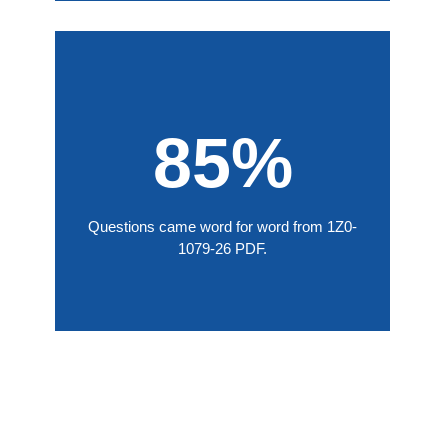
85%
Questions came word for word from 1Z0-
1079-26 PDF.