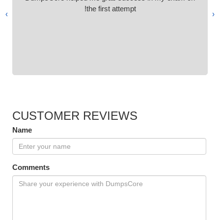
the first attempt!
›
‹
CUSTOMER REVIEWS
Name
Comments