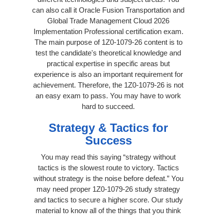
can also call it Oracle Fusion Transportation and
Global Trade Management Cloud 2026
Implementation Professional certification exam.
The main purpose of 1Z0-1079-26 content is to
test the candidate's theoretical knowledge and
practical expertise in specific areas but
experience is also an important requirement for
achievement. Therefore, the 1Z0-1079-26 is not
an easy exam to pass. You may have to work
hard to succeed.
Strategy & Tactics for
Success
You may read this saying “strategy without
tactics is the slowest route to victory. Tactics
without strategy is the noise before defeat.” You
may need proper 1Z0-1079-26 study strategy
and tactics to secure a higher score. Our study
material to know all of the things that you think