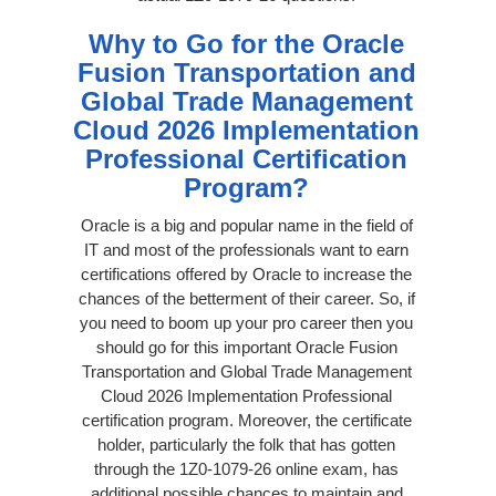
Why to Go for the Oracle
Fusion Transportation and
Global Trade Management
Cloud 2026 Implementation
Professional Certification
Program?
Oracle is a big and popular name in the field of
IT and most of the professionals want to earn
certifications offered by Oracle to increase the
chances of the betterment of their career. So, if
you need to boom up your pro career then you
should go for this important Oracle Fusion
Transportation and Global Trade Management
Cloud 2026 Implementation Professional
certification program. Moreover, the certificate
holder, particularly the folk that has gotten
through the 1Z0-1079-26 online exam, has
additional possible chances to maintain and