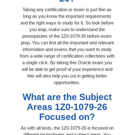
Taking any certification or exam is just fine as
long as you know the important requirements
and the right ways to study for it. So look before
you leap, make sure to understand the
prerequisites of the 1Z0-1079-26 before exam
prep. You can find all the important and relevant
information and exams that you want to study
from a wide range of certification collections with
a single click. By taking this Oracle exam you
will be able to get proof of your experience and
this will also help you out in getting better
opportunities.
What are the Subject
Areas 1Z0-1079-26
Focused on?
As with all tests, the 1Z0-1079-26 is focused on
different technologies and subject areas. You