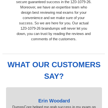
secure guaranteed success in the 1Z0-1079-26.
Moreover, we have an expertise team who
design best reviewing real exams for your
convenience and we make sure of your
success. So we are here for you. Our actual
1Z0-1079-26 braindumps will never let you
down, you can trust by reading the reviews and
comments of the customers.
WHAT OUR CUSTOMERS
SAY?
Erin Woodard
DumpsCore helped me grab success in my exam on