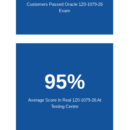
Customers Passed Oracle 1Z0-1079-26
Exam
95%
Average Score In Real 1Z0-1079-26 At
Testing Centre