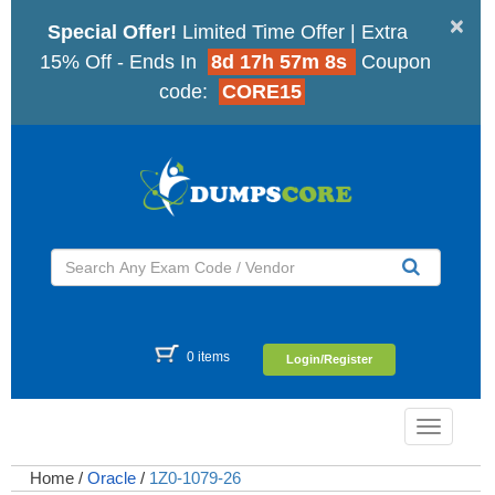
×
Special Offer!
Limited Time Offer | Extra
15% Off - Ends In
8d 17h 57m 7s
Coupon
code:
CORE15
0 items
Login/Register
Toggle
navigatio
Home
/
Oracle
/
1Z0-1079-26