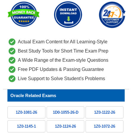
Actual Exam Content for All Learning-Style
Best Study Tools for Short Time Exam Prep
A Wide Range of the Exam-style Questions
Free PDF Updates & Passing Guarantee
Live Support to Solve Student's Problems
Oracle Related Exams
1Z0-1081-26
1D0-1055-26-D
1Z0-1122-26
1Z0-1145-1
1Z0-1124-26
1Z0-1072-26