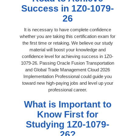
Success in 1Z0-1079-
26
It is necessary to have complete confidence
whether you are taking this certification exam for
the first time or retaking. We believe our study
material will boost your knowledge and
confidence level for achieving success in 1Z0-
1079-26. Passing Oracle Fusion Transportation
and Global Trade Management Cloud 2026
Implementation Professional could guide you
toward new high-paying jobs and level up your
professional career.
What is Important to
Know First for
Studying 1Z0-1079-
26?