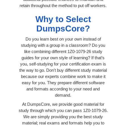
retain throughout the method to put off workers.
Why to Select
DumpsCore?
Do you learn best on your own instead of
studying with a group in a classroom? Do you
like combining different 1Z0-1079-26 study
guides for your own style of learning? If that’s
you, self-studying for your certification exam is
the way to go. Don't buy different study material
because our experts combine work to make it
easy for you. They prepare different software
and formats according to your need and
demand.
At DumpsCore, we provide good material for
study through which you can pass 1Z0-1079-26.
We are simply providing you the best study
material; real exams and formats help you to