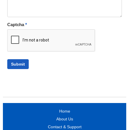
Captcha
*
Home
About Us
Contact & Support