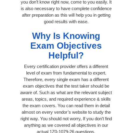
you don’t know right now, come to you easily. It
is also necessary to have complete confidence
after preparation as this will help you in getting
good results with ease.
Why Is Knowing
Exam Objectives
Helpful?
Every certification provider offers a different
level of exam from fundamental to expert.
Therefore, every single exam has a different
exam objectives that the test taker should be
aware of. Such as what are the relevant subject
areas, topics, and required experience & skills
the exam covers. You can read them in detail
almost on every vendor’s website to study the
right way. You should not worry, If you don’t find
anything as we covered all objectives in our
actual 1Z0-1079-26 questions.