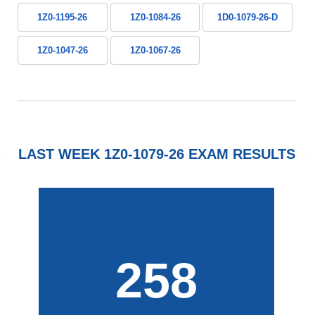
1Z0-1195-26
1Z0-1084-26
1D0-1079-26-D
1Z0-1047-26
1Z0-1067-26
LAST WEEK 1Z0-1079-26 EXAM RESULTS
258