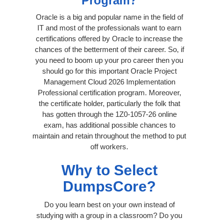
Program?
Oracle is a big and popular name in the field of
IT and most of the professionals want to earn
certifications offered by Oracle to increase the
chances of the betterment of their career. So, if
you need to boom up your pro career then you
should go for this important Oracle Project
Management Cloud 2026 Implementation
Professional certification program. Moreover,
the certificate holder, particularly the folk that
has gotten through the 1Z0-1057-26 online
exam, has additional possible chances to
maintain and retain throughout the method to put
off workers.
Why to Select
DumpsCore?
Do you learn best on your own instead of
studying with a group in a classroom? Do you