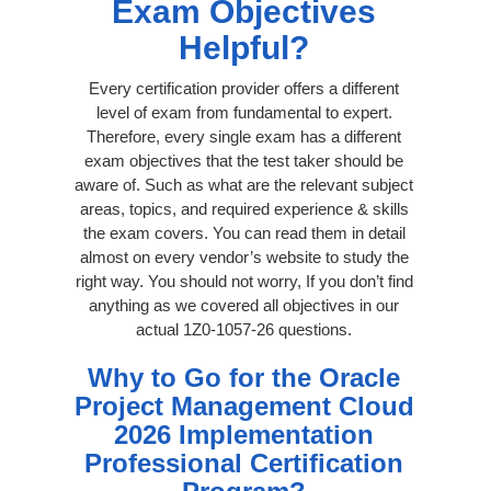
Exam Objectives
Helpful?
Every certification provider offers a different
level of exam from fundamental to expert.
Therefore, every single exam has a different
exam objectives that the test taker should be
aware of. Such as what are the relevant subject
areas, topics, and required experience & skills
the exam covers. You can read them in detail
almost on every vendor’s website to study the
right way. You should not worry, If you don’t find
anything as we covered all objectives in our
actual 1Z0-1057-26 questions.
Why to Go for the Oracle
Project Management Cloud
2026 Implementation
Professional Certification