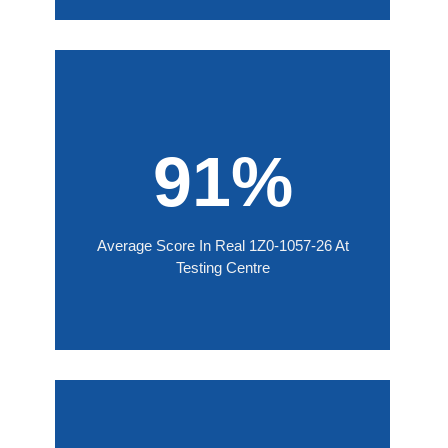
91%
Average Score In Real 1Z0-1057-26 At
Testing Centre