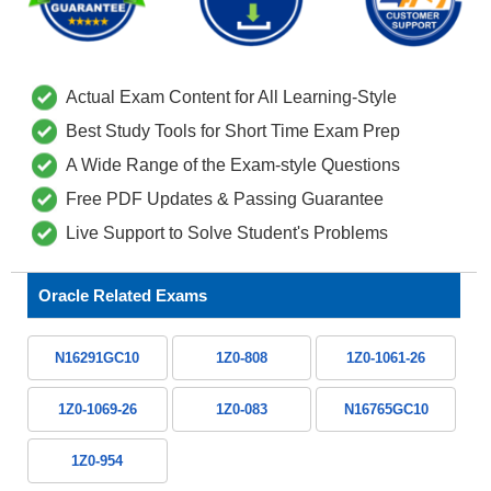
Actual Exam Content for All Learning-Style
Best Study Tools for Short Time Exam Prep
A Wide Range of the Exam-style Questions
Free PDF Updates & Passing Guarantee
Live Support to Solve Student's Problems
Oracle Related Exams
N16291GC10
1Z0-808
1Z0-1061-26
1Z0-1069-26
1Z0-083
N16765GC10
1Z0-954