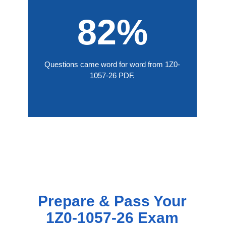
82%
Questions came word for word from 1Z0-
1057-26 PDF.
Prepare & Pass Your
1Z0-1057-26 Exam