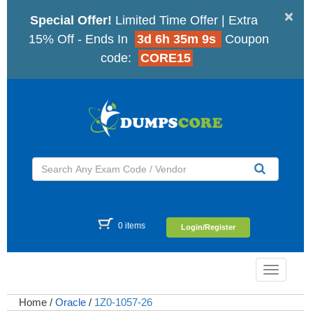
×
Special Offer!
Limited Time Offer | Extra
15% Off - Ends In
3d 6h 35m 8s
Coupon
code:
CORE15
0 items
Login/Register
Toggle
navigatio
Home
/
Oracle
/
1Z0-1057-26