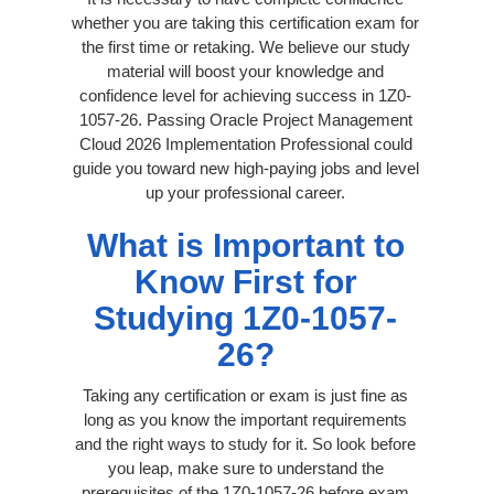
whether you are taking this certification exam for
the first time or retaking. We believe our study
material will boost your knowledge and
confidence level for achieving success in 1Z0-
1057-26. Passing Oracle Project Management
Cloud 2026 Implementation Professional could
guide you toward new high-paying jobs and level
up your professional career.
What is Important to
Know First for
Studying 1Z0-1057-
26?
Taking any certification or exam is just fine as
long as you know the important requirements
and the right ways to study for it. So look before
you leap, make sure to understand the
prerequisites of the 1Z0-1057-26 before exam