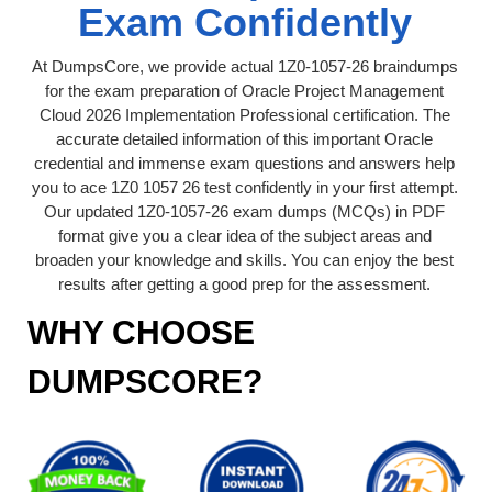
Exam Confidently
At DumpsCore, we provide actual 1Z0-1057-26 braindumps
for the exam preparation of Oracle Project Management
Cloud 2026 Implementation Professional certification. The
accurate detailed information of this important Oracle
credential and immense exam questions and answers help
you to ace 1Z0 1057 26 test confidently in your first attempt.
Our updated 1Z0-1057-26 exam dumps (MCQs) in PDF
format give you a clear idea of the subject areas and
broaden your knowledge and skills. You can enjoy the best
results after getting a good prep for the assessment.
WHY CHOOSE
DUMPSCORE?