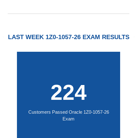
LAST WEEK 1Z0-1057-26 EXAM RESULTS
224
Customers Passed Oracle 1Z0-1057-26
Exam