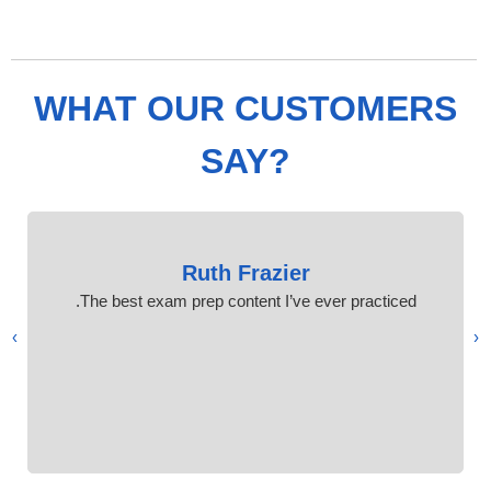
WHAT OUR CUSTOMERS
SAY?
Ruth Frazier
The best exam prep content I’ve ever practiced.
›
‹