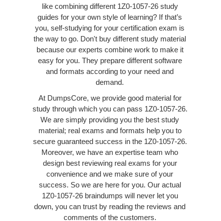
like combining different 1Z0-1057-26 study
guides for your own style of learning? If that’s
you, self-studying for your certification exam is
the way to go. Don't buy different study material
because our experts combine work to make it
easy for you. They prepare different software
and formats according to your need and
demand.
At DumpsCore, we provide good material for
study through which you can pass 1Z0-1057-26.
We are simply providing you the best study
material; real exams and formats help you to
secure guaranteed success in the 1Z0-1057-26.
Moreover, we have an expertise team who
design best reviewing real exams for your
convenience and we make sure of your
success. So we are here for you. Our actual
1Z0-1057-26 braindumps will never let you
down, you can trust by reading the reviews and
comments of the customers.