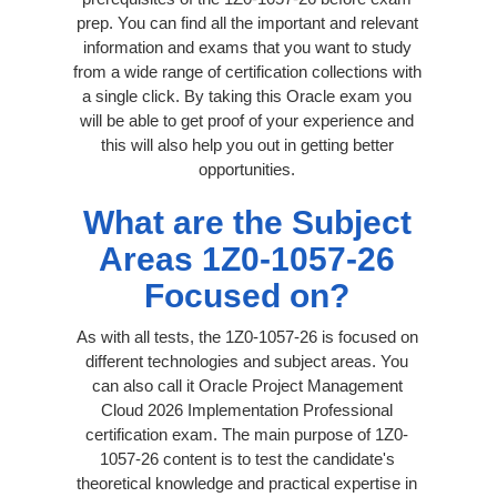
prep. You can find all the important and relevant
information and exams that you want to study
from a wide range of certification collections with
a single click. By taking this Oracle exam you
will be able to get proof of your experience and
this will also help you out in getting better
opportunities.
What are the Subject
Areas 1Z0-1057-26
Focused on?
As with all tests, the 1Z0-1057-26 is focused on
different technologies and subject areas. You
can also call it Oracle Project Management
Cloud 2026 Implementation Professional
certification exam. The main purpose of 1Z0-
1057-26 content is to test the candidate's
theoretical knowledge and practical expertise in