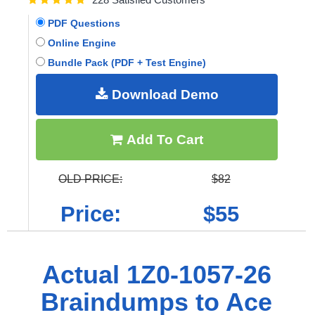
PDF Questions
Online Engine
Bundle Pack (PDF + Test Engine)
Download Demo
Add To Cart
OLD PRICE:
$82
Price:
$55
Actual 1Z0-1057-26
Braindumps to Ace