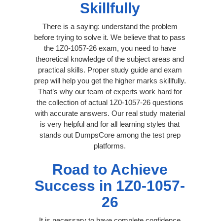
Skillfully
There is a saying: understand the problem
before trying to solve it. We believe that to pass
the 1Z0-1057-26 exam, you need to have
theoretical knowledge of the subject areas and
practical skills. Proper study guide and exam
prep will help you get the higher marks skillfully.
That’s why our team of experts work hard for
the collection of actual 1Z0-1057-26 questions
with accurate answers. Our real study material
is very helpful and for all learning styles that
stands out DumpsCore among the test prep
platforms.
Road to Achieve
Success in 1Z0-1057-
26
It is necessary to have complete confidence