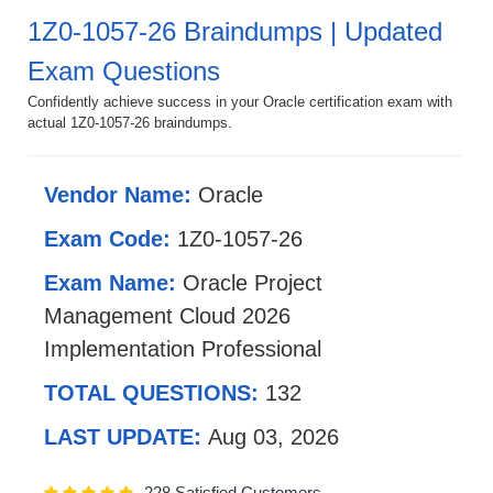
1Z0-1057-26 Braindumps | Updated
Exam Questions
Confidently achieve success in your Oracle certification exam with
actual 1Z0-1057-26 braindumps.
Vendor Name:
Oracle
Exam Code:
1Z0-1057-26
Exam Name:
Oracle Project
Management Cloud 2026
Implementation Professional
TOTAL QUESTIONS:
132
LAST UPDATE:
Aug 03, 2026
228 Satisfied Customers