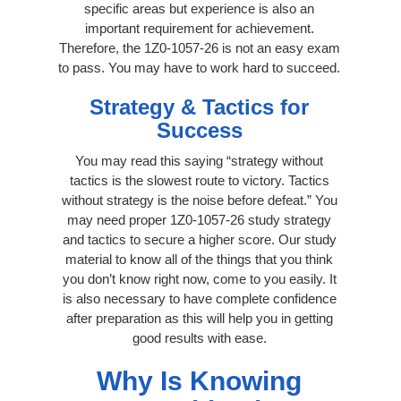
specific areas but experience is also an
important requirement for achievement.
Therefore, the 1Z0-1057-26 is not an easy exam
to pass. You may have to work hard to succeed.
Strategy & Tactics for
Success
You may read this saying “strategy without
tactics is the slowest route to victory. Tactics
without strategy is the noise before defeat.” You
may need proper 1Z0-1057-26 study strategy
and tactics to secure a higher score. Our study
material to know all of the things that you think
you don’t know right now, come to you easily. It
is also necessary to have complete confidence
after preparation as this will help you in getting
good results with ease.
Why Is Knowing