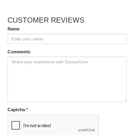
CUSTOMER REVIEWS
Name
Comments
Captcha
*