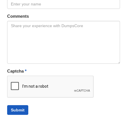
Comments
Captcha
*