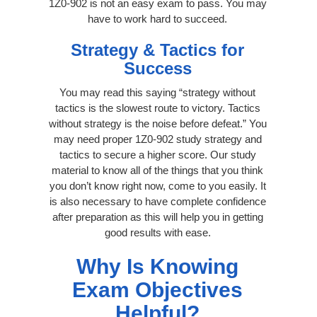
1Z0-902 is not an easy exam to pass. You may
have to work hard to succeed.
Strategy & Tactics for
Success
You may read this saying “strategy without
tactics is the slowest route to victory. Tactics
without strategy is the noise before defeat.” You
may need proper 1Z0-902 study strategy and
tactics to secure a higher score. Our study
material to know all of the things that you think
you don’t know right now, come to you easily. It
is also necessary to have complete confidence
after preparation as this will help you in getting
good results with ease.
Why Is Knowing
Exam Objectives
Helpful?