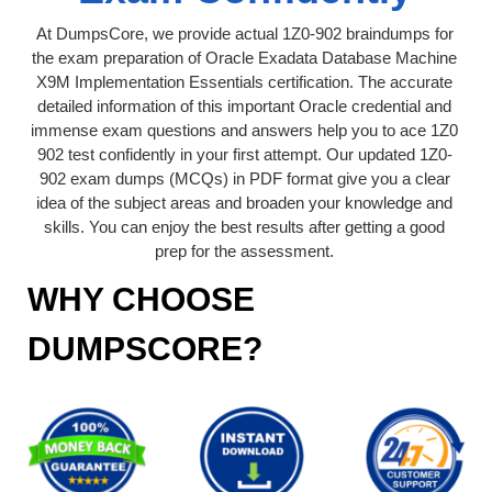
At DumpsCore, we provide actual 1Z0-902 braindumps for
the exam preparation of Oracle Exadata Database Machine
X9M Implementation Essentials certification. The accurate
detailed information of this important Oracle credential and
immense exam questions and answers help you to ace 1Z0
902 test confidently in your first attempt. Our updated 1Z0-
902 exam dumps (MCQs) in PDF format give you a clear
idea of the subject areas and broaden your knowledge and
skills. You can enjoy the best results after getting a good
prep for the assessment.
WHY CHOOSE
DUMPSCORE?