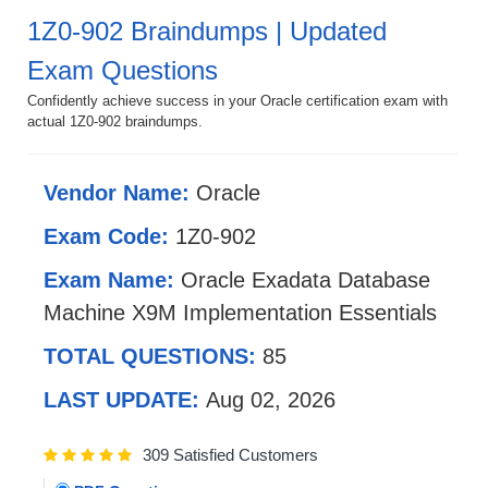
1Z0-902 Braindumps | Updated
Exam Questions
Confidently achieve success in your Oracle certification exam with
actual 1Z0-902 braindumps.
Vendor Name:
Oracle
Exam Code:
1Z0-902
Exam Name:
Oracle Exadata Database
Machine X9M Implementation Essentials
TOTAL QUESTIONS:
85
LAST UPDATE:
Aug 02, 2026
309 Satisfied Customers