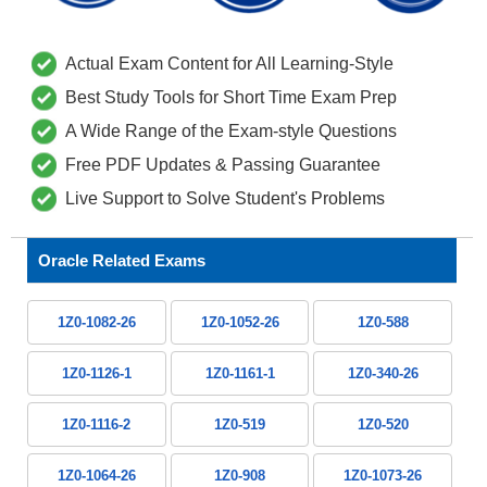
Actual Exam Content for All Learning-Style
Best Study Tools for Short Time Exam Prep
A Wide Range of the Exam-style Questions
Free PDF Updates & Passing Guarantee
Live Support to Solve Student's Problems
Oracle Related Exams
1Z0-1082-26
1Z0-1052-26
1Z0-588
1Z0-1126-1
1Z0-1161-1
1Z0-340-26
1Z0-1116-2
1Z0-519
1Z0-520
1Z0-1064-26
1Z0-908
1Z0-1073-26