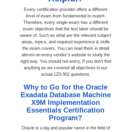
Every certification provider offers a different
level of exam from fundamental to expert.
Therefore, every single exam has a different
exam objectives that the test taker should be
aware of. Such as what are the relevant subject
areas, topics, and required experience & skills
the exam covers. You can read them in detail
almost on every vendor’s website to study the
right way. You should not worry, If you don’t find
anything as we covered all objectives in our
actual 1Z0-902 questions.
Why to Go for the Oracle
Exadata Database Machine
X9M Implementation
Essentials Certification
Program?
Oracle is a big and popular name in the field of