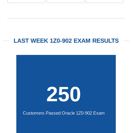
LAST WEEK 1Z0-902 EXAM RESULTS
250
Customers Passed Oracle 1Z0-902 Exam