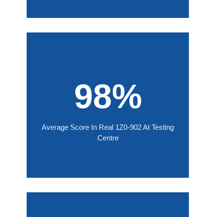
98%
Average Score In Real 1Z0-902 At Testing
Centre