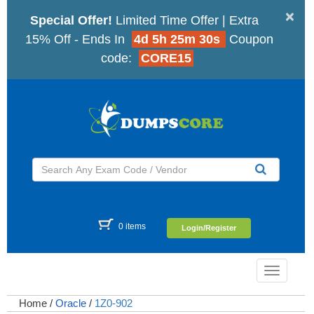
×
Special Offer!
Limited Time Offer | Extra
15% Off - Ends In
4d 5h 25m 29s
Coupon
code:
CORE15
0 items
Login/Register
Toggle
navigatio
Home
/
Oracle
/
1Z0-902