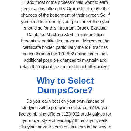
IT and most of the professionals want to earn
certifications offered by Oracle to increase the
chances of the betterment of their career. So, if
you need to boom up your pro career then you
should go for this important Oracle Exadata
Database Machine X9M Implementation
Essentials certification program. Moreover, the
certificate holder, particularly the folk that has
gotten through the 1Z0-902 online exam, has
additional possible chances to maintain and
retain throughout the method to put off workers.
Why to Select
DumpsCore?
Do you learn best on your own instead of
studying with a group in a classroom? Do you
like combining different 1Z0-902 study guides for
your own style of learning? If that’s you, self-
studying for your certification exam is the way to