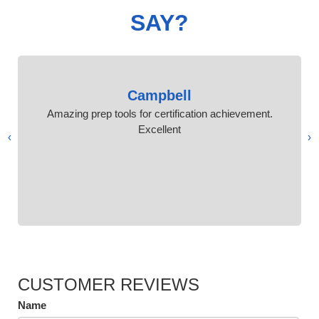
SAY?
Campbell
Amazing prep tools for certification achievement.
Excellent
›
‹
CUSTOMER REVIEWS
Name