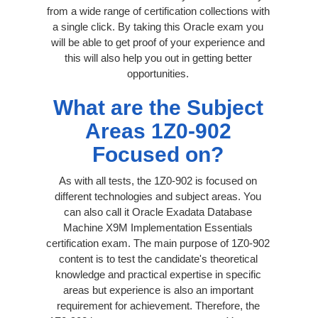
from a wide range of certification collections with
a single click. By taking this Oracle exam you
will be able to get proof of your experience and
this will also help you out in getting better
opportunities.
What are the Subject
Areas 1Z0-902
Focused on?
As with all tests, the 1Z0-902 is focused on
different technologies and subject areas. You
can also call it Oracle Exadata Database
Machine X9M Implementation Essentials
certification exam. The main purpose of 1Z0-902
content is to test the candidate's theoretical
knowledge and practical expertise in specific
areas but experience is also an important
requirement for achievement. Therefore, the