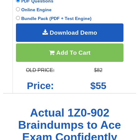
PDF Questions
Online Engine
Bundle Pack (PDF + Test Engine)
Download Demo
Add To Cart
OLD PRICE:
$82
Price:
$55
Actual 1Z0-902
Braindumps to Ace
Exam Confidently