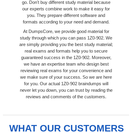
go. Don't buy different study material because
our experts combine work to make it easy for
you. They prepare different software and
formats according to your need and demand.
At DumpsCore, we provide good material for
study through which you can pass 1Z0-902. We
are simply providing you the best study material;
real exams and formats help you to secure
guaranteed success in the 1Z0-902. Moreover,
we have an expertise team who design best
reviewing real exams for your convenience and
we make sure of your success. So we are here
for you. Our actual 1Z0-902 braindumps will
never let you down, you can trust by reading the
reviews and comments of the customers.
WHAT OUR CUSTOMERS