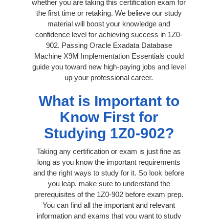
whether you are taking this certification exam for
the first time or retaking. We believe our study
material will boost your knowledge and
confidence level for achieving success in 1Z0-
902. Passing Oracle Exadata Database
Machine X9M Implementation Essentials could
guide you toward new high-paying jobs and level
up your professional career.
What is Important to
Know First for
Studying 1Z0-902?
Taking any certification or exam is just fine as
long as you know the important requirements
and the right ways to study for it. So look before
you leap, make sure to understand the
prerequisites of the 1Z0-902 before exam prep.
You can find all the important and relevant
information and exams that you want to study