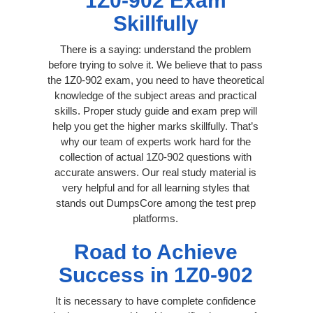
1Z0-902 Exam
Skillfully
There is a saying: understand the problem
before trying to solve it. We believe that to pass
the 1Z0-902 exam, you need to have theoretical
knowledge of the subject areas and practical
skills. Proper study guide and exam prep will
help you get the higher marks skillfully. That’s
why our team of experts work hard for the
collection of actual 1Z0-902 questions with
accurate answers. Our real study material is
very helpful and for all learning styles that
stands out DumpsCore among the test prep
platforms.
Road to Achieve
Success in 1Z0-902
It is necessary to have complete confidence