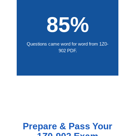
85%
Questions came word for word from 1Z0-
902 PDF.
Prepare & Pass Your