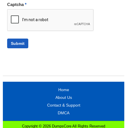
Captcha
*
Home
About Us
Contact & Support
DMCA
Copyright © 2026 DumpsCore All Rights Reserved