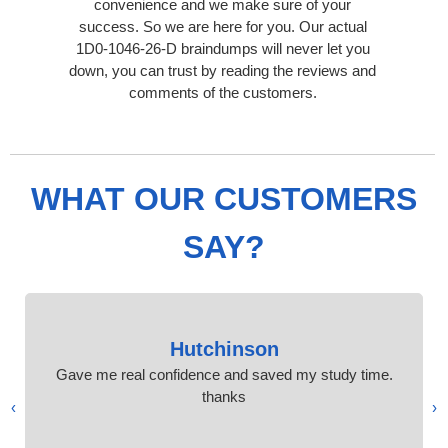
convenience and we make sure of your
success. So we are here for you. Our actual
1D0-1046-26-D braindumps will never let you
down, you can trust by reading the reviews and
comments of the customers.
WHAT OUR CUSTOMERS
SAY?
Hutchinson
Gave me real confidence and saved my study time.
thanks
›
‹