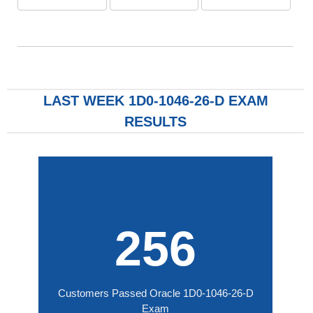
LAST WEEK 1D0-1046-26-D EXAM
RESULTS
256
Customers Passed Oracle 1D0-1046-26-D
Exam