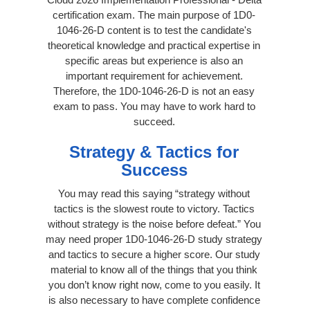
certification exam. The main purpose of 1D0-
1046-26-D content is to test the candidate's
theoretical knowledge and practical expertise in
specific areas but experience is also an
important requirement for achievement.
Therefore, the 1D0-1046-26-D is not an easy
exam to pass. You may have to work hard to
succeed.
Strategy & Tactics for
Success
You may read this saying “strategy without
tactics is the slowest route to victory. Tactics
without strategy is the noise before defeat.” You
may need proper 1D0-1046-26-D study strategy
and tactics to secure a higher score. Our study
material to know all of the things that you think
you don’t know right now, come to you easily. It
is also necessary to have complete confidence