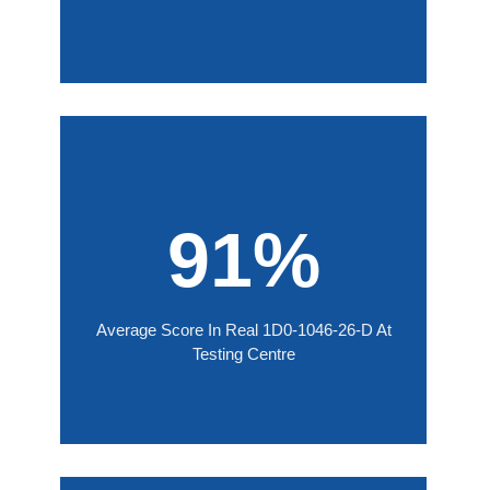
91%
Average Score In Real 1D0-1046-26-D At
Testing Centre