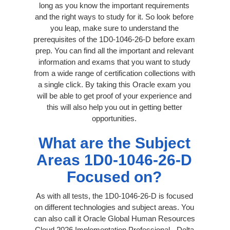
long as you know the important requirements
and the right ways to study for it. So look before
you leap, make sure to understand the
prerequisites of the 1D0-1046-26-D before exam
prep. You can find all the important and relevant
information and exams that you want to study
from a wide range of certification collections with
a single click. By taking this Oracle exam you
will be able to get proof of your experience and
this will also help you out in getting better
opportunities.
What are the Subject
Areas 1D0-1046-26-D
Focused on?
As with all tests, the 1D0-1046-26-D is focused
on different technologies and subject areas. You
can also call it Oracle Global Human Resources
Cloud 2026 Implementation Professional - Delta