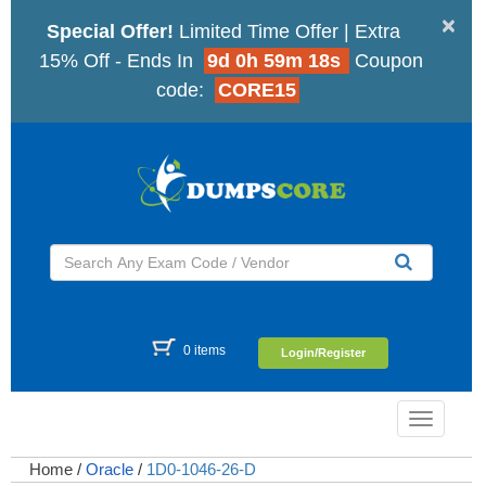
×
Special Offer!
Limited Time Offer | Extra
15% Off - Ends In
9d 0h 59m 17s
Coupon
code:
CORE15
0 items
Login/Register
Toggle
navigatio
Home
/
Oracle
/
1D0-1046-26-D