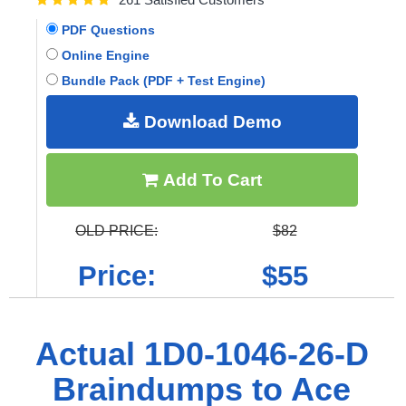
PDF Questions
Online Engine
Bundle Pack (PDF + Test Engine)
Download Demo
Add To Cart
OLD PRICE:
$82
Price:
$55
Actual 1D0-1046-26-D
Braindumps to Ace