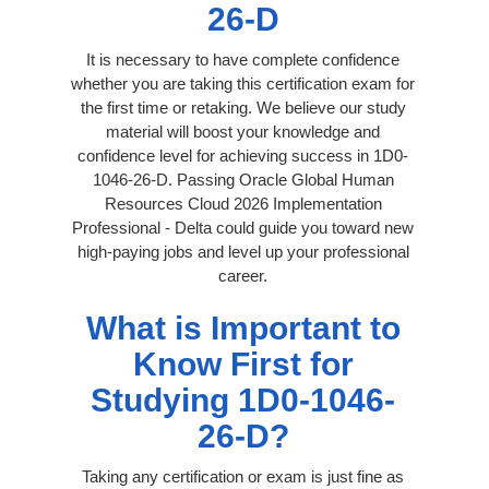
26-D
It is necessary to have complete confidence
whether you are taking this certification exam for
the first time or retaking. We believe our study
material will boost your knowledge and
confidence level for achieving success in 1D0-
1046-26-D. Passing Oracle Global Human
Resources Cloud 2026 Implementation
Professional - Delta could guide you toward new
high-paying jobs and level up your professional
career.
What is Important to
Know First for
Studying 1D0-1046-
26-D?
Taking any certification or exam is just fine as