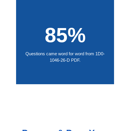
85%
Questions came word for word from 1D0-
1046-26-D PDF.