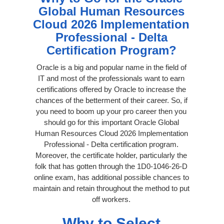
Global Human Resources
Cloud 2026 Implementation
Professional - Delta
Certification Program?
Oracle is a big and popular name in the field of
IT and most of the professionals want to earn
certifications offered by Oracle to increase the
chances of the betterment of their career. So, if
you need to boom up your pro career then you
should go for this important Oracle Global
Human Resources Cloud 2026 Implementation
Professional - Delta certification program.
Moreover, the certificate holder, particularly the
folk that has gotten through the 1D0-1046-26-D
online exam, has additional possible chances to
maintain and retain throughout the method to put
off workers.
Why to Select