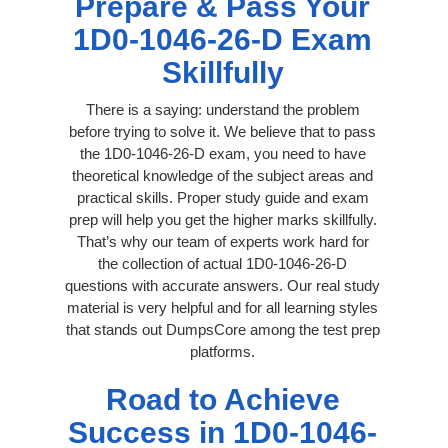
Prepare & Pass Your
1D0-1046-26-D Exam
Skillfully
There is a saying: understand the problem
before trying to solve it. We believe that to pass
the 1D0-1046-26-D exam, you need to have
theoretical knowledge of the subject areas and
practical skills. Proper study guide and exam
prep will help you get the higher marks skillfully.
That’s why our team of experts work hard for
the collection of actual 1D0-1046-26-D
questions with accurate answers. Our real study
material is very helpful and for all learning styles
that stands out DumpsCore among the test prep
platforms.
Road to Achieve
Success in 1D0-1046-