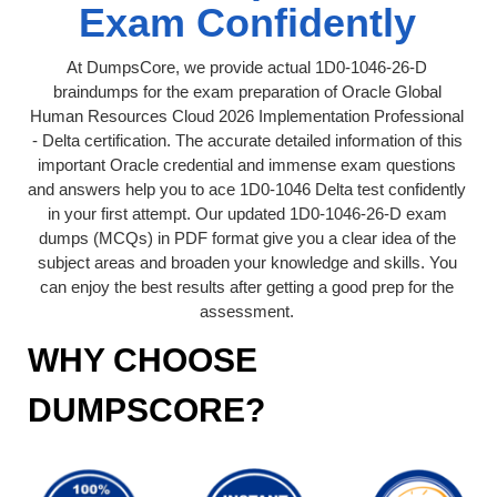
Exam Confidently
At DumpsCore, we provide actual 1D0-1046-26-D
braindumps for the exam preparation of Oracle Global
Human Resources Cloud 2026 Implementation Professional
- Delta certification. The accurate detailed information of this
important Oracle credential and immense exam questions
and answers help you to ace 1D0-1046 Delta test confidently
in your first attempt. Our updated 1D0-1046-26-D exam
dumps (MCQs) in PDF format give you a clear idea of the
subject areas and broaden your knowledge and skills. You
can enjoy the best results after getting a good prep for the
assessment.
WHY CHOOSE
DUMPSCORE?