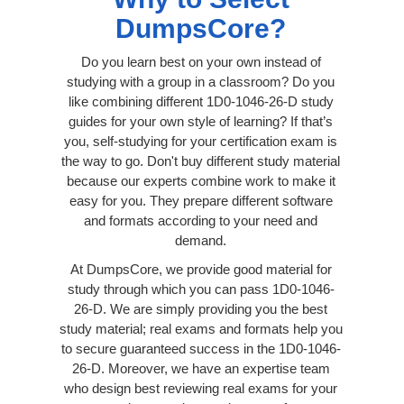
DumpsCore?
Do you learn best on your own instead of
studying with a group in a classroom? Do you
like combining different 1D0-1046-26-D study
guides for your own style of learning? If that’s
you, self-studying for your certification exam is
the way to go. Don't buy different study material
because our experts combine work to make it
easy for you. They prepare different software
and formats according to your need and
demand.
At DumpsCore, we provide good material for
study through which you can pass 1D0-1046-
26-D. We are simply providing you the best
study material; real exams and formats help you
to secure guaranteed success in the 1D0-1046-
26-D. Moreover, we have an expertise team
who design best reviewing real exams for your