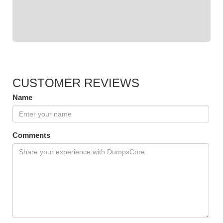
CUSTOMER REVIEWS
Name
Comments