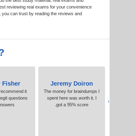
u the best study material; real exams and
est reviewing real exams for your convenience
 you can trust by reading the reviews and
?
 Fisher
Jeremy Doiron
Indir
y recommend it
The money for braindumps I
These guys
egit questions
spent here was worth it. I
what 
‹
answers
got a 95% score.