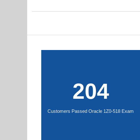
204
Customers Passed Oracle 1Z0-518 Exam