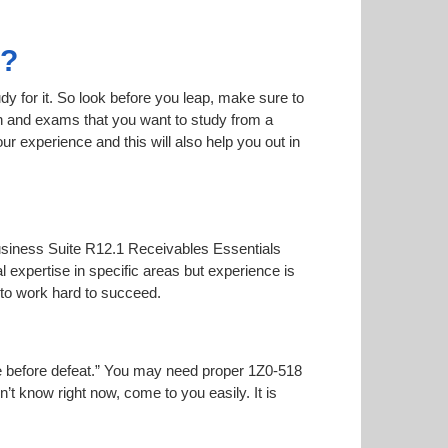
8?
dy for it. So look before you leap, make sure to
on and exams that you want to study from a
our experience and this will also help you out in
-Business Suite R12.1 Receivables Essentials
l expertise in specific areas but experience is
to work hard to succeed.
oise before defeat.” You may need proper 1Z0-518
n’t know right now, come to you easily. It is