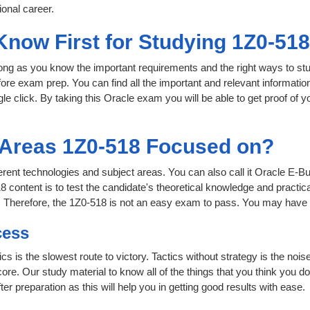
onal career.
Know First for Studying 1Z0-51
 long as you know the important requirements and the right ways to stu
fore exam prep. You can find all the important and relevant informati
ngle click. By taking this Oracle exam you will be able to get proof of y
 Areas 1Z0-518 Focused on?
fferent technologies and subject areas. You can also call it Oracle E
 content is to test the candidate's theoretical knowledge and practica
. Therefore, the 1Z0-518 is not an easy exam to pass. You may have 
cess
ics is the slowest route to victory. Tactics without strategy is the n
ore. Our study material to know all of the things that you think you do
r preparation as this will help you in getting good results with ease.