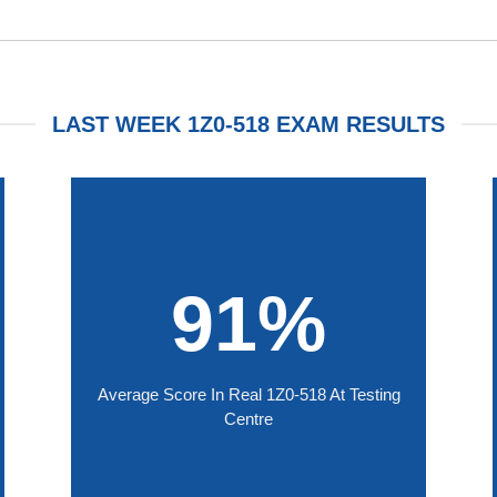
LAST WEEK 1Z0-518 EXAM RESULTS
91%
Average Score In Real 1Z0-518 At Testing
Centre