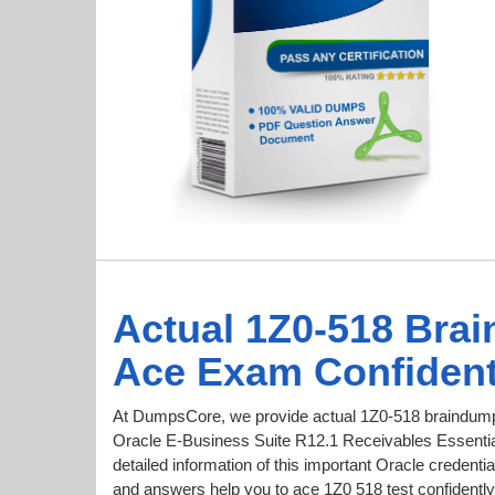
Actual 1Z0-518 Bra
Ace Exam Confident
At DumpsCore, we provide actual 1Z0-518 braindumps
Oracle E-Business Suite R12.1 Receivables Essential
detailed information of this important Oracle creden
and answers help you to ace 1Z0 518 test confidently 