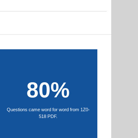
80%
Questions came word for word from 1Z0-
518 PDF.