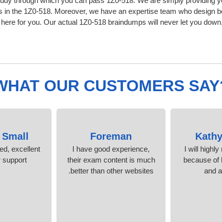
udy through which you can pass 1Z0-518. We are simply providing yo
s in the 1Z0-518. Moreover, we have an expertise team who design b
ere for you. Our actual 1Z0-518 braindumps will never let you down,
WHAT OUR CUSTOMERS SAY
 Small
Foreman
Kathy
ied, excellent
I have good experience,
I will highl
support.
their exam content is much
because of l
better than other websites.
and 