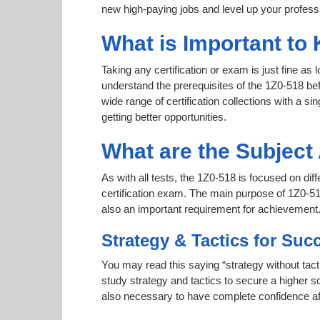
new high-paying jobs and level up your professi
What is Important to 
Taking any certification or exam is just fine as
understand the prerequisites of the 1Z0-518 be
wide range of certification collections with a si
getting better opportunities.
What are the Subject
As with all tests, the 1Z0-518 is focused on di
certification exam. The main purpose of 1Z0-518
also an important requirement for achievement
Strategy & Tactics for Suc
You may read this saying “strategy without tact
study strategy and tactics to secure a higher sc
also necessary to have complete confidence afte