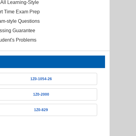
All Learning-Style
ort Time Exam Prep
am-style Questions
ssing Guarantee
tudent's Problems
1Z0-1054-26
1Z0-2000
1Z0-829