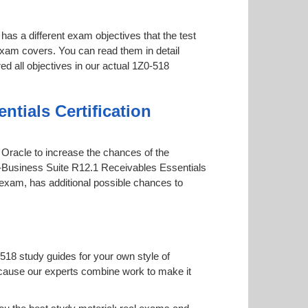
has a different exam objectives that the test
 exam covers. You can read them in detail
ed all objectives in our actual 1Z0-518
tials Certification
y Oracle to increase the chances of the
 E-Business Suite R12.1 Receivables Essentials
ne exam, has additional possible chances to
518 study guides for your own style of
 because our experts combine work to make it