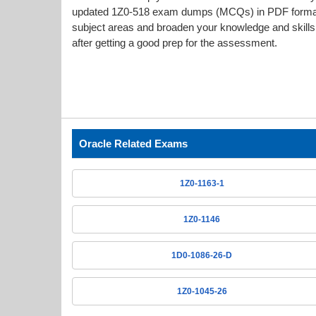
updated 1Z0-518 exam dumps (MCQs) in PDF format g
subject areas and broaden your knowledge and skills.
after getting a good prep for the assessment.
Oracle Related Exams
1Z0-1163-1
1Z0-1146
1D0-1086-26-D
1Z0-1045-26