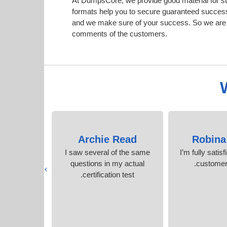
At DumpsCore, we provide good material for st
formats help you to secure guaranteed succes
and we make sure of your success. So we are h
comments of the customers.
 York
Archie Read
Robina
y Cisco
I saw several of the same
I’m fully satisf
hout stress.
questions in my actual
customer 
›
s
certification test.