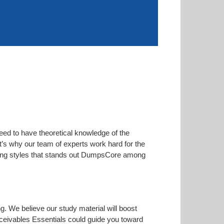
eed to have theoretical knowledge of the
at’s why our team of experts work hard for the
arning styles that stands out DumpsCore among
ng. We believe our study material will boost
ceivables Essentials could guide you toward