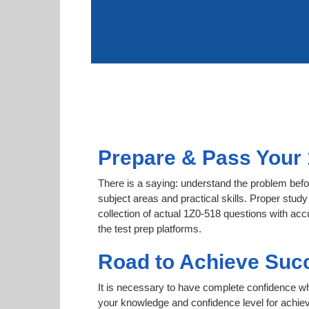
Prepare & Pass Your 
There is a saying: understand the problem befor
subject areas and practical skills. Proper study
collection of actual 1Z0-518 questions with acc
the test prep platforms.
Road to Achieve Succ
It is necessary to have complete confidence whet
your knowledge and confidence level for achie