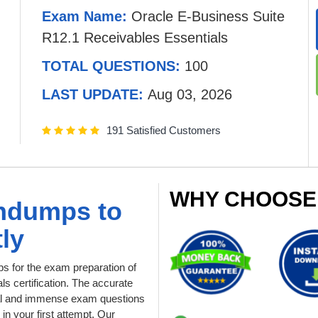
Exam Name:
Oracle E-Business Suite
R12.1 Receivables Essentials
TOTAL QUESTIONS:
100
LAST UPDATE:
Aug 03, 2026
191 Satisfied Customers
WHY CHOOSE
indumps to
ly
 for the exam preparation of
s certification. The accurate
tial and immense exam questions
in your first attempt. Our