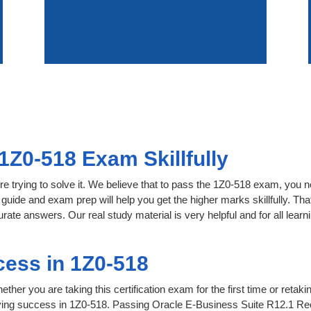
1Z0-518 Exam Skillfully
e trying to solve it. We believe that to pass the 1Z0-518 exam, you n
 guide and exam prep will help you get the higher marks skillfully. Th
urate answers. Our real study material is very helpful and for all le
ess in 1Z0-518
her you are taking this certification exam for the first time or retaki
ving success in 1Z0-518. Passing Oracle E-Business Suite R12.1 Re