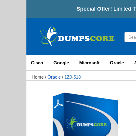
Special Offer!
Limited T
Cisco
Google
Microsoft
Oracle
Home
/
Oracle
/
1Z0-518