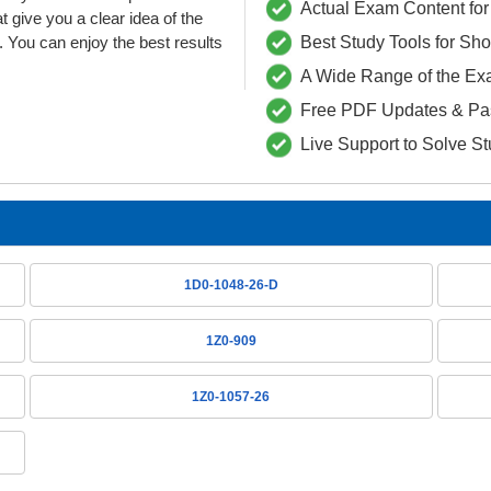
Actual Exam Content for 
ive you a clear idea of the
 You can enjoy the best results
Best Study Tools for Sh
A Wide Range of the Ex
Free PDF Updates & Pa
Live Support to Solve S
1D0-1048-26-D
1Z0-909
1Z0-1057-26