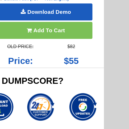
Download Demo
Add To Cart
OLD PRICE:
$82
Price:
$55
 DUMPSCORE?