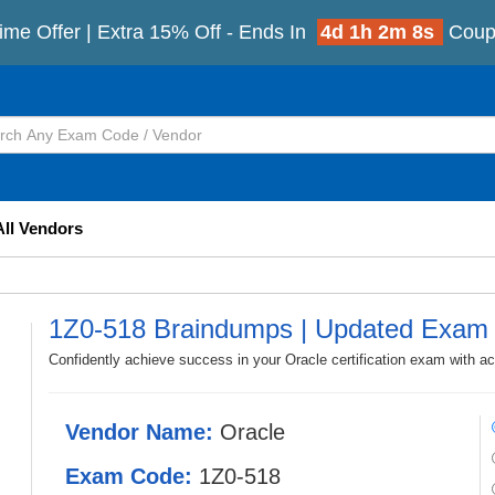
ime Offer | Extra 15% Off - Ends In
4d 1h 2m 5s
Coup
All Vendors
1Z0-518 Braindumps | Updated Exam
Confidently achieve success in your Oracle certification exam with a
Vendor Name:
Oracle
Exam Code:
1Z0-518