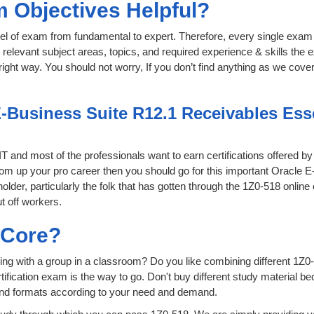
 Objectives Helpful?
level of exam from fundamental to expert. Therefore, every single exam 
relevant subject areas, topics, and required experience & skills the
ight way. You should not worry, If you don’t find anything as we cover
-Business Suite R12.1 Receivables Essen
 IT and most of the professionals want to earn certifications offered b
 boom up your pro career then you should go for this important Oracle
 holder, particularly the folk that has gotten through the 1Z0-518 onli
t off workers.
sCore?
ing with a group in a classroom? Do you like combining different 1Z0-
certification exam is the way to go. Don't buy different study material
 and formats according to your need and demand.