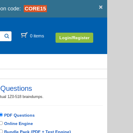
×
on code:
CORE15
0 items
Login/Register
 Questions
ctual 1Z0-518 braindumps.
PDF Questions
Online Engine
Bundle Pack (PDF + Test Engine)