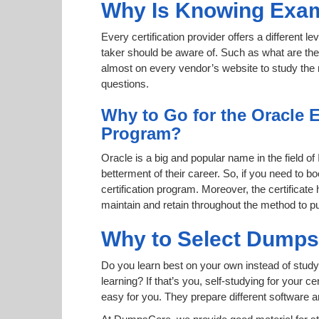
Why Is Knowing Exam
Every certification provider offers a different 
taker should be aware of. Such as what are the 
almost on every vendor’s website to study the r
questions.
Why to Go for the Oracle E
Program?
Oracle is a big and popular name in the field of
betterment of their career. So, if you need to
certification program. Moreover, the certificate
maintain and retain throughout the method to pu
Why to Select Dump
Do you learn best on your own instead of study
learning? If that’s you, self-studying for your 
easy for you. They prepare different software