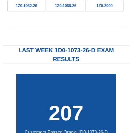
1Z0-1032-26
1Z0-1068-26
1Z0-2000
LAST WEEK 1D0-1073-26-D EXAM
RESULTS
207
Customers Passed Oracle 1D0-1073-26-D