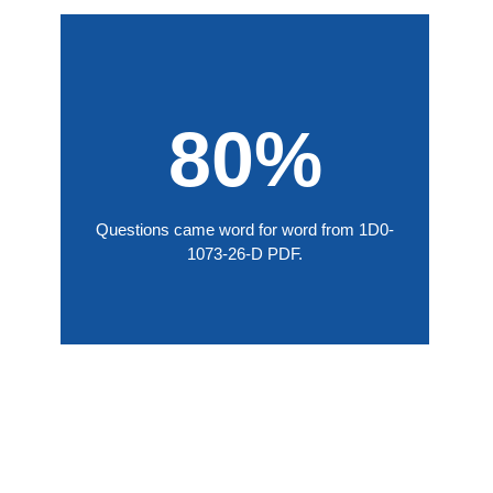
80%
Questions came word for word from 1D0-
1073-26-D PDF.