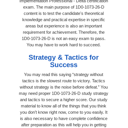
Implementation Professional - Delta certification
exam. The main purpose of 1D0-1073-26-D
content is to test the candidate's theoretical
knowledge and practical expertise in specific
areas but experience is also an important
requirement for achievement. Therefore, the
1D0-1073-26-D is not an easy exam to pass.
You may have to work hard to succeed.
Strategy & Tactics for
Success
You may read this saying “strategy without
tactics is the slowest route to victory. Tactics
without strategy is the noise before defeat.” You
may need proper 1D0-1073-26-D study strategy
and tactics to secure a higher score. Our study
material to know all of the things that you think
you don’t know right now, come to you easily. It
is also necessary to have complete confidence
after preparation as this will help you in getting