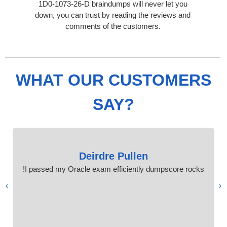
1D0-1073-26-D braindumps will never let you
down, you can trust by reading the reviews and
comments of the customers.
WHAT OUR CUSTOMERS
SAY?
Deirdre Pullen
I passed my Oracle exam efficiently dumpscore rocks!
›
‹