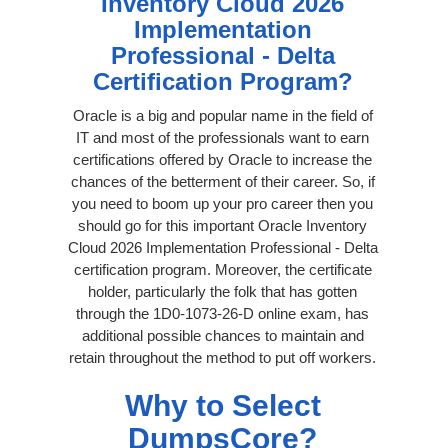
Inventory Cloud 2026
Implementation
Professional - Delta
Certification Program?
Oracle is a big and popular name in the field of
IT and most of the professionals want to earn
certifications offered by Oracle to increase the
chances of the betterment of their career. So, if
you need to boom up your pro career then you
should go for this important Oracle Inventory
Cloud 2026 Implementation Professional - Delta
certification program. Moreover, the certificate
holder, particularly the folk that has gotten
through the 1D0-1073-26-D online exam, has
additional possible chances to maintain and
retain throughout the method to put off workers.
Why to Select
DumpsCore?