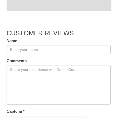
CUSTOMER REVIEWS
Name
Comments
Captcha
*