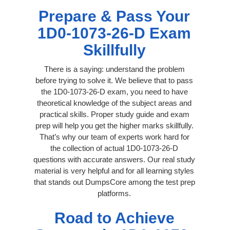
Prepare & Pass Your
1D0-1073-26-D Exam
Skillfully
There is a saying: understand the problem
before trying to solve it. We believe that to pass
the 1D0-1073-26-D exam, you need to have
theoretical knowledge of the subject areas and
practical skills. Proper study guide and exam
prep will help you get the higher marks skillfully.
That’s why our team of experts work hard for
the collection of actual 1D0-1073-26-D
questions with accurate answers. Our real study
material is very helpful and for all learning styles
that stands out DumpsCore among the test prep
platforms.
Road to Achieve