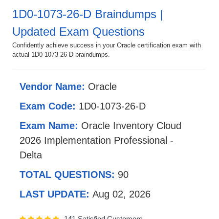
1D0-1073-26-D Braindumps |
Updated Exam Questions
Confidently achieve success in your Oracle certification exam with
actual 1D0-1073-26-D braindumps.
Vendor Name:
Oracle
Exam Code:
1D0-1073-26-D
Exam Name:
Oracle Inventory Cloud
2026 Implementation Professional -
Delta
TOTAL QUESTIONS:
90
LAST UPDATE:
Aug 02, 2026
141 Satisfied Customers