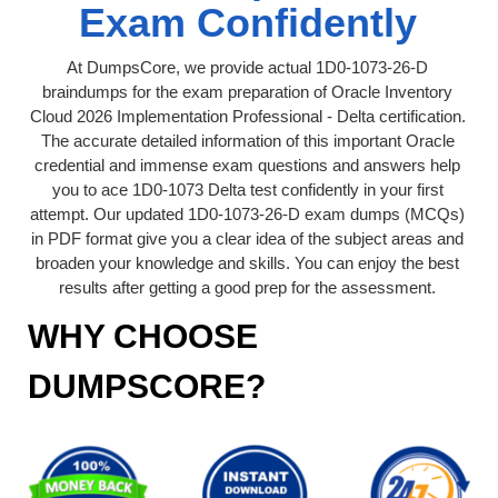
Exam Confidently
At DumpsCore, we provide actual 1D0-1073-26-D
braindumps for the exam preparation of Oracle Inventory
Cloud 2026 Implementation Professional - Delta certification.
The accurate detailed information of this important Oracle
credential and immense exam questions and answers help
you to ace 1D0-1073 Delta test confidently in your first
attempt. Our updated 1D0-1073-26-D exam dumps (MCQs)
in PDF format give you a clear idea of the subject areas and
broaden your knowledge and skills. You can enjoy the best
results after getting a good prep for the assessment.
WHY CHOOSE
DUMPSCORE?