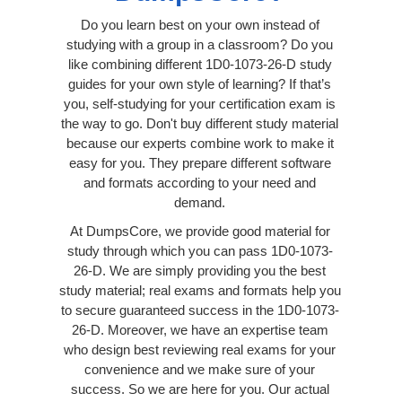
Do you learn best on your own instead of
studying with a group in a classroom? Do you
like combining different 1D0-1073-26-D study
guides for your own style of learning? If that’s
you, self-studying for your certification exam is
the way to go. Don't buy different study material
because our experts combine work to make it
easy for you. They prepare different software
and formats according to your need and
demand.
At DumpsCore, we provide good material for
study through which you can pass 1D0-1073-
26-D. We are simply providing you the best
study material; real exams and formats help you
to secure guaranteed success in the 1D0-1073-
26-D. Moreover, we have an expertise team
who design best reviewing real exams for your
convenience and we make sure of your
success. So we are here for you. Our actual