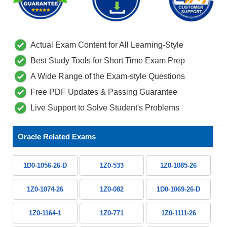
Actual Exam Content for All Learning-Style
Best Study Tools for Short Time Exam Prep
A Wide Range of the Exam-style Questions
Free PDF Updates & Passing Guarantee
Live Support to Solve Student's Problems
Oracle Related Exams
1D0-1056-26-D
1Z0-533
1Z0-1085-26
1Z0-1074-26
1Z0-082
1D0-1069-26-D
1Z0-1164-1
1Z0-771
1Z0-1111-26