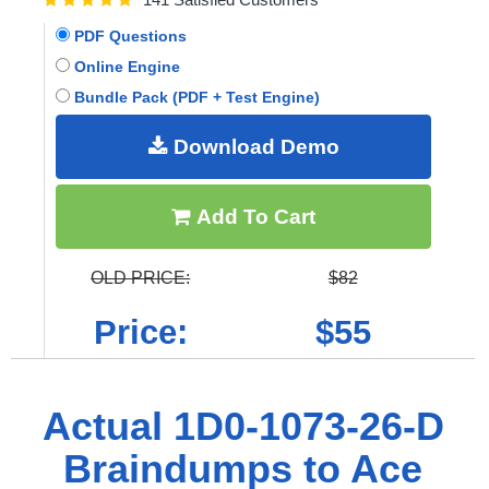
PDF Questions
Online Engine
Bundle Pack (PDF + Test Engine)
Download Demo
Add To Cart
OLD PRICE:
$82
Price:
$55
Actual 1D0-1073-26-D
Braindumps to Ace