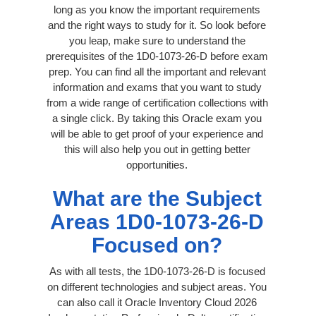
long as you know the important requirements
and the right ways to study for it. So look before
you leap, make sure to understand the
prerequisites of the 1D0-1073-26-D before exam
prep. You can find all the important and relevant
information and exams that you want to study
from a wide range of certification collections with
a single click. By taking this Oracle exam you
will be able to get proof of your experience and
this will also help you out in getting better
opportunities.
What are the Subject
Areas 1D0-1073-26-D
Focused on?
As with all tests, the 1D0-1073-26-D is focused
on different technologies and subject areas. You
can also call it Oracle Inventory Cloud 2026