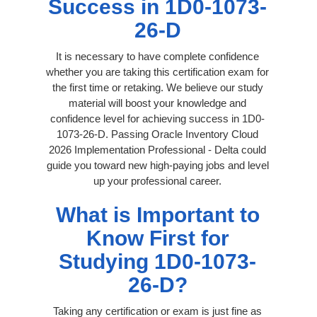
Success in 1D0-1073-
26-D
It is necessary to have complete confidence
whether you are taking this certification exam for
the first time or retaking. We believe our study
material will boost your knowledge and
confidence level for achieving success in 1D0-
1073-26-D. Passing Oracle Inventory Cloud
2026 Implementation Professional - Delta could
guide you toward new high-paying jobs and level
up your professional career.
What is Important to
Know First for
Studying 1D0-1073-
26-D?
Taking any certification or exam is just fine as