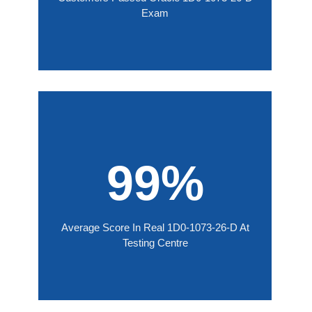
Exam
99%
Average Score In Real 1D0-1073-26-D At
Testing Centre