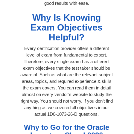
good results with ease.
Why Is Knowing
Exam Objectives
Helpful?
Every certification provider offers a different
level of exam from fundamental to expert.
Therefore, every single exam has a different
exam objectives that the test taker should be
aware of. Such as what are the relevant subject
areas, topics, and required experience & skills
the exam covers. You can read them in detail
almost on every vendor’s website to study the
right way. You should not worry, If you don’t find
anything as we covered all objectives in our
actual 1D0-1073-26-D questions.
Why to Go for the Oracle