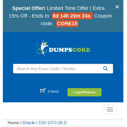
×
Special Offer!
Limited Time Offer | Extra
15% Off - Ends In
8d 14h 29m 23s
Coupon
code:
CORE15
0 items
Login/Register
Toggle
navigatio
Home
/
Oracle
/
1D0-1073-26-D