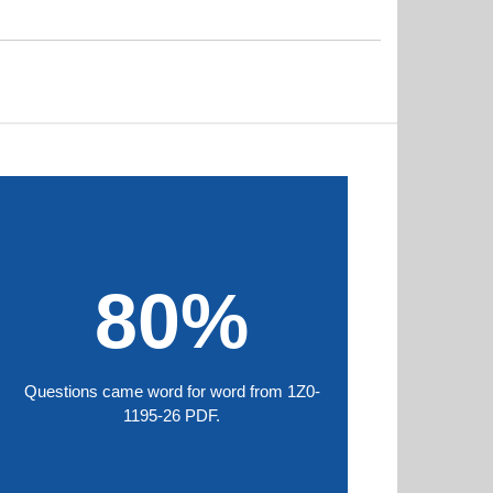
80%
Questions came word for word from 1Z0-
1195-26 PDF.