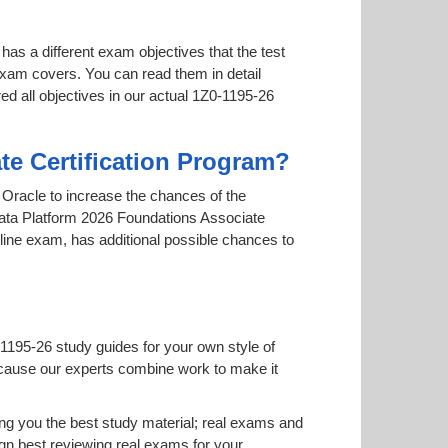
has a different exam objectives that the test
 exam covers. You can read them in detail
ed all objectives in our actual 1Z0-1195-26
te Certification Program?
y Oracle to increase the chances of the
 Data Platform 2026 Foundations Associate
online exam, has additional possible chances to
1195-26 study guides for your own style of
 because our experts combine work to make it
g you the best study material; real exams and
n best reviewing real exams for your