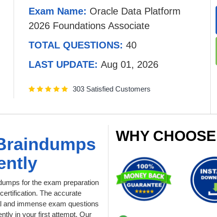
Exam Name:
Oracle Data Platform
2026 Foundations Associate
TOTAL QUESTIONS:
40
LAST UPDATE:
Aug 01, 2026
303 Satisfied Customers
WHY CHOOSE
 Braindumps
ently
dumps for the exam preparation
ertification. The accurate
tial and immense exam questions
tly in your first attempt. Our