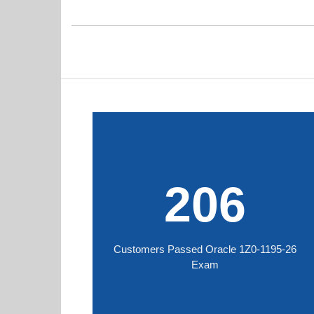
206
Customers Passed Oracle 1Z0-1195-26
Exam