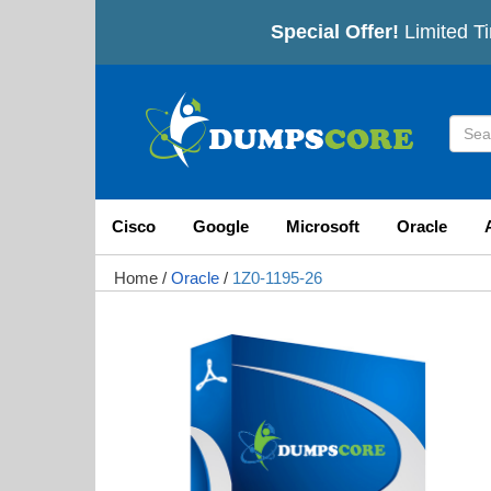
Special Offer!
Limited Ti
Cisco
Google
Microsoft
Oracle
Home
/
Oracle
/
1Z0-1195-26