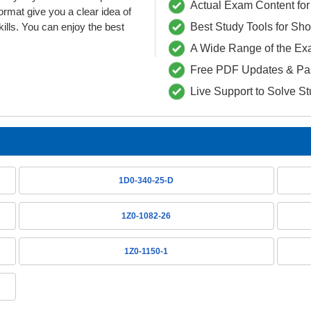
Actual Exam Content for 
at give you a clear idea of
lls. You can enjoy the best
Best Study Tools for Sh
A Wide Range of the Ex
Free PDF Updates & Pa
Live Support to Solve S
1D0-340-25-D
1Z0-1082-26
1Z0-1150-1