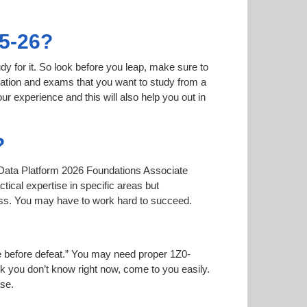
95-26?
dy for it. So look before you leap, make sure to
mation and exams that you want to study from a
our experience and this will also help you out in
?
le Data Platform 2026 Foundations Associate
tical expertise in specific areas but
ass. You may have to work hard to succeed.
ise before defeat.” You may need proper 1Z0-
nk you don’t know right now, come to you easily.
ase.