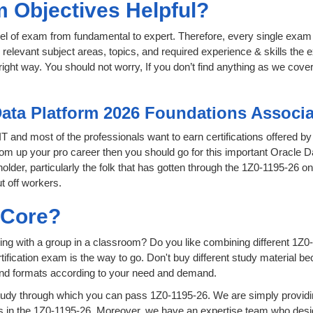
 Objectives Helpful?
level of exam from fundamental to expert. Therefore, every single exam 
relevant subject areas, topics, and required experience & skills the
ight way. You should not worry, If you don’t find anything as we cover
Data Platform 2026 Foundations Associa
 IT and most of the professionals want to earn certifications offered b
 boom up your pro career then you should go for this important Oracle
 holder, particularly the folk that has gotten through the 1Z0-1195-26 
t off workers.
sCore?
ing with a group in a classroom? Do you like combining different 1Z0-
certification exam is the way to go. Don't buy different study material
 and formats according to your need and demand.
udy through which you can pass 1Z0-1195-26. We are simply providin
 in the 1Z0-1195-26. Moreover, we have an expertise team who desig