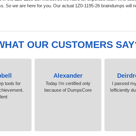
 So we are here for you. Our actual 1Z0-1195-26 braindumps will nev
WHAT OUR CUSTOMERS SAY
bell
Alexander
Deirdr
p tools for
Today i’m certified only
I passed m
 achievement.
because of DumpsCore
efficiently 
lent