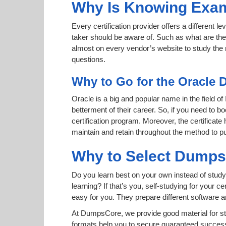
Why Is Knowing Exam
Every certification provider offers a different 
taker should be aware of. Such as what are the 
almost on every vendor’s website to study the r
questions.
Why to Go for the Oracle 
Oracle is a big and popular name in the field of
betterment of their career. So, if you need to
certification program. Moreover, the certificate
maintain and retain throughout the method to pu
Why to Select Dump
Do you learn best on your own instead of study
learning? If that’s you, self-studying for your 
easy for you. They prepare different software
At DumpsCore, we provide good material for st
formats help you to secure guaranteed success