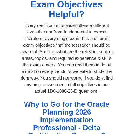
Exam Objectives
Helpful?
Every certification provider offers a different
level of exam from fundamental to expert.
Therefore, every single exam has a different
exam objectives that the test taker should be
aware of. Such as what are the relevant subject
areas, topics, and required experience & skills
the exam covers. You can read them in detail
almost on every vendor’s website to study the
right way. You should not worry, If you don’t find
anything as we covered all objectives in our
actual 1D0-1080-26-D questions.
Why to Go for the Oracle
Planning 2026
Implementation
Professional - Delta