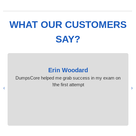
WHAT OUR CUSTOMERS
SAY?
Erin Woodard
DumpsCore helped me grab success in my exam on
the first attempt!
›
‹