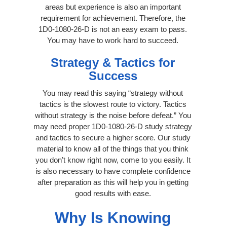
areas but experience is also an important
requirement for achievement. Therefore, the
1D0-1080-26-D is not an easy exam to pass.
You may have to work hard to succeed.
Strategy & Tactics for
Success
You may read this saying “strategy without
tactics is the slowest route to victory. Tactics
without strategy is the noise before defeat.” You
may need proper 1D0-1080-26-D study strategy
and tactics to secure a higher score. Our study
material to know all of the things that you think
you don’t know right now, come to you easily. It
is also necessary to have complete confidence
after preparation as this will help you in getting
good results with ease.
Why Is Knowing