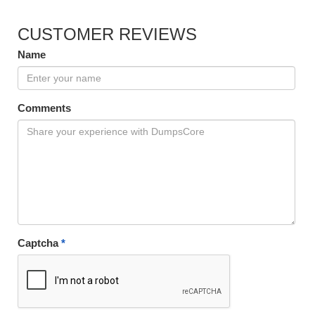
CUSTOMER REVIEWS
Name
Comments
Captcha
*