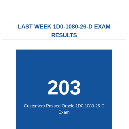
LAST WEEK 1D0-1080-26-D EXAM
RESULTS
203
Customers Passed Oracle 1D0-1080-26-D
Exam