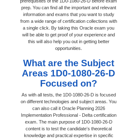
prerequisites of the 1D0-1080-26-D before exam
prep. You can find all the important and relevant
information and exams that you want to study
from a wide range of certification collections with
a single click. By taking this Oracle exam you
will be able to get proof of your experience and
this will also help you out in getting better
opportunities.
What are the Subject
Areas 1D0-1080-26-D
Focused on?
As with all tests, the 1D0-1080-26-D is focused
on different technologies and subject areas. You
can also call it Oracle Planning 2026
Implementation Professional - Delta certification
exam. The main purpose of 1D0-1080-26-D
content is to test the candidate's theoretical
knowledge and practical expertise in specific