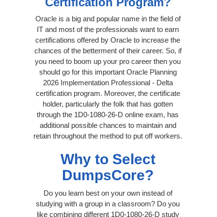
Certification Program?
Oracle is a big and popular name in the field of
IT and most of the professionals want to earn
certifications offered by Oracle to increase the
chances of the betterment of their career. So, if
you need to boom up your pro career then you
should go for this important Oracle Planning
2026 Implementation Professional - Delta
certification program. Moreover, the certificate
holder, particularly the folk that has gotten
through the 1D0-1080-26-D online exam, has
additional possible chances to maintain and
retain throughout the method to put off workers.
Why to Select
DumpsCore?
Do you learn best on your own instead of
studying with a group in a classroom? Do you
like combining different 1D0-1080-26-D study