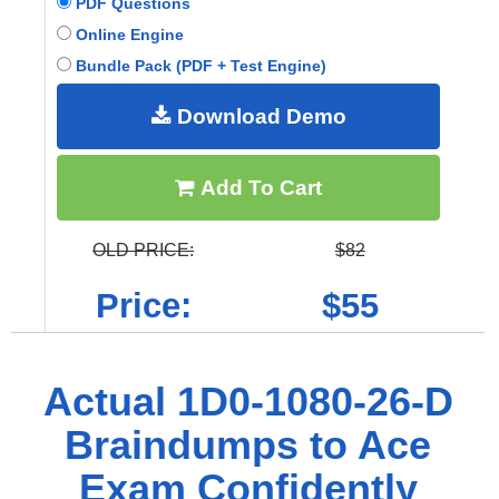
PDF Questions
Online Engine
Bundle Pack (PDF + Test Engine)
Download Demo
Add To Cart
OLD PRICE:
$82
Price:
$55
Actual 1D0-1080-26-D
Braindumps to Ace
Exam Confidently