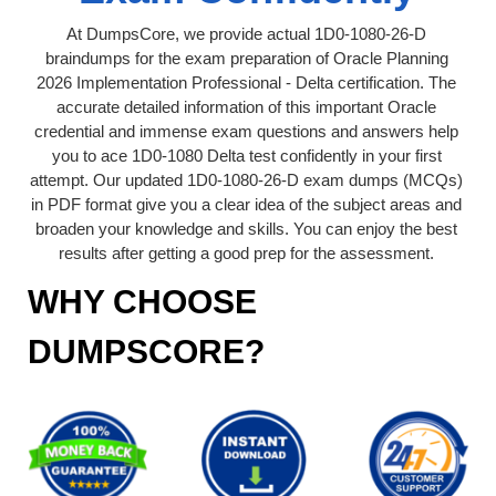
At DumpsCore, we provide actual 1D0-1080-26-D
braindumps for the exam preparation of Oracle Planning
2026 Implementation Professional - Delta certification. The
accurate detailed information of this important Oracle
credential and immense exam questions and answers help
you to ace 1D0-1080 Delta test confidently in your first
attempt. Our updated 1D0-1080-26-D exam dumps (MCQs)
in PDF format give you a clear idea of the subject areas and
broaden your knowledge and skills. You can enjoy the best
results after getting a good prep for the assessment.
WHY CHOOSE
DUMPSCORE?