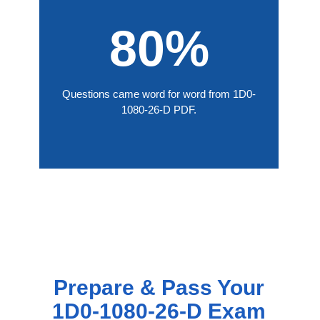
80%
Questions came word for word from 1D0-
1080-26-D PDF.
Prepare & Pass Your
1D0-1080-26-D Exam