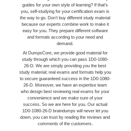
guides for your own style of learning? If that’s
you, self-studying for your certification exam is
the way to go. Don't buy different study material
because our experts combine work to make it
easy for you. They prepare different software
and formats according to your need and
demand.
At DumpsCore, we provide good material for
study through which you can pass 1D0-1080-
26-D. We are simply providing you the best
study material; real exams and formats help you
to secure guaranteed success in the 1D0-1080-
26-D. Moreover, we have an expertise team
who design best reviewing real exams for your
convenience and we make sure of your
success. So we are here for you. Our actual
1D0-1080-26-D braindumps will never let you
down, you can trust by reading the reviews and
comments of the customers.