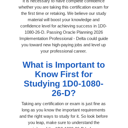
It is necessary to have complete confidence
whether you are taking this certification exam for
the first time or retaking. We believe our study
material will boost your knowledge and
confidence level for achieving success in 1D0-
1080-26-D. Passing Oracle Planning 2026
Implementation Professional - Delta could guide
you toward new high-paying jobs and level up
your professional career.
What is Important to
Know First for
Studying 1D0-1080-
26-D?
Taking any certification or exam is just fine as
long as you know the important requirements
and the right ways to study for it. So look before
you leap, make sure to understand the