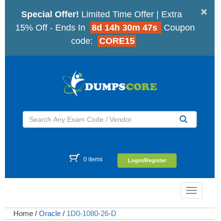
×
Special Offer!
Limited Time Offer | Extra
15% Off - Ends In
8d 14h 30m 46s
Coupon
code:
CORE15
0 items
Login/Register
Toggle
navigatio
Home
/
Oracle
/
1D0-1080-26-D