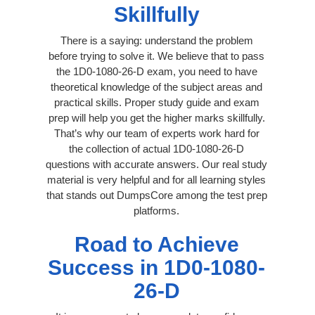
Skillfully
There is a saying: understand the problem
before trying to solve it. We believe that to pass
the 1D0-1080-26-D exam, you need to have
theoretical knowledge of the subject areas and
practical skills. Proper study guide and exam
prep will help you get the higher marks skillfully.
That’s why our team of experts work hard for
the collection of actual 1D0-1080-26-D
questions with accurate answers. Our real study
material is very helpful and for all learning styles
that stands out DumpsCore among the test prep
platforms.
Road to Achieve
Success in 1D0-1080-
26-D