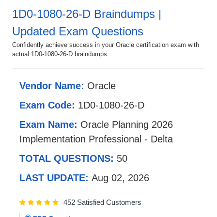
1D0-1080-26-D Braindumps |
Updated Exam Questions
Confidently achieve success in your Oracle certification exam with
actual 1D0-1080-26-D braindumps.
Vendor Name:
Oracle
Exam Code:
1D0-1080-26-D
Exam Name:
Oracle Planning 2026
Implementation Professional - Delta
TOTAL QUESTIONS:
50
LAST UPDATE:
Aug 02, 2026
452 Satisfied Customers