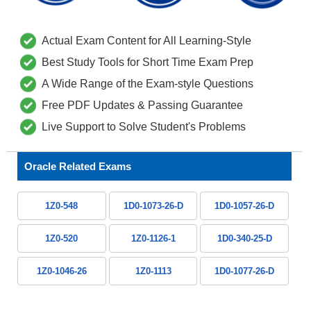
Actual Exam Content for All Learning-Style
Best Study Tools for Short Time Exam Prep
A Wide Range of the Exam-style Questions
Free PDF Updates & Passing Guarantee
Live Support to Solve Student's Problems
Oracle Related Exams
1Z0-548
1D0-1073-26-D
1D0-1057-26-D
1Z0-520
1Z0-1126-1
1D0-340-25-D
1Z0-1046-26
1Z0-1113
1D0-1077-26-D