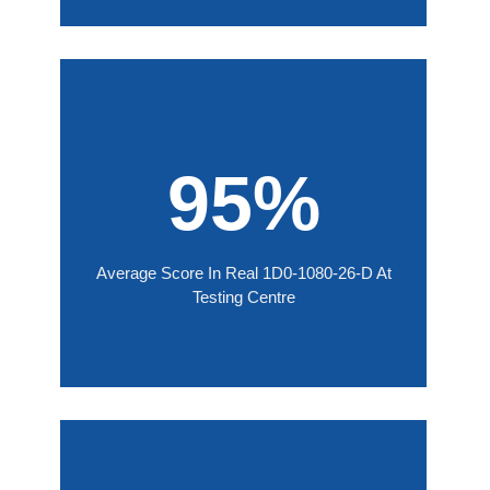
95%
Average Score In Real 1D0-1080-26-D At
Testing Centre