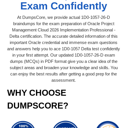
Exam Confidently
At DumpsCore, we provide actual 1D0-1057-26-D
braindumps for the exam preparation of Oracle Project
Management Cloud 2026 Implementation Professional -
Delta certification. The accurate detailed information of this
important Oracle credential and immense exam questions
and answers help you to ace 1D0-1057 Delta test confidently
in your first attempt. Our updated 1D0-1057-26-D exam
dumps (MCQs) in PDF format give you a clear idea of the
subject areas and broaden your knowledge and skills. You
can enjoy the best results after getting a good prep for the
assessment.
WHY CHOOSE
DUMPSCORE?