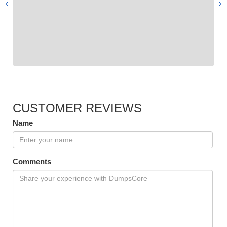
›
‹
CUSTOMER REVIEWS
Name
Comments