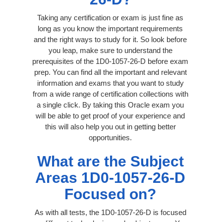
Taking any certification or exam is just fine as
long as you know the important requirements
and the right ways to study for it. So look before
you leap, make sure to understand the
prerequisites of the 1D0-1057-26-D before exam
prep. You can find all the important and relevant
information and exams that you want to study
from a wide range of certification collections with
a single click. By taking this Oracle exam you
will be able to get proof of your experience and
this will also help you out in getting better
opportunities.
What are the Subject
Areas 1D0-1057-26-D
Focused on?
As with all tests, the 1D0-1057-26-D is focused