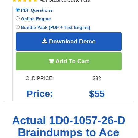
PDF Questions
Online Engine
Bundle Pack (PDF + Test Engine)
Download Demo
Add To Cart
OLD PRICE:
$82
Price:
$55
Actual 1D0-1057-26-D
Braindumps to Ace