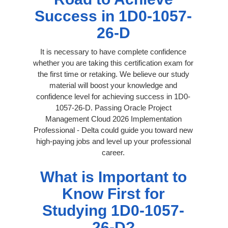
Success in 1D0-1057-
26-D
It is necessary to have complete confidence
whether you are taking this certification exam for
the first time or retaking. We believe our study
material will boost your knowledge and
confidence level for achieving success in 1D0-
1057-26-D. Passing Oracle Project
Management Cloud 2026 Implementation
Professional - Delta could guide you toward new
high-paying jobs and level up your professional
career.
What is Important to
Know First for
Studying 1D0-1057-
26-D?