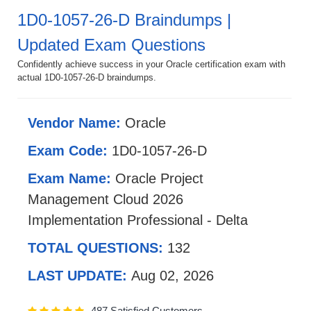
1D0-1057-26-D Braindumps |
Updated Exam Questions
Confidently achieve success in your Oracle certification exam with
actual 1D0-1057-26-D braindumps.
Vendor Name:
Oracle
Exam Code:
1D0-1057-26-D
Exam Name:
Oracle Project
Management Cloud 2026
Implementation Professional - Delta
TOTAL QUESTIONS:
132
LAST UPDATE:
Aug 02, 2026
487 Satisfied Customers