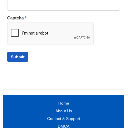
Captcha
*
Home
About Us
Contact & Support
DMCA