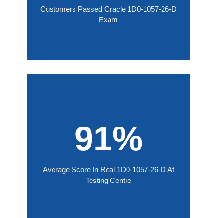
Customers Passed Oracle 1D0-1057-26-D
Exam
91%
Average Score In Real 1D0-1057-26-D At
Testing Centre