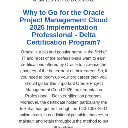
Why to Go for the Oracle
Project Management Cloud
2026 Implementation
Professional - Delta
Certification Program?
Oracle is a big and popular name in the field of
IT and most of the professionals want to earn
certifications offered by Oracle to increase the
chances of the betterment of their career. So, if
you need to boom up your pro career then you
should go for this important Oracle Project
Management Cloud 2026 Implementation
Professional - Delta certification program.
Moreover, the certificate holder, particularly the
folk that has gotten through the 1D0-1057-26-D
online exam, has additional possible chances to
maintain and retain throughout the method to put
off workers.