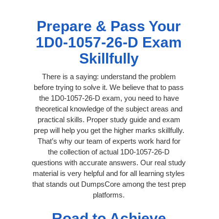
Prepare & Pass Your
1D0-1057-26-D Exam
Skillfully
There is a saying: understand the problem
before trying to solve it. We believe that to pass
the 1D0-1057-26-D exam, you need to have
theoretical knowledge of the subject areas and
practical skills. Proper study guide and exam
prep will help you get the higher marks skillfully.
That’s why our team of experts work hard for
the collection of actual 1D0-1057-26-D
questions with accurate answers. Our real study
material is very helpful and for all learning styles
that stands out DumpsCore among the test prep
platforms.
Road to Achieve