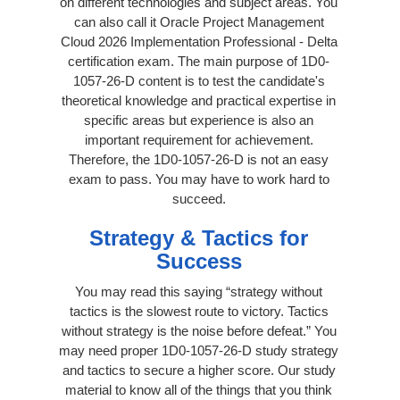
on different technologies and subject areas. You
can also call it Oracle Project Management
Cloud 2026 Implementation Professional - Delta
certification exam. The main purpose of 1D0-
1057-26-D content is to test the candidate's
theoretical knowledge and practical expertise in
specific areas but experience is also an
important requirement for achievement.
Therefore, the 1D0-1057-26-D is not an easy
exam to pass. You may have to work hard to
succeed.
Strategy & Tactics for
Success
You may read this saying “strategy without
tactics is the slowest route to victory. Tactics
without strategy is the noise before defeat.” You
may need proper 1D0-1057-26-D study strategy
and tactics to secure a higher score. Our study
material to know all of the things that you think