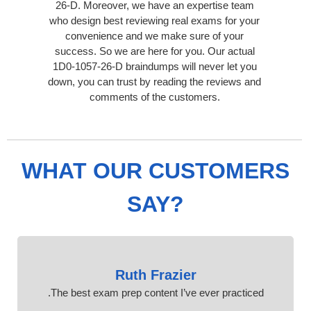
26-D. Moreover, we have an expertise team
who design best reviewing real exams for your
convenience and we make sure of your
success. So we are here for you. Our actual
1D0-1057-26-D braindumps will never let you
down, you can trust by reading the reviews and
comments of the customers.
WHAT OUR CUSTOMERS
SAY?
Ruth Frazier
The best exam prep content I’ve ever practiced.