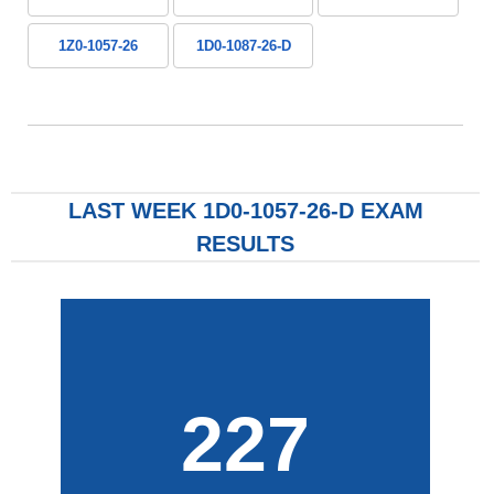
1Z0-1057-26
1D0-1087-26-D
LAST WEEK 1D0-1057-26-D EXAM
RESULTS
227