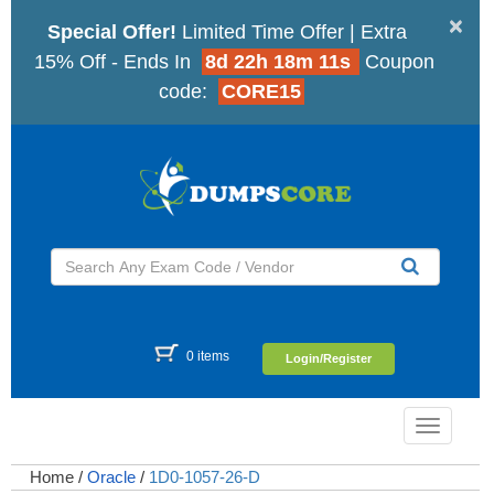
×
Special Offer!
Limited Time Offer | Extra
15% Off - Ends In
8d 22h 18m 10s
Coupon
code:
CORE15
0 items
Login/Register
Toggle
navigatio
Home
/
Oracle
/
1D0-1057-26-D