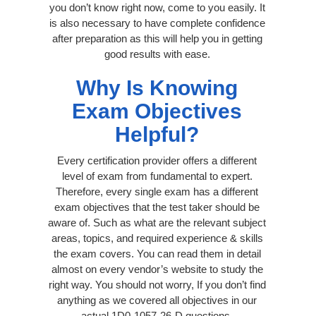
you don’t know right now, come to you easily. It
is also necessary to have complete confidence
after preparation as this will help you in getting
good results with ease.
Why Is Knowing
Exam Objectives
Helpful?
Every certification provider offers a different
level of exam from fundamental to expert.
Therefore, every single exam has a different
exam objectives that the test taker should be
aware of. Such as what are the relevant subject
areas, topics, and required experience & skills
the exam covers. You can read them in detail
almost on every vendor’s website to study the
right way. You should not worry, If you don’t find
anything as we covered all objectives in our
actual 1D0-1057-26-D questions.