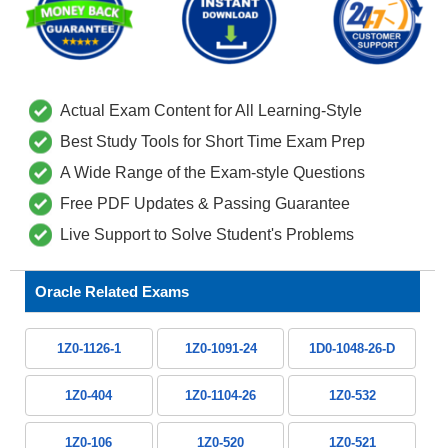
Actual Exam Content for All Learning-Style
Best Study Tools for Short Time Exam Prep
A Wide Range of the Exam-style Questions
Free PDF Updates & Passing Guarantee
Live Support to Solve Student's Problems
Oracle Related Exams
1Z0-1126-1
1Z0-1091-24
1D0-1048-26-D
1Z0-404
1Z0-1104-26
1Z0-532
1Z0-106
1Z0-520
1Z0-521