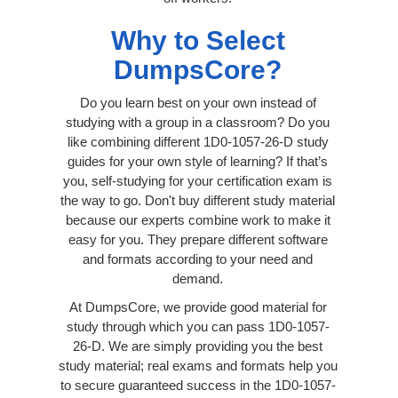
Why to Select
DumpsCore?
Do you learn best on your own instead of
studying with a group in a classroom? Do you
like combining different 1D0-1057-26-D study
guides for your own style of learning? If that’s
you, self-studying for your certification exam is
the way to go. Don't buy different study material
because our experts combine work to make it
easy for you. They prepare different software
and formats according to your need and
demand.
At DumpsCore, we provide good material for
study through which you can pass 1D0-1057-
26-D. We are simply providing you the best
study material; real exams and formats help you
to secure guaranteed success in the 1D0-1057-