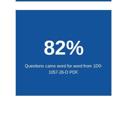
82%
Questions came word for word from 1D0-
1057-26-D PDF.