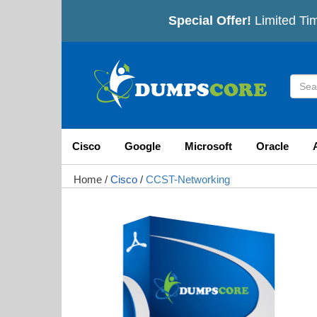
Special Offer!
Limited Tim
Cisco
Google
Microsoft
Oracle
Home
/
Cisco
/
CCST-Networking