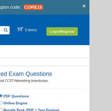
×
upon code:
CORE15
0 items
Login/Register
ted Exam Questions
ctual CCST-Networking braindumps.
PDF Questions
Online Engine
Bundle Pack (PDF + Test Engine)