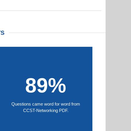
TS
89%
Questions came word for word from
CCST-Networking PDF.