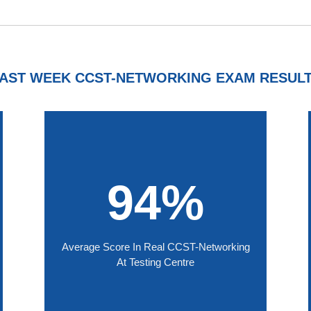
AST WEEK CCST-NETWORKING EXAM RESUL
94%
Average Score In Real CCST-Networking
At Testing Centre