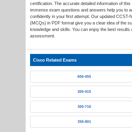
certification. The accurate detailed information of thi
immense exam questions and answers help you to a
confidently in your first attempt. Our updated CCS
(MCQs) in PDF format give you a clear idea of the s
knowledge and skills. You can enjoy the best results a
assessment.
Cisco Related Exams
600-455
300-415
300-710
350-901