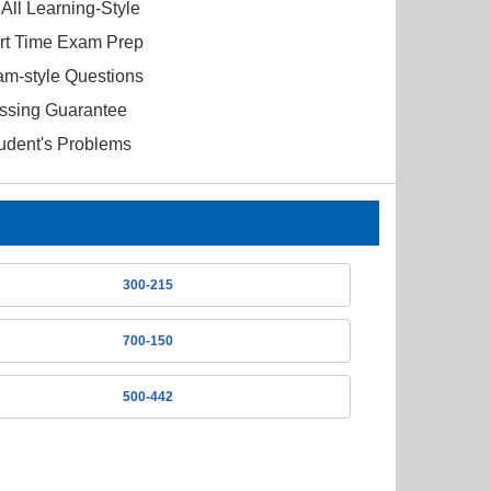
All Learning-Style
ort Time Exam Prep
am-style Questions
ssing Guarantee
tudent's Problems
300-215
700-150
500-442