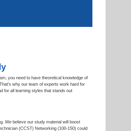
ly
xam, you need to have theoretical knowledge of
. That’s why our team of experts work hard for
for all learning styles that stands out
ng. We believe our study material will boost
Technician (CCST) Networking (100-150) could