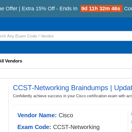
e Offer | Extra 15% Off - Ends In
9d 11h 32m 45s
Co
All Vendors
CCST-Networking Braindumps | Upda
Confidently achieve success in your Cisco certification exam with a
Vendor Name:
Cisco
Exam Code:
CCST-Networking