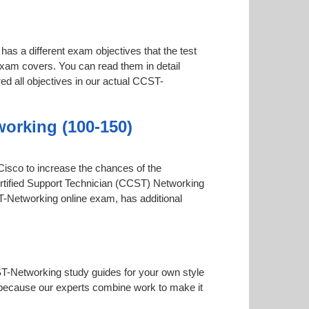
has a different exam objectives that the test
 exam covers. You can read them in detail
ed all objectives in our actual CCST-
working (100-150)
 Cisco to increase the chances of the
Certified Support Technician (CCST) Networking
CST-Networking online exam, has additional
ST-Networking study guides for your own style
ial because our experts combine work to make it