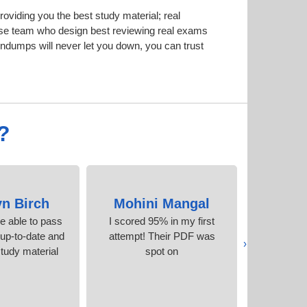
iding you the best study material; real
se team who design best reviewing real exams
dumps will never let you down, you can trust
?
yn Birch
Mohini Mangal
Ruth
be able to pass
I scored 95% in my first
The best e
 up-to-date and
attempt! Their PDF was
I’ve e
‹
tudy material.
spot on