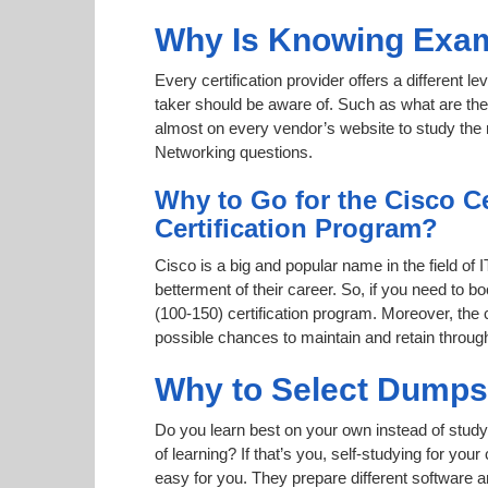
Why Is Knowing Exam
Every certification provider offers a different 
taker should be aware of. Such as what are the 
almost on every vendor’s website to study the r
Networking questions.
Why to Go for the Cisco C
Certification Program?
Cisco is a big and popular name in the field of 
betterment of their career. So, if you need to
(100-150) certification program. Moreover, the c
possible chances to maintain and retain throug
Why to Select Dump
Do you learn best on your own instead of study
of learning? If that’s you, self-studying for yo
easy for you. They prepare different software