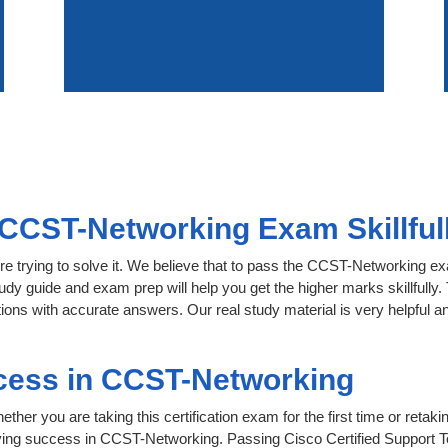
CCST-Networking Exam Skillful
re trying to solve it. We believe that to pass the CCST-Networking e
tudy guide and exam prep will help you get the higher marks skillfully
ons with accurate answers. Our real study material is very helpful and 
cess in CCST-Networking
her you are taking this certification exam for the first time or retaki
eving success in CCST-Networking. Passing Cisco Certified Support 