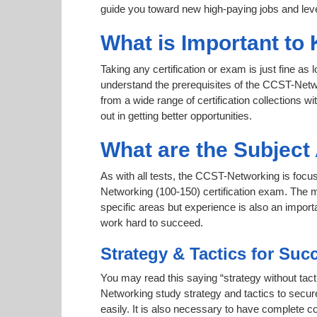
guide you toward new high-paying jobs and leve
What is Important to
Taking any certification or exam is just fine as
understand the prerequisites of the CCST-Netwo
from a wide range of certification collections wi
out in getting better opportunities.
What are the Subjec
As with all tests, the CCST-Networking is focus
Networking (100-150) certification exam. The m
specific areas but experience is also an impo
work hard to succeed.
Strategy & Tactics for Suc
You may read this saying “strategy without tact
Networking study strategy and tactics to secure
easily. It is also necessary to have complete co