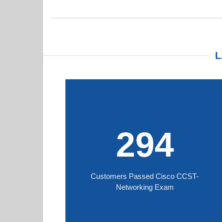
L
294
Customers Passed Cisco CCST-
Networking Exam