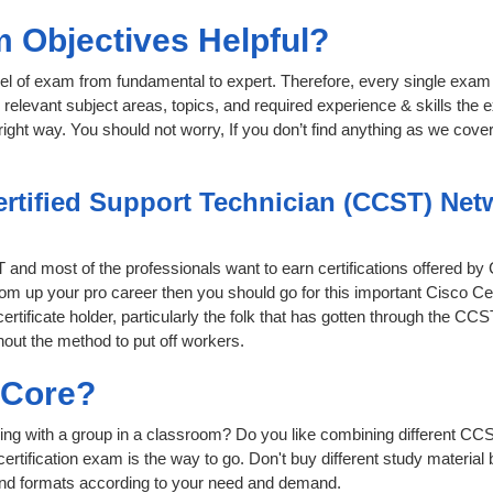
 Objectives Helpful?
level of exam from fundamental to expert. Therefore, every single exam 
relevant subject areas, topics, and required experience & skills the
ight way. You should not worry, If you don’t find anything as we cover
ertified Support Technician (CCST) Net
IT and most of the professionals want to earn certifications offered by
 boom up your pro career then you should go for this important Cisco 
ertificate holder, particularly the folk that has gotten through the C
hout the method to put off workers.
sCore?
ing with a group in a classroom? Do you like combining different CC
ur certification exam is the way to go. Don't buy different study mater
 and formats according to your need and demand.