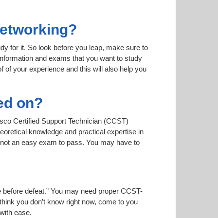
Networking?
dy for it. So look before you leap, make sure to
 information and exams that you want to study
of of your experience and this will also help you
ed on?
Cisco Certified Support Technician (CCST)
oretical knowledge and practical expertise in
s not an easy exam to pass. You may have to
oise before defeat.” You may need proper CCST-
 think you don’t know right now, come to you
 with ease.