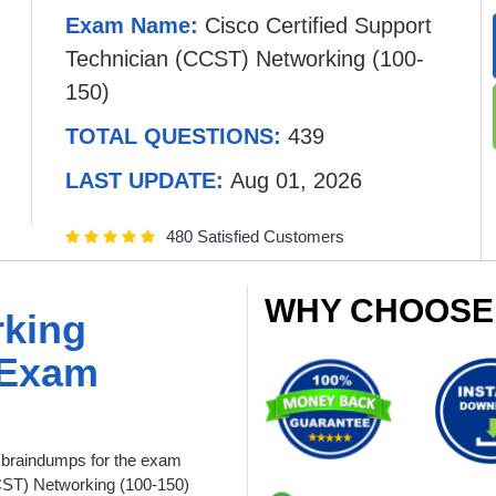
Exam Name:
Cisco Certified Support
Technician (CCST) Networking (100-
150)
TOTAL QUESTIONS:
439
LAST UPDATE:
Aug 01, 2026
480 Satisfied Customers
WHY CHOOSE
rking
 Exam
braindumps for the exam
CCST) Networking (100-150)