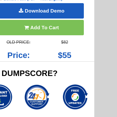
Download Demo
Add To Cart
OLD PRICE:
$82
Price:
$55
 DUMPSCORE?