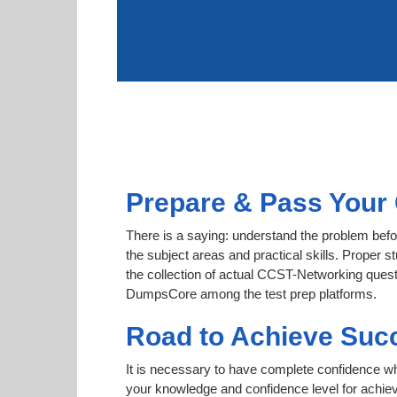
Prepare & Pass Your 
There is a saying: understand the problem befo
the subject areas and practical skills. Proper s
the collection of actual CCST-Networking questi
DumpsCore among the test prep platforms.
Road to Achieve Suc
It is necessary to have complete confidence whet
your knowledge and confidence level for achi