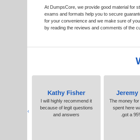
At DumpsCore, we provide good material for st
exams and formats help you to secure guarant
for your convenience and we make sure of your
by reading the reviews and comments of the c
nson
Kathy Fisher
Jeremy 
onfidence
I will highly recommend it
The money for
tudy time.
because of legit questions
spent here wa
›
s
and answers
got a 95