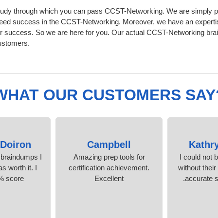
udy through which you can pass CCST-Networking. We are simply prov
eed success in the CCST-Networking. Moreover, we have an experti
 success. So we are here for you. Our actual CCST-Networking brain
ustomers.
WHAT OUR CUSTOMERS SAY
Doiron
Campbell
Kathr
 braindumps I
Amazing prep tools for
I could not 
s worth it. I
certification achievement.
without their
% score.
Excellent
accurate s