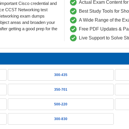
Actual Exam Content for 
s important Cisco credential and
ce CCST Networking test
Best Study Tools for Sh
T-Networking exam dumps
A Wide Range of the Ex
ubject areas and broaden your
fter getting a good prep for the
Free PDF Updates & Pa
Live Support to Solve S
300-435
350-701
500-220
300-830