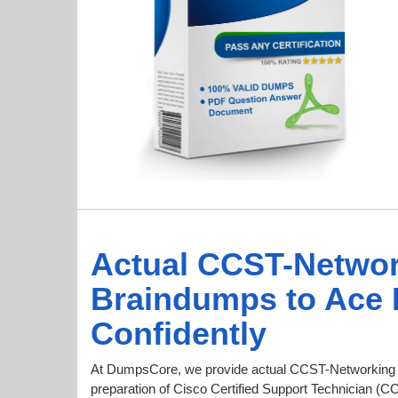
Actual CCST-Netwo
Braindumps to Ace
Confidently
At DumpsCore, we provide actual CCST-Networking 
preparation of Cisco Certified Support Technician (