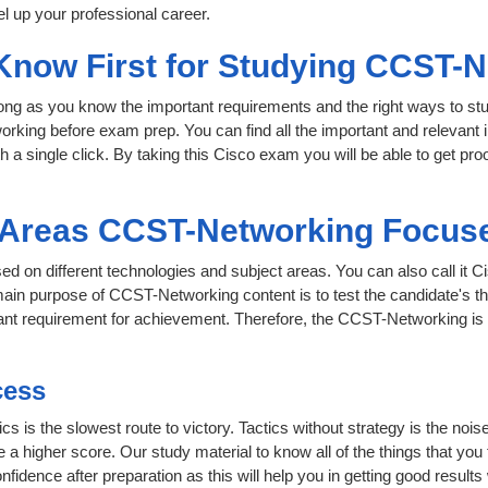
l up your professional career.
 Know First for Studying CCST-
 long as you know the important requirements and the right ways to stu
rking before exam prep. You can find all the important and relevant
th a single click. By taking this Cisco exam you will be able to get pro
t Areas CCST-Networking Focus
ed on different technologies and subject areas. You can also call it 
ain purpose of CCST-Networking content is to test the candidate's the
rtant requirement for achievement. Therefore, the CCST-Networking i
cess
ics is the slowest route to victory. Tactics without strategy is the n
 a higher score. Our study material to know all of the things that you
nfidence after preparation as this will help you in getting good results