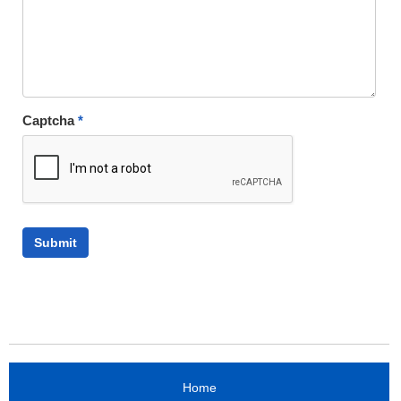
Captcha
*
Home