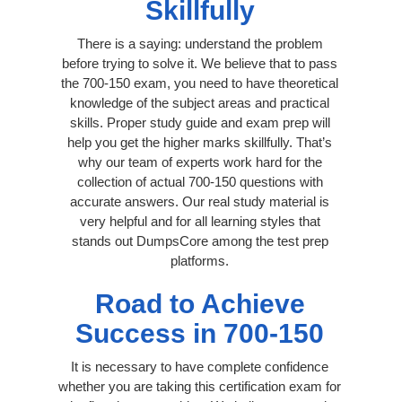
Skillfully
There is a saying: understand the problem
before trying to solve it. We believe that to pass
the 700-150 exam, you need to have theoretical
knowledge of the subject areas and practical
skills. Proper study guide and exam prep will
help you get the higher marks skillfully. That’s
why our team of experts work hard for the
collection of actual 700-150 questions with
accurate answers. Our real study material is
very helpful and for all learning styles that
stands out DumpsCore among the test prep
platforms.
Road to Achieve
Success in 700-150
It is necessary to have complete confidence
whether you are taking this certification exam for