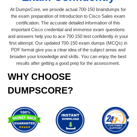
At DumpsCore, we provide actual 700-150 braindumps for
the exam preparation of Introduction to Cisco Sales exam
certification. The accurate detailed information of this
important Cisco credential and immense exam questions
and answers help you to ace 700 150 test confidently in your
first attempt. Our updated 700-150 exam dumps (MCQs) in
PDF format give you a clear idea of the subject areas and
broaden your knowledge and skills. You can enjoy the best
results after getting a good prep for the assessment.
WHY CHOOSE
DUMPSCORE?