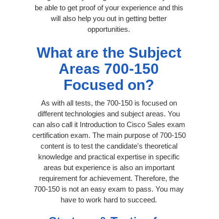
be able to get proof of your experience and this
will also help you out in getting better
opportunities.
What are the Subject
Areas 700-150
Focused on?
As with all tests, the 700-150 is focused on
different technologies and subject areas. You
can also call it Introduction to Cisco Sales exam
certification exam. The main purpose of 700-150
content is to test the candidate's theoretical
knowledge and practical expertise in specific
areas but experience is also an important
requirement for achievement. Therefore, the
700-150 is not an easy exam to pass. You may
have to work hard to succeed.