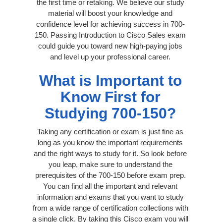
the first time or retaking. We believe our study
material will boost your knowledge and
confidence level for achieving success in 700-
150. Passing Introduction to Cisco Sales exam
could guide you toward new high-paying jobs
and level up your professional career.
What is Important to
Know First for
Studying 700-150?
Taking any certification or exam is just fine as
long as you know the important requirements
and the right ways to study for it. So look before
you leap, make sure to understand the
prerequisites of the 700-150 before exam prep.
You can find all the important and relevant
information and exams that you want to study
from a wide range of certification collections with
a single click. By taking this Cisco exam you will