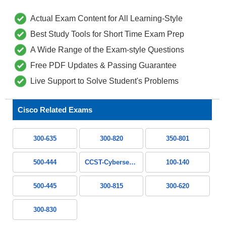
Actual Exam Content for All Learning-Style
Best Study Tools for Short Time Exam Prep
A Wide Range of the Exam-style Questions
Free PDF Updates & Passing Guarantee
Live Support to Solve Student's Problems
Cisco Related Exams
300-635
300-820
350-801
500-444
CCST-Cybersecurity
100-140
500-445
300-815
300-620
300-830