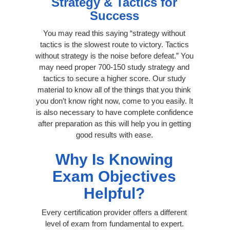
Strategy & Tactics for
Success
You may read this saying “strategy without
tactics is the slowest route to victory. Tactics
without strategy is the noise before defeat.” You
may need proper 700-150 study strategy and
tactics to secure a higher score. Our study
material to know all of the things that you think
you don’t know right now, come to you easily. It
is also necessary to have complete confidence
after preparation as this will help you in getting
good results with ease.
Why Is Knowing
Exam Objectives
Helpful?
Every certification provider offers a different
level of exam from fundamental to expert.