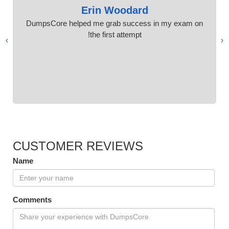
Erin Woodard
DumpsCore helped me grab success in my exam on
the first attempt!
›
‹
CUSTOMER REVIEWS
Name
Comments