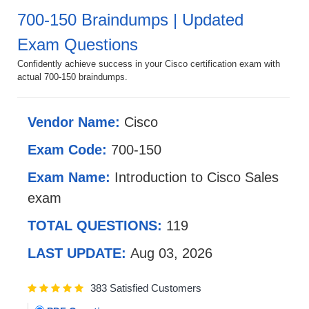
700-150 Braindumps | Updated
Exam Questions
Confidently achieve success in your Cisco certification exam with
actual 700-150 braindumps.
Vendor Name:
Cisco
Exam Code:
700-150
Exam Name:
Introduction to Cisco Sales
exam
TOTAL QUESTIONS:
119
LAST UPDATE:
Aug 03, 2026
383 Satisfied Customers