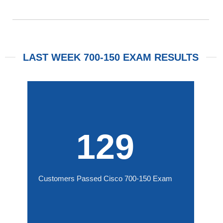
LAST WEEK 700-150 EXAM RESULTS
129
Customers Passed Cisco 700-150 Exam