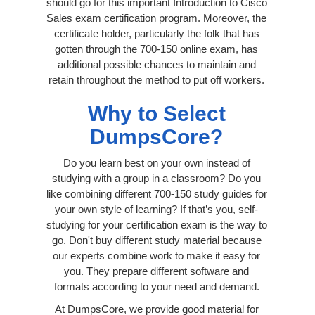
should go for this important Introduction to Cisco
Sales exam certification program. Moreover, the
certificate holder, particularly the folk that has
gotten through the 700-150 online exam, has
additional possible chances to maintain and
retain throughout the method to put off workers.
Why to Select
DumpsCore?
Do you learn best on your own instead of
studying with a group in a classroom? Do you
like combining different 700-150 study guides for
your own style of learning? If that’s you, self-
studying for your certification exam is the way to
go. Don't buy different study material because
our experts combine work to make it easy for
you. They prepare different software and
formats according to your need and demand.
At DumpsCore, we provide good material for