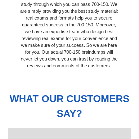
study through which you can pass 700-150. We
are simply providing you the best study material;
real exams and formats help you to secure
guaranteed success in the 700-150. Moreover,
we have an expertise team who design best
reviewing real exams for your convenience and
we make sure of your success. So we are here
for you. Our actual 700-150 braindumps will
never let you down, you can trust by reading the
reviews and comments of the customers.
WHAT OUR CUSTOMERS
SAY?