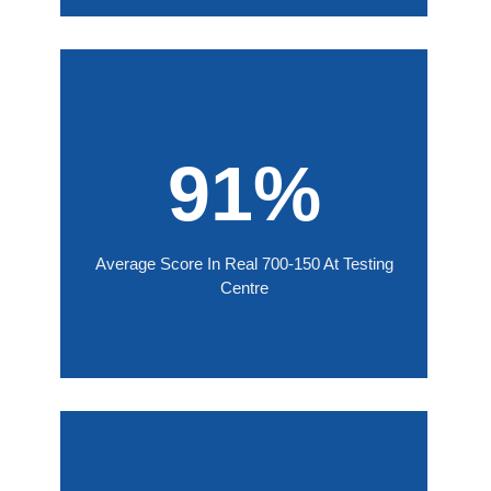
91%
Average Score In Real 700-150 At Testing
Centre