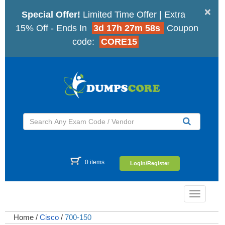
×
Special Offer!
Limited Time Offer | Extra
15% Off - Ends In
3d 17h 27m 57s
Coupon
code:
CORE15
0 items
Login/Register
Toggle
navigatio
Home
/
Cisco
/
700-150