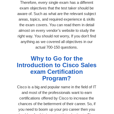
Therefore, every single exam has a different
exam objectives that the test taker should be
aware of. Such as what are the relevant subject
areas, topics, and required experience & skills
the exam covers. You can read them in detail
almost on every vendor’s website to study the
right way. You should not worry, If you don’t find
anything as we covered all objectives in our
actual 700-150 questions.
Why to Go for the
Introduction to Cisco Sales
exam Certification
Program?
Cisco is a big and popular name in the field of IT
and most of the professionals want to earn
certifications offered by Cisco to increase the
chances of the betterment of their career. So, if
you need to boom up your pro career then you