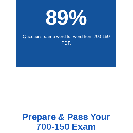
89%
Questions came word for word from 700-150
PDF.
Prepare & Pass Your
700-150 Exam