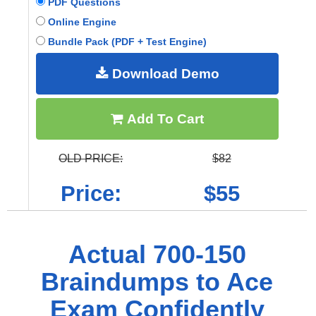
PDF Questions
Online Engine
Bundle Pack (PDF + Test Engine)
Download Demo
Add To Cart
OLD PRICE:
$82
Price:
$55
Actual 700-150
Braindumps to Ace
Exam Confidently