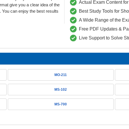
Actual Exam Content for 
t give you a clear idea of the
 You can enjoy the best results
Best Study Tools for Sh
A Wide Range of the Ex
Free PDF Updates & Pa
Live Support to Solve S
MO-211
MS-102
MS-700