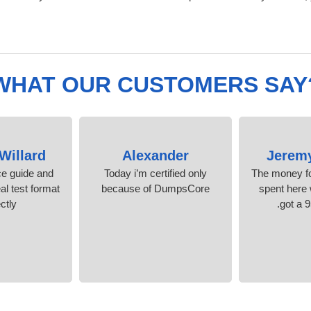
WHAT OUR CUSTOMERS SAY
Willard
Alexander
Jerem
ice guide and
Today i’m certified only
The money fo
al test format
because of DumpsCore
spent here w
ctly.
got a 