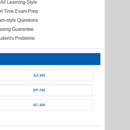
All Learning-Style
ort Time Exam Prep
am-style Questions
ssing Guarantee
tudent's Problems
AZ-305
DP-700
SC-300