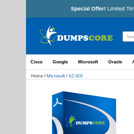
Special Offer!
Limited Tim
Cisco
Google
Microsoft
Oracle
Home
/
Microsoft
/
AZ-800