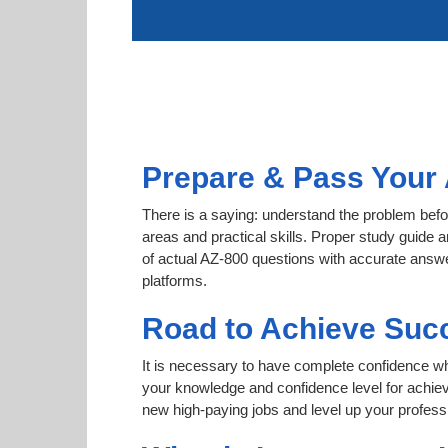
Prepare & Pass Your 
There is a saying: understand the problem befor
areas and practical skills. Proper study guide a
of actual AZ-800 questions with accurate answer
platforms.
Road to Achieve Suc
It is necessary to have complete confidence whet
your knowledge and confidence level for achie
new high-paying jobs and level up your professi