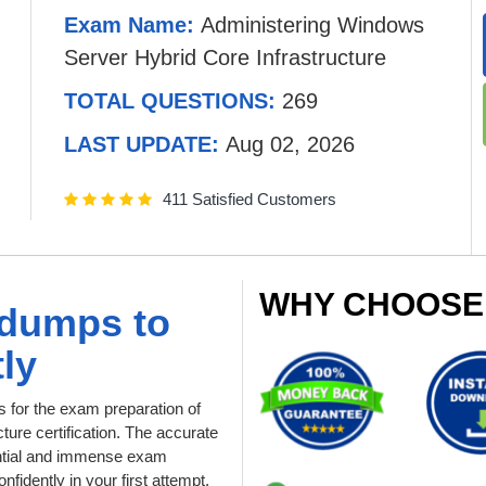
Exam Name:
Administering Windows
Server Hybrid Core Infrastructure
TOTAL QUESTIONS:
269
LAST UPDATE:
Aug 02, 2026
411 Satisfied Customers
WHY CHOOSE
ndumps to
ly
for the exam preparation of
ure certification. The accurate
dential and immense exam
fidently in your first attempt.