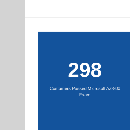
298
Customers Passed Microsoft AZ-800
Exam