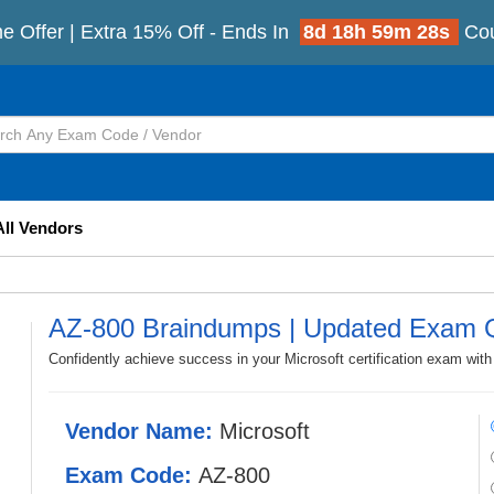
e Offer | Extra 15% Off - Ends In
8d 18h 59m 26s
Co
All Vendors
AZ-800 Braindumps | Updated Exam 
Confidently achieve success in your Microsoft certification exam wit
Vendor Name:
Microsoft
Exam Code:
AZ-800