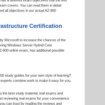
has a different exam objectives that the test
 exam covers. You can read them in detail
ed all objectives in our actual AZ-800
structure Certification
d by Microsoft to increase the chances of the
stering Windows Server Hybrid Core
 AZ-800 online exam, has additional possible
00 study guides for your own style of learning?
ur experts combine work to make it easy for you.
 the best study material; real exams and
st reviewing real exams for your convenience
you can trust by reading the reviews and