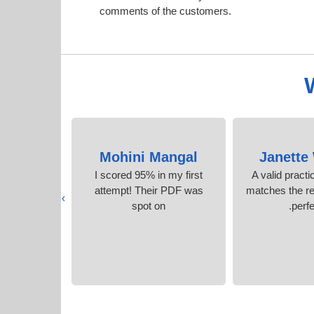
comments of the customers.
okes
Mohini Mangal
Janette 
te 5 stars of
I scored 95% in my first
A valid pract
am for such
attempt! Their PDF was
matches the re
›
estions.
spot on
perfe