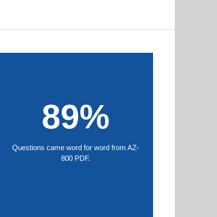
89%
Questions came word for word from AZ-
800 PDF.