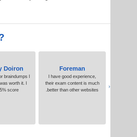
?
y Doiron
Foreman
Arc
r braindumps I
I have good experience,
I saw sev
as worth it. I
their exam content is much
question
‹
95% score.
better than other websites.
certi