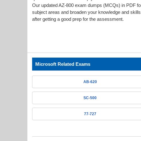
Our updated AZ-800 exam dumps (MCQs) in PDF forma
subject areas and broaden your knowledge and skills.
after getting a good prep for the assessment.
Microsoft Related Exams
AB-620
SC-500
77-727