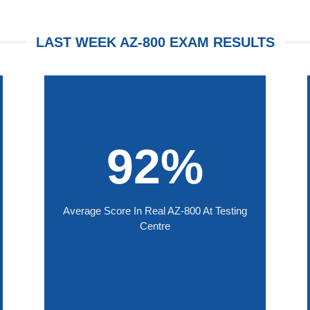
LAST WEEK AZ-800 EXAM RESULTS
92%
Average Score In Real AZ-800 At Testing
Centre