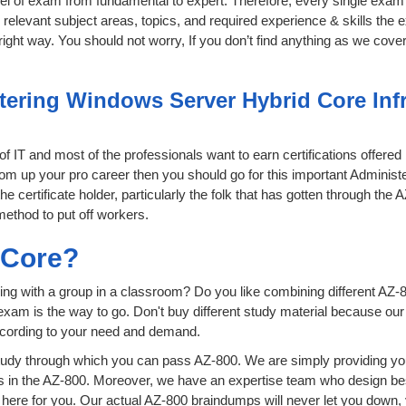
level of exam from fundamental to expert. Therefore, every single exam 
relevant subject areas, topics, and required experience & skills the
ight way. You should not worry, If you don’t find anything as we cover
ering Windows Server Hybrid Core Infra
 of IT and most of the professionals want to earn certifications offere
 boom up your pro career then you should go for this important Admini
he certificate holder, particularly the folk that has gotten through the
method to put off workers.
sCore?
ing with a group in a classroom? Do you like combining different AZ-8
ion exam is the way to go. Don't buy different study material because o
ccording to your need and demand.
udy through which you can pass AZ-800. We are simply providing you
s in the AZ-800. Moreover, we have an expertise team who design be
ere for you. Our actual AZ-800 braindumps will never let you down, 