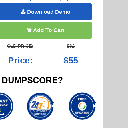
Download Demo
Add To Cart
OLD PRICE:
$82
Price:
$55
 DUMPSCORE?