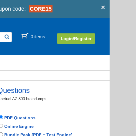
×
upon code:
CORE15
0 items
Login/Register
Questions
h actual AZ-800 braindumps.
PDF Questions
Online Engine
Bundle Pack (PDF + Test Engine)