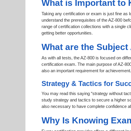
What is Important to
Taking any certification or exam is just fine as
understand the prerequisites of the AZ-800 bef
range of certification collections with a single 
getting better opportunities.
What are the Subjec
As with all tests, the AZ-800 is focused on dif
certification exam. The main purpose of AZ-800 
also an important requirement for achievement
Strategy & Tactics for Suc
You may read this saying “strategy without tact
study strategy and tactics to secure a higher sc
also necessary to have complete confidence afte
Why Is Knowing Exam