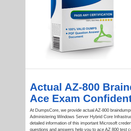
Actual AZ-800 Brai
Ace Exam Confident
At DumpsCore, we provide actual AZ-800 braindumps 
Administering Windows Server Hybrid Core Infrastruct
detailed information of this important Microsoft cre
questions and answers help you to ace AZ 800 test con