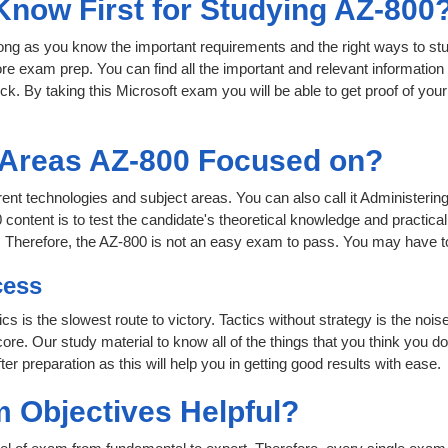
 Know First for Studying AZ-800
 long as you know the important requirements and the right ways to stu
ore exam prep. You can find all the important and relevant informatio
click. By taking this Microsoft exam you will be able to get proof of you
t Areas AZ-800 Focused on?
ferent technologies and subject areas. You can also call it Administer
content is to test the candidate's theoretical knowledge and practical
. Therefore, the AZ-800 is not an easy exam to pass. You may have t
cess
ics is the slowest route to victory. Tactics without strategy is the n
ore. Our study material to know all of the things that you think you do
r preparation as this will help you in getting good results with ease.
 Objectives Helpful?