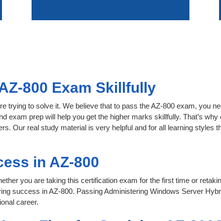
AZ-800 Exam Skillfully
e trying to solve it. We believe that to pass the AZ-800 exam, you ne
nd exam prep will help you get the higher marks skillfully. That’s why 
s. Our real study material is very helpful and for all learning style
cess in AZ-800
her you are taking this certification exam for the first time or retaki
ving success in AZ-800. Passing Administering Windows Server Hybri
onal career.