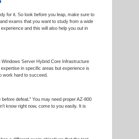
?
dy for it. So look before you leap, make sure to
n and exams that you want to study from a wide
r experience and this will also help you out in
ing Windows Server Hybrid Core Infrastructure
 expertise in specific areas but experience is
o work hard to succeed.
oise before defeat.” You may need proper AZ-800
n’t know right now, come to you easily. It is