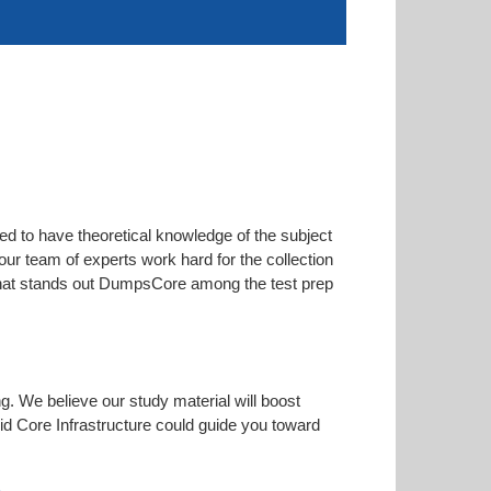
ed to have theoretical knowledge of the subject
our team of experts work hard for the collection
s that stands out DumpsCore among the test prep
ng. We believe our study material will boost
d Core Infrastructure could guide you toward