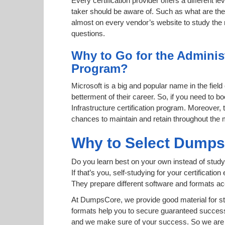
Every certification provider offers a different 
taker should be aware of. Such as what are the 
almost on every vendor’s website to study the r
questions.
Why to Go for the Administ
Program?
Microsoft is a big and popular name in the field
betterment of their career. So, if you need to
Infrastructure certification program. Moreover, t
chances to maintain and retain throughout the 
Why to Select Dump
Do you learn best on your own instead of study
If that’s you, self-studying for your certificat
They prepare different software and formats a
At DumpsCore, we provide good material for st
formats help you to secure guaranteed succes
and we make sure of your success. So we are h