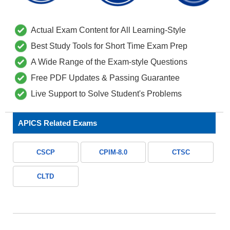
Actual Exam Content for All Learning-Style
Best Study Tools for Short Time Exam Prep
A Wide Range of the Exam-style Questions
Free PDF Updates & Passing Guarantee
Live Support to Solve Student's Problems
APICS Related Exams
CSCP
CPIM-8.0
CTSC
CLTD