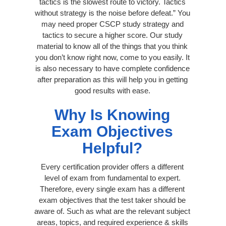
tactics is the slowest route to victory. Tactics
without strategy is the noise before defeat.” You
may need proper CSCP study strategy and
tactics to secure a higher score. Our study
material to know all of the things that you think
you don’t know right now, come to you easily. It
is also necessary to have complete confidence
after preparation as this will help you in getting
good results with ease.
Why Is Knowing
Exam Objectives
Helpful?
Every certification provider offers a different
level of exam from fundamental to expert.
Therefore, every single exam has a different
exam objectives that the test taker should be
aware of. Such as what are the relevant subject
areas, topics, and required experience & skills