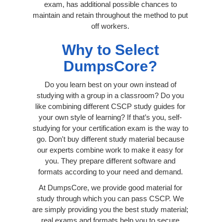
exam, has additional possible chances to
maintain and retain throughout the method to put
off workers.
Why to Select
DumpsCore?
Do you learn best on your own instead of
studying with a group in a classroom? Do you
like combining different CSCP study guides for
your own style of learning? If that’s you, self-
studying for your certification exam is the way to
go. Don't buy different study material because
our experts combine work to make it easy for
you. They prepare different software and
formats according to your need and demand.
At DumpsCore, we provide good material for
study through which you can pass CSCP. We
are simply providing you the best study material;
real exams and formats help you to secure