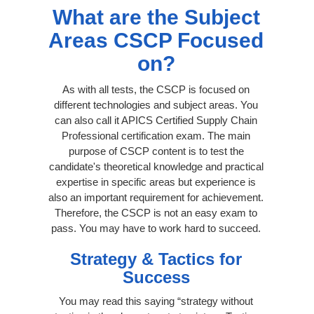
What are the Subject
Areas CSCP Focused
on?
As with all tests, the CSCP is focused on
different technologies and subject areas. You
can also call it APICS Certified Supply Chain
Professional certification exam. The main
purpose of CSCP content is to test the
candidate's theoretical knowledge and practical
expertise in specific areas but experience is
also an important requirement for achievement.
Therefore, the CSCP is not an easy exam to
pass. You may have to work hard to succeed.
Strategy & Tactics for
Success
You may read this saying “strategy without