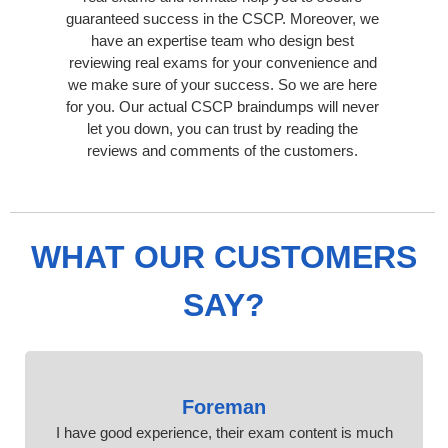
guaranteed success in the CSCP. Moreover, we
have an expertise team who design best
reviewing real exams for your convenience and
we make sure of your success. So we are here
for you. Our actual CSCP braindumps will never
let you down, you can trust by reading the
reviews and comments of the customers.
WHAT OUR CUSTOMERS
SAY?
Foreman
I have good experience, their exam content is much