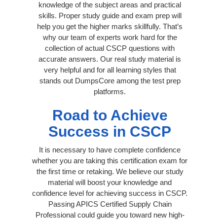
knowledge of the subject areas and practical
skills. Proper study guide and exam prep will
help you get the higher marks skillfully. That’s
why our team of experts work hard for the
collection of actual CSCP questions with
accurate answers. Our real study material is
very helpful and for all learning styles that
stands out DumpsCore among the test prep
platforms.
Road to Achieve
Success in CSCP
It is necessary to have complete confidence
whether you are taking this certification exam for
the first time or retaking. We believe our study
material will boost your knowledge and
confidence level for achieving success in CSCP.
Passing APICS Certified Supply Chain
Professional could guide you toward new high-