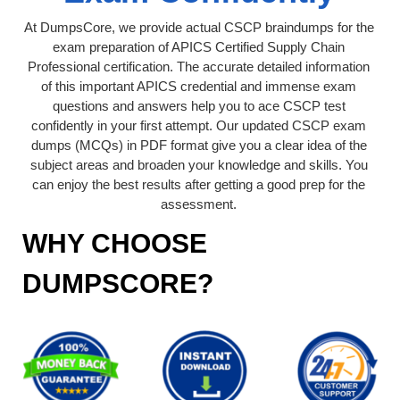
At DumpsCore, we provide actual CSCP braindumps for the
exam preparation of APICS Certified Supply Chain
Professional certification. The accurate detailed information
of this important APICS credential and immense exam
questions and answers help you to ace CSCP test
confidently in your first attempt. Our updated CSCP exam
dumps (MCQs) in PDF format give you a clear idea of the
subject areas and broaden your knowledge and skills. You
can enjoy the best results after getting a good prep for the
assessment.
WHY CHOOSE
DUMPSCORE?