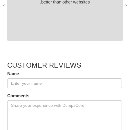
better than other websites.
›
‹
CUSTOMER REVIEWS
Name
Comments