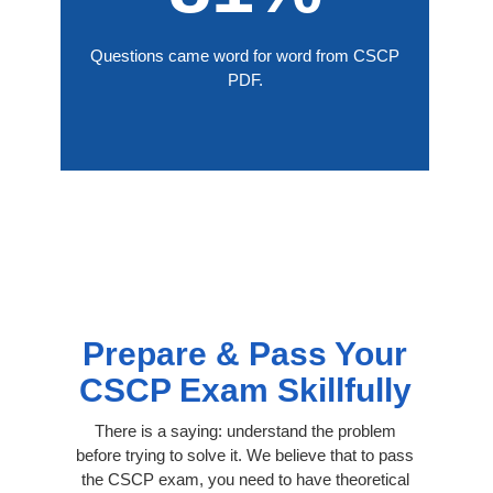
Questions came word for word from CSCP
PDF.
Prepare & Pass Your
CSCP Exam Skillfully
There is a saying: understand the problem
before trying to solve it. We believe that to pass
the CSCP exam, you need to have theoretical