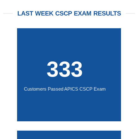
LAST WEEK CSCP EXAM RESULTS
333
Customers Passed APICS CSCP Exam