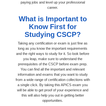
paying jobs and level up your professional
career.
What is Important to
Know First for
Studying CSCP?
Taking any certification or exam is just fine as
long as you know the important requirements
and the right ways to study for it. So look before
you leap, make sure to understand the
prerequisites of the CSCP before exam prep.
You can find all the important and relevant
information and exams that you want to study
from a wide range of certification collections with
a single click. By taking this APICS exam you
will be able to get proof of your experience and
this will also help you out in getting better
opportunities.