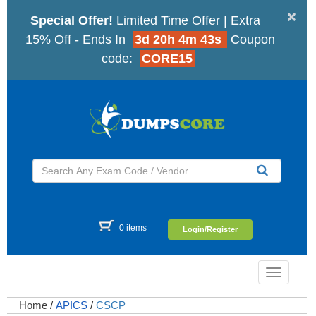
×
Special Offer!
Limited Time Offer | Extra
15% Off - Ends In
3d 20h 4m 43s
Coupon
code:
CORE15
0 items
Login/Register
Toggle
navigatio
Home
/
APICS
/
CSCP