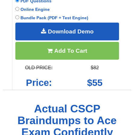
PDF Questions
Online Engine
Bundle Pack (PDF + Test Engine)
Download Demo
Add To Cart
OLD PRICE:
$82
Price:
$55
Actual CSCP
Braindumps to Ace
Exam Confidently