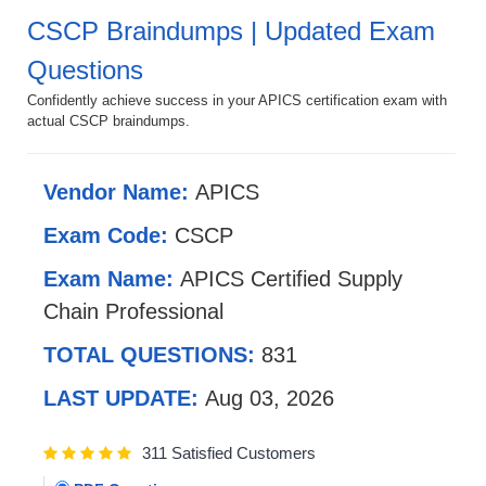
CSCP Braindumps | Updated Exam
Questions
Confidently achieve success in your APICS certification exam with
actual CSCP braindumps.
Vendor Name:
APICS
Exam Code:
CSCP
Exam Name:
APICS Certified Supply
Chain Professional
TOTAL QUESTIONS:
831
LAST UPDATE:
Aug 03, 2026
311 Satisfied Customers