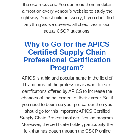
the exam covers. You can read them in detail
almost on every vendor’s website to study the
right way. You should not worry, If you don’t find
anything as we covered all objectives in our
actual CSCP questions.
Why to Go for the APICS
Certified Supply Chain
Professional Certification
Program?
APICS is a big and popular name in the field of
IT and most of the professionals want to earn
certifications offered by APICS to increase the
chances of the betterment of their career. So, if
you need to boom up your pro career then you
should go for this important APICS Certified
Supply Chain Professional certification program.
Moreover, the certificate holder, particularly the
folk that has gotten through the CSCP online