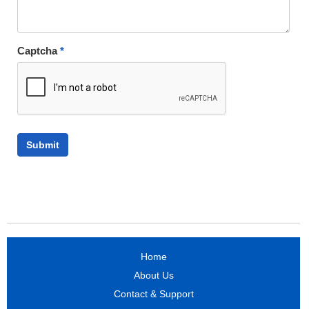
Captcha
*
Home
About Us
Contact & Support