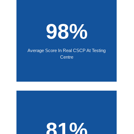
98%
Average Score In Real CSCP At Testing
Centre
81%