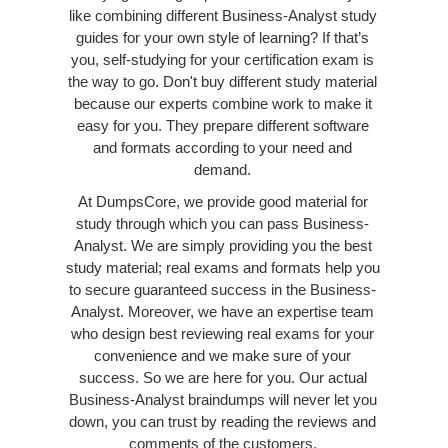
like combining different Business-Analyst study
guides for your own style of learning? If that’s
you, self-studying for your certification exam is
the way to go. Don't buy different study material
because our experts combine work to make it
easy for you. They prepare different software
and formats according to your need and
demand.
At DumpsCore, we provide good material for
study through which you can pass Business-
Analyst. We are simply providing you the best
study material; real exams and formats help you
to secure guaranteed success in the Business-
Analyst. Moreover, we have an expertise team
who design best reviewing real exams for your
convenience and we make sure of your
success. So we are here for you. Our actual
Business-Analyst braindumps will never let you
down, you can trust by reading the reviews and
comments of the customers.