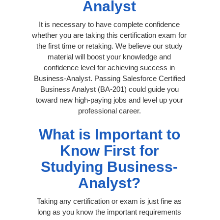
Analyst
It is necessary to have complete confidence
whether you are taking this certification exam for
the first time or retaking. We believe our study
material will boost your knowledge and
confidence level for achieving success in
Business-Analyst. Passing Salesforce Certified
Business Analyst (BA-201) could guide you
toward new high-paying jobs and level up your
professional career.
What is Important to
Know First for
Studying Business-
Analyst?
Taking any certification or exam is just fine as
long as you know the important requirements