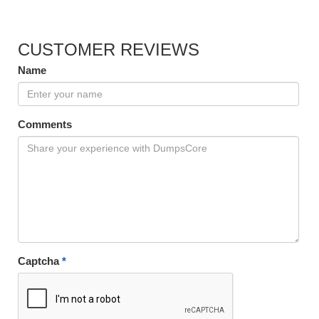
CUSTOMER REVIEWS
Name
Comments
Captcha
*