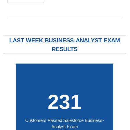
LAST WEEK BUSINESS-ANALYST EXAM
RESULTS
231
Customers Passed Salesforce Business-
Analyst Exam