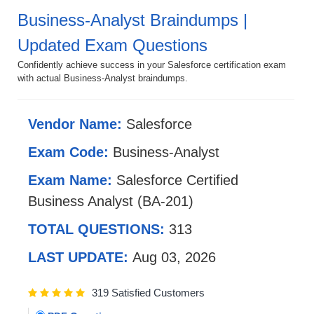
Business-Analyst Braindumps |
Updated Exam Questions
Confidently achieve success in your Salesforce certification exam
with actual Business-Analyst braindumps.
Vendor Name:
Salesforce
Exam Code:
Business-Analyst
Exam Name:
Salesforce Certified
Business Analyst (BA-201)
TOTAL QUESTIONS:
313
LAST UPDATE:
Aug 03, 2026
319 Satisfied Customers