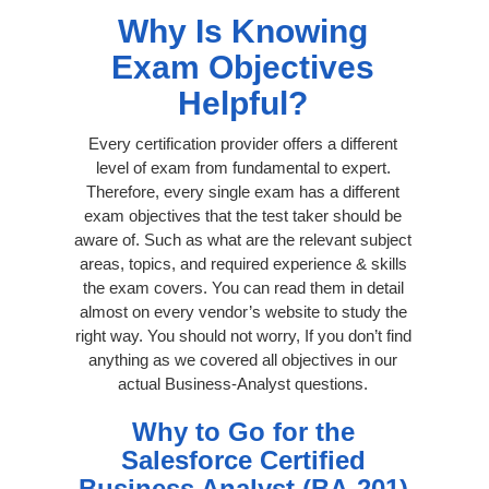
Why Is Knowing
Exam Objectives
Helpful?
Every certification provider offers a different
level of exam from fundamental to expert.
Therefore, every single exam has a different
exam objectives that the test taker should be
aware of. Such as what are the relevant subject
areas, topics, and required experience & skills
the exam covers. You can read them in detail
almost on every vendor’s website to study the
right way. You should not worry, If you don’t find
anything as we covered all objectives in our
actual Business-Analyst questions.
Why to Go for the
Salesforce Certified
Business Analyst (BA-201)