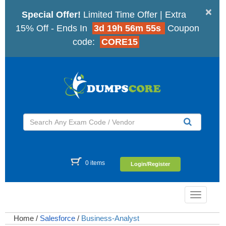
×
Special Offer!
Limited Time Offer | Extra
15% Off - Ends In
3d 19h 56m 54s
Coupon
code:
CORE15
0 items
Login/Register
Toggle
navigatio
Home
/
Salesforce
/
Business-Analyst