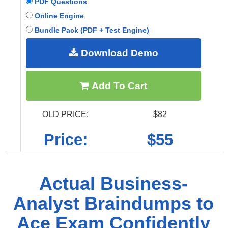
PDF Questions
Online Engine
Bundle Pack (PDF + Test Engine)
Download Demo
Add To Cart
OLD PRICE:
$82
Price:
$55
Actual Business-
Analyst Braindumps to
Ace Exam Confidently