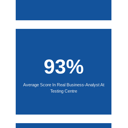
93%
Average Score In Real Business-Analyst At
Testing Centre