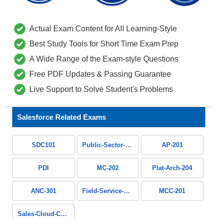
Actual Exam Content for All Learning-Style
Best Study Tools for Short Time Exam Prep
A Wide Range of the Exam-style Questions
Free PDF Updates & Passing Guarantee
Live Support to Solve Student's Problems
Salesforce Related Exams
SDC101
Public-Sector-Solutions
AP-201
PDI
MC-202
Plat-Arch-204
ANC-301
Field-Service-Consultant
MCC-201
Sales-Cloud-Consultant