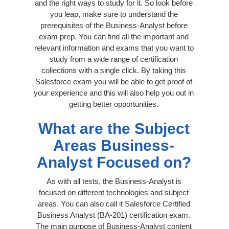
and the right ways to study for it. So look before
you leap, make sure to understand the
prerequisites of the Business-Analyst before
exam prep. You can find all the important and
relevant information and exams that you want to
study from a wide range of certification
collections with a single click. By taking this
Salesforce exam you will be able to get proof of
your experience and this will also help you out in
getting better opportunities.
What are the Subject
Areas Business-
Analyst Focused on?
As with all tests, the Business-Analyst is
focused on different technologies and subject
areas. You can also call it Salesforce Certified
Business Analyst (BA-201) certification exam.
The main purpose of Business-Analyst content