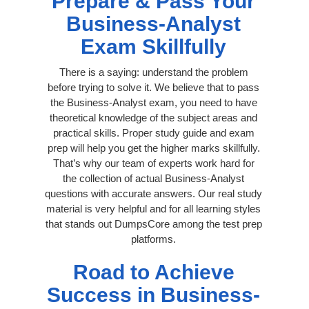
Prepare & Pass Your
Business-Analyst
Exam Skillfully
There is a saying: understand the problem
before trying to solve it. We believe that to pass
the Business-Analyst exam, you need to have
theoretical knowledge of the subject areas and
practical skills. Proper study guide and exam
prep will help you get the higher marks skillfully.
That’s why our team of experts work hard for
the collection of actual Business-Analyst
questions with accurate answers. Our real study
material is very helpful and for all learning styles
that stands out DumpsCore among the test prep
platforms.
Road to Achieve
Success in Business-