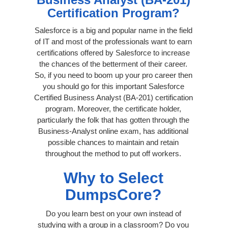
Certification Program?
Salesforce is a big and popular name in the field
of IT and most of the professionals want to earn
certifications offered by Salesforce to increase
the chances of the betterment of their career.
So, if you need to boom up your pro career then
you should go for this important Salesforce
Certified Business Analyst (BA-201) certification
program. Moreover, the certificate holder,
particularly the folk that has gotten through the
Business-Analyst online exam, has additional
possible chances to maintain and retain
throughout the method to put off workers.
Why to Select
DumpsCore?
Do you learn best on your own instead of
studying with a group in a classroom? Do you