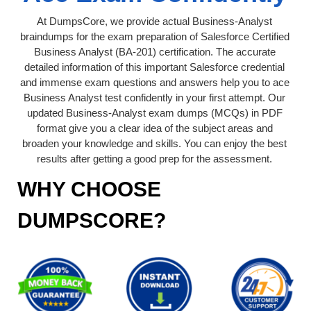
At DumpsCore, we provide actual Business-Analyst
braindumps for the exam preparation of Salesforce Certified
Business Analyst (BA-201) certification. The accurate
detailed information of this important Salesforce credential
and immense exam questions and answers help you to ace
Business Analyst test confidently in your first attempt. Our
updated Business-Analyst exam dumps (MCQs) in PDF
format give you a clear idea of the subject areas and
broaden your knowledge and skills. You can enjoy the best
results after getting a good prep for the assessment.
WHY CHOOSE
DUMPSCORE?