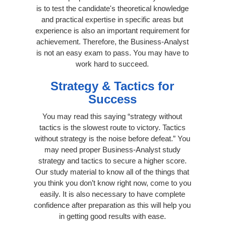
is to test the candidate's theoretical knowledge
and practical expertise in specific areas but
experience is also an important requirement for
achievement. Therefore, the Business-Analyst
is not an easy exam to pass. You may have to
work hard to succeed.
Strategy & Tactics for
Success
You may read this saying “strategy without
tactics is the slowest route to victory. Tactics
without strategy is the noise before defeat.” You
may need proper Business-Analyst study
strategy and tactics to secure a higher score.
Our study material to know all of the things that
you think you don’t know right now, come to you
easily. It is also necessary to have complete
confidence after preparation as this will help you
in getting good results with ease.