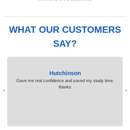
WHAT OUR CUSTOMERS
SAY?
Hutchinson
Gave me real confidence and saved my study time.
thanks
›
‹