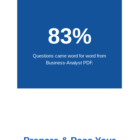
83%
Questions came word for word from
Business-Analyst PDF.