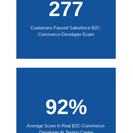
277
Customers Passed Salesforce B2C-
Commerce-Developer Exam
92%
Average Score In Real B2C-Commerce-
Developer At Testing Centre