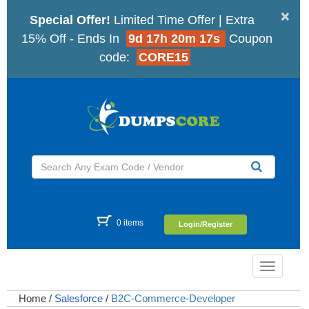
×
Special Offer!
Limited Time Offer | Extra
15% Off - Ends In
9d 17h 20m 16s
Coupon
code:
CORE15
0 items
Login/Register
Toggle
navigatio
Home
/
Salesforce
/
B2C-Commerce-Developer