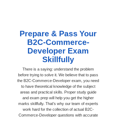
Prepare & Pass Your
B2C-Commerce-
Developer Exam
Skillfully
There is a saying: understand the problem
before trying to solve it. We believe that to pass
the B2C-Commerce-Developer exam, you need
to have theoretical knowledge of the subject
areas and practical skills. Proper study guide
and exam prep will help you get the higher
marks skillfully. That’s why our team of experts
work hard for the collection of actual B2C-
Commerce-Developer questions with accurate