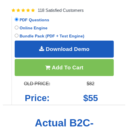
118 Satisfied Customers
PDF Questions
Online Engine
Bundle Pack (PDF + Test Engine)
Download Demo
Add To Cart
OLD PRICE:
$82
Price:
$55
Actual B2C-