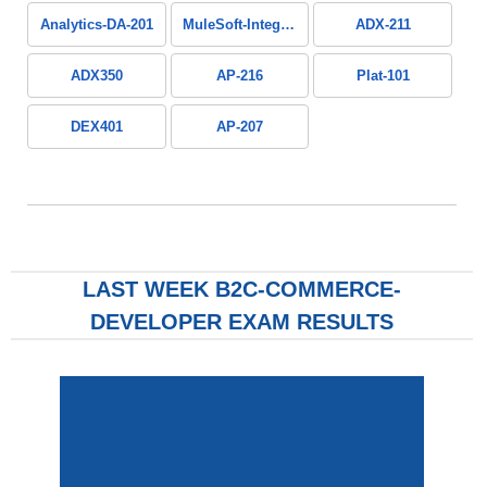
Analytics-DA-201
MuleSoft-Integration-Associate
ADX-211
ADX350
AP-216
Plat-101
DEX401
AP-207
LAST WEEK B2C-COMMERCE-
DEVELOPER EXAM RESULTS