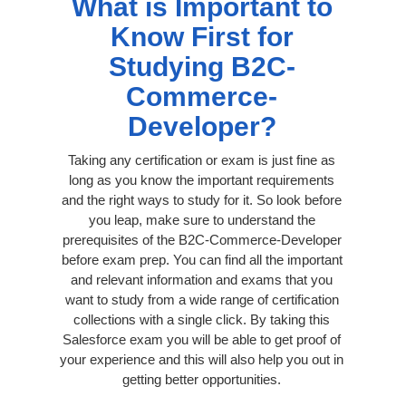
What is Important to
Know First for
Studying B2C-
Commerce-
Developer?
Taking any certification or exam is just fine as
long as you know the important requirements
and the right ways to study for it. So look before
you leap, make sure to understand the
prerequisites of the B2C-Commerce-Developer
before exam prep. You can find all the important
and relevant information and exams that you
want to study from a wide range of certification
collections with a single click. By taking this
Salesforce exam you will be able to get proof of
your experience and this will also help you out in
getting better opportunities.