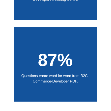
87%
Questions came word for word from B2C-
Commerce-Developer PDF.