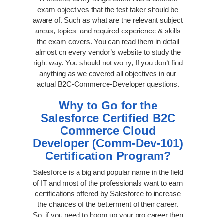
exam objectives that the test taker should be
aware of. Such as what are the relevant subject
areas, topics, and required experience & skills
the exam covers. You can read them in detail
almost on every vendor’s website to study the
right way. You should not worry, If you don’t find
anything as we covered all objectives in our
actual B2C-Commerce-Developer questions.
Why to Go for the
Salesforce Certified B2C
Commerce Cloud
Developer (Comm-Dev-101)
Certification Program?
Salesforce is a big and popular name in the field
of IT and most of the professionals want to earn
certifications offered by Salesforce to increase
the chances of the betterment of their career.
So, if you need to boom up your pro career then