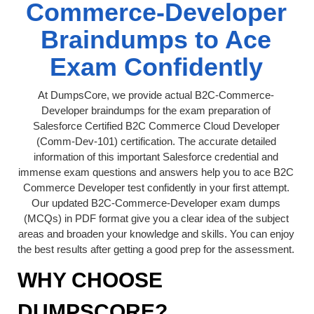
Commerce-Developer
Braindumps to Ace
Exam Confidently
At DumpsCore, we provide actual B2C-Commerce-
Developer braindumps for the exam preparation of
Salesforce Certified B2C Commerce Cloud Developer
(Comm-Dev-101) certification. The accurate detailed
information of this important Salesforce credential and
immense exam questions and answers help you to ace B2C
Commerce Developer test confidently in your first attempt.
Our updated B2C-Commerce-Developer exam dumps
(MCQs) in PDF format give you a clear idea of the subject
areas and broaden your knowledge and skills. You can enjoy
the best results after getting a good prep for the assessment.
WHY CHOOSE
DUMPSCORE?