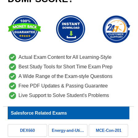
Actual Exam Content for All Learning-Style
Best Study Tools for Short Time Exam Prep
A Wide Range of the Exam-style Questions
Free PDF Updates & Passing Guarantee
Live Support to Solve Student's Problems
Salesforce Related Exams
DEX660
Energy-and-Utilities-Cloud
MCE-Con-201