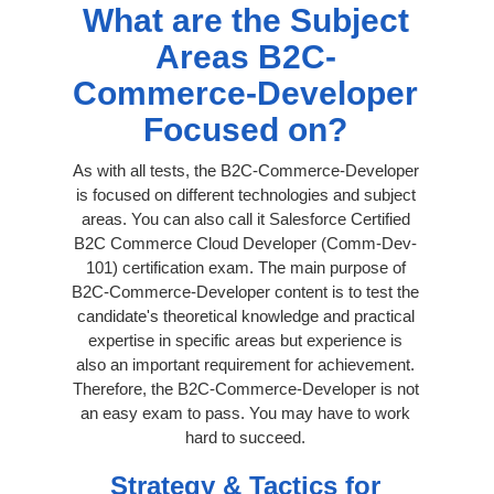
What are the Subject
Areas B2C-
Commerce-Developer
Focused on?
As with all tests, the B2C-Commerce-Developer
is focused on different technologies and subject
areas. You can also call it Salesforce Certified
B2C Commerce Cloud Developer (Comm-Dev-
101) certification exam. The main purpose of
B2C-Commerce-Developer content is to test the
candidate's theoretical knowledge and practical
expertise in specific areas but experience is
also an important requirement for achievement.
Therefore, the B2C-Commerce-Developer is not
an easy exam to pass. You may have to work
hard to succeed.
Strategy & Tactics for