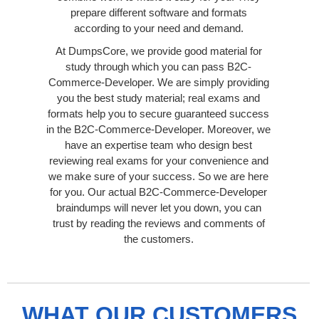
prepare different software and formats
according to your need and demand.
At DumpsCore, we provide good material for
study through which you can pass B2C-
Commerce-Developer. We are simply providing
you the best study material; real exams and
formats help you to secure guaranteed success
in the B2C-Commerce-Developer. Moreover, we
have an expertise team who design best
reviewing real exams for your convenience and
we make sure of your success. So we are here
for you. Our actual B2C-Commerce-Developer
braindumps will never let you down, you can
trust by reading the reviews and comments of
the customers.
WHAT OUR CUSTOMERS