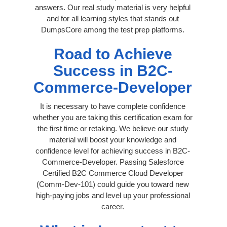
answers. Our real study material is very helpful
and for all learning styles that stands out
DumpsCore among the test prep platforms.
Road to Achieve
Success in B2C-
Commerce-Developer
It is necessary to have complete confidence
whether you are taking this certification exam for
the first time or retaking. We believe our study
material will boost your knowledge and
confidence level for achieving success in B2C-
Commerce-Developer. Passing Salesforce
Certified B2C Commerce Cloud Developer
(Comm-Dev-101) could guide you toward new
high-paying jobs and level up your professional
career.