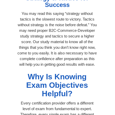
Success
You may read this saying “strategy without
tactics is the slowest route to victory. Tactics
without strategy is the noise before defeat.” You
may need proper B2C-Commerce-Developer
study strategy and tactics to secure a higher
score. Our study material to know all of the
things that you think you don’t know right now,
come to you easily. It is also necessary to have
complete confidence after preparation as this
will help you in getting good results with ease.
Why Is Knowing
Exam Objectives
Helpful?
Every certification provider offers a different
level of exam from fundamental to expert.
Therefore, every single exam has a different