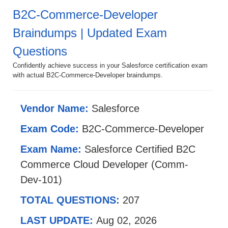
B2C-Commerce-Developer
Braindumps | Updated Exam
Questions
Confidently achieve success in your Salesforce certification exam
with actual B2C-Commerce-Developer braindumps.
Vendor Name:
Salesforce
Exam Code:
B2C-Commerce-Developer
Exam Name:
Salesforce Certified B2C
Commerce Cloud Developer (Comm-
Dev-101)
TOTAL QUESTIONS:
207
LAST UPDATE:
Aug 02, 2026