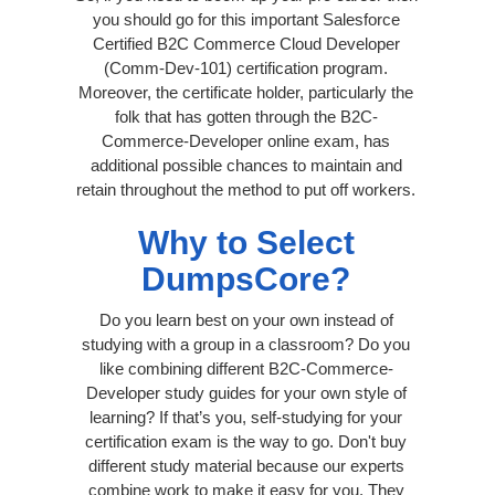
you should go for this important Salesforce
Certified B2C Commerce Cloud Developer
(Comm-Dev-101) certification program.
Moreover, the certificate holder, particularly the
folk that has gotten through the B2C-
Commerce-Developer online exam, has
additional possible chances to maintain and
retain throughout the method to put off workers.
Why to Select
DumpsCore?
Do you learn best on your own instead of
studying with a group in a classroom? Do you
like combining different B2C-Commerce-
Developer study guides for your own style of
learning? If that’s you, self-studying for your
certification exam is the way to go. Don't buy
different study material because our experts
combine work to make it easy for you. They