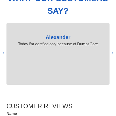
SAY?
Alexander
Today i’m certified only because of DumpsCore
›
‹
CUSTOMER REVIEWS
Name