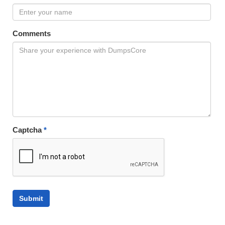
Comments
Captcha
*