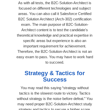
As with all tests, the B2C-Solution-Architect is
focused on different technologies and subject
areas. You can also call it Salesforce Certified
B2C Solution Architect (Arch-302) certification
exam. The main purpose of B2C-Solution-
Architect content is to test the candidate's
theoretical knowledge and practical expertise in
specific areas but experience is also an
important requirement for achievement.
Therefore, the B2C-Solution-Architect is not an
easy exam to pass. You may have to work hard
to succeed.
Strategy & Tactics for
Success
You may read this saying “strategy without
tactics is the slowest route to victory. Tactics
without strategy is the noise before defeat.” You
may need proper B2C-Solution-Architect study
strategy and tactics to secure a higher score.