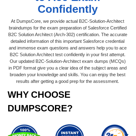
Confidently
At DumpsCore, we provide actual B2C-Solution-Architect
braindumps for the exam preparation of Salesforce Certified
B2C Solution Architect (Arch-302) certification. The accurate
detailed information of this important Salesforce credential
and immense exam questions and answers help you to ace
B2C Solution Architect test confidently in your first attempt.
Our updated B2C-Solution-Architect exam dumps (MCQs)
in PDF format give you a clear idea of the subject areas and
broaden your knowledge and skills. You can enjoy the best
results after getting a good prep for the assessment.
WHY CHOOSE
DUMPSCORE?