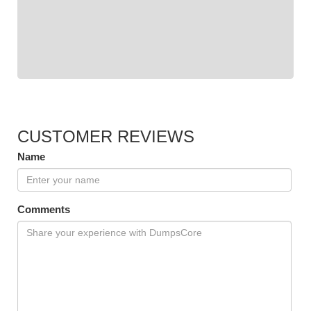
CUSTOMER REVIEWS
Name
Comments