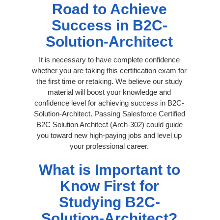
Road to Achieve
Success in B2C-
Solution-Architect
It is necessary to have complete confidence
whether you are taking this certification exam for
the first time or retaking. We believe our study
material will boost your knowledge and
confidence level for achieving success in B2C-
Solution-Architect. Passing Salesforce Certified
B2C Solution Architect (Arch-302) could guide
you toward new high-paying jobs and level up
your professional career.
What is Important to
Know First for
Studying B2C-
Solution-Architect?