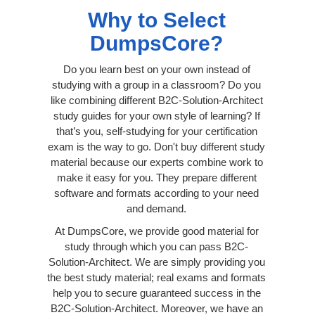
Why to Select
DumpsCore?
Do you learn best on your own instead of
studying with a group in a classroom? Do you
like combining different B2C-Solution-Architect
study guides for your own style of learning? If
that’s you, self-studying for your certification
exam is the way to go. Don't buy different study
material because our experts combine work to
make it easy for you. They prepare different
software and formats according to your need
and demand.
At DumpsCore, we provide good material for
study through which you can pass B2C-
Solution-Architect. We are simply providing you
the best study material; real exams and formats
help you to secure guaranteed success in the
B2C-Solution-Architect. Moreover, we have an