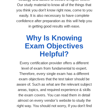
Our study material to know all of the things that
you think you don’t know right now, come to you
easily. It is also necessary to have complete
confidence after preparation as this will help you
in getting good results with ease.
Why Is Knowing
Exam Objectives
Helpful?
Every certification provider offers a different
level of exam from fundamental to expert.
Therefore, every single exam has a different
exam objectives that the test taker should be
aware of. Such as what are the relevant subject
areas, topics, and required experience & skills
the exam covers. You can read them in detail
almost on every vendor’s website to study the
right way. You should not worry, If you don’t find