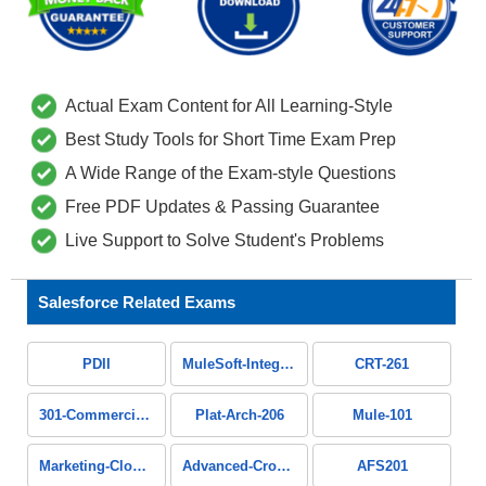
Actual Exam Content for All Learning-Style
Best Study Tools for Short Time Exam Prep
A Wide Range of the Exam-style Questions
Free PDF Updates & Passing Guarantee
Live Support to Solve Student's Problems
Salesforce Related Exams
PDII
MuleSoft-Integration-Associate
CRT-261
301-Commercial-Banking-Configuration
Plat-Arch-206
Mule-101
Marketing-Cloud-Intelligence
Advanced-Cross-Channel
AFS201