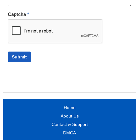
Captcha
*
Home
About Us
Contact & Support
DMCA