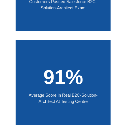
Customers Passed Salesforce B2C-
Solution-Architect Exam
91%
Average Score In Real B2C-Solution-
Architect At Testing Centre