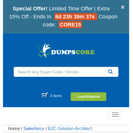
×
Special Offer!
Limited Time Offer | Extra
15% Off - Ends In
8d 23h 39m 36s
Coupon
code:
CORE15
0 items
Login/Register
Toggle
navigatio
Home
/
Salesforce
/
B2C-Solution-Architect