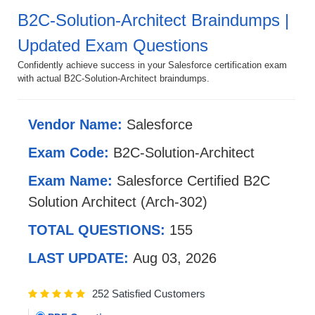
B2C-Solution-Architect Braindumps |
Updated Exam Questions
Confidently achieve success in your Salesforce certification exam
with actual B2C-Solution-Architect braindumps.
Vendor Name:
Salesforce
Exam Code:
B2C-Solution-Architect
Exam Name:
Salesforce Certified B2C
Solution Architect (Arch-302)
TOTAL QUESTIONS:
155
LAST UPDATE:
Aug 03, 2026
252 Satisfied Customers