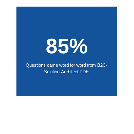
85%
Questions came word for word from B2C-
Solution-Architect PDF.