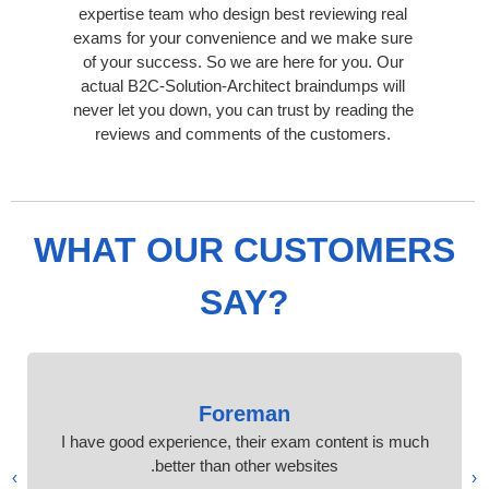
expertise team who design best reviewing real
exams for your convenience and we make sure
of your success. So we are here for you. Our
actual B2C-Solution-Architect braindumps will
never let you down, you can trust by reading the
reviews and comments of the customers.
WHAT OUR CUSTOMERS
SAY?
Foreman
I have good experience, their exam content is much
better than other websites.
›
‹