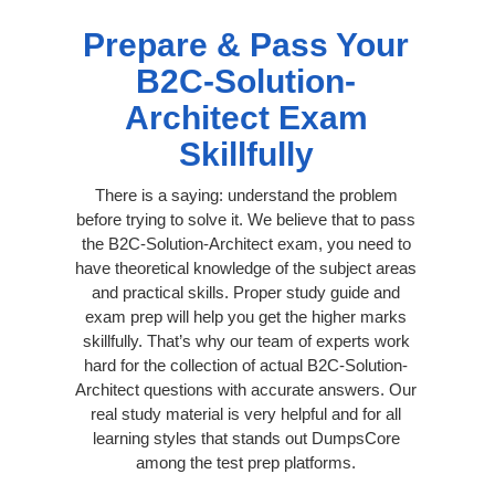
Prepare & Pass Your
B2C-Solution-
Architect Exam
Skillfully
There is a saying: understand the problem
before trying to solve it. We believe that to pass
the B2C-Solution-Architect exam, you need to
have theoretical knowledge of the subject areas
and practical skills. Proper study guide and
exam prep will help you get the higher marks
skillfully. That’s why our team of experts work
hard for the collection of actual B2C-Solution-
Architect questions with accurate answers. Our
real study material is very helpful and for all
learning styles that stands out DumpsCore
among the test prep platforms.