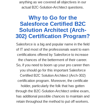
anything as we covered all objectives in our
actual B2C-Solution-Architect questions.
Why to Go for the
Salesforce Certified B2C
Solution Architect (Arch-
302) Certification Program?
Salesforce is a big and popular name in the field
of IT and most of the professionals want to earn
certifications offered by Salesforce to increase
the chances of the betterment of their career.
So, if you need to boom up your pro career then
you should go for this important Salesforce
Certified B2C Solution Architect (Arch-302)
certification program. Moreover, the certificate
holder, particularly the folk that has gotten
through the B2C-Solution-Architect online exam,
has additional possible chances to maintain and
retain throughout the method to put off workers.