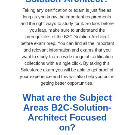
Taking any certification or exam is just fine as
long as you know the important requirements
and the right ways to study for it. So look before
you leap, make sure to understand the
prerequisites of the B2C-Solution-Architect
before exam prep. You can find all the important
and relevant information and exams that you
want to study from a wide range of certification
collections with a single click. By taking this
Salesforce exam you will be able to get proof of
your experience and this will also help you out in
getting better opportunities.
What are the Subject
Areas B2C-Solution-
Architect Focused
on?