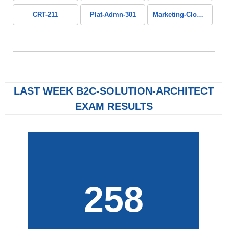
CRT-211
Plat-Admn-301
Marketing-Cloud-Personalization
LAST WEEK B2C-SOLUTION-ARCHITECT
EXAM RESULTS
258