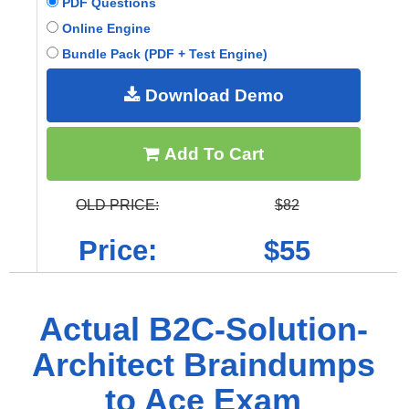
PDF Questions
Online Engine
Bundle Pack (PDF + Test Engine)
Download Demo
Add To Cart
OLD PRICE:
$82
Price:
$55
Actual B2C-Solution-
Architect Braindumps
to Ace Exam