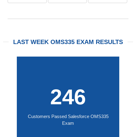
LAST WEEK OMS335 EXAM RESULTS
246
Customers Passed Salesforce OMS335
Exam