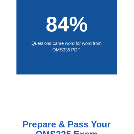
84%
Questions came word for word from
OMS335 PDF.
Prepare & Pass Your