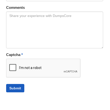
Comments
Captcha
*