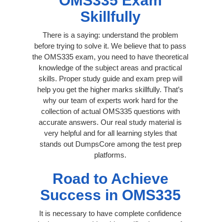
OMS335 Exam
Skillfully
There is a saying: understand the problem
before trying to solve it. We believe that to pass
the OMS335 exam, you need to have theoretical
knowledge of the subject areas and practical
skills. Proper study guide and exam prep will
help you get the higher marks skillfully. That’s
why our team of experts work hard for the
collection of actual OMS335 questions with
accurate answers. Our real study material is
very helpful and for all learning styles that
stands out DumpsCore among the test prep
platforms.
Road to Achieve
Success in OMS335
It is necessary to have complete confidence