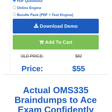
PDF Questions
Online Engine
Bundle Pack (PDF + Test Engine)
Download Demo
Add To Cart
OLD PRICE:
$82
Price:
$55
Actual OMS335
Braindumps to Ace
Exam Confidently