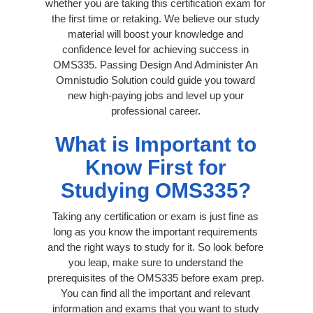
whether you are taking this certification exam for
the first time or retaking. We believe our study
material will boost your knowledge and
confidence level for achieving success in
OMS335. Passing Design And Administer An
Omnistudio Solution could guide you toward
new high-paying jobs and level up your
professional career.
What is Important to
Know First for
Studying OMS335?
Taking any certification or exam is just fine as
long as you know the important requirements
and the right ways to study for it. So look before
you leap, make sure to understand the
prerequisites of the OMS335 before exam prep.
You can find all the important and relevant
information and exams that you want to study