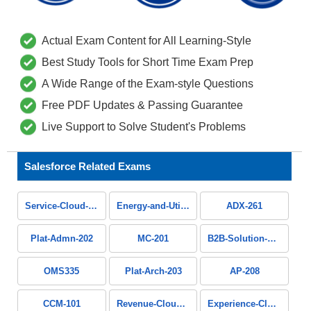
Actual Exam Content for All Learning-Style
Best Study Tools for Short Time Exam Prep
A Wide Range of the Exam-style Questions
Free PDF Updates & Passing Guarantee
Live Support to Solve Student's Problems
Salesforce Related Exams
Service-Cloud-Consultant
Energy-and-Utilities-Cloud
ADX-261
Plat-Admn-202
MC-201
B2B-Solution-Architect
OMS335
Plat-Arch-203
AP-208
CCM-101
Revenue-Cloud-Consultant
Experience-Cloud-Consultant