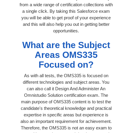
from a wide range of certification collections with
a single click. By taking this Salesforce exam
you will be able to get proof of your experience
and this will also help you out in getting better
opportunities.
What are the Subject
Areas OMS335
Focused on?
As with all tests, the OMS335 is focused on
different technologies and subject areas. You
can also call it Design And Administer An
Omnistudio Solution certification exam. The
main purpose of OMS335 content is to test the
candidate's theoretical knowledge and practical
expertise in specific areas but experience is
also an important requirement for achievement.
Therefore, the OMS335 is not an easy exam to