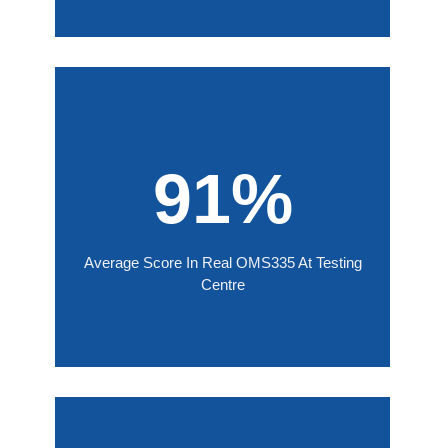
91%
Average Score In Real OMS335 At Testing
Centre