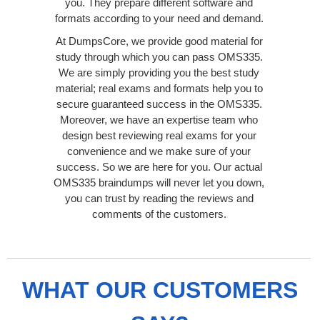
you. They prepare different software and
formats according to your need and demand.
At DumpsCore, we provide good material for
study through which you can pass OMS335.
We are simply providing you the best study
material; real exams and formats help you to
secure guaranteed success in the OMS335.
Moreover, we have an expertise team who
design best reviewing real exams for your
convenience and we make sure of your
success. So we are here for you. Our actual
OMS335 braindumps will never let you down,
you can trust by reading the reviews and
comments of the customers.
WHAT OUR CUSTOMERS