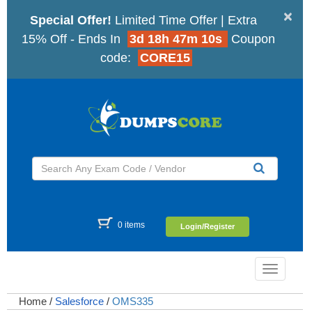
×
Special Offer!
Limited Time Offer | Extra
15% Off - Ends In
3d 18h 47m 9s
Coupon
code:
CORE15
0 items
Login/Register
Toggle
navigatio
Home
/
Salesforce
/
OMS335