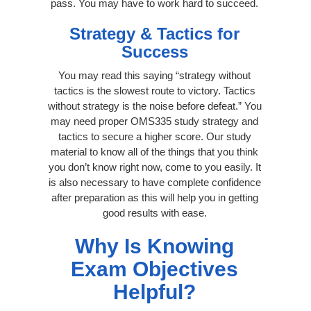
pass. You may have to work hard to succeed.
Strategy & Tactics for
Success
You may read this saying “strategy without
tactics is the slowest route to victory. Tactics
without strategy is the noise before defeat.” You
may need proper OMS335 study strategy and
tactics to secure a higher score. Our study
material to know all of the things that you think
you don’t know right now, come to you easily. It
is also necessary to have complete confidence
after preparation as this will help you in getting
good results with ease.
Why Is Knowing
Exam Objectives
Helpful?