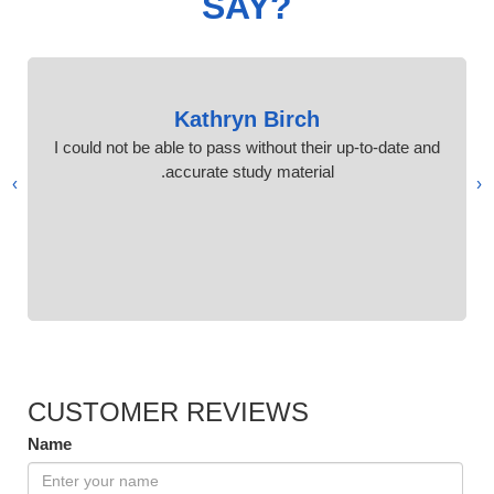
SAY?
Kathryn Birch
I could not be able to pass without their up-to-date and
accurate study material.
›
‹
CUSTOMER REVIEWS
Name