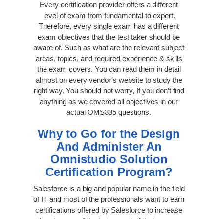
Every certification provider offers a different
level of exam from fundamental to expert.
Therefore, every single exam has a different
exam objectives that the test taker should be
aware of. Such as what are the relevant subject
areas, topics, and required experience & skills
the exam covers. You can read them in detail
almost on every vendor’s website to study the
right way. You should not worry, If you don’t find
anything as we covered all objectives in our
actual OMS335 questions.
Why to Go for the Design
And Administer An
Omnistudio Solution
Certification Program?
Salesforce is a big and popular name in the field
of IT and most of the professionals want to earn
certifications offered by Salesforce to increase