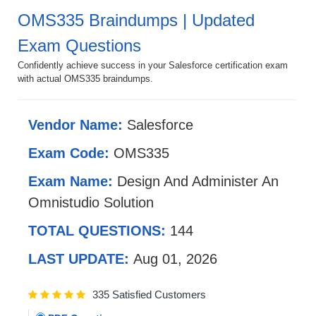
OMS335 Braindumps | Updated
Exam Questions
Confidently achieve success in your Salesforce certification exam
with actual OMS335 braindumps.
Vendor Name:
Salesforce
Exam Code:
OMS335
Exam Name:
Design And Administer An
Omnistudio Solution
TOTAL QUESTIONS:
144
LAST UPDATE:
Aug 01, 2026
335 Satisfied Customers