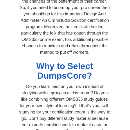
the chances of the betterment of their career.
So, if you need to boom up your pro career then
you should go for this important Design And
Administer An Omnistudio Solution certification
program. Moreover, the certificate holder,
particularly the folk that has gotten through the
OMS335 online exam, has additional possible
chances to maintain and retain throughout the
method to put off workers.
Why to Select
DumpsCore?
Do you learn best on your own instead of
studying with a group in a classroom? Do you
like combining different OMS335 study guides
for your own style of learning? If that’s you, self-
studying for your certification exam is the way to
go. Don't buy different study material because
our experts combine work to make it easy for