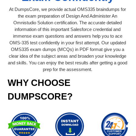
At DumpsCore, we provide actual OMS335 braindumps for
the exam preparation of Design And Administer An
Omnistudio Solution certification. The accurate detailed
information of this important Salesforce credential and
immense exam questions and answers help you to ace
OMS-335 test confidently in your first attempt. Our updated
OMS335 exam dumps (MCQs) in PDF format give you a
clear idea of the subject areas and broaden your knowledge
and skills. You can enjoy the best results after getting a good
prep for the assessment.
WHY CHOOSE
DUMPSCORE?