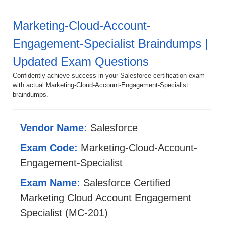
Marketing-Cloud-Account-
Engagement-Specialist Braindumps |
Updated Exam Questions
Confidently achieve success in your Salesforce certification exam
with actual Marketing-Cloud-Account-Engagement-Specialist
braindumps.
Vendor Name:
Salesforce
Exam Code:
Marketing-Cloud-Account-
Engagement-Specialist
Exam Name:
Salesforce Certified
Marketing Cloud Account Engagement
Specialist (MC-201)