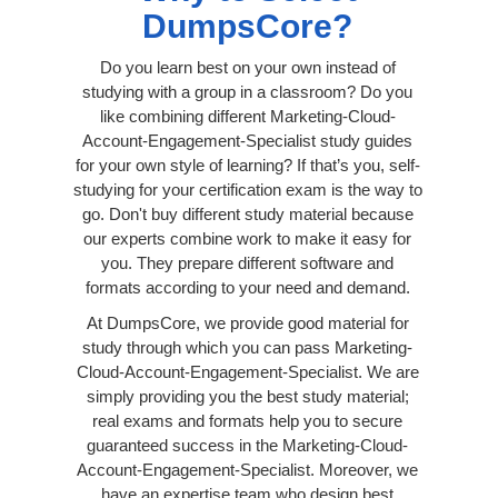
DumpsCore?
Do you learn best on your own instead of
studying with a group in a classroom? Do you
like combining different Marketing-Cloud-
Account-Engagement-Specialist study guides
for your own style of learning? If that’s you, self-
studying for your certification exam is the way to
go. Don't buy different study material because
our experts combine work to make it easy for
you. They prepare different software and
formats according to your need and demand.
At DumpsCore, we provide good material for
study through which you can pass Marketing-
Cloud-Account-Engagement-Specialist. We are
simply providing you the best study material;
real exams and formats help you to secure
guaranteed success in the Marketing-Cloud-
Account-Engagement-Specialist. Moreover, we
have an expertise team who design best