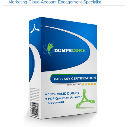
Marketing-Cloud-Account-Engagement-Specialist