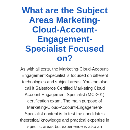
What are the Subject
Areas Marketing-
Cloud-Account-
Engagement-
Specialist Focused
on?
As with all tests, the Marketing-Cloud-Account-
Engagement-Specialist is focused on different
technologies and subject areas. You can also
call it Salesforce Certified Marketing Cloud
Account Engagement Specialist (MC-201)
certification exam. The main purpose of
Marketing-Cloud-Account-Engagement-
Specialist content is to test the candidate's
theoretical knowledge and practical expertise in
specific areas but experience is also an