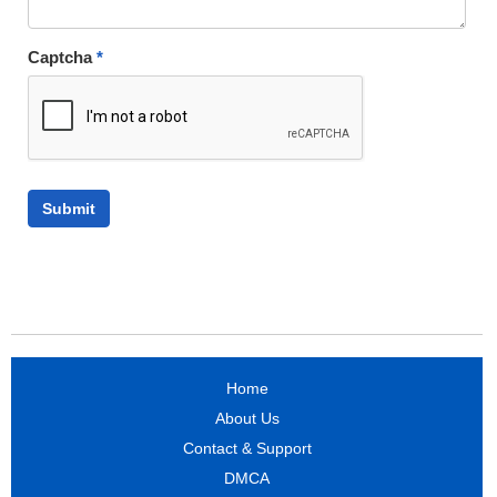
Captcha
*
Home
About Us
Contact & Support
DMCA