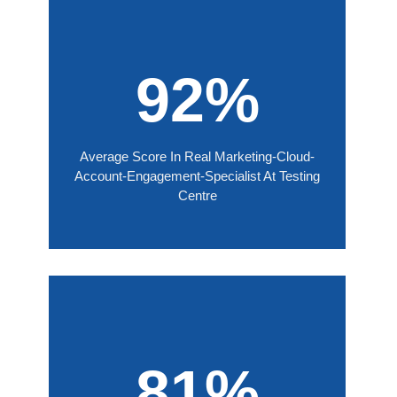
92%
Average Score In Real Marketing-Cloud-
Account-Engagement-Specialist At Testing
Centre
81%