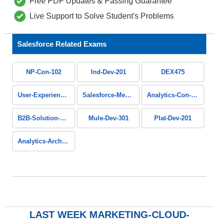
Free PDF Updates & Passing Guarantee
Live Support to Solve Student's Problems
Salesforce Related Exams
NP-Con-102
Ind-Dev-201
DEX475
User-Experience-Designer
Salesforce-Media-Cloud
Analytics-Con-201
B2B-Solution-Architect
Mule-Dev-301
Plat-Dev-201
Analytics-Arch-201
LAST WEEK MARKETING-CLOUD-