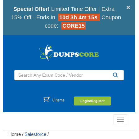
×
Special Offer!
Limited Time Offer | Extra
15% Off - Ends In
10d 3h 4m 15s
Coupon
code:
CORE15
0 items
Login/Register
Toggle
navigatio
Home
/
Salesforce
/