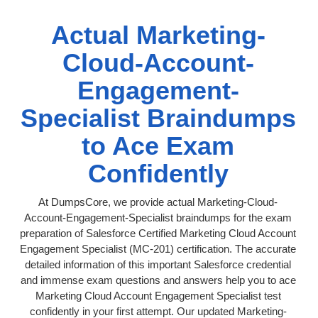
Actual Marketing-
Cloud-Account-
Engagement-
Specialist Braindumps
to Ace Exam
Confidently
At DumpsCore, we provide actual Marketing-Cloud-
Account-Engagement-Specialist braindumps for the exam
preparation of Salesforce Certified Marketing Cloud Account
Engagement Specialist (MC-201) certification. The accurate
detailed information of this important Salesforce credential
and immense exam questions and answers help you to ace
Marketing Cloud Account Engagement Specialist test
confidently in your first attempt. Our updated Marketing-