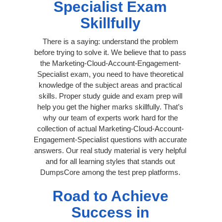
Specialist Exam
Skillfully
There is a saying: understand the problem
before trying to solve it. We believe that to pass
the Marketing-Cloud-Account-Engagement-
Specialist exam, you need to have theoretical
knowledge of the subject areas and practical
skills. Proper study guide and exam prep will
help you get the higher marks skillfully. That’s
why our team of experts work hard for the
collection of actual Marketing-Cloud-Account-
Engagement-Specialist questions with accurate
answers. Our real study material is very helpful
and for all learning styles that stands out
DumpsCore among the test prep platforms.
Road to Achieve
Success in