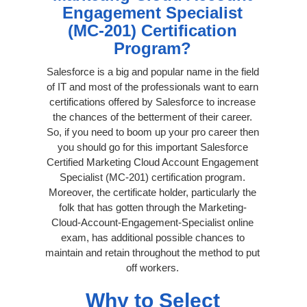
Engagement Specialist
(MC-201) Certification
Program?
Salesforce is a big and popular name in the field
of IT and most of the professionals want to earn
certifications offered by Salesforce to increase
the chances of the betterment of their career.
So, if you need to boom up your pro career then
you should go for this important Salesforce
Certified Marketing Cloud Account Engagement
Specialist (MC-201) certification program.
Moreover, the certificate holder, particularly the
folk that has gotten through the Marketing-
Cloud-Account-Engagement-Specialist online
exam, has additional possible chances to
maintain and retain throughout the method to put
off workers.
Why to Select