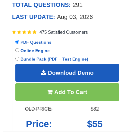
TOTAL QUESTIONS:
291
LAST UPDATE:
Aug 03, 2026
475 Satisfied Customers
PDF Questions
Online Engine
Bundle Pack (PDF + Test Engine)
Download Demo
Add To Cart
OLD PRICE:
$82
Price:
$55