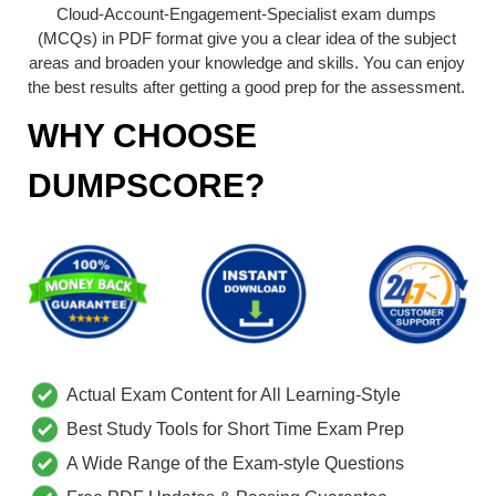
Cloud-Account-Engagement-Specialist exam dumps
(MCQs) in PDF format give you a clear idea of the subject
areas and broaden your knowledge and skills. You can enjoy
the best results after getting a good prep for the assessment.
WHY CHOOSE
DUMPSCORE?
Actual Exam Content for All Learning-Style
Best Study Tools for Short Time Exam Prep
A Wide Range of the Exam-style Questions