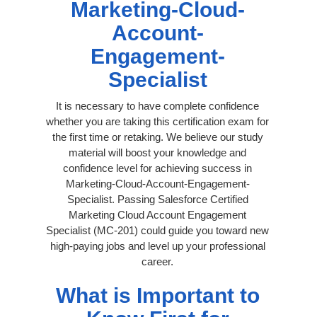
Marketing-Cloud-
Account-
Engagement-
Specialist
It is necessary to have complete confidence
whether you are taking this certification exam for
the first time or retaking. We believe our study
material will boost your knowledge and
confidence level for achieving success in
Marketing-Cloud-Account-Engagement-
Specialist. Passing Salesforce Certified
Marketing Cloud Account Engagement
Specialist (MC-201) could guide you toward new
high-paying jobs and level up your professional
career.
What is Important to