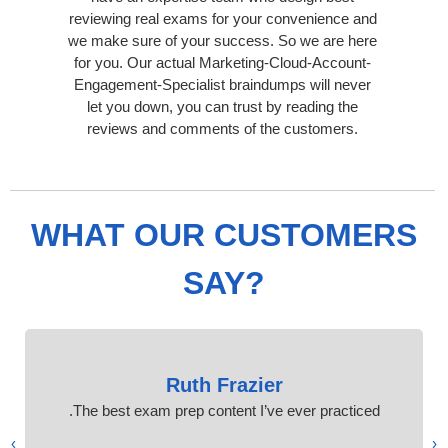
reviewing real exams for your convenience and
we make sure of your success. So we are here
for you. Our actual Marketing-Cloud-Account-
Engagement-Specialist braindumps will never
let you down, you can trust by reading the
reviews and comments of the customers.
WHAT OUR CUSTOMERS
SAY?
Ruth Frazier
The best exam prep content I’ve ever practiced.
›
‹