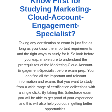
Know First for
Studying Marketing-
Cloud-Account-
Engagement-
Specialist?
Taking any certification or exam is just fine as
long as you know the important requirements
and the right ways to study for it. So look before
you leap, make sure to understand the
prerequisites of the Marketing-Cloud-Account-
Engagement-Specialist before exam prep. You
can find all the important and relevant
information and exams that you want to study
from a wide range of certification collections with
a single click. By taking this Salesforce exam
you will be able to get proof of your experience
and this will also help you out in getting better
opportunities.