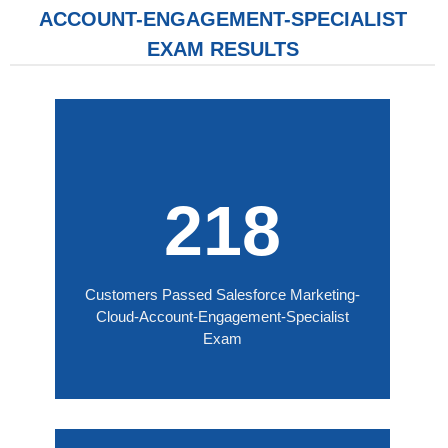
ACCOUNT-ENGAGEMENT-SPECIALIST
EXAM RESULTS
218
Customers Passed Salesforce Marketing-
Cloud-Account-Engagement-Specialist
Exam