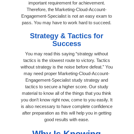
important requirement for achievement.
Therefore, the Marketing-Cloud-Account-
Engagement-Specialist is not an easy exam to
pass. You may have to work hard to succeed.
Strategy & Tactics for
Success
You may read this saying “strategy without
tactics is the slowest route to victory. Tactics
without strategy is the noise before defeat.” You
may need proper Marketing-Cloud-Account-
Engagement-Specialist study strategy and
tactics to secure a higher score. Our study
material to know all of the things that you think
you don’t know right now, come to you easily. It
is also necessary to have complete confidence
after preparation as this will help you in getting
good results with ease.
Why Is Knowing