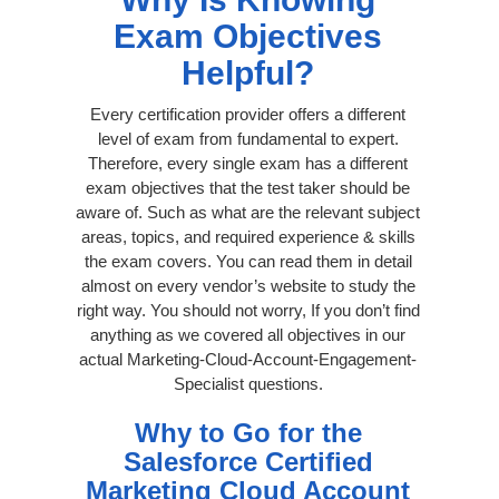
Exam Objectives
Helpful?
Every certification provider offers a different
level of exam from fundamental to expert.
Therefore, every single exam has a different
exam objectives that the test taker should be
aware of. Such as what are the relevant subject
areas, topics, and required experience & skills
the exam covers. You can read them in detail
almost on every vendor’s website to study the
right way. You should not worry, If you don’t find
anything as we covered all objectives in our
actual Marketing-Cloud-Account-Engagement-
Specialist questions.
Why to Go for the
Salesforce Certified
Marketing Cloud Account