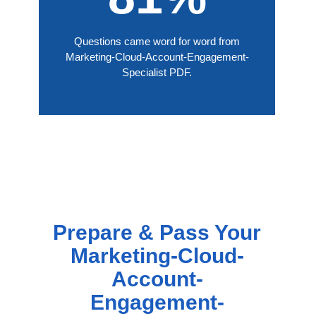
Questions came word for word from
Marketing-Cloud-Account-Engagement-
Specialist PDF.
Prepare & Pass Your
Marketing-Cloud-
Account-
Engagement-