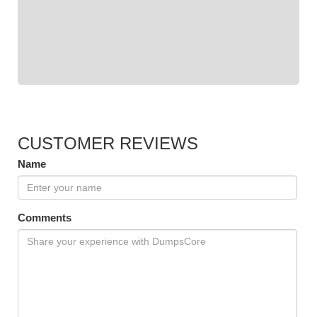
CUSTOMER REVIEWS
Name
Comments