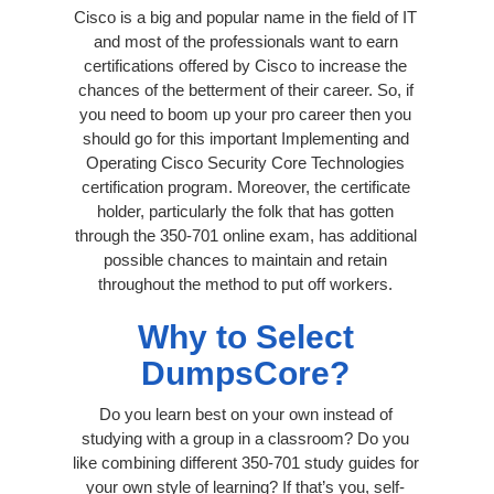
Cisco is a big and popular name in the field of IT
and most of the professionals want to earn
certifications offered by Cisco to increase the
chances of the betterment of their career. So, if
you need to boom up your pro career then you
should go for this important Implementing and
Operating Cisco Security Core Technologies
certification program. Moreover, the certificate
holder, particularly the folk that has gotten
through the 350-701 online exam, has additional
possible chances to maintain and retain
throughout the method to put off workers.
Why to Select
DumpsCore?
Do you learn best on your own instead of
studying with a group in a classroom? Do you
like combining different 350-701 study guides for
your own style of learning? If that’s you, self-