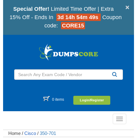
×
Special Offer!
Limited Time Offer | Extra
15% Off - Ends In
3d 14h 54m 48s
Coupon
code:
CORE15
0 items
Login/Register
Toggle
navigatio
Home
/
Cisco
/
350-701