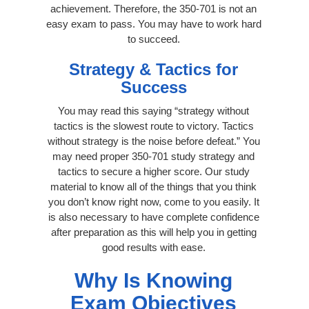
achievement. Therefore, the 350-701 is not an
easy exam to pass. You may have to work hard
to succeed.
Strategy & Tactics for
Success
You may read this saying “strategy without
tactics is the slowest route to victory. Tactics
without strategy is the noise before defeat.” You
may need proper 350-701 study strategy and
tactics to secure a higher score. Our study
material to know all of the things that you think
you don’t know right now, come to you easily. It
is also necessary to have complete confidence
after preparation as this will help you in getting
good results with ease.
Why Is Knowing
Exam Objectives