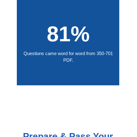
81%
Questions came word for word from 350-701
PDF.
Prepare & Pass Your