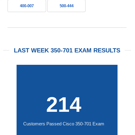
400-007
500-444
LAST WEEK 350-701 EXAM RESULTS
214
Customers Passed Cisco 350-701 Exam