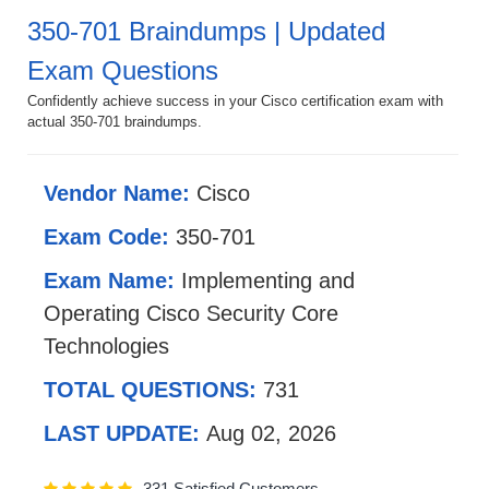
350-701 Braindumps | Updated
Exam Questions
Confidently achieve success in your Cisco certification exam with
actual 350-701 braindumps.
Vendor Name:
Cisco
Exam Code:
350-701
Exam Name:
Implementing and
Operating Cisco Security Core
Technologies
TOTAL QUESTIONS:
731
LAST UPDATE:
Aug 02, 2026
331 Satisfied Customers