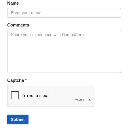
Name
Comments
Captcha
*