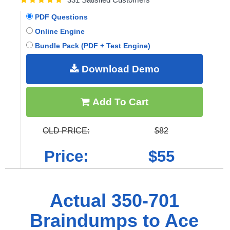
PDF Questions
Online Engine
Bundle Pack (PDF + Test Engine)
Download Demo
Add To Cart
OLD PRICE:
$82
Price:
$55
Actual 350-701
Braindumps to Ace