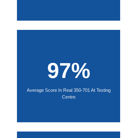
97%
Average Score In Real 350-701 At Testing
Centre