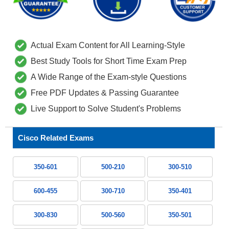
Actual Exam Content for All Learning-Style
Best Study Tools for Short Time Exam Prep
A Wide Range of the Exam-style Questions
Free PDF Updates & Passing Guarantee
Live Support to Solve Student's Problems
Cisco Related Exams
350-601
500-210
300-510
600-455
300-710
350-401
300-830
500-560
350-501