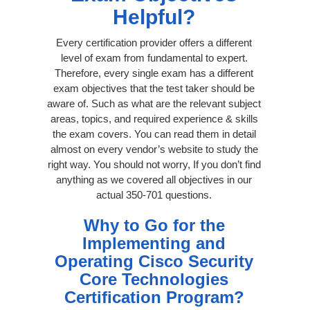
Helpful?
Every certification provider offers a different
level of exam from fundamental to expert.
Therefore, every single exam has a different
exam objectives that the test taker should be
aware of. Such as what are the relevant subject
areas, topics, and required experience & skills
the exam covers. You can read them in detail
almost on every vendor’s website to study the
right way. You should not worry, If you don’t find
anything as we covered all objectives in our
actual 350-701 questions.
Why to Go for the
Implementing and
Operating Cisco Security
Core Technologies
Certification Program?