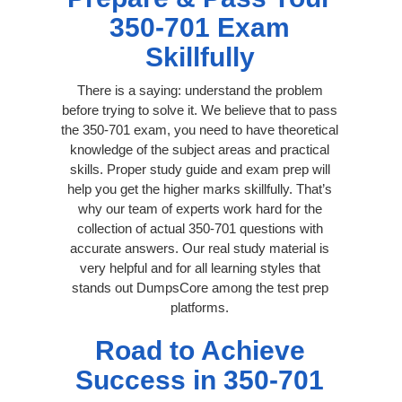
350-701 Exam
Skillfully
There is a saying: understand the problem
before trying to solve it. We believe that to pass
the 350-701 exam, you need to have theoretical
knowledge of the subject areas and practical
skills. Proper study guide and exam prep will
help you get the higher marks skillfully. That’s
why our team of experts work hard for the
collection of actual 350-701 questions with
accurate answers. Our real study material is
very helpful and for all learning styles that
stands out DumpsCore among the test prep
platforms.
Road to Achieve
Success in 350-701