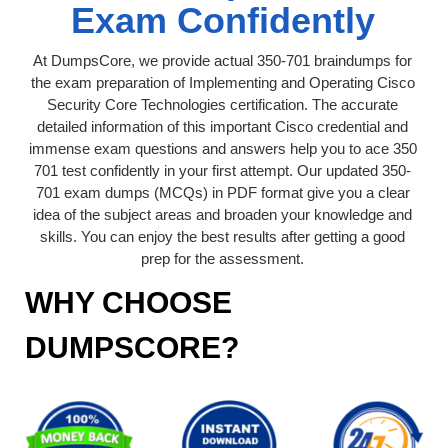
Exam Confidently
At DumpsCore, we provide actual 350-701 braindumps for
the exam preparation of Implementing and Operating Cisco
Security Core Technologies certification. The accurate
detailed information of this important Cisco credential and
immense exam questions and answers help you to ace 350
701 test confidently in your first attempt. Our updated 350-
701 exam dumps (MCQs) in PDF format give you a clear
idea of the subject areas and broaden your knowledge and
skills. You can enjoy the best results after getting a good
prep for the assessment.
WHY CHOOSE
DUMPSCORE?