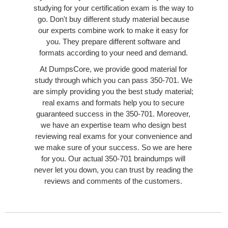
studying for your certification exam is the way to
go. Don't buy different study material because
our experts combine work to make it easy for
you. They prepare different software and
formats according to your need and demand.
At DumpsCore, we provide good material for
study through which you can pass 350-701. We
are simply providing you the best study material;
real exams and formats help you to secure
guaranteed success in the 350-701. Moreover,
we have an expertise team who design best
reviewing real exams for your convenience and
we make sure of your success. So we are here
for you. Our actual 350-701 braindumps will
never let you down, you can trust by reading the
reviews and comments of the customers.