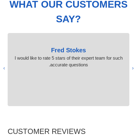
WHAT OUR CUSTOMERS
SAY?
Fred Stokes
I would like to rate 5 stars of their expert team for such
accurate questions.
›
‹
CUSTOMER REVIEWS