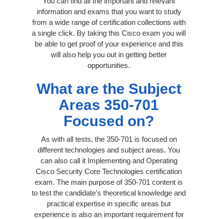
You can find all the important and relevant
information and exams that you want to study
from a wide range of certification collections with
a single click. By taking this Cisco exam you will
be able to get proof of your experience and this
will also help you out in getting better
opportunities.
What are the Subject
Areas 350-701
Focused on?
As with all tests, the 350-701 is focused on
different technologies and subject areas. You
can also call it Implementing and Operating
Cisco Security Core Technologies certification
exam. The main purpose of 350-701 content is
to test the candidate's theoretical knowledge and
practical expertise in specific areas but
experience is also an important requirement for