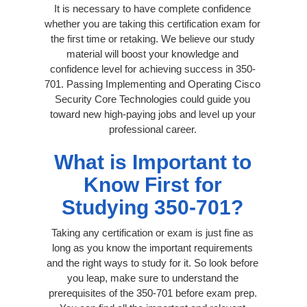
It is necessary to have complete confidence
whether you are taking this certification exam for
the first time or retaking. We believe our study
material will boost your knowledge and
confidence level for achieving success in 350-
701. Passing Implementing and Operating Cisco
Security Core Technologies could guide you
toward new high-paying jobs and level up your
professional career.
What is Important to
Know First for
Studying 350-701?
Taking any certification or exam is just fine as
long as you know the important requirements
and the right ways to study for it. So look before
you leap, make sure to understand the
prerequisites of the 350-701 before exam prep.