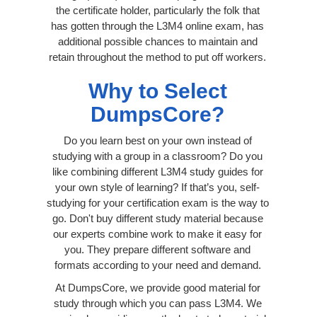
the certificate holder, particularly the folk that
has gotten through the L3M4 online exam, has
additional possible chances to maintain and
retain throughout the method to put off workers.
Why to Select
DumpsCore?
Do you learn best on your own instead of
studying with a group in a classroom? Do you
like combining different L3M4 study guides for
your own style of learning? If that’s you, self-
studying for your certification exam is the way to
go. Don't buy different study material because
our experts combine work to make it easy for
you. They prepare different software and
formats according to your need and demand.
At DumpsCore, we provide good material for
study through which you can pass L3M4. We