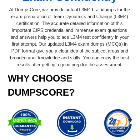
At DumpsCore, we provide actual L3M4 braindumps for the
exam preparation of Team Dynamics and Change (L3M4)
certification. The accurate detailed information of this
important CIPS credential and immense exam questions
and answers help you to ace L3M4 test confidently in your
first attempt. Our updated L3M4 exam dumps (MCQs) in
PDF format give you a clear idea of the subject areas and
broaden your knowledge and skills. You can enjoy the best
results after getting a good prep for the assessment.
WHY CHOOSE
DUMPSCORE?