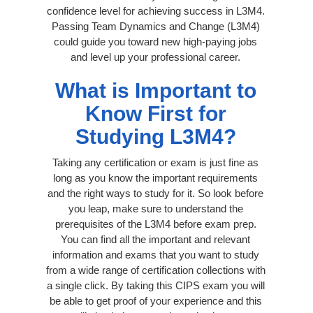
confidence level for achieving success in L3M4.
Passing Team Dynamics and Change (L3M4)
could guide you toward new high-paying jobs
and level up your professional career.
What is Important to
Know First for
Studying L3M4?
Taking any certification or exam is just fine as
long as you know the important requirements
and the right ways to study for it. So look before
you leap, make sure to understand the
prerequisites of the L3M4 before exam prep.
You can find all the important and relevant
information and exams that you want to study
from a wide range of certification collections with
a single click. By taking this CIPS exam you will
be able to get proof of your experience and this