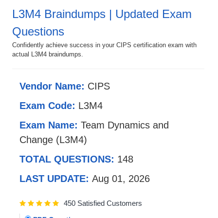
L3M4 Braindumps | Updated Exam
Questions
Confidently achieve success in your CIPS certification exam with
actual L3M4 braindumps.
Vendor Name:
CIPS
Exam Code:
L3M4
Exam Name:
Team Dynamics and
Change (L3M4)
TOTAL QUESTIONS:
148
LAST UPDATE:
Aug 01, 2026
450 Satisfied Customers