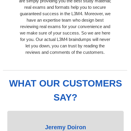
are simply providing you the best study material;
real exams and formats help you to secure
guaranteed success in the L3M4. Moreover, we
have an expertise team who design best
reviewing real exams for your convenience and
we make sure of your success. So we are here
for you. Our actual L3M4 braindumps will never
let you down, you can trust by reading the
reviews and comments of the customers.
WHAT OUR CUSTOMERS
SAY?
Jeremy Doiron