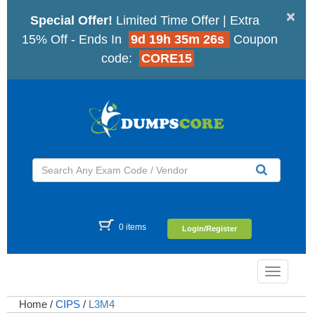
×
Special Offer!
Limited Time Offer | Extra
15% Off - Ends In
9d 19h 35m 25s
Coupon
code:
CORE15
0 items
Login/Register
Toggle
navigatio
Home
/
CIPS
/
L3M4