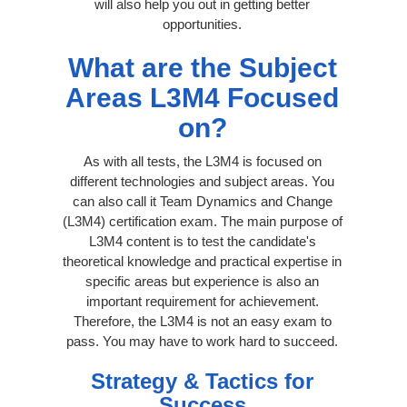
will also help you out in getting better
opportunities.
What are the Subject
Areas L3M4 Focused
on?
As with all tests, the L3M4 is focused on
different technologies and subject areas. You
can also call it Team Dynamics and Change
(L3M4) certification exam. The main purpose of
L3M4 content is to test the candidate's
theoretical knowledge and practical expertise in
specific areas but experience is also an
important requirement for achievement.
Therefore, the L3M4 is not an easy exam to
pass. You may have to work hard to succeed.
Strategy & Tactics for
Success