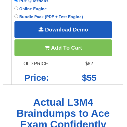
PDF Questions
Online Engine
Bundle Pack (PDF + Test Engine)
Download Demo
Add To Cart
OLD PRICE:
$82
Price:
$55
Actual L3M4
Braindumps to Ace
Exam Confidently