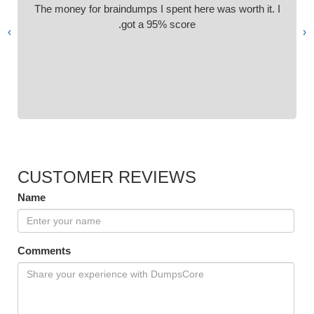
The money for braindumps I spent here was worth it. I
got a 95% score.
›
‹
CUSTOMER REVIEWS
Name
Comments