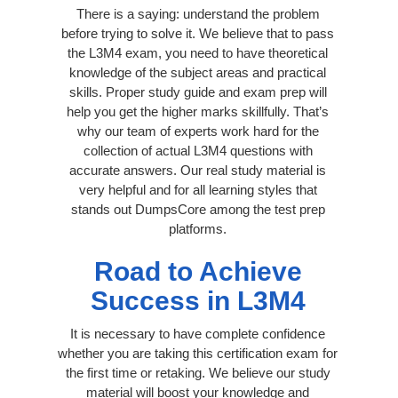
There is a saying: understand the problem
before trying to solve it. We believe that to pass
the L3M4 exam, you need to have theoretical
knowledge of the subject areas and practical
skills. Proper study guide and exam prep will
help you get the higher marks skillfully. That’s
why our team of experts work hard for the
collection of actual L3M4 questions with
accurate answers. Our real study material is
very helpful and for all learning styles that
stands out DumpsCore among the test prep
platforms.
Road to Achieve
Success in L3M4
It is necessary to have complete confidence
whether you are taking this certification exam for
the first time or retaking. We believe our study
material will boost your knowledge and