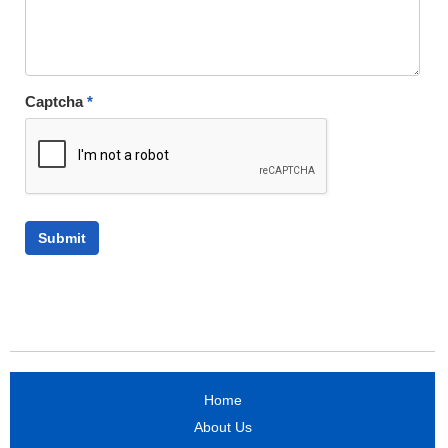
Captcha
*
Home
About Us