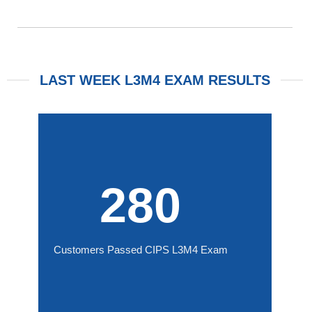
LAST WEEK L3M4 EXAM RESULTS
280
Customers Passed CIPS L3M4 Exam