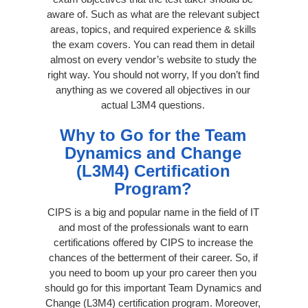
aware of. Such as what are the relevant subject
areas, topics, and required experience & skills
the exam covers. You can read them in detail
almost on every vendor’s website to study the
right way. You should not worry, If you don’t find
anything as we covered all objectives in our
actual L3M4 questions.
Why to Go for the Team
Dynamics and Change
(L3M4) Certification
Program?
CIPS is a big and popular name in the field of IT
and most of the professionals want to earn
certifications offered by CIPS to increase the
chances of the betterment of their career. So, if
you need to boom up your pro career then you
should go for this important Team Dynamics and
Change (L3M4) certification program. Moreover,