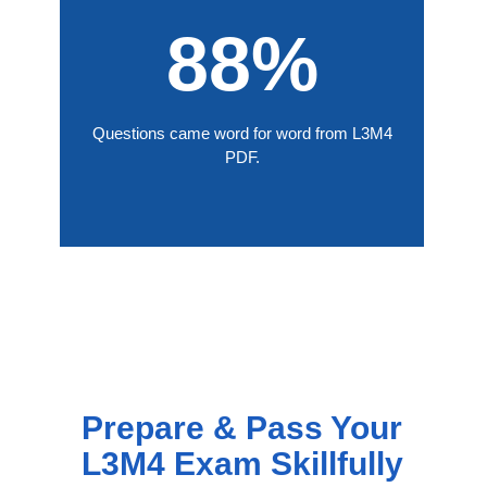
88%
Questions came word for word from L3M4
PDF.
Prepare & Pass Your
L3M4 Exam Skillfully