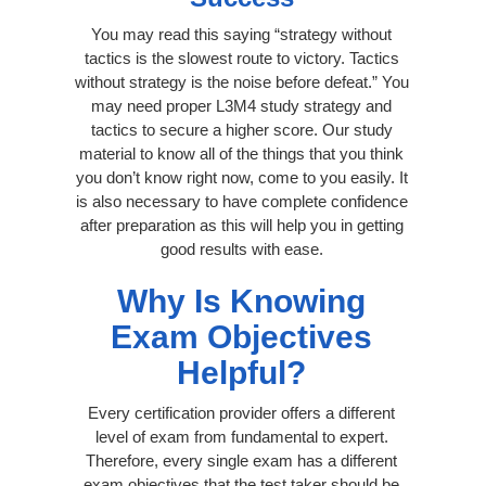
You may read this saying “strategy without
tactics is the slowest route to victory. Tactics
without strategy is the noise before defeat.” You
may need proper L3M4 study strategy and
tactics to secure a higher score. Our study
material to know all of the things that you think
you don’t know right now, come to you easily. It
is also necessary to have complete confidence
after preparation as this will help you in getting
good results with ease.
Why Is Knowing
Exam Objectives
Helpful?
Every certification provider offers a different
level of exam from fundamental to expert.
Therefore, every single exam has a different
exam objectives that the test taker should be