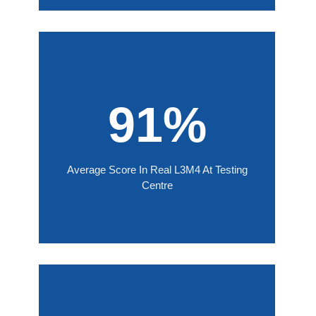
91%
Average Score In Real L3M4 At Testing
Centre