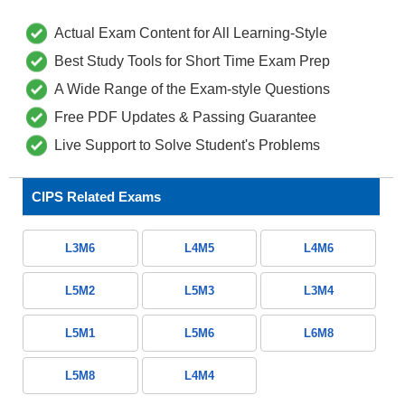
Actual Exam Content for All Learning-Style
Best Study Tools for Short Time Exam Prep
A Wide Range of the Exam-style Questions
Free PDF Updates & Passing Guarantee
Live Support to Solve Student's Problems
CIPS Related Exams
L3M6
L4M5
L4M6
L5M2
L5M3
L3M4
L5M1
L5M6
L6M8
L5M8
L4M4