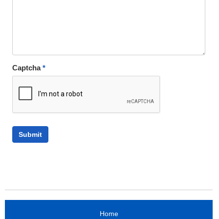
Captcha
*
Home