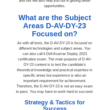
and this will also help you out in getting better
opportunities.
What are the Subject
Areas D-AV-DY-23
Focused on?
As with all tests, the D-AV-DY-23 is focused on
different technologies and subject areas. You
can also call it Dell Avamar Deploy 2023
certification exam. The main purpose of D-AV-
DY-23 content is to test the candidate's
theoretical knowledge and practical expertise in
specific areas but experience is also an
important requirement for achievement.
Therefore, the D-AV-DY-23 is not an easy exam
to pass. You may have to work hard to succeed.
Strategy & Tactics for
Success