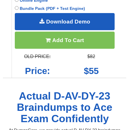
Online Engine
Bundle Pack (PDF + Test Engine)
Download Demo
Add To Cart
OLD PRICE:
$82
Price:
$55
Actual D-AV-DY-23
Braindumps to Ace
Exam Confidently