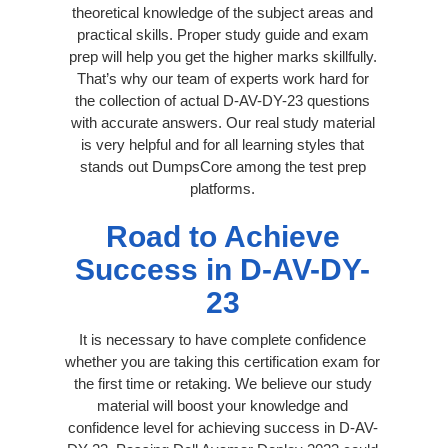
theoretical knowledge of the subject areas and
practical skills. Proper study guide and exam
prep will help you get the higher marks skillfully.
That’s why our team of experts work hard for
the collection of actual D-AV-DY-23 questions
with accurate answers. Our real study material
is very helpful and for all learning styles that
stands out DumpsCore among the test prep
platforms.
Road to Achieve
Success in D-AV-DY-
23
It is necessary to have complete confidence
whether you are taking this certification exam for
the first time or retaking. We believe our study
material will boost your knowledge and
confidence level for achieving success in D-AV-