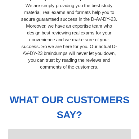
We are simply providing you the best study
material; real exams and formats help you to
secure guaranteed success in the D-AV-DY-23.
Moreover, we have an expertise team who
design best reviewing real exams for your
convenience and we make sure of your
success. So we are here for you. Our actual D-
AV-DY-23 braindumps will never let you down,
you can trust by reading the reviews and
comments of the customers.
WHAT OUR CUSTOMERS
SAY?