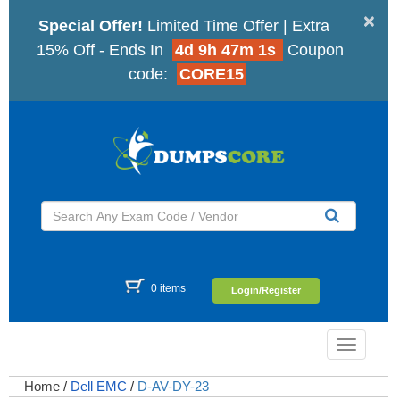
×
Special Offer!
Limited Time Offer | Extra
15% Off - Ends In
4d 9h 47m 0s
Coupon
code:
CORE15
0 items
Login/Register
Toggle
navigatio
Home
/
Dell EMC
/
D-AV-DY-23