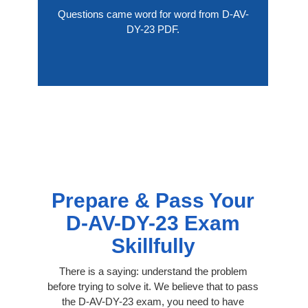
Questions came word for word from D-AV-
DY-23 PDF.
Prepare & Pass Your
D-AV-DY-23 Exam
Skillfully
There is a saying: understand the problem
before trying to solve it. We believe that to pass
the D-AV-DY-23 exam, you need to have