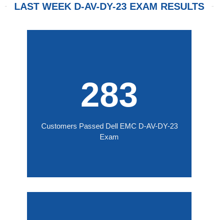
LAST WEEK D-AV-DY-23 EXAM RESULTS
283
Customers Passed Dell EMC D-AV-DY-23
Exam