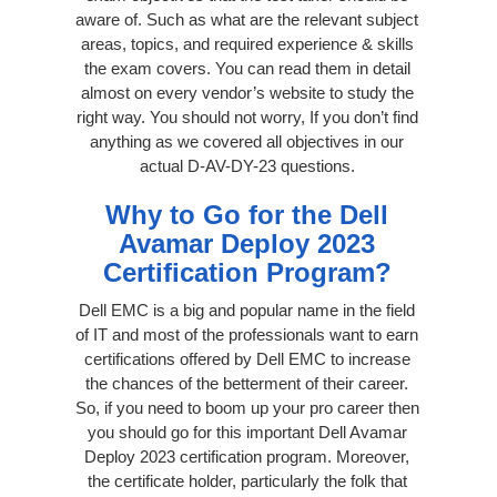
aware of. Such as what are the relevant subject
areas, topics, and required experience & skills
the exam covers. You can read them in detail
almost on every vendor’s website to study the
right way. You should not worry, If you don’t find
anything as we covered all objectives in our
actual D-AV-DY-23 questions.
Why to Go for the Dell
Avamar Deploy 2023
Certification Program?
Dell EMC is a big and popular name in the field
of IT and most of the professionals want to earn
certifications offered by Dell EMC to increase
the chances of the betterment of their career.
So, if you need to boom up your pro career then
you should go for this important Dell Avamar
Deploy 2023 certification program. Moreover,
the certificate holder, particularly the folk that