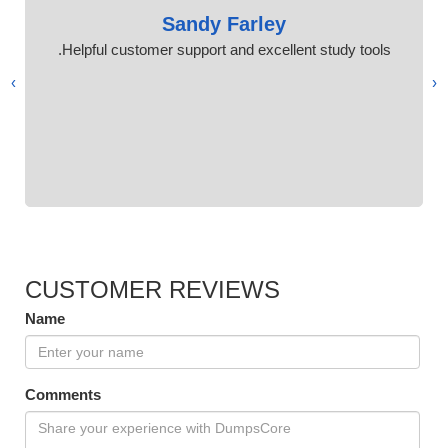
Sandy Farley
Helpful customer support and excellent study tools.
›
‹
CUSTOMER REVIEWS
Name
Comments