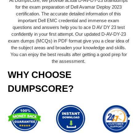
At DumpsCore, we provide actual D-AV-DY-23 braindumps
for the exam preparation of Dell Avamar Deploy 2023
certification. The accurate detailed information of this
important Dell EMC credential and immense exam
questions and answers help you to ace D AV DY 23 test
confidently in your first attempt. Our updated D-AV-DY-23
exam dumps (MCQs) in PDF format give you a clear idea of
the subject areas and broaden your knowledge and skills.
You can enjoy the best results after getting a good prep for
the assessment.
WHY CHOOSE
DUMPSCORE?