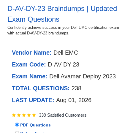
D-AV-DY-23 Braindumps | Updated
Exam Questions
Confidently achieve success in your Dell EMC certification exam
with actual D-AV-DY-23 braindumps.
Vendor Name:
Dell EMC
Exam Code:
D-AV-DY-23
Exam Name:
Dell Avamar Deploy 2023
TOTAL QUESTIONS:
238
LAST UPDATE:
Aug 01, 2026
339 Satisfied Customers
PDF Questions