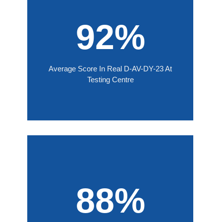
92%
Average Score In Real D-AV-DY-23 At
Testing Centre
88%