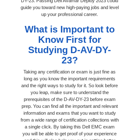
DY-23. Passing Dell Avamar Deploy 2023 could
guide you toward new high-paying jobs and level
up your professional career.
What is Important to
Know First for
Studying D-AV-DY-
23?
Taking any certification or exam is just fine as
long as you know the important requirements
and the right ways to study for it. So look before
you leap, make sure to understand the
prerequisites of the D-AV-DY-23 before exam
prep. You can find all the important and relevant
information and exams that you want to study
from a wide range of certification collections with
a single click. By taking this Dell EMC exam
you will be able to get proof of your experience