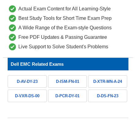
Actual Exam Content for All Learning-Style
Best Study Tools for Short Time Exam Prep
A Wide Range of the Exam-style Questions
Free PDF Updates & Passing Guarantee
Live Support to Solve Student's Problems
Dell EMC Related Exams
D-AV-DY-23
D-ISM-FN-01
D-XTR-MN-A-24
D-VXR-DS-00
D-PCR-DY-01
D-DS-FN-23