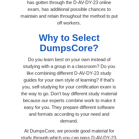
has gotten through the D-AV-DY-23 online
exam, has additional possible chances to
maintain and retain throughout the method to put
off workers.
Why to Select
DumpsCore?
Do you learn best on your own instead of
studying with a group in a classroom? Do you
like combining different D-AV-DY-23 study
guides for your own style of learning? If that’s
you, self-studying for your certification exam is
the way to go. Don't buy different study material
because our experts combine work to make it
easy for you. They prepare different software
and formats according to your need and
demand.
At DumpsCore, we provide good material for
study through which you can pass D-AV-DY-23.