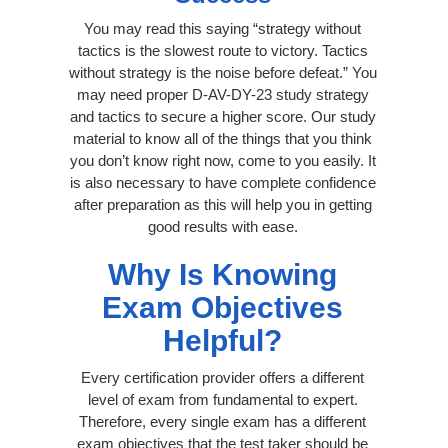
You may read this saying “strategy without
tactics is the slowest route to victory. Tactics
without strategy is the noise before defeat.” You
may need proper D-AV-DY-23 study strategy
and tactics to secure a higher score. Our study
material to know all of the things that you think
you don’t know right now, come to you easily. It
is also necessary to have complete confidence
after preparation as this will help you in getting
good results with ease.
Why Is Knowing
Exam Objectives
Helpful?
Every certification provider offers a different
level of exam from fundamental to expert.
Therefore, every single exam has a different
exam objectives that the test taker should be