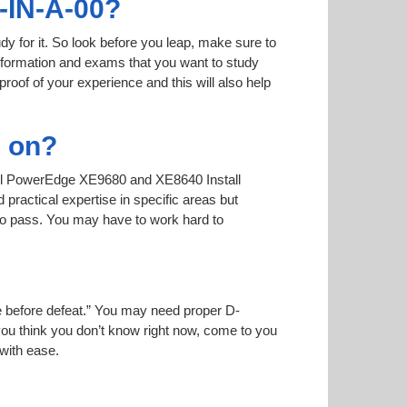
-IN-A-00?
dy for it. So look before you leap, make sure to
information and exams that you want to study
proof of your experience and this will also help
d on?
 Dell PowerEdge XE9680 and XE8640 Install
practical expertise in specific areas but
to pass. You may have to work hard to
ise before defeat.” You may need proper D-
you think you don’t know right now, come to you
 with ease.