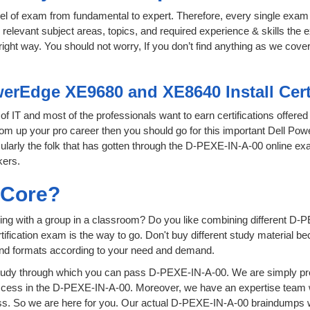
level of exam from fundamental to expert. Therefore, every single exam 
relevant subject areas, topics, and required experience & skills the
ight way. You should not worry, If you don’t find anything as we cove
werEdge XE9680 and XE8640 Install Cert
 of IT and most of the professionals want to earn certifications offer
boom up your pro career then you should go for this important Dell Po
icularly the folk that has gotten through the D-PEXE-IN-A-00 online e
kers.
sCore?
ing with a group in a classroom? Do you like combining different D-
certification exam is the way to go. Don't buy different study material
 and formats according to your need and demand.
tudy through which you can pass D-PEXE-IN-A-00. We are simply prov
ccess in the D-PEXE-IN-A-00. Moreover, we have an expertise team w
. So we are here for you. Our actual D-PEXE-IN-A-00 braindumps wil