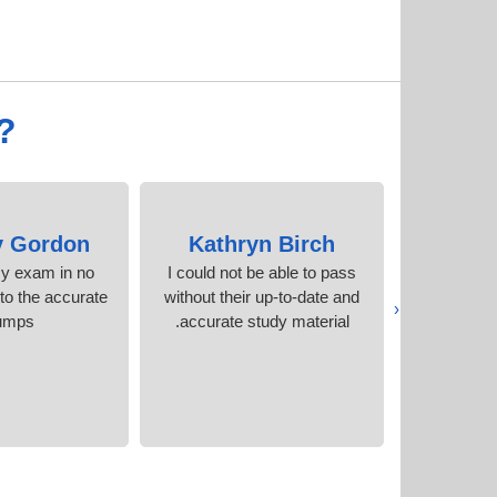
?
y Gordon
Kathryn Birch
Fo
my exam in no
I could not be able to pass
I have g
to the accurate
without their up-to-date and
their exam
‹
umps.
accurate study material.
better tha