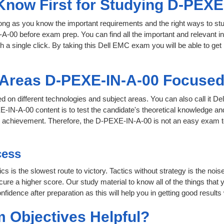
 Know First for Studying D-PEXE
 long as you know the important requirements and the right ways to stu
A-00 before exam prep. You can find all the important and relevant 
th a single click. By taking this Dell EMC exam you will be able to get 
t Areas D-PEXE-IN-A-00 Focuse
ed on different technologies and subject areas. You can also call it
IN-A-00 content is to test the candidate's theoretical knowledge and 
or achievement. Therefore, the D-PEXE-IN-A-00 is not an easy exam 
cess
cs is the slowest route to victory. Tactics without strategy is the no
re a higher score. Our study material to know all of the things that 
nfidence after preparation as this will help you in getting good results
 Objectives Helpful?