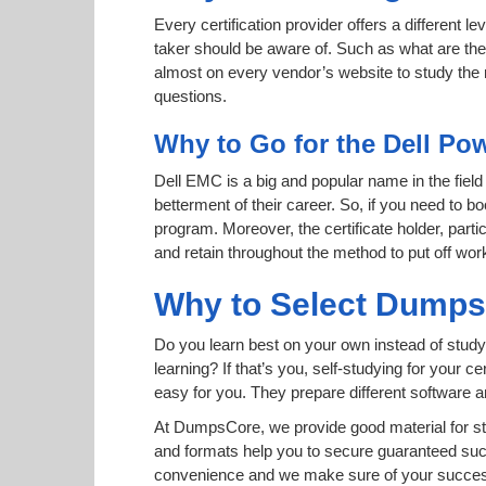
Every certification provider offers a different 
taker should be aware of. Such as what are the 
almost on every vendor’s website to study the r
questions.
Why to Go for the Dell Po
Dell EMC is a big and popular name in the field
betterment of their career. So, if you need to 
program. Moreover, the certificate holder, part
and retain throughout the method to put off wor
Why to Select Dump
Do you learn best on your own instead of study
learning? If that’s you, self-studying for your 
easy for you. They prepare different software
At DumpsCore, we provide good material for s
and formats help you to secure guaranteed su
convenience and we make sure of your success