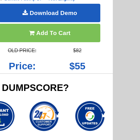
Download Demo
Add To Cart
OLD PRICE:
$82
Price:
$55
 DUMPSCORE?