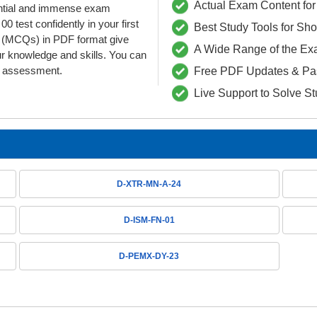
Actual Exam Content for 
dential and immense exam
 test confidently in your first
Best Study Tools for Sh
(MCQs) in PDF format give
A Wide Range of the Ex
ur knowledge and skills. You can
he assessment.
Free PDF Updates & Pa
Live Support to Solve S
D-XTR-MN-A-24
D-ISM-FN-01
D-PEMX-DY-23