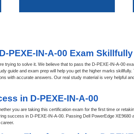
D-PEXE-IN-A-00 Exam Skillfully
re trying to solve it. We believe that to pass the D-PEXE-IN-A-00 ex
tudy guide and exam prep will help you get the higher marks skillfully
s with accurate answers. Our real study material is very helpful and f
cess in D-PEXE-IN-A-00
her you are taking this certification exam for the first time or retaki
eving success in D-PEXE-IN-A-00. Passing Dell PowerEdge XE9680 a
 career.