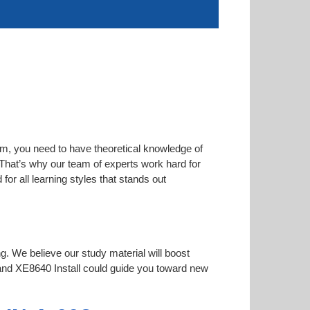
am, you need to have theoretical knowledge of
. That’s why our team of experts work hard for
or all learning styles that stands out
ng. We believe our study material will boost
nd XE8640 Install could guide you toward new