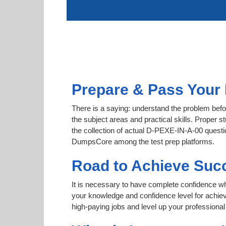
Prepare & Pass Your 
There is a saying: understand the problem befo
the subject areas and practical skills. Proper s
the collection of actual D-PEXE-IN-A-00 question
DumpsCore among the test prep platforms.
Road to Achieve Suc
It is necessary to have complete confidence whet
your knowledge and confidence level for achi
high-paying jobs and level up your professional