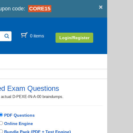
×
upon code:
CORE15
0 items
Login/Register
ed Exam Questions
th actual D-PEXE-IN-A-00 braindumps.
PDF Questions
Online Engine
Bundle Pack (PDF + Test Engine)