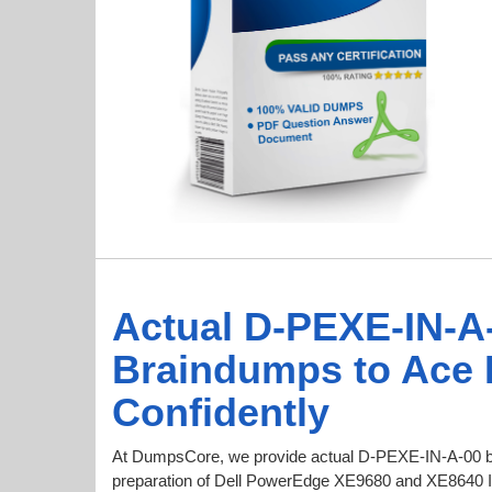
Actual D-PEXE-IN-A
Braindumps to Ace
Confidently
At DumpsCore, we provide actual D-PEXE-IN-A-00 b
preparation of Dell PowerEdge XE9680 and XE8640 Inst