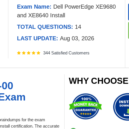
Exam Name:
Dell PowerEdge XE9680
and XE8640 Install
TOTAL QUESTIONS:
14
LAST UPDATE:
Aug 03, 2026
344 Satisfied Customers
WHY CHOOSE
-00
 Exam
raindumps for the exam
all certification. The accurate