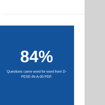
84%
Questions came word for word from D-
PEXE-IN-A-00 PDF.