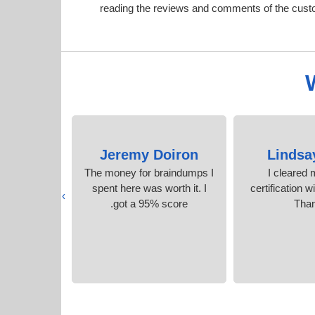
reading the reviews and comments of the cust
isher
Jeremy Doiron
Lindsa
ecommend it
The money for braindumps I
I cleared
t questions
spent here was worth it. I
certification w
›
wers
got a 95% score.
Tha