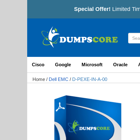
Special Offer!
Limited Tim
Cisco
Google
Microsoft
Oracle
Home
/
Dell EMC
/
D-PEXE-IN-A-00