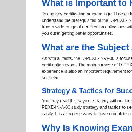
What is Important to
Taking any certification or exam is just fine as
understand the prerequisites of the D-PEXE-IN-
from a wide range of certification collections wi
you out in getting better opportunities.
What are the Subjec
As with all tests, the D-PEXE-IN-A-00 is focus
certification exam. The main purpose of D-PEXE-
experience is also an important requirement f
succeed.
Strategy & Tactics for Suc
You may read this saying “strategy without tacti
PEXE-IN-A-00 study strategy and tactics to secu
easily. It is also necessary to have complete co
Why Is Knowing Exam