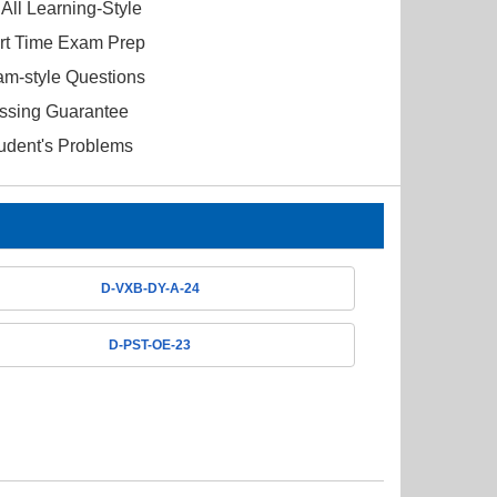
All Learning-Style
ort Time Exam Prep
am-style Questions
ssing Guarantee
tudent's Problems
D-VXB-DY-A-24
D-PST-OE-23