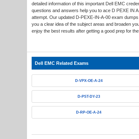
detailed information of this important Dell EMC cre
questions and answers help you to ace D PEXE IN A 00
attempt. Our updated D-PEXE-IN-A-00 exam dumps 
you a clear idea of the subject areas and broaden yo
enjoy the best results after getting a good prep for t
Dell EMC Related Exams
D-VPX-OE-A-24
D-PST-DY-23
D-RP-OE-A-24