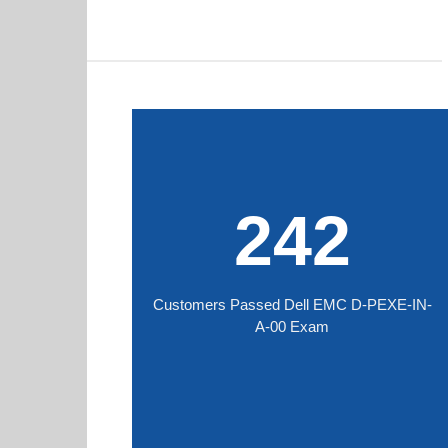
242
Customers Passed Dell EMC D-PEXE-IN-
A-00 Exam