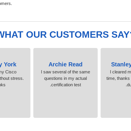
omers.
WHAT OUR CUSTOMERS SAY
y York
Archie Read
Stanle
 my Cisco
I saw several of the same
I cleared 
ithout stress.
questions in my actual
time, thanks 
nks
certification test.
d