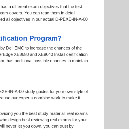
has a different exam objectives that the test
 exam covers. You can read them in detail
red all objectives in our actual D-PEXE-IN-A-00
ification Program?
ed by Dell EMC to increase the chances of the
werEdge XE9680 and XE8640 Install certification
xam, has additional possible chances to maintain
PEXE-IN-A-00 study guides for your own style of
 because our experts combine work to make it
iding you the best study material; real exams
ho design best reviewing real exams for your
l never let you down, you can trust by