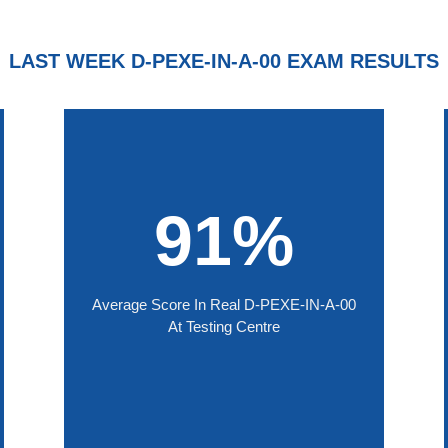
LAST WEEK D-PEXE-IN-A-00 EXAM RESULTS
91%
Average Score In Real D-PEXE-IN-A-00
At Testing Centre