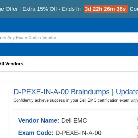
e Offer | Extra 15% Off - Ends In
3d 22h 26m 35s
Co
All Vendors
D-PEXE-IN-A-00 Braindumps | Updat
Confidently achieve success in your Dell EMC certification exam wi
Vendor Name:
Dell EMC
Exam Code:
D-PEXE-IN-A-00