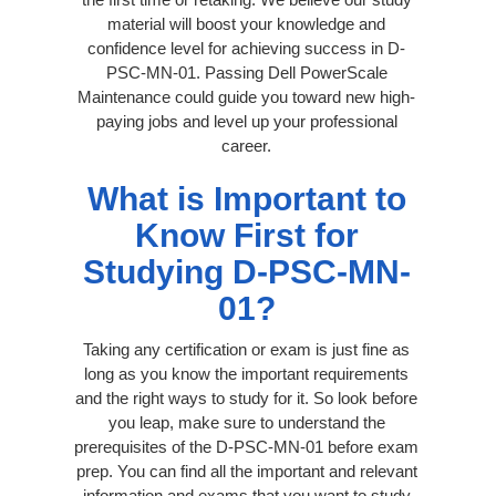
material will boost your knowledge and
confidence level for achieving success in D-
PSC-MN-01. Passing Dell PowerScale
Maintenance could guide you toward new high-
paying jobs and level up your professional
career.
What is Important to
Know First for
Studying D-PSC-MN-
01?
Taking any certification or exam is just fine as
long as you know the important requirements
and the right ways to study for it. So look before
you leap, make sure to understand the
prerequisites of the D-PSC-MN-01 before exam
prep. You can find all the important and relevant
information and exams that you want to study