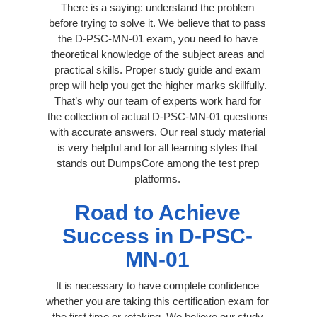
There is a saying: understand the problem
before trying to solve it. We believe that to pass
the D-PSC-MN-01 exam, you need to have
theoretical knowledge of the subject areas and
practical skills. Proper study guide and exam
prep will help you get the higher marks skillfully.
That’s why our team of experts work hard for
the collection of actual D-PSC-MN-01 questions
with accurate answers. Our real study material
is very helpful and for all learning styles that
stands out DumpsCore among the test prep
platforms.
Road to Achieve
Success in D-PSC-
MN-01
It is necessary to have complete confidence
whether you are taking this certification exam for
the first time or retaking. We believe our study