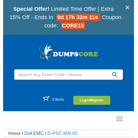
×
Special Offer!
Limited Time Offer | Extra
15% Off - Ends In
9d 17h 32m 11s
Coupon
code:
CORE15
0 items
Login/Register
Toggle
navigatio
Home
/
Dell EMC
/
D-PSC-MN-01