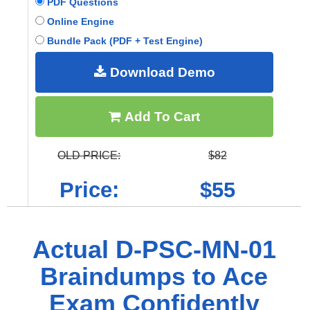
PDF Questions
Online Engine
Bundle Pack (PDF + Test Engine)
Download Demo
Add To Cart
OLD PRICE:
$82
Price:
$55
Actual D-PSC-MN-01
Braindumps to Ace
Exam Confidently