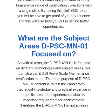
from a wide range of certification collections with
a single click. By taking this Dell EMC exam
you will be able to get proof of your experience
and this will also help you out in getting better
opportunities.
What are the Subject
Areas D-PSC-MN-01
Focused on?
As with all tests, the D-PSC-MN-01 is focused
on different technologies and subject areas. You
can also call it Dell PowerScale Maintenance
certification exam. The main purpose of D-PSC-
MN-01 content is to test the candidate's
theoretical knowledge and practical expertise in
specific areas but experience is also an
important requirement for achievement.
Therefore, the D-PSC-MN-01 is not an easy