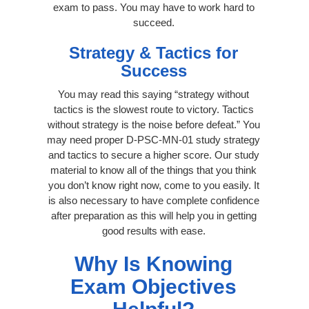
exam to pass. You may have to work hard to
succeed.
Strategy & Tactics for
Success
You may read this saying “strategy without
tactics is the slowest route to victory. Tactics
without strategy is the noise before defeat.” You
may need proper D-PSC-MN-01 study strategy
and tactics to secure a higher score. Our study
material to know all of the things that you think
you don’t know right now, come to you easily. It
is also necessary to have complete confidence
after preparation as this will help you in getting
good results with ease.
Why Is Knowing
Exam Objectives