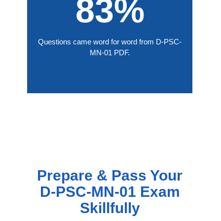
83%
Questions came word for word from D-PSC-
MN-01 PDF.
Prepare & Pass Your
D-PSC-MN-01 Exam
Skillfully