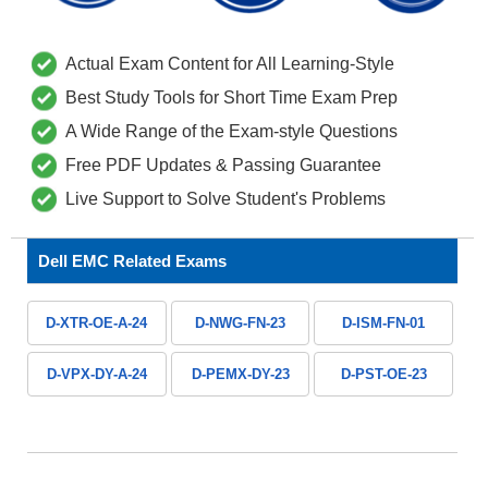
Actual Exam Content for All Learning-Style
Best Study Tools for Short Time Exam Prep
A Wide Range of the Exam-style Questions
Free PDF Updates & Passing Guarantee
Live Support to Solve Student's Problems
Dell EMC Related Exams
D-XTR-OE-A-24
D-NWG-FN-23
D-ISM-FN-01
D-VPX-DY-A-24
D-PEMX-DY-23
D-PST-OE-23