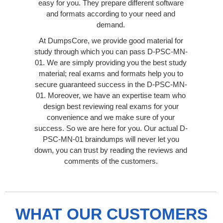
easy for you. They prepare different software
and formats according to your need and
demand.
At DumpsCore, we provide good material for
study through which you can pass D-PSC-MN-
01. We are simply providing you the best study
material; real exams and formats help you to
secure guaranteed success in the D-PSC-MN-
01. Moreover, we have an expertise team who
design best reviewing real exams for your
convenience and we make sure of your
success. So we are here for you. Our actual D-
PSC-MN-01 braindumps will never let you
down, you can trust by reading the reviews and
comments of the customers.
WHAT OUR CUSTOMERS