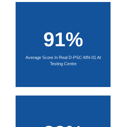
91%
Average Score In Real D-PSC-MN-01 At
Testing Centre