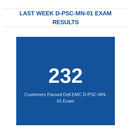
LAST WEEK D-PSC-MN-01 EXAM
RESULTS
232
Customers Passed Dell EMC D-PSC-MN-
01 Exam