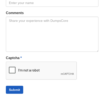
Comments
Captcha
*