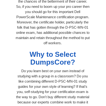
the chances of the betterment of their career.
So, if you need to boom up your pro career then
you should go for this important Dell
PowerScale Maintenance certification program.
Moreover, the certificate holder, particularly the
folk that has gotten through the D-PSC-MN-01
online exam, has additional possible chances to
maintain and retain throughout the method to put
off workers.
Why to Select
DumpsCore?
Do you learn best on your own instead of
studying with a group in a classroom? Do you
like combining different D-PSC-MN-01 study
guides for your own style of learning? If that’s
you, self-studying for your certification exam is
the way to go. Don't buy different study material
because our experts combine work to make it