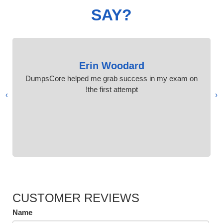
SAY?
Erin Woodard
DumpsCore helped me grab success in my exam on
the first attempt!
›
‹
CUSTOMER REVIEWS
Name