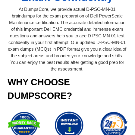
At DumpsCore, we provide actual D-PSC-MN-01
braindumps for the exam preparation of Dell PowerScale
Maintenance certification. The accurate detailed information
of this important Dell EMC credential and immense exam
questions and answers help you to ace D PSC MN 01 test
confidently in your first attempt. Our updated D-PSC-MN-01
exam dumps (MCQs) in PDF format give you a clear idea of
the subject areas and broaden your knowledge and skills.
You can enjoy the best results after getting a good prep for
the assessment.
WHY CHOOSE
DUMPSCORE?