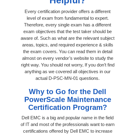
Helpful?
Every certification provider offers a different
level of exam from fundamental to expert.
Therefore, every single exam has a different
exam objectives that the test taker should be
aware of. Such as what are the relevant subject
areas, topics, and required experience & skills
the exam covers. You can read them in detail
almost on every vendor’s website to study the
right way. You should not worry, If you don’t find
anything as we covered all objectives in our
actual D-PSC-MN-01 questions.
Why to Go for the Dell
PowerScale Maintenance
Certification Program?
Dell EMC is a big and popular name in the field
of IT and most of the professionals want to earn
certifications offered by Dell EMC to increase