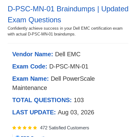
D-PSC-MN-01 Braindumps | Updated
Exam Questions
Confidently achieve success in your Dell EMC certification exam
with actual D-PSC-MN-01 braindumps.
Vendor Name:
Dell EMC
Exam Code:
D-PSC-MN-01
Exam Name:
Dell PowerScale
Maintenance
TOTAL QUESTIONS:
103
LAST UPDATE:
Aug 03, 2026
472 Satisfied Customers