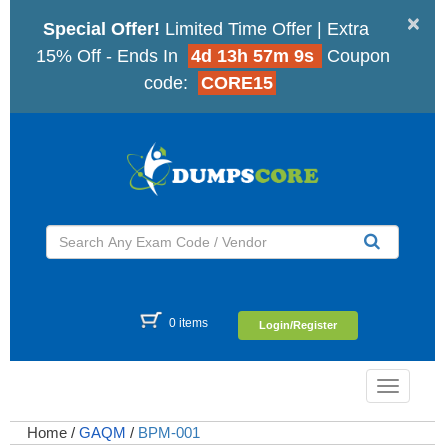
×
Special Offer!
Limited Time Offer | Extra
15% Off - Ends In
4d 13h 57m 8s
Coupon
code:
CORE15
0 items
Login/Register
Toggle
navigatio
Home
/
GAQM
/
BPM-001