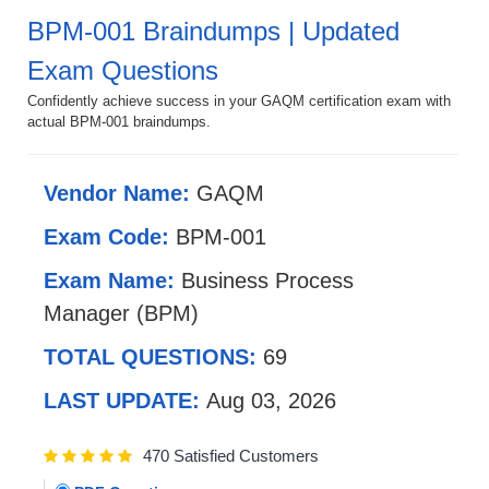
BPM-001 Braindumps | Updated
Exam Questions
Confidently achieve success in your GAQM certification exam with
actual BPM-001 braindumps.
Vendor Name:
GAQM
Exam Code:
BPM-001
Exam Name:
Business Process
Manager (BPM)
TOTAL QUESTIONS:
69
LAST UPDATE:
Aug 03, 2026
470 Satisfied Customers