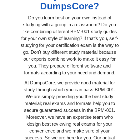
DumpsCore?
Do you learn best on your own instead of
studying with a group in a classroom? Do you
like combining different BPM-001 study guides
for your own style of learning? If that’s you, self-
studying for your certification exam is the way to
go. Don't buy different study material because
our experts combine work to make it easy for
you. They prepare different software and
formats according to your need and demand.
At DumpsCore, we provide good material for
study through which you can pass BPM-001.
We are simply providing you the best study
material; real exams and formats help you to
secure guaranteed success in the BPM-001.
Moreover, we have an expertise team who
design best reviewing real exams for your
convenience and we make sure of your
success. So we are here for you. Our actual