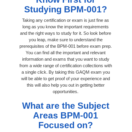
Studying BPM-001?
Taking any certification or exam is just fine as
long as you know the important requirements
and the right ways to study for it. So look before
you leap, make sure to understand the
prerequisites of the BPM-001 before exam prep.
You can find all the important and relevant
information and exams that you want to study
from a wide range of certification collections with
a single click. By taking this GAQM exam you
will be able to get proof of your experience and
this will also help you out in getting better
opportunities.
What are the Subject
Areas BPM-001
Focused on?