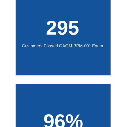
295
Customers Passed GAQM BPM-001 Exam
96%