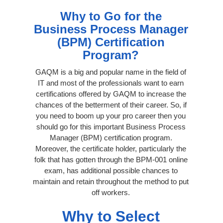
Why to Go for the
Business Process Manager
(BPM) Certification
Program?
GAQM is a big and popular name in the field of
IT and most of the professionals want to earn
certifications offered by GAQM to increase the
chances of the betterment of their career. So, if
you need to boom up your pro career then you
should go for this important Business Process
Manager (BPM) certification program.
Moreover, the certificate holder, particularly the
folk that has gotten through the BPM-001 online
exam, has additional possible chances to
maintain and retain throughout the method to put
off workers.
Why to Select