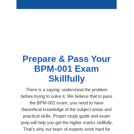
Prepare & Pass Your
BPM-001 Exam
Skillfully
There is a saying: understand the problem
before trying to solve it. We believe that to pass
the BPM-001 exam, you need to have
theoretical knowledge of the subject areas and
practical skills. Proper study guide and exam
prep will help you get the higher marks skillfully.
That’s why our team of experts work hard for