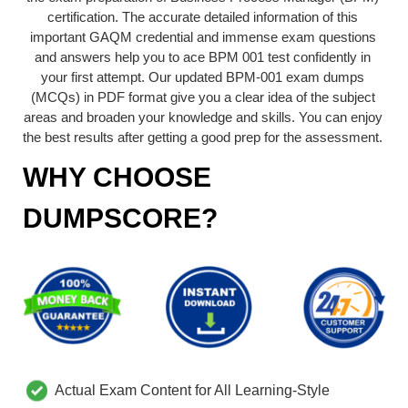
certification. The accurate detailed information of this
important GAQM credential and immense exam questions
and answers help you to ace BPM 001 test confidently in
your first attempt. Our updated BPM-001 exam dumps
(MCQs) in PDF format give you a clear idea of the subject
areas and broaden your knowledge and skills. You can enjoy
the best results after getting a good prep for the assessment.
WHY CHOOSE
DUMPSCORE?
Actual Exam Content for All Learning-Style