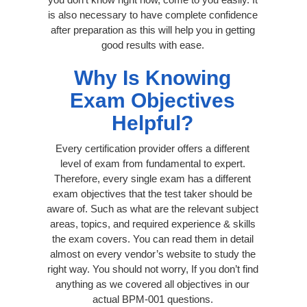
is also necessary to have complete confidence
after preparation as this will help you in getting
good results with ease.
Why Is Knowing
Exam Objectives
Helpful?
Every certification provider offers a different
level of exam from fundamental to expert.
Therefore, every single exam has a different
exam objectives that the test taker should be
aware of. Such as what are the relevant subject
areas, topics, and required experience & skills
the exam covers. You can read them in detail
almost on every vendor’s website to study the
right way. You should not worry, If you don’t find
anything as we covered all objectives in our
actual BPM-001 questions.