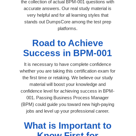
the collection of actual BPM-001 questions with
accurate answers. Our real study material is
very helpful and for all learning styles that
stands out DumpsCore among the test prep
platforms.
Road to Achieve
Success in BPM-001
It is necessary to have complete confidence
whether you are taking this certification exam for
the first time or retaking. We believe our study
material will boost your knowledge and
confidence level for achieving success in BPM-
001. Passing Business Process Manager
(BPM) could guide you toward new high-paying
jobs and level up your professional career.
What is Important to
Know First for