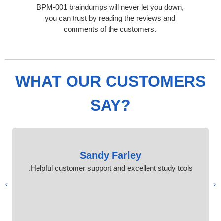
BPM-001 braindumps will never let you down,
you can trust by reading the reviews and
comments of the customers.
WHAT OUR CUSTOMERS
SAY?
Sandy Farley
Helpful customer support and excellent study tools.
›
‹