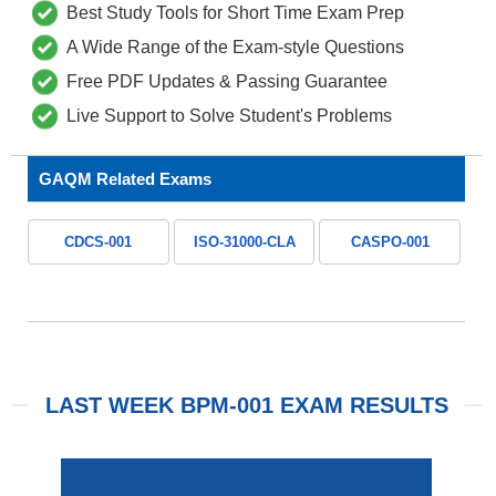
Best Study Tools for Short Time Exam Prep
A Wide Range of the Exam-style Questions
Free PDF Updates & Passing Guarantee
Live Support to Solve Student's Problems
GAQM Related Exams
CDCS-001
ISO-31000-CLA
CASPO-001
LAST WEEK BPM-001 EXAM RESULTS