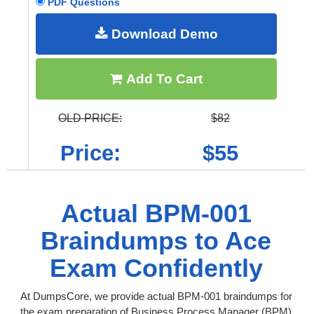
PDF Questions
Download Demo
Add To Cart
OLD PRICE:
$82
Price:
$55
Actual BPM-001
Braindumps to Ace
Exam Confidently
At DumpsCore, we provide actual BPM-001 braindumps for
the exam preparation of Business Process Manager (BPM)