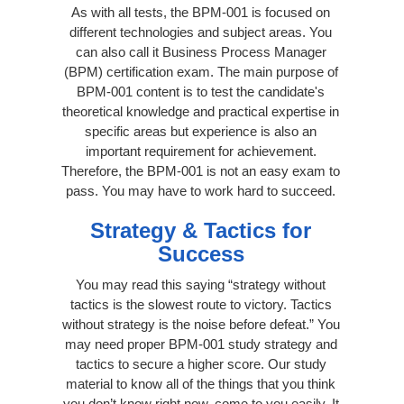
As with all tests, the BPM-001 is focused on
different technologies and subject areas. You
can also call it Business Process Manager
(BPM) certification exam. The main purpose of
BPM-001 content is to test the candidate's
theoretical knowledge and practical expertise in
specific areas but experience is also an
important requirement for achievement.
Therefore, the BPM-001 is not an easy exam to
pass. You may have to work hard to succeed.
Strategy & Tactics for
Success
You may read this saying “strategy without
tactics is the slowest route to victory. Tactics
without strategy is the noise before defeat.” You
may need proper BPM-001 study strategy and
tactics to secure a higher score. Our study
material to know all of the things that you think
you don’t know right now, come to you easily. It