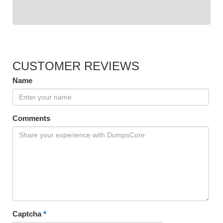
CUSTOMER REVIEWS
Name
Comments
Captcha
*