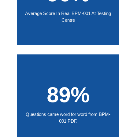
Average Score In Real BPM-001 At Testing
Centre
89%
Questions came word for word from BPM-
001 PDF.