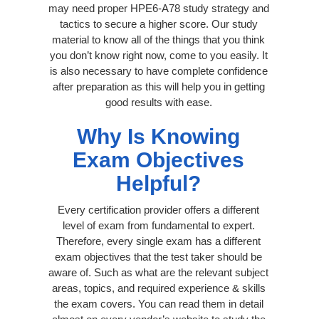
may need proper HPE6-A78 study strategy and
tactics to secure a higher score. Our study
material to know all of the things that you think
you don’t know right now, come to you easily. It
is also necessary to have complete confidence
after preparation as this will help you in getting
good results with ease.
Why Is Knowing
Exam Objectives
Helpful?
Every certification provider offers a different
level of exam from fundamental to expert.
Therefore, every single exam has a different
exam objectives that the test taker should be
aware of. Such as what are the relevant subject
areas, topics, and required experience & skills
the exam covers. You can read them in detail