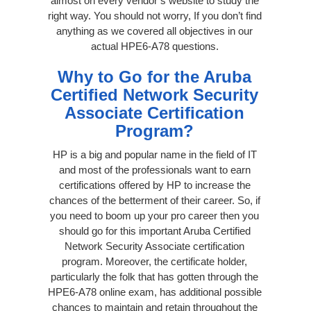
almost on every vendor’s website to study the
right way. You should not worry, If you don’t find
anything as we covered all objectives in our
actual HPE6-A78 questions.
Why to Go for the Aruba
Certified Network Security
Associate Certification
Program?
HP is a big and popular name in the field of IT
and most of the professionals want to earn
certifications offered by HP to increase the
chances of the betterment of their career. So, if
you need to boom up your pro career then you
should go for this important Aruba Certified
Network Security Associate certification
program. Moreover, the certificate holder,
particularly the folk that has gotten through the
HPE6-A78 online exam, has additional possible
chances to maintain and retain throughout the