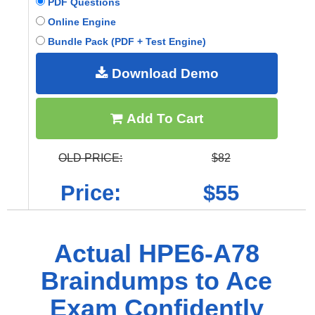
PDF Questions
Online Engine
Bundle Pack (PDF + Test Engine)
Download Demo
Add To Cart
OLD PRICE:
$82
Price:
$55
Actual HPE6-A78
Braindumps to Ace
Exam Confidently