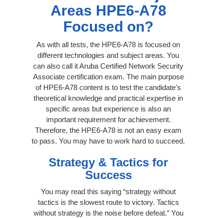
Areas HPE6-A78
Focused on?
As with all tests, the HPE6-A78 is focused on
different technologies and subject areas. You
can also call it Aruba Certified Network Security
Associate certification exam. The main purpose
of HPE6-A78 content is to test the candidate's
theoretical knowledge and practical expertise in
specific areas but experience is also an
important requirement for achievement.
Therefore, the HPE6-A78 is not an easy exam
to pass. You may have to work hard to succeed.
Strategy & Tactics for
Success
You may read this saying “strategy without
tactics is the slowest route to victory. Tactics
without strategy is the noise before defeat.” You