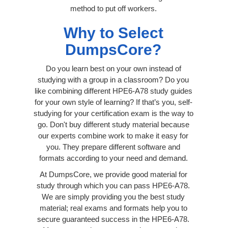
method to put off workers.
Why to Select
DumpsCore?
Do you learn best on your own instead of
studying with a group in a classroom? Do you
like combining different HPE6-A78 study guides
for your own style of learning? If that’s you, self-
studying for your certification exam is the way to
go. Don't buy different study material because
our experts combine work to make it easy for
you. They prepare different software and
formats according to your need and demand.
At DumpsCore, we provide good material for
study through which you can pass HPE6-A78.
We are simply providing you the best study
material; real exams and formats help you to
secure guaranteed success in the HPE6-A78.