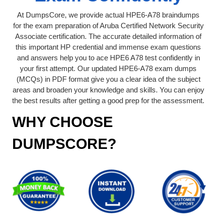
At DumpsCore, we provide actual HPE6-A78 braindumps
for the exam preparation of Aruba Certified Network Security
Associate certification. The accurate detailed information of
this important HP credential and immense exam questions
and answers help you to ace HPE6 A78 test confidently in
your first attempt. Our updated HPE6-A78 exam dumps
(MCQs) in PDF format give you a clear idea of the subject
areas and broaden your knowledge and skills. You can enjoy
the best results after getting a good prep for the assessment.
WHY CHOOSE
DUMPSCORE?