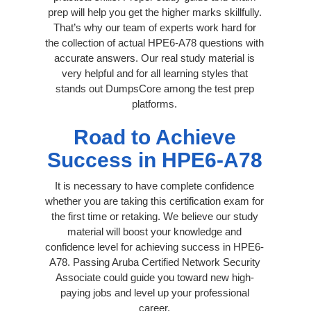
prep will help you get the higher marks skillfully.
That’s why our team of experts work hard for
the collection of actual HPE6-A78 questions with
accurate answers. Our real study material is
very helpful and for all learning styles that
stands out DumpsCore among the test prep
platforms.
Road to Achieve
Success in HPE6-A78
It is necessary to have complete confidence
whether you are taking this certification exam for
the first time or retaking. We believe our study
material will boost your knowledge and
confidence level for achieving success in HPE6-
A78. Passing Aruba Certified Network Security
Associate could guide you toward new high-
paying jobs and level up your professional
career.