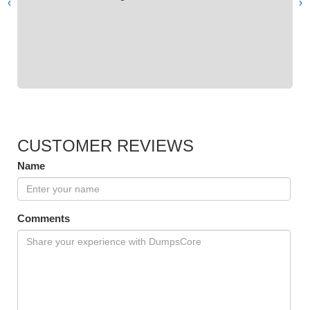
›
‹
CUSTOMER REVIEWS
Name
Comments