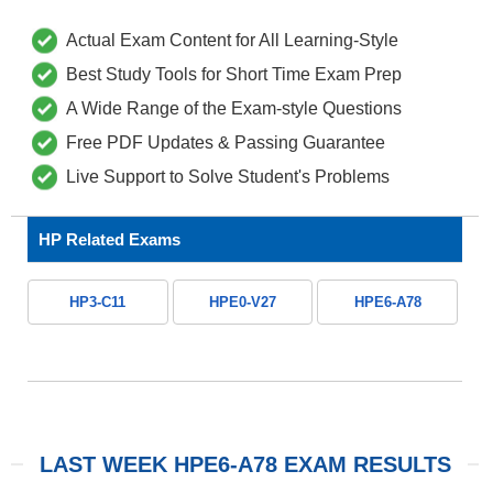
Actual Exam Content for All Learning-Style
Best Study Tools for Short Time Exam Prep
A Wide Range of the Exam-style Questions
Free PDF Updates & Passing Guarantee
Live Support to Solve Student's Problems
HP Related Exams
HP3-C11
HPE0-V27
HPE6-A78
LAST WEEK HPE6-A78 EXAM RESULTS