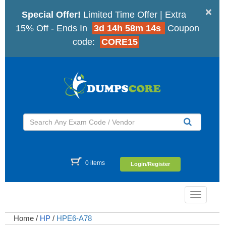
×
Special Offer!
Limited Time Offer | Extra
15% Off - Ends In
3d 14h 58m 14s
Coupon
code:
CORE15
0 items
Login/Register
Toggle
navigatio
Home
/
HP
/
HPE6-A78