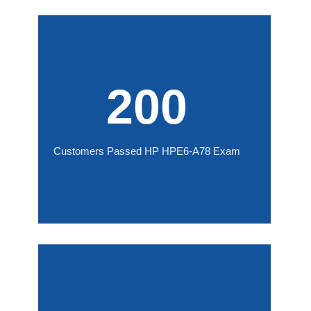
200
Customers Passed HP HPE6-A78 Exam