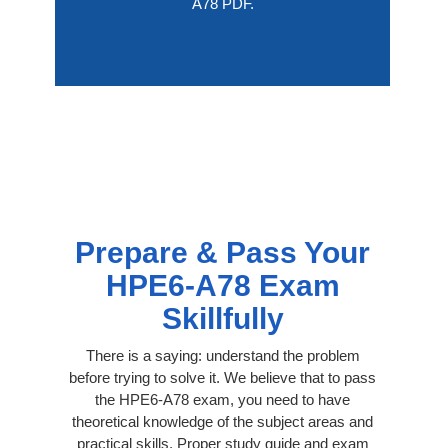
A78 PDF.
Prepare & Pass Your
HPE6-A78 Exam
Skillfully
There is a saying: understand the problem
before trying to solve it. We believe that to pass
the HPE6-A78 exam, you need to have
theoretical knowledge of the subject areas and
practical skills. Proper study guide and exam