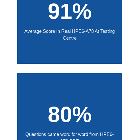
91%
Average Score In Real HPE6-A78 At Testing
Centre
80%
Questions came word for word from HPE6-