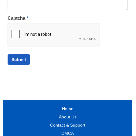
Captcha
*
Home
About Us
Contact & Support
DMCA