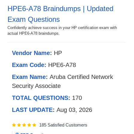
HPE6-A78 Braindumps | Updated
Exam Questions
Confidently achieve success in your HP certification exam with
actual HPE6-A78 braindumps.
Vendor Name:
HP
Exam Code:
HPE6-A78
Exam Name:
Aruba Certified Network
Security Associate
TOTAL QUESTIONS:
170
LAST UPDATE:
Aug 03, 2026
185 Satisfied Customers