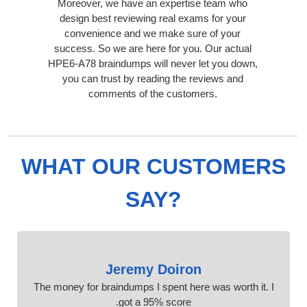
Moreover, we have an expertise team who
design best reviewing real exams for your
convenience and we make sure of your
success. So we are here for you. Our actual
HPE6-A78 braindumps will never let you down,
you can trust by reading the reviews and
comments of the customers.
WHAT OUR CUSTOMERS
SAY?
Jeremy Doiron
The money for braindumps I spent here was worth it. I
got a 95% score.