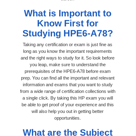
What is Important to
Know First for
Studying HPE6-A78?
Taking any certification or exam is just fine as
long as you know the important requirements
and the right ways to study for it. So look before
you leap, make sure to understand the
prerequisites of the HPE6-A78 before exam
prep. You can find all the important and relevant
information and exams that you want to study
from a wide range of certification collections with
a single click. By taking this HP exam you will
be able to get proof of your experience and this
will also help you out in getting better
opportunities.
What are the Subject