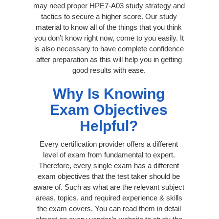
may need proper HPE7-A03 study strategy and
tactics to secure a higher score. Our study
material to know all of the things that you think
you don’t know right now, come to you easily. It
is also necessary to have complete confidence
after preparation as this will help you in getting
good results with ease.
Why Is Knowing
Exam Objectives
Helpful?
Every certification provider offers a different
level of exam from fundamental to expert.
Therefore, every single exam has a different
exam objectives that the test taker should be
aware of. Such as what are the relevant subject
areas, topics, and required experience & skills
the exam covers. You can read them in detail