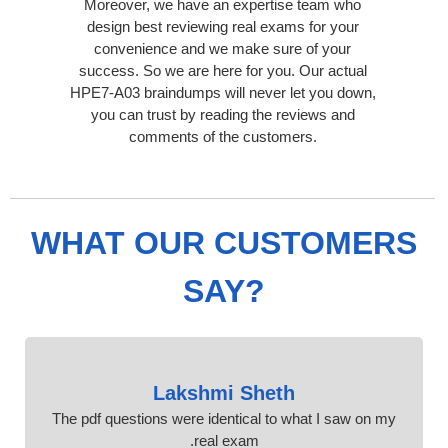
Moreover, we have an expertise team who
design best reviewing real exams for your
convenience and we make sure of your
success. So we are here for you. Our actual
HPE7-A03 braindumps will never let you down,
you can trust by reading the reviews and
comments of the customers.
WHAT OUR CUSTOMERS
SAY?
Lakshmi Sheth
The pdf questions were identical to what I saw on my
real exam.