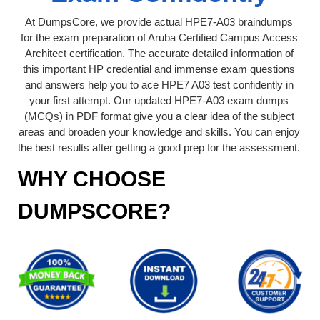
At DumpsCore, we provide actual HPE7-A03 braindumps
for the exam preparation of Aruba Certified Campus Access
Architect certification. The accurate detailed information of
this important HP credential and immense exam questions
and answers help you to ace HPE7 A03 test confidently in
your first attempt. Our updated HPE7-A03 exam dumps
(MCQs) in PDF format give you a clear idea of the subject
areas and broaden your knowledge and skills. You can enjoy
the best results after getting a good prep for the assessment.
WHY CHOOSE
DUMPSCORE?