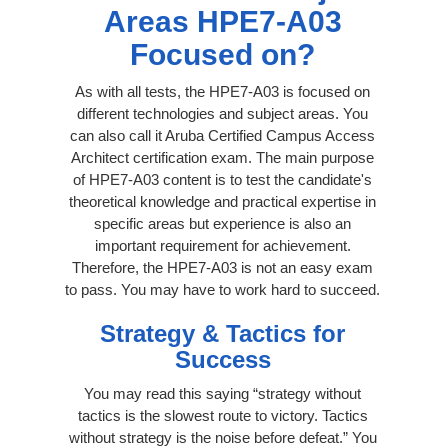
Areas HPE7-A03
Focused on?
As with all tests, the HPE7-A03 is focused on
different technologies and subject areas. You
can also call it Aruba Certified Campus Access
Architect certification exam. The main purpose
of HPE7-A03 content is to test the candidate's
theoretical knowledge and practical expertise in
specific areas but experience is also an
important requirement for achievement.
Therefore, the HPE7-A03 is not an easy exam
to pass. You may have to work hard to succeed.
Strategy & Tactics for
Success
You may read this saying “strategy without
tactics is the slowest route to victory. Tactics
without strategy is the noise before defeat.” You