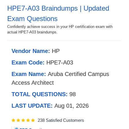
HPE7-A03 Braindumps | Updated
Exam Questions
Confidently achieve success in your HP certification exam with
actual HPE7-A03 braindumps.
Vendor Name:
HP
Exam Code:
HPE7-A03
Exam Name:
Aruba Certified Campus
Access Architect
TOTAL QUESTIONS:
98
LAST UPDATE:
Aug 01, 2026
238 Satisfied Customers