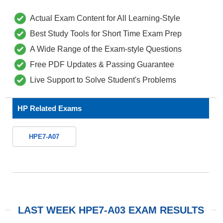
Actual Exam Content for All Learning-Style
Best Study Tools for Short Time Exam Prep
A Wide Range of the Exam-style Questions
Free PDF Updates & Passing Guarantee
Live Support to Solve Student's Problems
HP Related Exams
HPE7-A07
LAST WEEK HPE7-A03 EXAM RESULTS