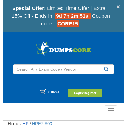
×
Special Offer!
Limited Time Offer | Extra
15% Off - Ends In
9d 7h 2m 50s
Coupon
code:
CORE15
0 items
Login/Register
Toggle
navigatio
Home
/
HP
/
HPE7-A03