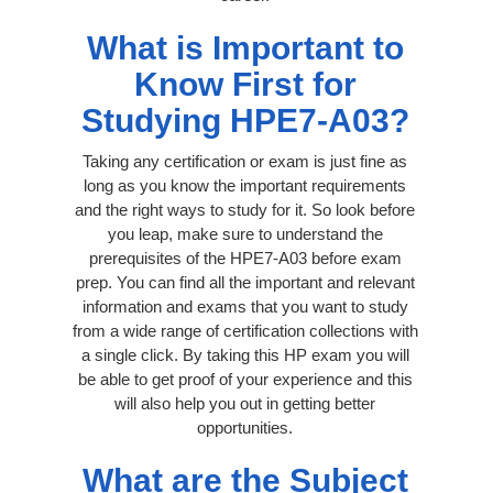
What is Important to
Know First for
Studying HPE7-A03?
Taking any certification or exam is just fine as
long as you know the important requirements
and the right ways to study for it. So look before
you leap, make sure to understand the
prerequisites of the HPE7-A03 before exam
prep. You can find all the important and relevant
information and exams that you want to study
from a wide range of certification collections with
a single click. By taking this HP exam you will
be able to get proof of your experience and this
will also help you out in getting better
opportunities.
What are the Subject