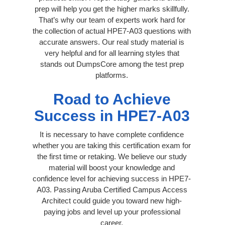
prep will help you get the higher marks skillfully.
That’s why our team of experts work hard for
the collection of actual HPE7-A03 questions with
accurate answers. Our real study material is
very helpful and for all learning styles that
stands out DumpsCore among the test prep
platforms.
Road to Achieve
Success in HPE7-A03
It is necessary to have complete confidence
whether you are taking this certification exam for
the first time or retaking. We believe our study
material will boost your knowledge and
confidence level for achieving success in HPE7-
A03. Passing Aruba Certified Campus Access
Architect could guide you toward new high-
paying jobs and level up your professional
career.