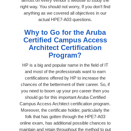
almost on every vendor’s website to study the
right way. You should not worry, If you don’t find
anything as we covered all objectives in our
actual HPE7-A03 questions.
Why to Go for the Aruba
Certified Campus Access
Architect Certification
Program?
HP is a big and popular name in the field of IT
and most of the professionals want to earn
certifications offered by HP to increase the
chances of the betterment of their career. So, if
you need to boom up your pro career then you
should go for this important Aruba Certified
Campus Access Architect certification program.
Moreover, the certificate holder, particularly the
folk that has gotten through the HPE7-A03
online exam, has additional possible chances to
maintain and retain throughout the method to put