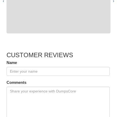
›
‹
CUSTOMER REVIEWS
Name
Comments