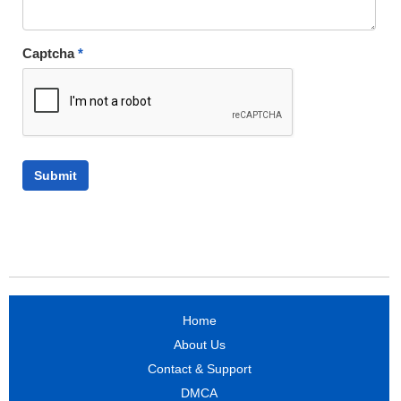
Captcha
*
Home
About Us
Contact & Support
DMCA