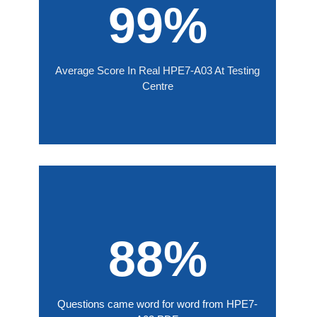
99%
Average Score In Real HPE7-A03 At Testing
Centre
88%
Questions came word for word from HPE7-