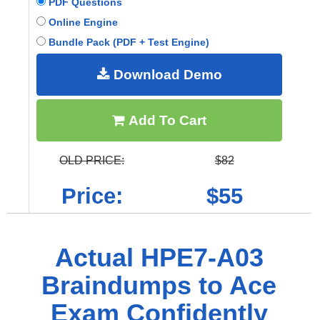
PDF Questions
Online Engine
Bundle Pack (PDF + Test Engine)
Download Demo
Add To Cart
OLD PRICE:
$82
Price:
$55
Actual HPE7-A03
Braindumps to Ace
Exam Confidently