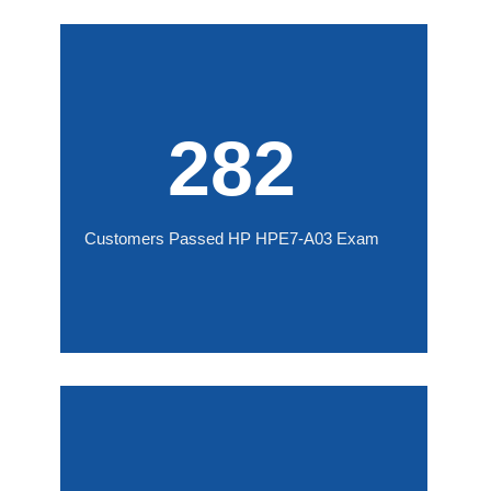
282
Customers Passed HP HPE7-A03 Exam