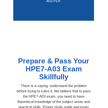
A03 PDF.
Prepare & Pass Your
HPE7-A03 Exam
Skillfully
There is a saying: understand the problem
before trying to solve it. We believe that to pass
the HPE7-A03 exam, you need to have
theoretical knowledge of the subject areas and
practical skills. Proper study guide and exam