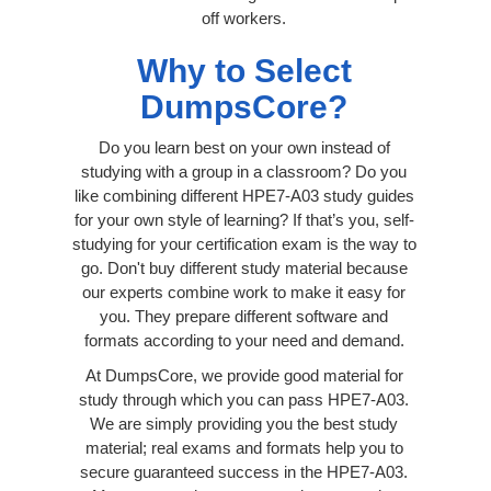
off workers.
Why to Select
DumpsCore?
Do you learn best on your own instead of
studying with a group in a classroom? Do you
like combining different HPE7-A03 study guides
for your own style of learning? If that’s you, self-
studying for your certification exam is the way to
go. Don't buy different study material because
our experts combine work to make it easy for
you. They prepare different software and
formats according to your need and demand.
At DumpsCore, we provide good material for
study through which you can pass HPE7-A03.
We are simply providing you the best study
material; real exams and formats help you to
secure guaranteed success in the HPE7-A03.