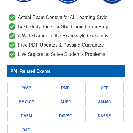
Actual Exam Content for All Learning-Style
Best Study Tools for Short Time Exam Prep
A Wide Range of the Exam-style Questions
Free PDF Updates & Passing Guarantee
Live Support to Solve Student's Problems
PMI Related Exams
PfMP
PMP
OTF
PMO-CP
AHPP
AM-MC
DASM
DAVSC
DASSM
DAC