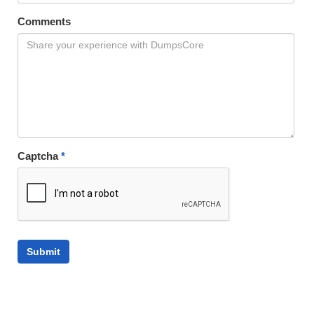
Comments
Captcha
*