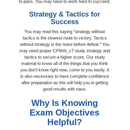
to pass. You may have to work hard to succeed.
Strategy & Tactics for
Success
You may read this saying “strategy without
tactics is the slowest route to victory. Tactics
without strategy is the noise before defeat.” You
may need proper CPMAI_v7 study strategy and
tactics to secure a higher score. Our study
material to know all of the things that you think
you don’t know right now, come to you easily. It
is also necessary to have complete confidence
after preparation as this will help you in getting
good results with ease.
Why Is Knowing
Exam Objectives
Helpful?