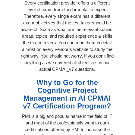
Every certification provider offers a different
level of exam from fundamental to expert.
Therefore, every single exam has a different
exam objectives that the test taker should be
aware of. Such as what are the relevant subject
areas, topics, and required experience & skills
the exam covers. You can read them in detail
almost on every vendor’s website to study the
right way. You should not worry, If you don’t find
anything as we covered all objectives in our
actual CPMAI_v7 questions.
Why to Go for the
Cognitive Project
Management in AI CPMAI
v7 Certification Program?
PMI is a big and popular name in the field of IT
and most of the professionals want to earn
certifications offered by PMI to increase the