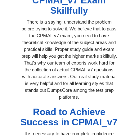
CPMAI_v7 Exam
Skillfully
There is a saying: understand the problem
before trying to solve it. We believe that to pass
the CPMAI_v7 exam, you need to have
theoretical knowledge of the subject areas and
practical skills. Proper study guide and exam
prep will help you get the higher marks skillfully.
That’s why our team of experts work hard for
the collection of actual CPMAI_v7 questions
with accurate answers. Our real study material
is very helpful and for all learning styles that
stands out DumpsCore among the test prep
platforms.
Road to Achieve
Success in CPMAI_v7
It is necessary to have complete confidence