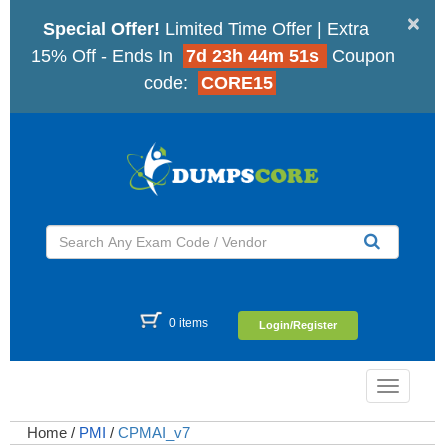
×
Special Offer!
Limited Time Offer | Extra
15% Off - Ends In
7d 23h 44m 50s
Coupon
code:
CORE15
0 items
Login/Register
Toggle
navigatio
Home
/
PMI
/
CPMAI_v7