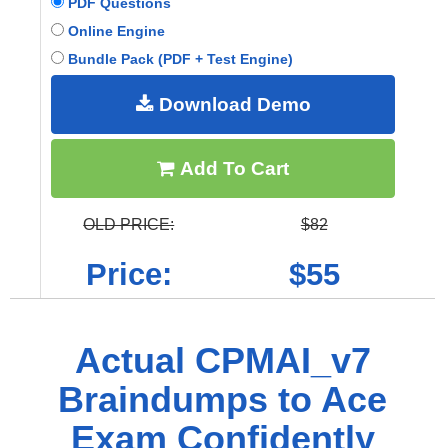
PDF Questions
Online Engine
Bundle Pack (PDF + Test Engine)
Download Demo
Add To Cart
OLD PRICE:
$82
Price:
$55
Actual CPMAI_v7
Braindumps to Ace
Exam Confidently