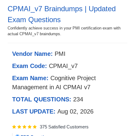
CPMAI_v7 Braindumps | Updated
Exam Questions
Confidently achieve success in your PMI certification exam with
actual CPMAI_v7 braindumps.
Vendor Name:
PMI
Exam Code:
CPMAI_v7
Exam Name:
Cognitive Project
Management in AI CPMAI v7
TOTAL QUESTIONS:
234
LAST UPDATE:
Aug 02, 2026
375 Satisfied Customers