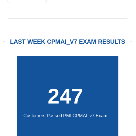
LAST WEEK CPMAI_V7 EXAM RESULTS
247
Customers Passed PMI CPMAI_v7 Exam