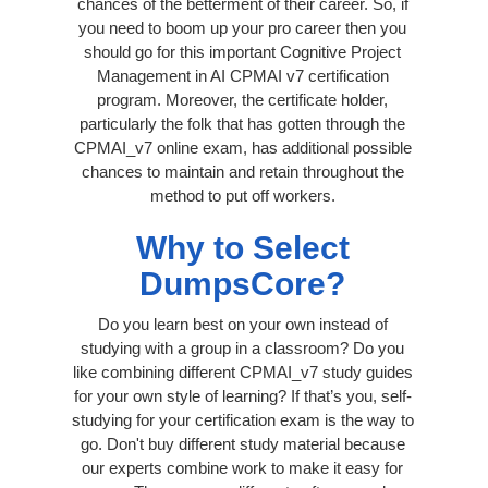
chances of the betterment of their career. So, if
you need to boom up your pro career then you
should go for this important Cognitive Project
Management in AI CPMAI v7 certification
program. Moreover, the certificate holder,
particularly the folk that has gotten through the
CPMAI_v7 online exam, has additional possible
chances to maintain and retain throughout the
method to put off workers.
Why to Select
DumpsCore?
Do you learn best on your own instead of
studying with a group in a classroom? Do you
like combining different CPMAI_v7 study guides
for your own style of learning? If that’s you, self-
studying for your certification exam is the way to
go. Don't buy different study material because
our experts combine work to make it easy for