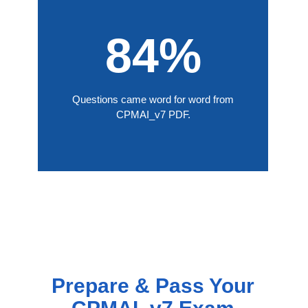
84%
Questions came word for word from
CPMAI_v7 PDF.
Prepare & Pass Your