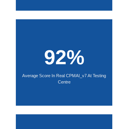
92%
Average Score In Real CPMAI_v7 At Testing
Centre