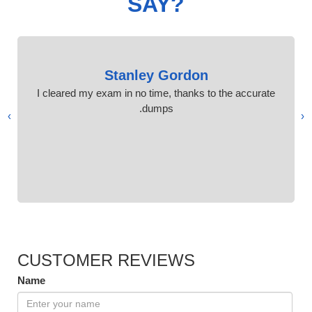
SAY?
Stanley Gordon
I cleared my exam in no time, thanks to the accurate
dumps.
›
‹
CUSTOMER REVIEWS
Name