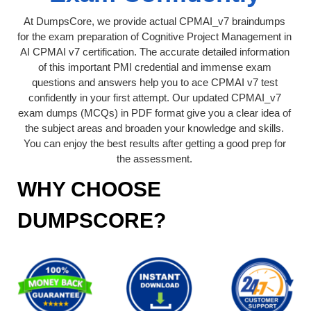
At DumpsCore, we provide actual CPMAI_v7 braindumps
for the exam preparation of Cognitive Project Management in
AI CPMAI v7 certification. The accurate detailed information
of this important PMI credential and immense exam
questions and answers help you to ace CPMAI v7 test
confidently in your first attempt. Our updated CPMAI_v7
exam dumps (MCQs) in PDF format give you a clear idea of
the subject areas and broaden your knowledge and skills.
You can enjoy the best results after getting a good prep for
the assessment.
WHY CHOOSE
DUMPSCORE?