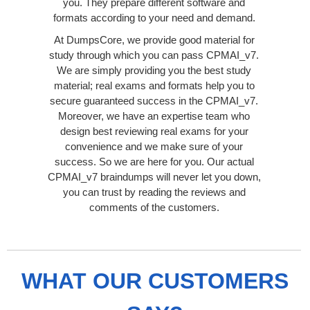
you. They prepare different software and
formats according to your need and demand.
At DumpsCore, we provide good material for
study through which you can pass CPMAI_v7.
We are simply providing you the best study
material; real exams and formats help you to
secure guaranteed success in the CPMAI_v7.
Moreover, we have an expertise team who
design best reviewing real exams for your
convenience and we make sure of your
success. So we are here for you. Our actual
CPMAI_v7 braindumps will never let you down,
you can trust by reading the reviews and
comments of the customers.
WHAT OUR CUSTOMERS