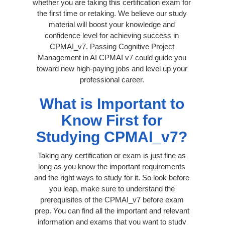
whether you are taking this certification exam for
the first time or retaking. We believe our study
material will boost your knowledge and
confidence level for achieving success in
CPMAI_v7. Passing Cognitive Project
Management in AI CPMAI v7 could guide you
toward new high-paying jobs and level up your
professional career.
What is Important to
Know First for
Studying CPMAI_v7?
Taking any certification or exam is just fine as
long as you know the important requirements
and the right ways to study for it. So look before
you leap, make sure to understand the
prerequisites of the CPMAI_v7 before exam
prep. You can find all the important and relevant
information and exams that you want to study