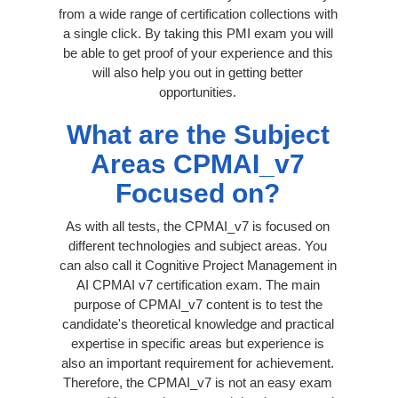
from a wide range of certification collections with
a single click. By taking this PMI exam you will
be able to get proof of your experience and this
will also help you out in getting better
opportunities.
What are the Subject
Areas CPMAI_v7
Focused on?
As with all tests, the CPMAI_v7 is focused on
different technologies and subject areas. You
can also call it Cognitive Project Management in
AI CPMAI v7 certification exam. The main
purpose of CPMAI_v7 content is to test the
candidate's theoretical knowledge and practical
expertise in specific areas but experience is
also an important requirement for achievement.
Therefore, the CPMAI_v7 is not an easy exam