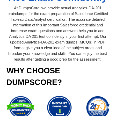
At DumpsCore, we provide actual Analytics-DA-201
braindumps for the exam preparation of Salesforce Certified
Tableau Data Analyst certification. The accurate detailed
information of this important Salesforce credential and
immense exam questions and answers help you to ace
Analytics DA 201 test confidently in your first attempt. Our
updated Analytics-DA-201 exam dumps (MCQs) in PDF
format give you a clear idea of the subject areas and
broaden your knowledge and skills. You can enjoy the best
results after getting a good prep for the assessment.
WHY CHOOSE
DUMPSCORE?