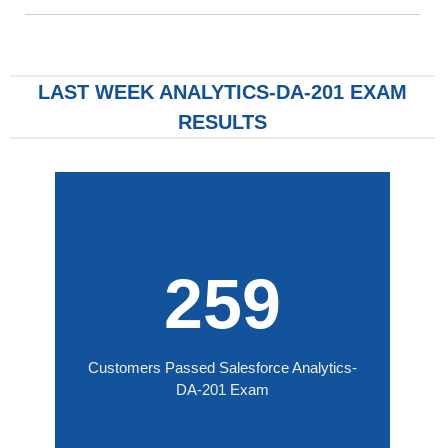
LAST WEEK ANALYTICS-DA-201 EXAM
RESULTS
259
Customers Passed Salesforce Analytics-
DA-201 Exam