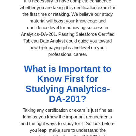
It is necessary to have complete confidence
whether you are taking this certification exam for
the first time or retaking. We believe our study
material will boost your knowledge and
confidence level for achieving success in
Analytics-DA-201. Passing Salesforce Certified
Tableau Data Analyst could guide you toward
new high-paying jobs and level up your
professional career.
What is Important to
Know First for
Studying Analytics-
DA-201?
Taking any certification or exam is just fine as
long as you know the important requirements
and the right ways to study for it. So look before
you leap, make sure to understand the