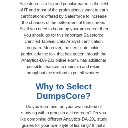
Salesforce is a big and popular name in the field
of IT and most of the professionals want to earn
certifications offered by Salesforce to increase
the chances of the betterment of their career.
So, if you need to boom up your pro career then
you should go for this important Salesforce
Certified Tableau Data Analyst certification
program. Moreover, the certificate holder,
particularly the folk that has gotten through the
Analytics-DA-201 online exam, has additional
possible chances to maintain and retain
throughout the method to put off workers.
Why to Select
DumpsCore?
Do you learn best on your own instead of
studying with a group in a classroom? Do you
like combining different Analytics-DA-201 study
guides for your own style of learning? If that’s