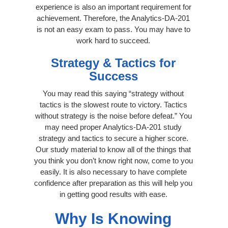
experience is also an important requirement for
achievement. Therefore, the Analytics-DA-201
is not an easy exam to pass. You may have to
work hard to succeed.
Strategy & Tactics for
Success
You may read this saying “strategy without
tactics is the slowest route to victory. Tactics
without strategy is the noise before defeat.” You
may need proper Analytics-DA-201 study
strategy and tactics to secure a higher score.
Our study material to know all of the things that
you think you don’t know right now, come to you
easily. It is also necessary to have complete
confidence after preparation as this will help you
in getting good results with ease.
Why Is Knowing