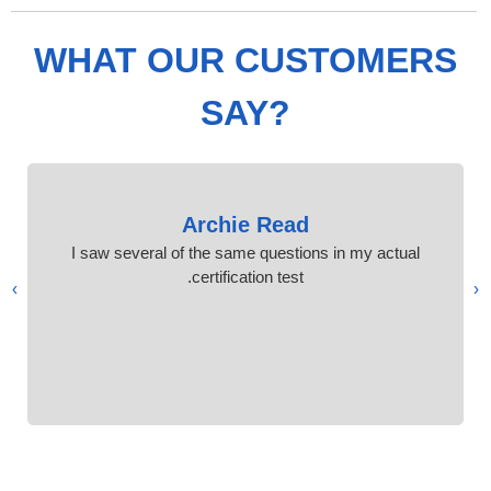
WHAT OUR CUSTOMERS
SAY?
Archie Read
I saw several of the same questions in my actual
certification test.
›
‹