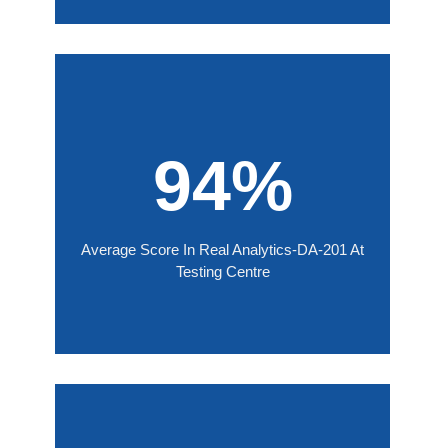
94%
Average Score In Real Analytics-DA-201 At
Testing Centre