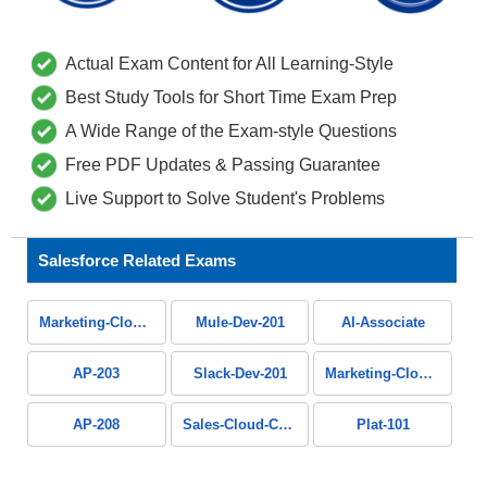
Actual Exam Content for All Learning-Style
Best Study Tools for Short Time Exam Prep
A Wide Range of the Exam-style Questions
Free PDF Updates & Passing Guarantee
Live Support to Solve Student's Problems
Salesforce Related Exams
Marketing-Cloud-Administrator
Mule-Dev-201
AI-Associate
AP-203
Slack-Dev-201
Marketing-Cloud-Personalization
AP-208
Sales-Cloud-Consultant
Plat-101