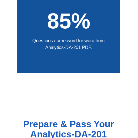
85%
Questions came word for word from
Analytics-DA-201 PDF.
Prepare & Pass Your
Analytics-DA-201