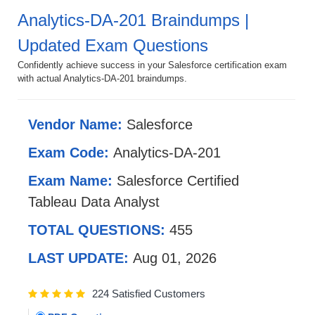
Analytics-DA-201 Braindumps |
Updated Exam Questions
Confidently achieve success in your Salesforce certification exam
with actual Analytics-DA-201 braindumps.
Vendor Name:
Salesforce
Exam Code:
Analytics-DA-201
Exam Name:
Salesforce Certified
Tableau Data Analyst
TOTAL QUESTIONS:
455
LAST UPDATE:
Aug 01, 2026
224 Satisfied Customers