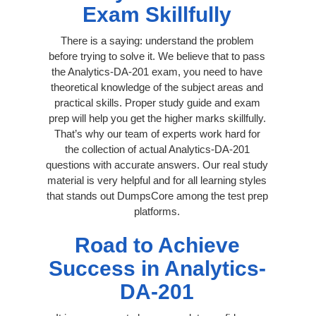
Exam Skillfully
There is a saying: understand the problem
before trying to solve it. We believe that to pass
the Analytics-DA-201 exam, you need to have
theoretical knowledge of the subject areas and
practical skills. Proper study guide and exam
prep will help you get the higher marks skillfully.
That’s why our team of experts work hard for
the collection of actual Analytics-DA-201
questions with accurate answers. Our real study
material is very helpful and for all learning styles
that stands out DumpsCore among the test prep
platforms.
Road to Achieve
Success in Analytics-
DA-201