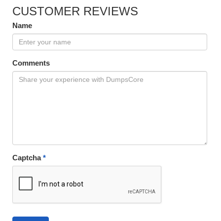
CUSTOMER REVIEWS
Name
Comments
Captcha
*