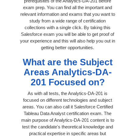
prerequisites of the Analytics-DA-201 before
exam prep. You can find all the important and
relevant information and exams that you want to
study from a wide range of certification
collections with a single click. By taking this
Salesforce exam you will be able to get proof of
your experience and this will also help you out in
getting better opportunities.
What are the Subject
Areas Analytics-DA-
201 Focused on?
As with all tests, the Analytics-DA-201 is
focused on different technologies and subject
areas. You can also call it Salesforce Certified
Tableau Data Analyst certification exam. The
main purpose of Analytics-DA-201 content is to
test the candidate's theoretical knowledge and
practical expertise in specific areas but