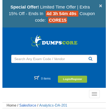
×
Special Offer!
Limited Time Offer | Extra
15% Off - Ends In
4d 3h 54m 48s
Coupon
code:
CORE15
0 items
Login/Register
Toggle
navigatio
Home
/
Salesforce
/
Analytics-DA-201