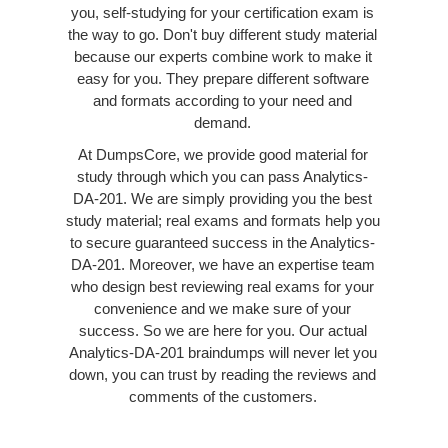
you, self-studying for your certification exam is
the way to go. Don't buy different study material
because our experts combine work to make it
easy for you. They prepare different software
and formats according to your need and
demand.
At DumpsCore, we provide good material for
study through which you can pass Analytics-
DA-201. We are simply providing you the best
study material; real exams and formats help you
to secure guaranteed success in the Analytics-
DA-201. Moreover, we have an expertise team
who design best reviewing real exams for your
convenience and we make sure of your
success. So we are here for you. Our actual
Analytics-DA-201 braindumps will never let you
down, you can trust by reading the reviews and
comments of the customers.