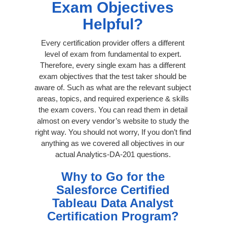
Exam Objectives
Helpful?
Every certification provider offers a different
level of exam from fundamental to expert.
Therefore, every single exam has a different
exam objectives that the test taker should be
aware of. Such as what are the relevant subject
areas, topics, and required experience & skills
the exam covers. You can read them in detail
almost on every vendor’s website to study the
right way. You should not worry, If you don’t find
anything as we covered all objectives in our
actual Analytics-DA-201 questions.
Why to Go for the
Salesforce Certified
Tableau Data Analyst
Certification Program?