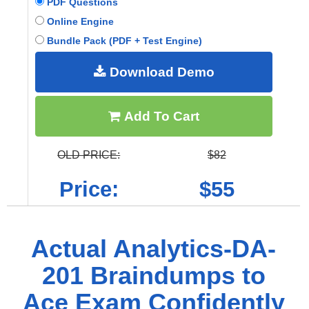
PDF Questions
Online Engine
Bundle Pack (PDF + Test Engine)
Download Demo
Add To Cart
OLD PRICE:
$82
Price:
$55
Actual Analytics-DA-
201 Braindumps to
Ace Exam Confidently