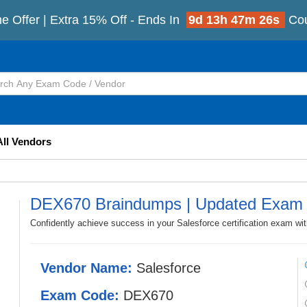
e Offer | Extra 15% Off - Ends In
9d 13h 47m 25s
Co
All Vendors
DEX670 Braindumps | Updated Exam 
Confidently achieve success in your Salesforce certification exam w
Vendor Name:
Salesforce
Exam Code:
DEX670