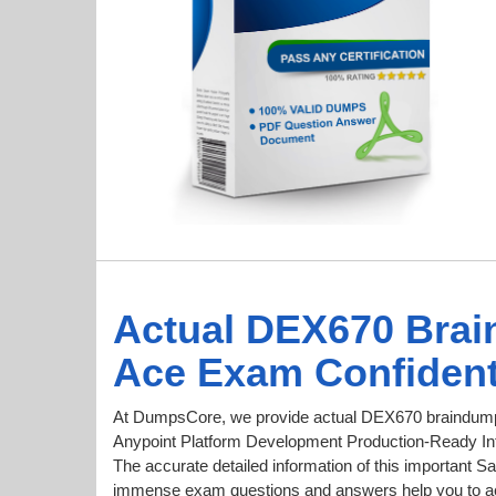
Actual DEX670 Brai
Ace Exam Confident
At DumpsCore, we provide actual DEX670 braindumps
Anypoint Platform Development Production-Ready Inte
The accurate detailed information of this important Sa
immense exam questions and answers help you to ac