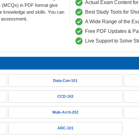
Actual Exam Content for 
s (MCQs) in PDF format give
ur knowledge and skills. You can
Best Study Tools for Sh
he assessment.
A Wide Range of the Ex
Free PDF Updates & Pa
Live Support to Solve S
Data-Con-101
CCD-102
Mule-Arch-202
ARC-101