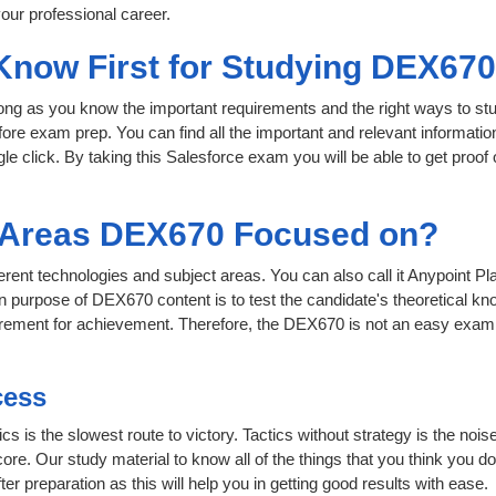
our professional career.
 Know First for Studying DEX67
 long as you know the important requirements and the right ways to stu
ore exam prep. You can find all the important and relevant informati
ngle click. By taking this Salesforce exam you will be able to get proof
t Areas DEX670 Focused on?
fferent technologies and subject areas. You can also call it Anypoint
n purpose of DEX670 content is to test the candidate's theoretical kno
uirement for achievement. Therefore, the DEX670 is not an easy exam
cess
ics is the slowest route to victory. Tactics without strategy is the 
ore. Our study material to know all of the things that you think you do
r preparation as this will help you in getting good results with ease.