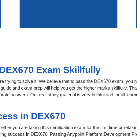
DEX670 Exam Skillfully
re trying to solve it. We believe that to pass the DEX670 exam, you n
 guide and exam prep will help you get the higher marks skillfully. Th
urate answers. Our real study material is very helpful and for all le
cess in DEX670
her you are taking this certification exam for the first time or retaki
eving success in DEX670. Passing Anypoint Platform Development Pro