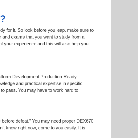
0?
dy for it. So look before you leap, make sure to
on and exams that you want to study from a
 of your experience and this will also help you
 Platform Development Production-Ready
wledge and practical expertise in specific
 to pass. You may have to work hard to
noise before defeat.” You may need proper DEX670
n’t know right now, come to you easily. It is