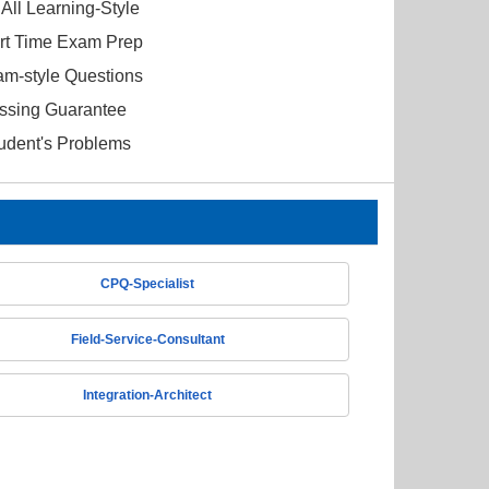
All Learning-Style
ort Time Exam Prep
am-style Questions
ssing Guarantee
tudent's Problems
CPQ-Specialist
Field-Service-Consultant
Integration-Architect