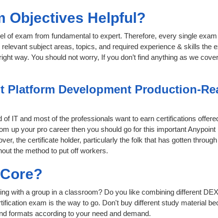
 Objectives Helpful?
level of exam from fundamental to expert. Therefore, every single exam 
relevant subject areas, topics, and required experience & skills the
ight way. You should not worry, If you don’t find anything as we cove
t Platform Development Production-Rea
d of IT and most of the professionals want to earn certifications offe
 boom up your pro career then you should go for this important Anypo
ver, the certificate holder, particularly the folk that has gotten thro
hout the method to put off workers.
sCore?
ing with a group in a classroom? Do you like combining different DEX
certification exam is the way to go. Don't buy different study material
 and formats according to your need and demand.