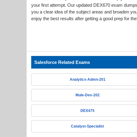
your first attempt. Our updated DEX670 exam dump
you a clear idea of the subject areas and broaden yo
enjoy the best results after getting a good prep for t
Salesforce Related Exams
Analytics-Admn-201
Mule-Dev-202
DEX475
Catalyst-Specialist