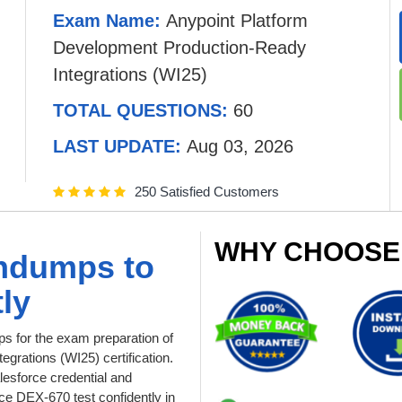
Exam Name:
Anypoint Platform
Development Production-Ready
Integrations (WI25)
TOTAL QUESTIONS:
60
LAST UPDATE:
Aug 03, 2026
250 Satisfied Customers
WHY CHOOSE
ndumps to
ly
 for the exam preparation of
grations (WI25) certification.
lesforce credential and
e DEX-670 test confidently in