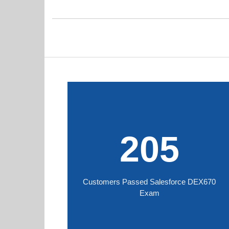
205
Customers Passed Salesforce DEX670
Exam