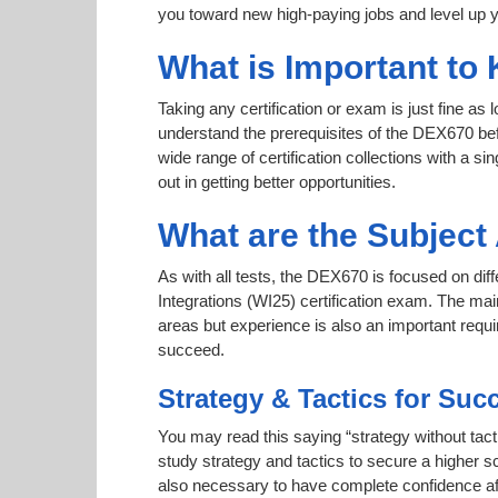
you toward new high-paying jobs and level up y
What is Important to
Taking any certification or exam is just fine as
understand the prerequisites of the DEX670 bef
wide range of certification collections with a si
out in getting better opportunities.
What are the Subjec
As with all tests, the DEX670 is focused on di
Integrations (WI25) certification exam. The mai
areas but experience is also an important req
succeed.
Strategy & Tactics for Suc
You may read this saying “strategy without tact
study strategy and tactics to secure a higher sc
also necessary to have complete confidence afte