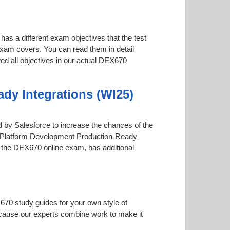
has a different exam objectives that the test
 exam covers. You can read them in detail
red all objectives in our actual DEX670
dy Integrations (WI25)
red by Salesforce to increase the chances of the
int Platform Development Production-Ready
ugh the DEX670 online exam, has additional
670 study guides for your own style of
 because our experts combine work to make it