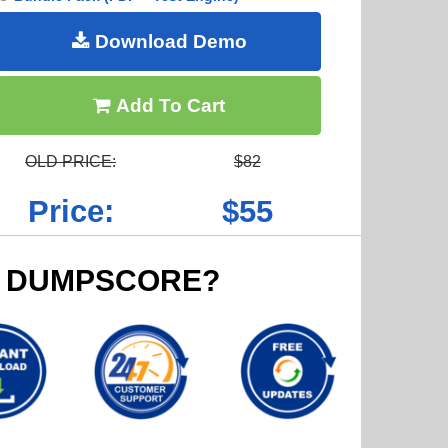
Download Demo
Add To Cart
OLD PRICE:
$82
Price:
$55
 DUMPSCORE?