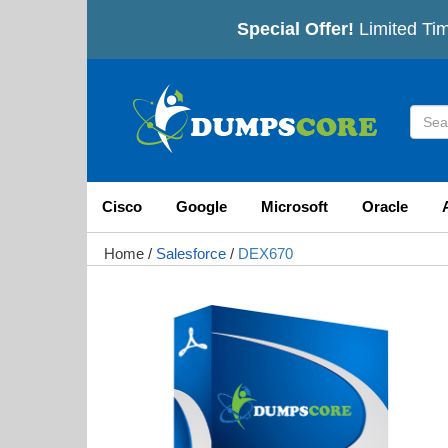
Special Offer!
Limited Tim
Cisco
Google
Microsoft
Oracle
Home
/
Salesforce
/
DEX670