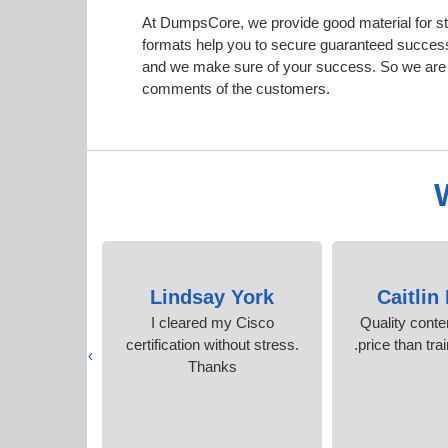
At DumpsCore, we provide good material for s
formats help you to secure guaranteed succes
and we make sure of your success. So we are h
comments of the customers.
der
Lindsay York
Caitlin
ified only
I cleared my Cisco
Quality conte
umpsCore
certification without stress.
price than tra
›
Thanks