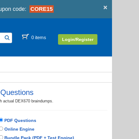
×
upon code:
CORE15
0 items
Login/Register
Questions
ith actual DEX670 braindumps.
PDF Questions
Online Engine
Bundle Pack (PDF + Test Engine)