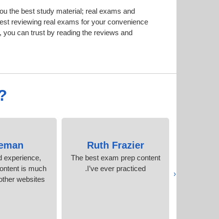
u the best study material; real exams and
est reviewing real exams for your convenience
 you can trust by reading the reviews and
?
eman
Ruth Frazier
Mohi
d experience,
The best exam prep content
I scored 
ontent is much
I’ve ever practiced.
attempt!
‹
other websites.