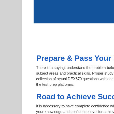
Prepare & Pass Your 
There is a saying: understand the problem befo
subject areas and practical skills. Proper study
collection of actual DEX670 questions with acc
the test prep platforms.
Road to Achieve Suc
It is necessary to have complete confidence whet
your knowledge and confidence level for achi