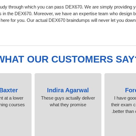
tudy through which you can pass DEX670. We are simply providing yo
s in the DEX670. Moreover, we have an expertise team who design b
ere for you. Our actual DEX670 braindumps will never let you down,
WHAT OUR CUSTOMERS SAY
 Baxter
Indira Agarwal
For
nt at a lower
These guys actually deliver
I have goo
ining courses.
what they promise
their exam c
better than 