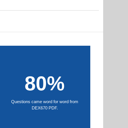
80%
Questions came word for word from
DEX670 PDF.