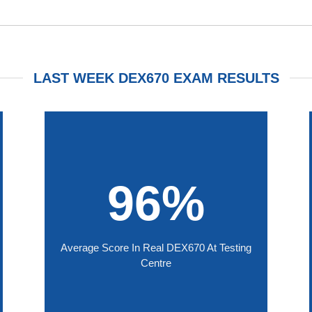
LAST WEEK DEX670 EXAM RESULTS
96%
Average Score In Real DEX670 At Testing
Centre