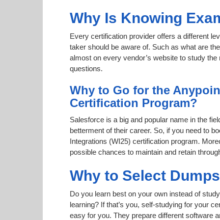
Why Is Knowing Exam
Every certification provider offers a different 
taker should be aware of. Such as what are the 
almost on every vendor’s website to study the r
questions.
Why to Go for the Anypoin
Certification Program?
Salesforce is a big and popular name in the fiel
betterment of their career. So, if you need to
Integrations (WI25) certification program. Moreo
possible chances to maintain and retain throug
Why to Select Dump
Do you learn best on your own instead of study
learning? If that’s you, self-studying for your 
easy for you. They prepare different software