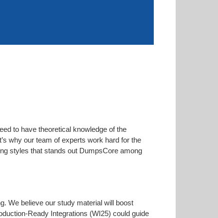
eed to have theoretical knowledge of the
at’s why our team of experts work hard for the
arning styles that stands out DumpsCore among
ng. We believe our study material will boost
duction-Ready Integrations (WI25) could guide