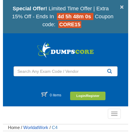
×
Special Offer!
Limited Time Offer | Extra
15% Off - Ends In
4d 5h 47m 59s
Coupon
code:
CORE15
0 items
Login/Register
Toggle
navigatio
Home
/
WorldatWork
/
C4