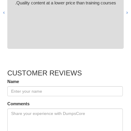
Quality content at a lower price than training courses.
›
‹
CUSTOMER REVIEWS
Name
Comments