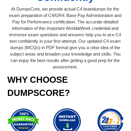
At DumpsCore, we provide actual C4 braindumps for the
exam preparation of C4/GR4: Base Pay Administration and
Pay for Performance certification. The accurate detailed
information of this important WorldatWork credential and
immense exam questions and answers help you to ace C4
test confidently in your first attempt. Our updated C4 exam
dumps (MCQs) in PDF format give you a clear idea of the
subject areas and broaden your knowledge and skills. You
can enjoy the best results after getting a good prep for the
assessment.
WHY CHOOSE
DUMPSCORE?