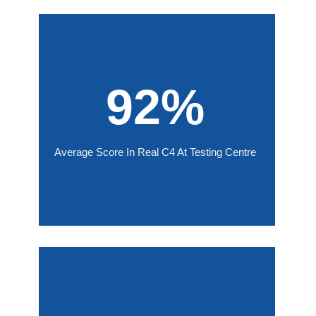
92%
Average Score In Real C4 At Testing Centre