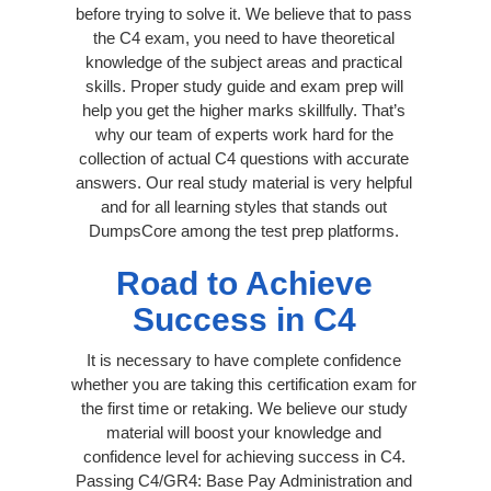
before trying to solve it. We believe that to pass
the C4 exam, you need to have theoretical
knowledge of the subject areas and practical
skills. Proper study guide and exam prep will
help you get the higher marks skillfully. That’s
why our team of experts work hard for the
collection of actual C4 questions with accurate
answers. Our real study material is very helpful
and for all learning styles that stands out
DumpsCore among the test prep platforms.
Road to Achieve
Success in C4
It is necessary to have complete confidence
whether you are taking this certification exam for
the first time or retaking. We believe our study
material will boost your knowledge and
confidence level for achieving success in C4.
Passing C4/GR4: Base Pay Administration and