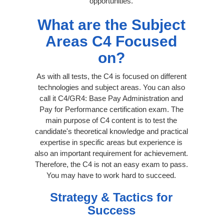
opportunities.
What are the Subject
Areas C4 Focused
on?
As with all tests, the C4 is focused on different
technologies and subject areas. You can also
call it C4/GR4: Base Pay Administration and
Pay for Performance certification exam. The
main purpose of C4 content is to test the
candidate's theoretical knowledge and practical
expertise in specific areas but experience is
also an important requirement for achievement.
Therefore, the C4 is not an easy exam to pass.
You may have to work hard to succeed.
Strategy & Tactics for
Success