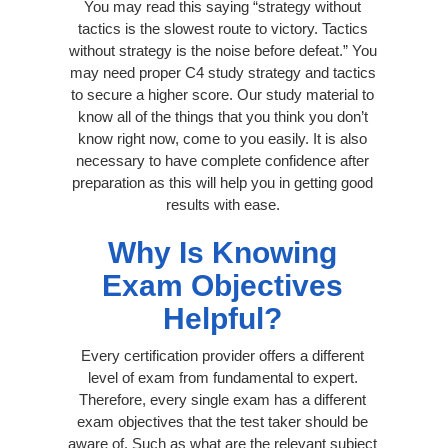
You may read this saying “strategy without
tactics is the slowest route to victory. Tactics
without strategy is the noise before defeat.” You
may need proper C4 study strategy and tactics
to secure a higher score. Our study material to
know all of the things that you think you don’t
know right now, come to you easily. It is also
necessary to have complete confidence after
preparation as this will help you in getting good
results with ease.
Why Is Knowing
Exam Objectives
Helpful?
Every certification provider offers a different
level of exam from fundamental to expert.
Therefore, every single exam has a different
exam objectives that the test taker should be
aware of. Such as what are the relevant subject