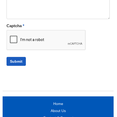
Captcha
*
Home
About Us