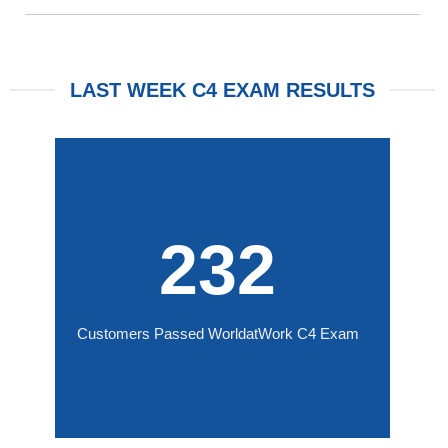
LAST WEEK C4 EXAM RESULTS
232
Customers Passed WorldatWork C4 Exam