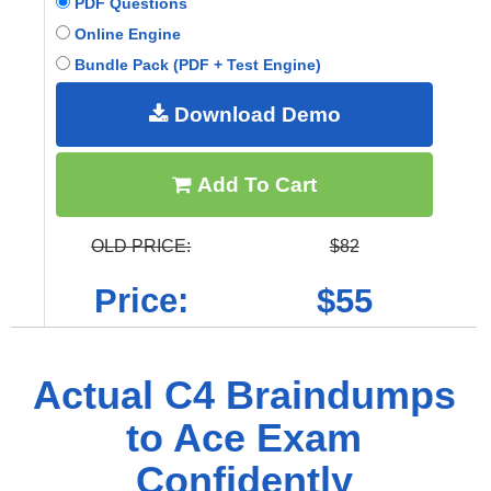
PDF Questions
Online Engine
Bundle Pack (PDF + Test Engine)
Download Demo
Add To Cart
OLD PRICE:
$82
Price:
$55
Actual C4 Braindumps
to Ace Exam
Confidently