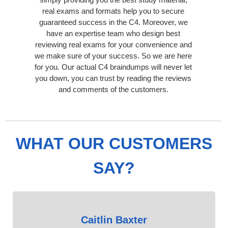
real exams and formats help you to secure
guaranteed success in the C4. Moreover, we
have an expertise team who design best
reviewing real exams for your convenience and
we make sure of your success. So we are here
for you. Our actual C4 braindumps will never let
you down, you can trust by reading the reviews
and comments of the customers.
WHAT OUR CUSTOMERS
SAY?
Caitlin Baxter