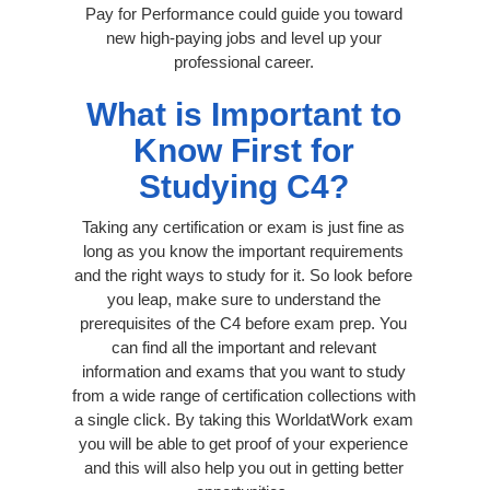
Pay for Performance could guide you toward
new high-paying jobs and level up your
professional career.
What is Important to
Know First for
Studying C4?
Taking any certification or exam is just fine as
long as you know the important requirements
and the right ways to study for it. So look before
you leap, make sure to understand the
prerequisites of the C4 before exam prep. You
can find all the important and relevant
information and exams that you want to study
from a wide range of certification collections with
a single click. By taking this WorldatWork exam
you will be able to get proof of your experience
and this will also help you out in getting better