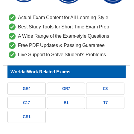
Actual Exam Content for All Learning-Style
Best Study Tools for Short Time Exam Prep
A Wide Range of the Exam-style Questions
Free PDF Updates & Passing Guarantee
Live Support to Solve Student's Problems
WorldatWork Related Exams
GR4
GR7
C8
C17
B1
T7
GR1