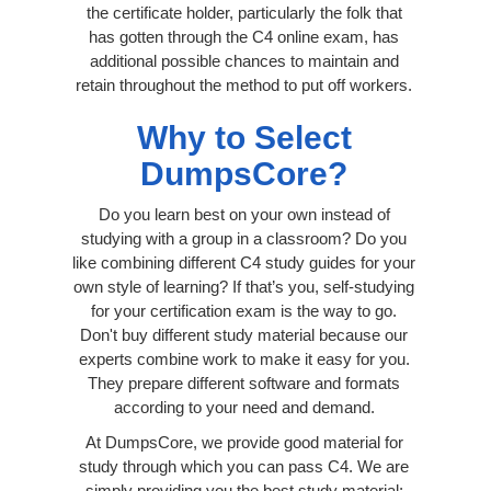
the certificate holder, particularly the folk that
has gotten through the C4 online exam, has
additional possible chances to maintain and
retain throughout the method to put off workers.
Why to Select
DumpsCore?
Do you learn best on your own instead of
studying with a group in a classroom? Do you
like combining different C4 study guides for your
own style of learning? If that’s you, self-studying
for your certification exam is the way to go.
Don't buy different study material because our
experts combine work to make it easy for you.
They prepare different software and formats
according to your need and demand.
At DumpsCore, we provide good material for
study through which you can pass C4. We are
simply providing you the best study material;