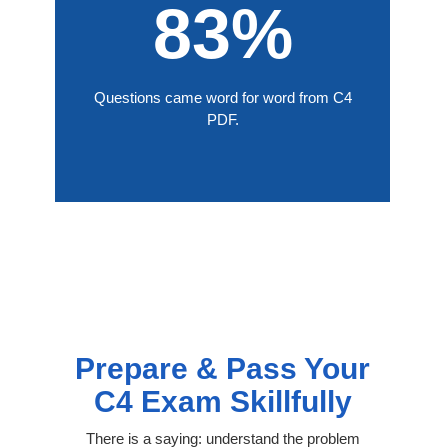
83%
Questions came word for word from C4
PDF.
Prepare & Pass Your
C4 Exam Skillfully
There is a saying: understand the problem