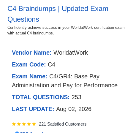
C4 Braindumps | Updated Exam
Questions
Confidently achieve success in your WorldatWork certification exam
with actual C4 braindumps.
Vendor Name:
WorldatWork
Exam Code:
C4
Exam Name:
C4/GR4: Base Pay
Administration and Pay for Performance
TOTAL QUESTIONS:
253
LAST UPDATE:
Aug 02, 2026
221 Satisfied Customers