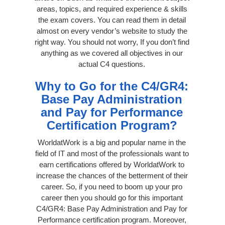
areas, topics, and required experience & skills
the exam covers. You can read them in detail
almost on every vendor’s website to study the
right way. You should not worry, If you don’t find
anything as we covered all objectives in our
actual C4 questions.
Why to Go for the C4/GR4:
Base Pay Administration
and Pay for Performance
Certification Program?
WorldatWork is a big and popular name in the
field of IT and most of the professionals want to
earn certifications offered by WorldatWork to
increase the chances of the betterment of their
career. So, if you need to boom up your pro
career then you should go for this important
C4/GR4: Base Pay Administration and Pay for
Performance certification program. Moreover,