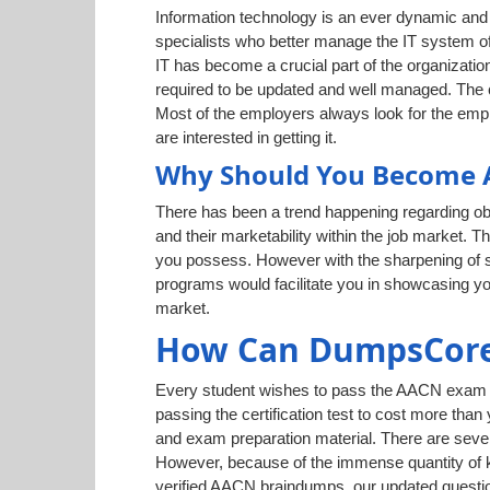
Information technology is an ever dynamic and g
specialists who better manage the IT system of
IT has become a crucial part of the organization
required to be updated and well managed. The cr
Most of the employers always look for the empl
are interested in getting it.
Why Should You Become A
There has been a trend happening regarding obt
and their marketability within the job market. T
you possess. However with the sharpening of ski
programs would facilitate you in showcasing yo
market.
How Can DumpsCore
Every student wishes to pass the AACN exam eas
passing the certification test to cost more than
and exam preparation material. There are sever
However, because of the immense quantity of kn
verified AACN braindumps, our updated questio