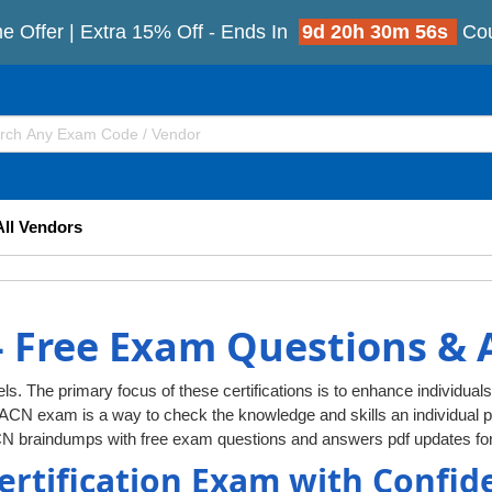
e Offer | Extra 15% Off - Ends In
9d 20h 30m 55s
Co
All Vendors
 Free Exam Questions &
ls. The primary focus of these certifications is to enhance individuals
AACN exam is a way to check the knowledge and skills an individua
CN braindumps with free exam questions and answers pdf updates for
ertification Exam with Confid