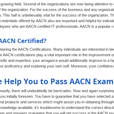
rowing field. Several of the organizations are now being attentive to
 the organization. For the success of the business and any organizati
. This half is unbelievably vital for the success of the organization. T
edentials offered by AACN also are important and helpful for individua
oyees who are AACN certified IT professionals. AACN is a popular ce
ACN Certified?
aining the AACN Certifications. Many individuals are interested in b
he AACN certifications play a vital important role in the improvement of
lls and expertise, your arrogance would additionally improve to a hig
ur proficiency and exploring your own self. Moreover, your confidenc
 Help You to Pass AACN Exam
ily, there will undoubtedly be barricades. Now and again surprising 
 you initially foreseen. You have to guarantee that you have selected a
al products and services which might assist you in obtaining through
owledge available, it's troublesome to understand the correct directi
ns and answers guarantee that you will get success in the AACN exam