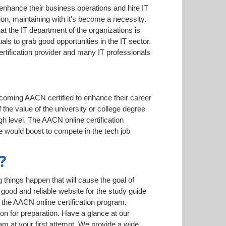
 enhance their business operations and hire IT
on, maintaining with it's become a necessity.
hat the IT department of the organizations is
ls to grab good opportunities in the IT sector.
rtification provider and many IT professionals
ecoming AACN certified to enhance their career
 the value of the university or college degree
h level. The AACN online certification
e would boost to compete in the tech job
?
things happen that will cause the goal of
 good and reliable website for the study guide
 the AACN online certification program.
on for preparation. Have a glance at our
 at your first attempt. We provide a wide