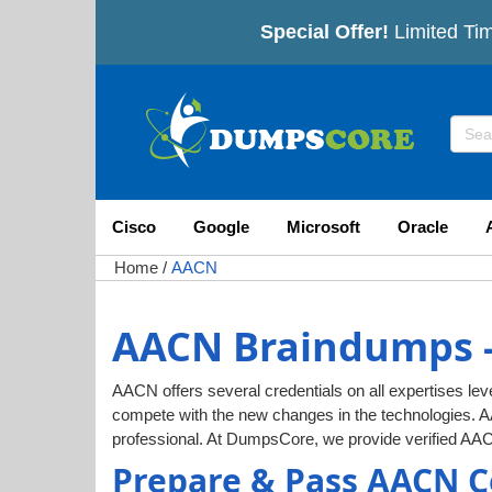
Special Offer!
Limited Tim
Cisco
Google
Microsoft
Oracle
Home
/
AACN
AACN Braindumps -
AACN offers several credentials on all expertises leve
compete with the new changes in the technologies. 
professional. At DumpsCore, we provide verified AA
Prepare & Pass AACN C