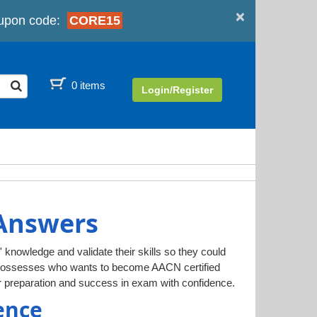
×
upon code:
CORE15
0 items
Login/Register
 Answers
' knowledge and validate their skills so they could
l possesses who wants to become AACN certified
 preparation and success in exam with confidence.
ence