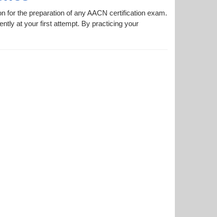
on for the preparation of any AACN certification exam.
ntly at your first attempt. By practicing your