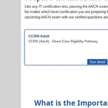
Like any IT certification test, passing the AACN exam
No matter which level certification you are preparing f
upcoming AACN exam with our verified questions and
CCRN-Adult
CCRN (Adult) - Direct Care Eligibility Pathway
See detail
What is the Importa