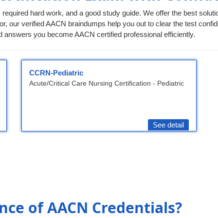
 required hard work, and a good study guide. We offer the best soluti
or, our verified AACN braindumps help you out to clear the test confide
 answers you become AACN certified professional efficiently.
CCRN-Pediatric
Acute/Critical Care Nursing Certification - Pediatric
See detail
nce of AACN Credentials?