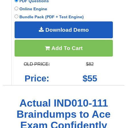
PDF Questions
Online Engine
Bundle Pack (PDF + Test Engine)
Download Demo
Add To Cart
OLD PRICE:
$82
Price:
$55
Actual IND010-111
Braindumps to Ace
Exam Confidently