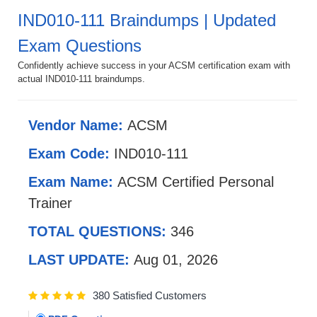
IND010-111 Braindumps | Updated
Exam Questions
Confidently achieve success in your ACSM certification exam with
actual IND010-111 braindumps.
Vendor Name:
ACSM
Exam Code:
IND010-111
Exam Name:
ACSM Certified Personal
Trainer
TOTAL QUESTIONS:
346
LAST UPDATE:
Aug 01, 2026
380 Satisfied Customers