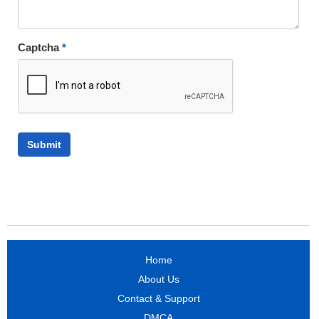
Captcha
*
Home
About Us
Contact & Support
DMCA