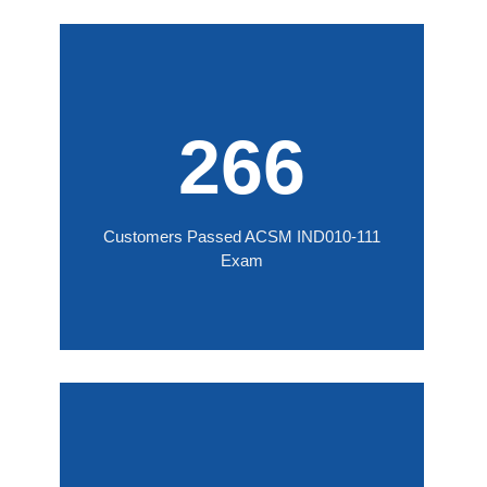
266
Customers Passed ACSM IND010-111
Exam