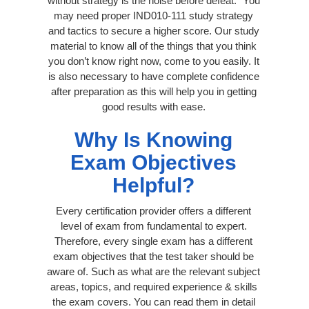
without strategy is the noise before defeat.” You
may need proper IND010-111 study strategy
and tactics to secure a higher score. Our study
material to know all of the things that you think
you don’t know right now, come to you easily. It
is also necessary to have complete confidence
after preparation as this will help you in getting
good results with ease.
Why Is Knowing
Exam Objectives
Helpful?
Every certification provider offers a different
level of exam from fundamental to expert.
Therefore, every single exam has a different
exam objectives that the test taker should be
aware of. Such as what are the relevant subject
areas, topics, and required experience & skills
the exam covers. You can read them in detail