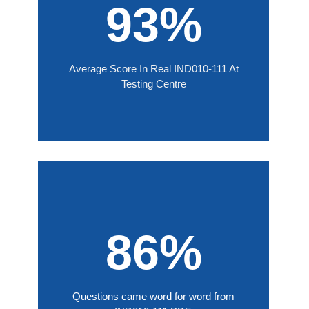
93%
Average Score In Real IND010-111 At
Testing Centre
86%
Questions came word for word from