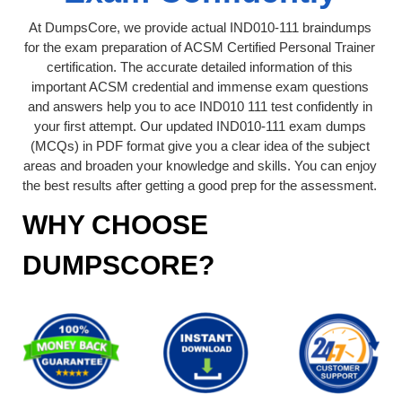
At DumpsCore, we provide actual IND010-111 braindumps
for the exam preparation of ACSM Certified Personal Trainer
certification. The accurate detailed information of this
important ACSM credential and immense exam questions
and answers help you to ace IND010 111 test confidently in
your first attempt. Our updated IND010-111 exam dumps
(MCQs) in PDF format give you a clear idea of the subject
areas and broaden your knowledge and skills. You can enjoy
the best results after getting a good prep for the assessment.
WHY CHOOSE
DUMPSCORE?