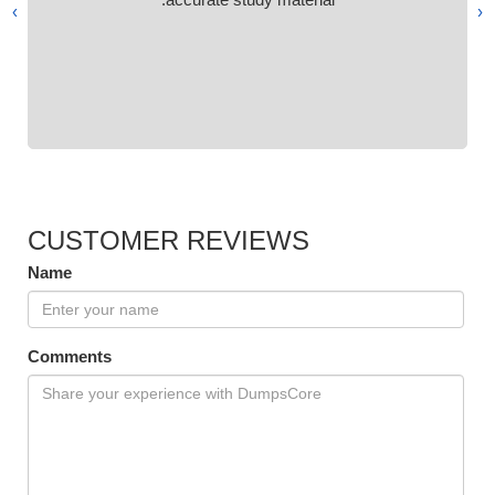
›
‹
CUSTOMER REVIEWS
Name
Comments