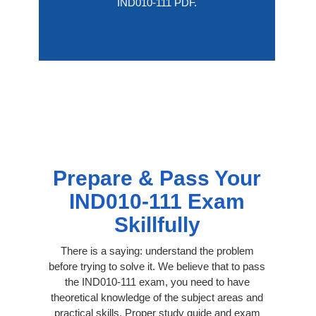
IND010-111 PDF.
Prepare & Pass Your
IND010-111 Exam
Skillfully
There is a saying: understand the problem
before trying to solve it. We believe that to pass
the IND010-111 exam, you need to have
theoretical knowledge of the subject areas and
practical skills. Proper study guide and exam