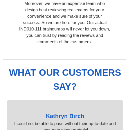
Moreover, we have an expertise team who
design best reviewing real exams for your
convenience and we make sure of your
success. So we are here for you. Our actual
IND010-111 braindumps will never let you down,
you can trust by reading the reviews and
comments of the customers.
WHAT OUR CUSTOMERS
SAY?
Kathryn Birch
I could not be able to pass without their up-to-date and
accurate study material.