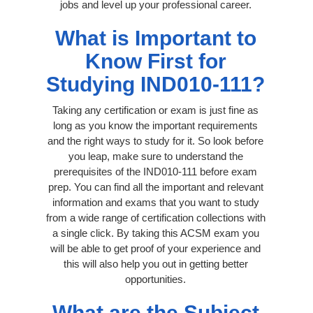
jobs and level up your professional career.
What is Important to
Know First for
Studying IND010-111?
Taking any certification or exam is just fine as
long as you know the important requirements
and the right ways to study for it. So look before
you leap, make sure to understand the
prerequisites of the IND010-111 before exam
prep. You can find all the important and relevant
information and exams that you want to study
from a wide range of certification collections with
a single click. By taking this ACSM exam you
will be able to get proof of your experience and
this will also help you out in getting better
opportunities.
What are the Subject