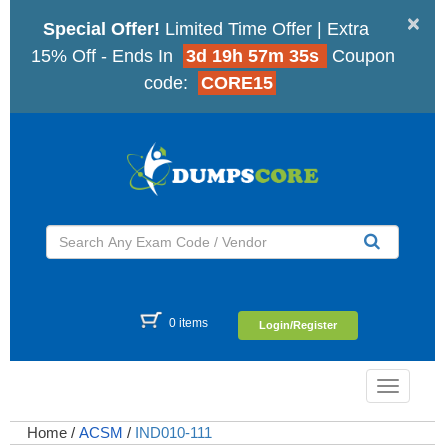
×
Special Offer!
Limited Time Offer | Extra
15% Off - Ends In
3d 19h 57m 34s
Coupon
code:
CORE15
0 items
Login/Register
Toggle
navigatio
Home
/
ACSM
/
IND010-111