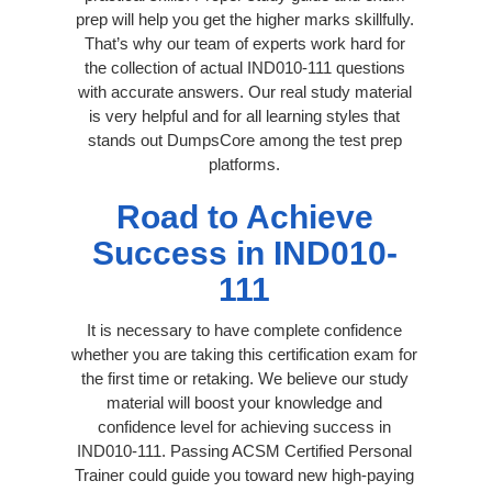
prep will help you get the higher marks skillfully.
That’s why our team of experts work hard for
the collection of actual IND010-111 questions
with accurate answers. Our real study material
is very helpful and for all learning styles that
stands out DumpsCore among the test prep
platforms.
Road to Achieve
Success in IND010-
111
It is necessary to have complete confidence
whether you are taking this certification exam for
the first time or retaking. We believe our study
material will boost your knowledge and
confidence level for achieving success in
IND010-111. Passing ACSM Certified Personal
Trainer could guide you toward new high-paying