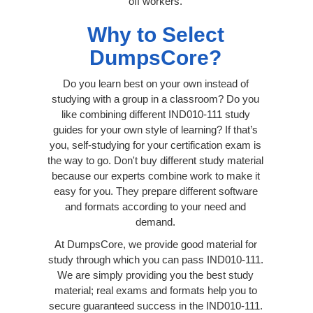
off workers.
Why to Select
DumpsCore?
Do you learn best on your own instead of
studying with a group in a classroom? Do you
like combining different IND010-111 study
guides for your own style of learning? If that’s
you, self-studying for your certification exam is
the way to go. Don't buy different study material
because our experts combine work to make it
easy for you. They prepare different software
and formats according to your need and
demand.
At DumpsCore, we provide good material for
study through which you can pass IND010-111.
We are simply providing you the best study
material; real exams and formats help you to
secure guaranteed success in the IND010-111.