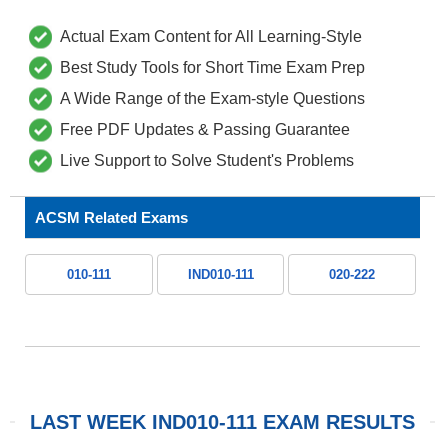
Actual Exam Content for All Learning-Style
Best Study Tools for Short Time Exam Prep
A Wide Range of the Exam-style Questions
Free PDF Updates & Passing Guarantee
Live Support to Solve Student's Problems
ACSM Related Exams
010-111
IND010-111
020-222
LAST WEEK IND010-111 EXAM RESULTS