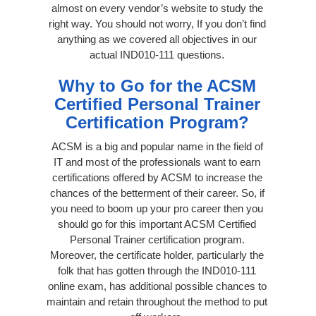
almost on every vendor’s website to study the
right way. You should not worry, If you don’t find
anything as we covered all objectives in our
actual IND010-111 questions.
Why to Go for the ACSM
Certified Personal Trainer
Certification Program?
ACSM is a big and popular name in the field of
IT and most of the professionals want to earn
certifications offered by ACSM to increase the
chances of the betterment of their career. So, if
you need to boom up your pro career then you
should go for this important ACSM Certified
Personal Trainer certification program.
Moreover, the certificate holder, particularly the
folk that has gotten through the IND010-111
online exam, has additional possible chances to
maintain and retain throughout the method to put