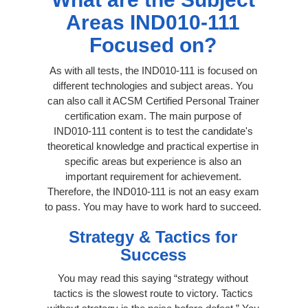
Areas IND010-111
Focused on?
As with all tests, the IND010-111 is focused on
different technologies and subject areas. You
can also call it ACSM Certified Personal Trainer
certification exam. The main purpose of
IND010-111 content is to test the candidate's
theoretical knowledge and practical expertise in
specific areas but experience is also an
important requirement for achievement.
Therefore, the IND010-111 is not an easy exam
to pass. You may have to work hard to succeed.
Strategy & Tactics for
Success
You may read this saying “strategy without
tactics is the slowest route to victory. Tactics