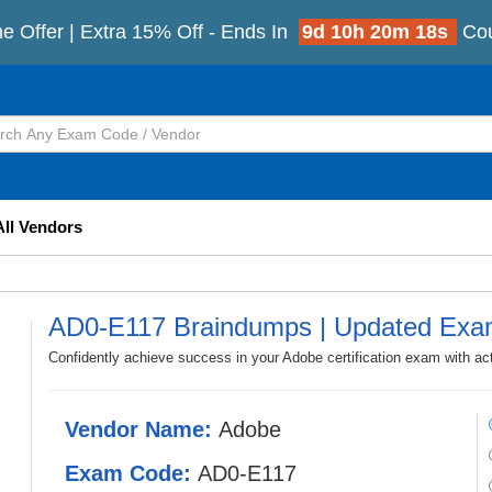
e Offer | Extra 15% Off - Ends In
9d 10h 20m 16s
Co
All Vendors
AD0-E117 Braindumps | Updated Exa
Confidently achieve success in your Adobe certification exam with a
Vendor Name:
Adobe
Exam Code:
AD0-E117