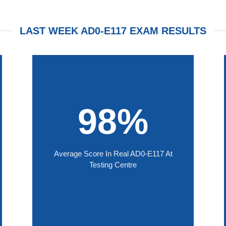
LAST WEEK AD0-E117 EXAM RESULTS
98%
Average Score In Real AD0-E117 At
Testing Centre