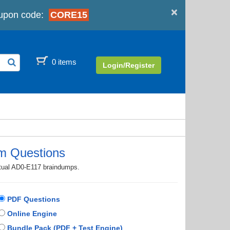
×
upon code:
CORE15
0 items
Login/Register
m Questions
ctual AD0-E117 braindumps.
PDF Questions
Online Engine
Bundle Pack (PDF + Test Engine)