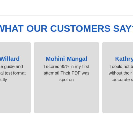
WHAT OUR CUSTOMERS SAY
Willard
Mohini Mangal
Kathr
ice guide and
I scored 95% in my first
I could not 
al test format
attempt! Their PDF was
without their
ctly.
spot on
accurate s