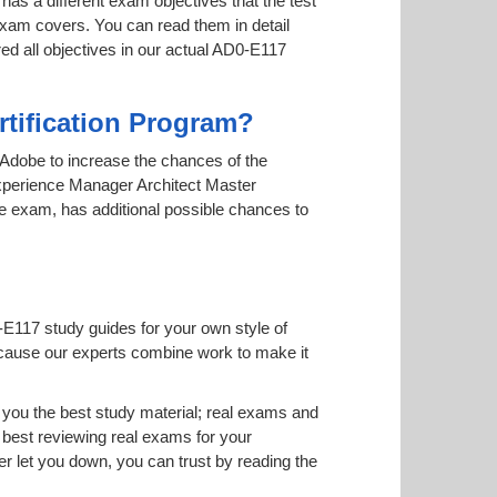
has a different exam objectives that the test
 exam covers. You can read them in detail
red all objectives in our actual AD0-E117
rtification Program?
y Adobe to increase the chances of the
 Experience Manager Architect Master
ine exam, has additional possible chances to
-E117 study guides for your own style of
 because our experts combine work to make it
you the best study material; real exams and
best reviewing real exams for your
 let you down, you can trust by reading the