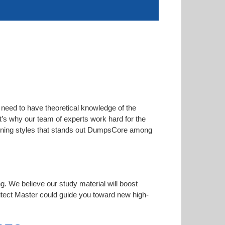
 need to have theoretical knowledge of the
at’s why our team of experts work hard for the
learning styles that stands out DumpsCore among
ng. We believe our study material will boost
tect Master could guide you toward new high-