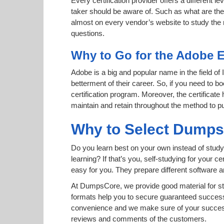
Every certification provider offers a different 
taker should be aware of. Such as what are the 
almost on every vendor’s website to study the r
questions.
Why to Go for the Adobe E
Adobe is a big and popular name in the field of
betterment of their career. So, if you need to
certification program. Moreover, the certificate
maintain and retain throughout the method to pu
Why to Select Dump
Do you learn best on your own instead of study
learning? If that’s you, self-studying for your 
easy for you. They prepare different software
At DumpsCore, we provide good material for s
formats help you to secure guaranteed succes
convenience and we make sure of your success.
reviews and comments of the customers.