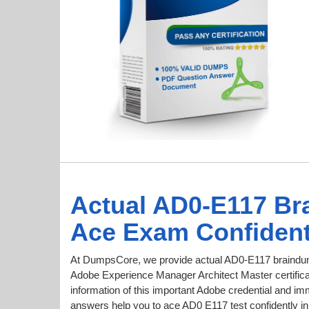
Actual AD0-E117 Br
Ace Exam Confident
At DumpsCore, we provide actual AD0-E117 braindum
Adobe Experience Manager Architect Master certificat
information of this important Adobe credential and 
answers help you to ace AD0 E117 test confidently in 