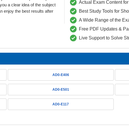
Actual Exam Content for 
 a clear idea of the subject
 enjoy the best results after
Best Study Tools for Sh
A Wide Range of the Ex
Free PDF Updates & Pa
Live Support to Solve S
AD0-E406
AD0-E501
AD0-E117