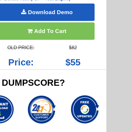
Download Demo
Add To Cart
OLD PRICE:
$82
Price:
$55
 DUMPSCORE?