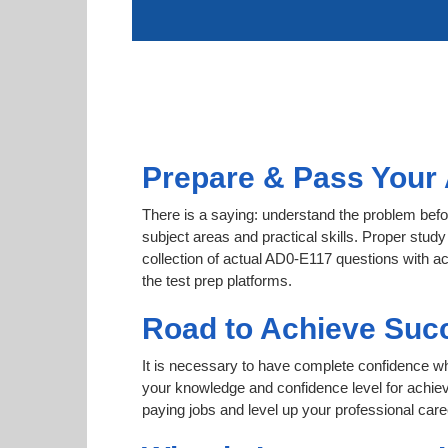
Prepare & Pass Your 
There is a saying: understand the problem befo
subject areas and practical skills. Proper study
collection of actual AD0-E117 questions with a
the test prep platforms.
Road to Achieve Suc
It is necessary to have complete confidence whet
your knowledge and confidence level for achi
paying jobs and level up your professional care