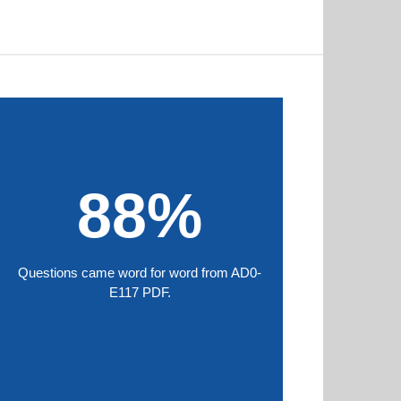
88%
Questions came word for word from AD0-
E117 PDF.