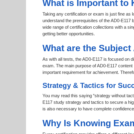
What is Important to
Taking any certification or exam is just fine as
understand the prerequisites of the AD0-E117 b
wide range of certification collections with a si
getting better opportunities.
What are the Subjec
As with all tests, the AD0-E117 is focused on d
exam. The main purpose of AD0-E117 content is t
important requirement for achievement. Theref
Strategy & Tactics for Suc
You may read this saying “strategy without tact
E117 study strategy and tactics to secure a high
is also necessary to have complete confidence af
Why Is Knowing Exam