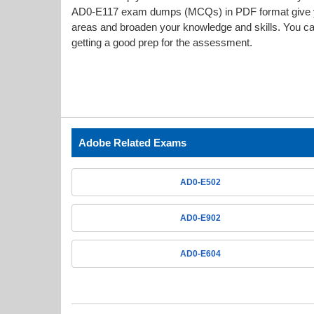
AD0-E117 exam dumps (MCQs) in PDF format give you
areas and broaden your knowledge and skills. You can
getting a good prep for the assessment.
Adobe Related Exams
AD0-E502
AD0-E902
AD0-E604