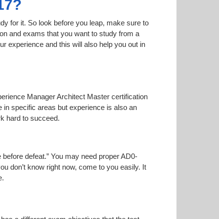
17?
dy for it. So look before you leap, make sure to
tion and exams that you want to study from a
our experience and this will also help you out in
perience Manager Architect Master certification
 in specific areas but experience is also an
k hard to succeed.
ise before defeat.” You may need proper AD0-
you don’t know right now, come to you easily. It
e.