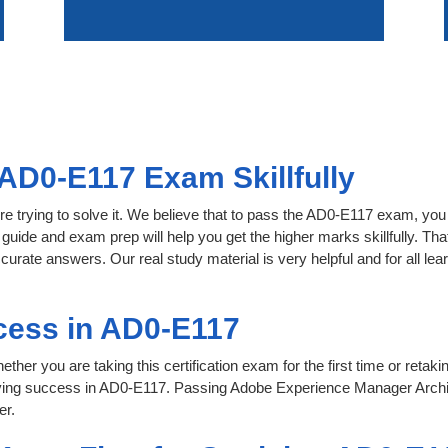
AD0-E117 Exam Skillfully
re trying to solve it. We believe that to pass the AD0-E117 exam, you
 guide and exam prep will help you get the higher marks skillfully. Th
ccurate answers. Our real study material is very helpful and for all 
cess in AD0-E117
her you are taking this certification exam for the first time or retaki
eving success in AD0-E117. Passing Adobe Experience Manager Archi
er.