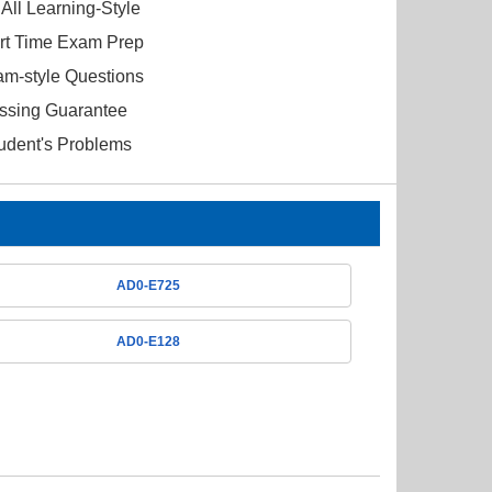
All Learning-Style
ort Time Exam Prep
am-style Questions
ssing Guarantee
tudent's Problems
AD0-E725
AD0-E128