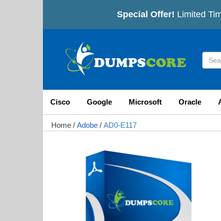
Special Offer!
Limited Tim
Cisco
Google
Microsoft
Oracle
Home
/
Adobe
/
AD0-E117