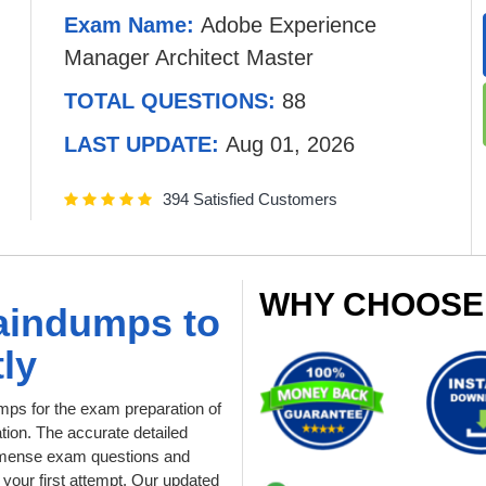
Exam Name:
Adobe Experience
Manager Architect Master
TOTAL QUESTIONS:
88
LAST UPDATE:
Aug 01, 2026
394 Satisfied Customers
WHY CHOOSE
aindumps to
ly
ps for the exam preparation of
ion. The accurate detailed
immense exam questions and
your first attempt. Our updated