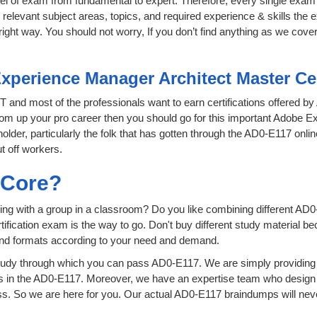
level of exam from fundamental to expert. Therefore, every single exam 
relevant subject areas, topics, and required experience & skills the
ight way. You should not worry, If you don’t find anything as we cove
xperience Manager Architect Master Ce
 IT and most of the professionals want to earn certifications offered b
 boom up your pro career then you should go for this important Adobe
 holder, particularly the folk that has gotten through the AD0-E117 onl
t off workers.
sCore?
ing with a group in a classroom? Do you like combining different AD0
certification exam is the way to go. Don't buy different study material
 and formats according to your need and demand.
tudy through which you can pass AD0-E117. We are simply providing 
s in the AD0-E117. Moreover, we have an expertise team who design 
 So we are here for you. Our actual AD0-E117 braindumps will never