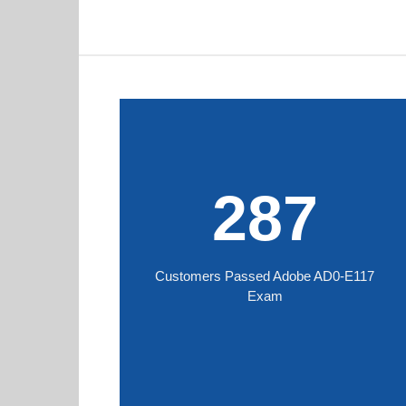
287
Customers Passed Adobe AD0-E117
Exam