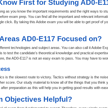
 Know First for Studying AD0-E1
 long as you know the important requirements and the right ways to stu
efore exam prep. You can find all the important and relevant informa
ngle click. By taking this Adobe exam you will be able to get proof of y
t Areas AD0-E117 Focused on?
ifferent technologies and subject areas. You can also call it Adobe Ex
o test the candidate's theoretical knowledge and practical expertise
ore, the AD0-E117 is not an easy exam to pass. You may have to wor
cess
ics is the slowest route to victory. Tactics without strategy is the no
er score. Our study material to know all of the things that you think 
ter preparation as this will help you in getting good results with eas
 Objectives Helpful?