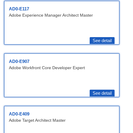
AD0-E117
Adobe Experience Manager Architect Master
See detail
AD0-E907
Adobe Workfront Core Developer Expert
See detail
AD0-E409
Adobe Target Architect Master