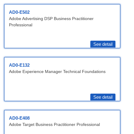
AD0-E502
Adobe Advertising DSP Business Practitioner
Professional
See detail
AD0-E132
Adobe Experience Manager Technical Foundations
See detail
AD0-E408
Adobe Target Business Practitioner Professional