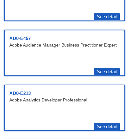
See detail
AD0-E457
Adobe Audience Manager Business Practitioner Expert
See detail
AD0-E213
Adobe Analytics Developer Professional
See detail