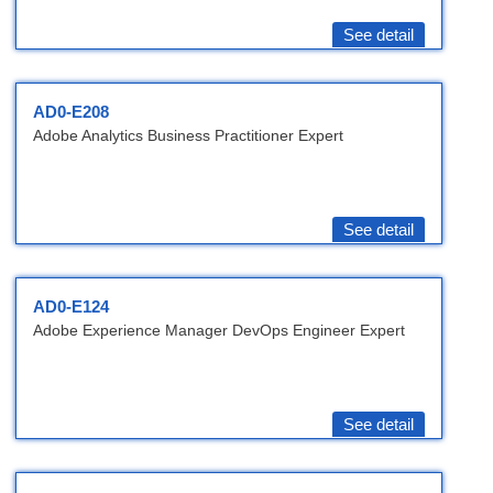
See detail
AD0-E208
Adobe Analytics Business Practitioner Expert
See detail
AD0-E124
Adobe Experience Manager DevOps Engineer Expert
See detail