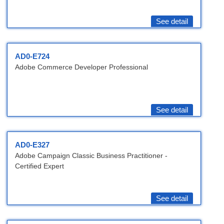
See detail
AD0-E724
Adobe Commerce Developer Professional
See detail
AD0-E327
Adobe Campaign Classic Business Practitioner -
Certified Expert
See detail