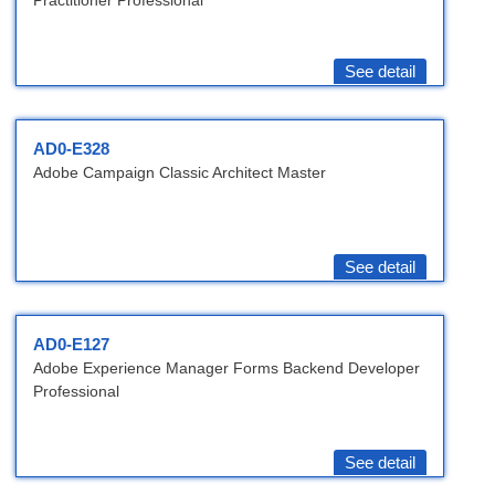
Practitioner Professional
See detail
AD0-E328
Adobe Campaign Classic Architect Master
See detail
AD0-E127
Adobe Experience Manager Forms Backend Developer
Professional
See detail