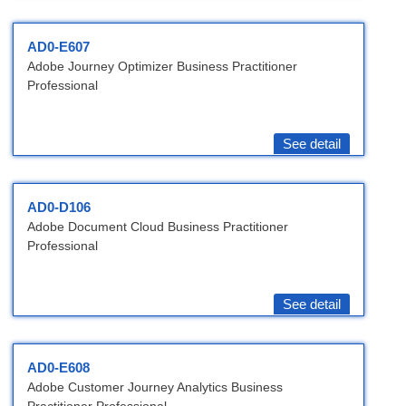
AD0-E607
Adobe Journey Optimizer Business Practitioner
Professional
See detail
AD0-D106
Adobe Document Cloud Business Practitioner
Professional
See detail
AD0-E608
Adobe Customer Journey Analytics Business