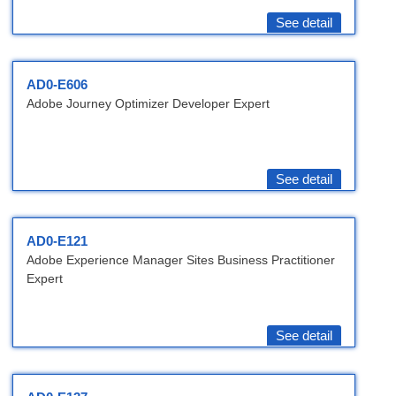
See detail
AD0-E606
Adobe Journey Optimizer Developer Expert
See detail
AD0-E121
Adobe Experience Manager Sites Business Practitioner
Expert
See detail