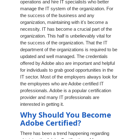
operations and hire IT specialists who better
manage the IT system of the organization. For
the success of the business and any
organization, maintaining with it's become a
necessity. IT has become a crucial part of the
organization. This half is unbelievably vital for
the success of the organization. That the IT
department of the organizations is required to be
updated and well managed. The credentials
offered by Adobe also are important and helpful
for individuals to grab good opportunities in the
IT sector. Most of the employers always look for
the employees who are Adobe certified IT
professionals. Adobe is a popular certification
provider and many IT professionals are
interested in getting it.
Why Should You Become
Adobe Certified?
There has been a trend happening regarding