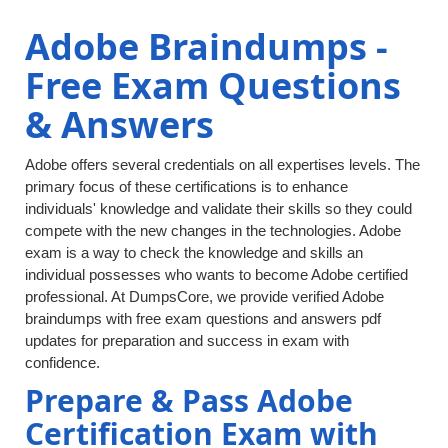
Adobe Braindumps -
Free Exam Questions
& Answers
Adobe offers several credentials on all expertises levels. The
primary focus of these certifications is to enhance
individuals' knowledge and validate their skills so they could
compete with the new changes in the technologies. Adobe
exam is a way to check the knowledge and skills an
individual possesses who wants to become Adobe certified
professional. At DumpsCore, we provide verified Adobe
braindumps with free exam questions and answers pdf
updates for preparation and success in exam with
confidence.
Prepare & Pass Adobe
Certification Exam with