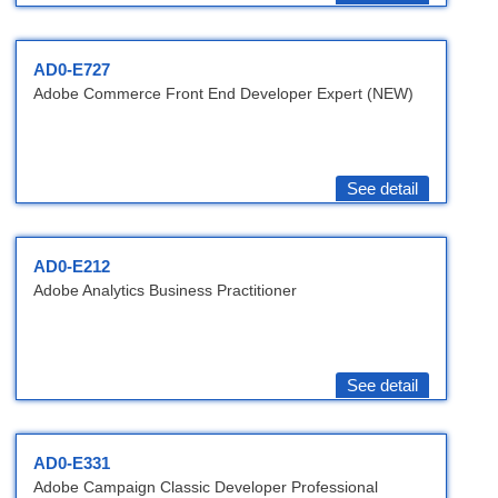
AD0-E727
Adobe Commerce Front End Developer Expert (NEW)
See detail
AD0-E212
Adobe Analytics Business Practitioner
See detail
AD0-E331
Adobe Campaign Classic Developer Professional