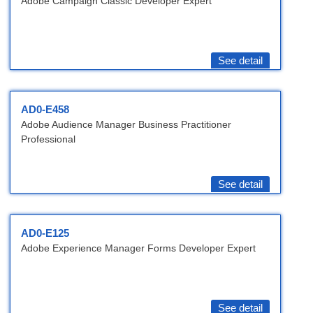
Adobe Campaign Classic Developer Expert
See detail
AD0-E458
Adobe Audience Manager Business Practitioner
Professional
See detail
AD0-E125
Adobe Experience Manager Forms Developer Expert
See detail