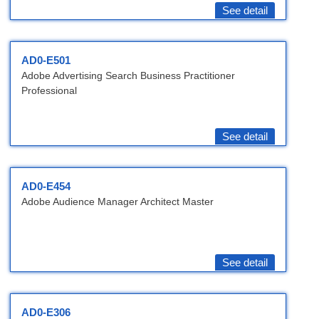
See detail
AD0-E501
Adobe Advertising Search Business Practitioner
Professional
See detail
AD0-E454
Adobe Audience Manager Architect Master
See detail
AD0-E306