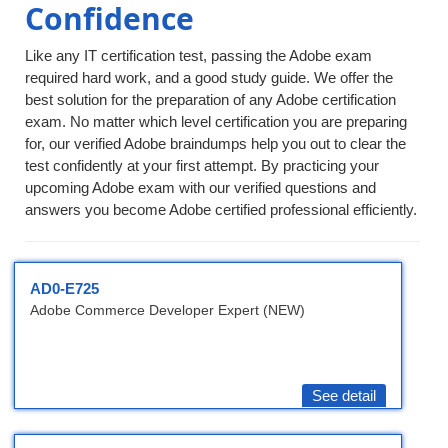
Confidence
Like any IT certification test, passing the Adobe exam
required hard work, and a good study guide. We offer the
best solution for the preparation of any Adobe certification
exam. No matter which level certification you are preparing
for, our verified Adobe braindumps help you out to clear the
test confidently at your first attempt. By practicing your
upcoming Adobe exam with our verified questions and
answers you become Adobe certified professional efficiently.
AD0-E725
Adobe Commerce Developer Expert (NEW)
See detail