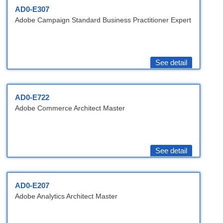
AD0-E307
Adobe Campaign Standard Business Practitioner Expert
See detail
AD0-E722
Adobe Commerce Architect Master
See detail
AD0-E207
Adobe Analytics Architect Master