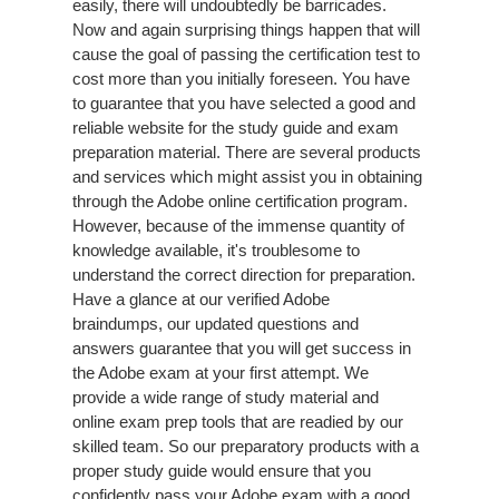
easily, there will undoubtedly be barricades.
Now and again surprising things happen that will
cause the goal of passing the certification test to
cost more than you initially foreseen. You have
to guarantee that you have selected a good and
reliable website for the study guide and exam
preparation material. There are several products
and services which might assist you in obtaining
through the Adobe online certification program.
However, because of the immense quantity of
knowledge available, it's troublesome to
understand the correct direction for preparation.
Have a glance at our verified Adobe
braindumps, our updated questions and
answers guarantee that you will get success in
the Adobe exam at your first attempt. We
provide a wide range of study material and
online exam prep tools that are readied by our
skilled team. So our preparatory products with a
proper study guide would ensure that you
confidently pass your Adobe exam with a good