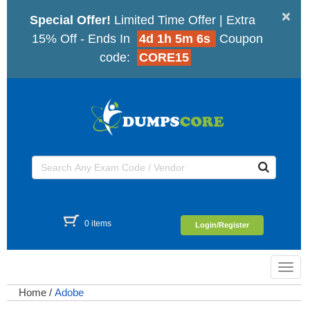
×
Special Offer!
Limited Time Offer | Extra
15% Off - Ends In
4d 1h 5m 5s
Coupon
code:
CORE15
0 items
Login/Register
Toggl
navig
Home
/
Adobe