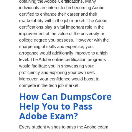
obtaining the Adobe Certifications. Many
individuals are interested in becoming Adobe
certified to enhance their career and their
marketability within the job market. The Adobe
certifications play a vital important role in the
improvement of the value of the university or
college degree you possess. However with the
sharpening of skills and expertise, your
arrogance would additionally improve to a high
level. The Adobe online certification programs
would facilitate you in showcasing your
proficiency and exploring your own self.
Moreover, your confidence would boost to
compete in the tech job market.
How Can DumpsCore
Help You to Pass
Adobe Exam?
Every student wishes to pass the Adobe exam