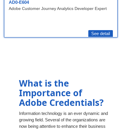
AD0-E604
Adobe Customer Journey Analytics Developer Expert
See detail
What is the
Importance of
Adobe Credentials?
Information technology is an ever dynamic and
growing field. Several of the organizations are
now being attentive to enhance their business