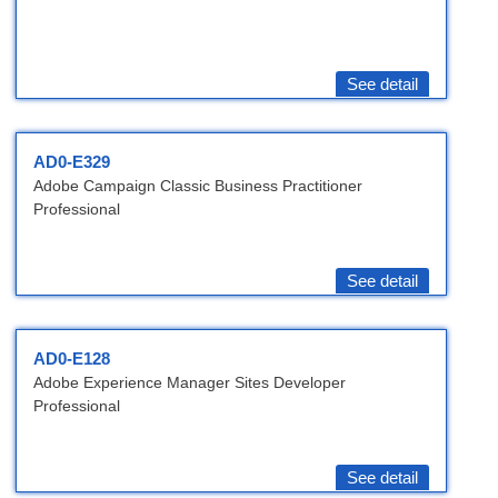
See detail
AD0-E329
Adobe Campaign Classic Business Practitioner
Professional
See detail
AD0-E128
Adobe Experience Manager Sites Developer
Professional
See detail