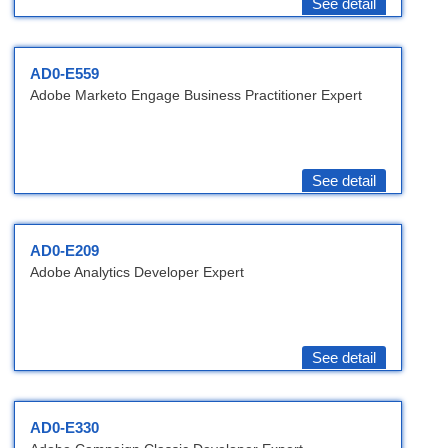
See detail
AD0-E559
Adobe Marketo Engage Business Practitioner Expert
See detail
AD0-E209
Adobe Analytics Developer Expert
See detail
AD0-E330