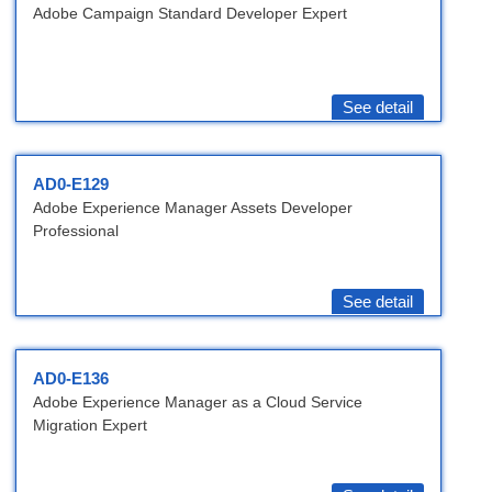
Adobe Campaign Standard Developer Expert
See detail
AD0-E129
Adobe Experience Manager Assets Developer
Professional
See detail
AD0-E136
Adobe Experience Manager as a Cloud Service
Migration Expert