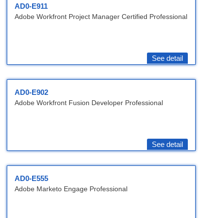
AD0-E911
Adobe Workfront Project Manager Certified Professional
See detail
AD0-E902
Adobe Workfront Fusion Developer Professional
See detail
AD0-E555
Adobe Marketo Engage Professional