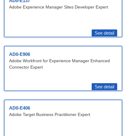
AD0-E137
Adobe Experience Manager Sites Developer Expert
See detail
AD0-E906
Adobe Workfront for Experience Manager Enhanced
Connector Expert
See detail
AD0-E406
Adobe Target Business Practitioner Expert