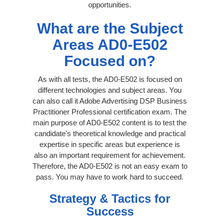
opportunities.
What are the Subject
Areas AD0-E502
Focused on?
As with all tests, the AD0-E502 is focused on
different technologies and subject areas. You
can also call it Adobe Advertising DSP Business
Practitioner Professional certification exam. The
main purpose of AD0-E502 content is to test the
candidate's theoretical knowledge and practical
expertise in specific areas but experience is
also an important requirement for achievement.
Therefore, the AD0-E502 is not an easy exam to
pass. You may have to work hard to succeed.
Strategy & Tactics for
Success