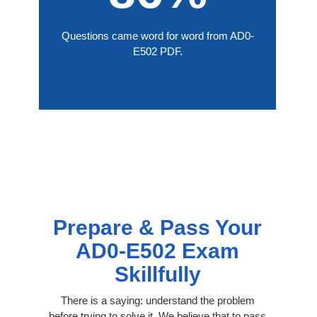
Questions came word for word from AD0-
E502 PDF.
Prepare & Pass Your
AD0-E502 Exam
Skillfully
There is a saying: understand the problem
before trying to solve it. We believe that to pass