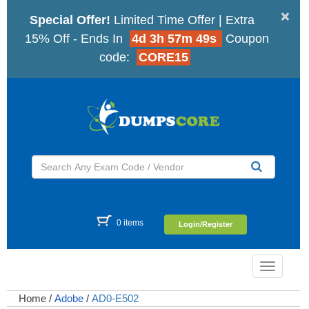
×
Special Offer!
Limited Time Offer | Extra
15% Off - Ends In
4d 3h 57m 49s
Coupon
code:
CORE15
0 items
Login/Register
Toggle
navigatio
Home
/
Adobe
/
AD0-E502