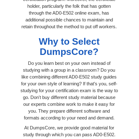
holder, particularly the folk that has gotten
through the AD0-E502 online exam, has
additional possible chances to maintain and
retain throughout the method to put off workers.
Why to Select
DumpsCore?
Do you learn best on your own instead of
studying with a group in a classroom? Do you
like combining different AD0-E502 study guides
for your own style of learning? If that’s you, self-
studying for your certification exam is the way to
go. Don't buy different study material because
our experts combine work to make it easy for
you. They prepare different software and
formats according to your need and demand.
At DumpsCore, we provide good material for
study through which you can pass AD0-E502.