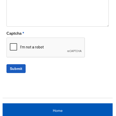
Captcha
*
Home