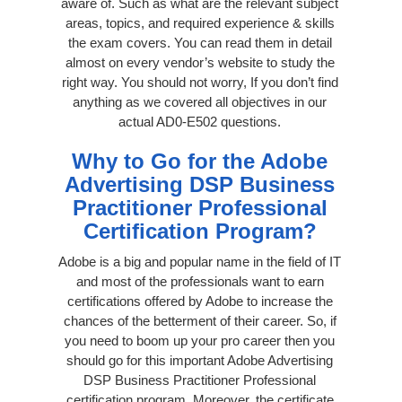
aware of. Such as what are the relevant subject
areas, topics, and required experience & skills
the exam covers. You can read them in detail
almost on every vendor’s website to study the
right way. You should not worry, If you don’t find
anything as we covered all objectives in our
actual AD0-E502 questions.
Why to Go for the Adobe
Advertising DSP Business
Practitioner Professional
Certification Program?
Adobe is a big and popular name in the field of IT
and most of the professionals want to earn
certifications offered by Adobe to increase the
chances of the betterment of their career. So, if
you need to boom up your pro career then you
should go for this important Adobe Advertising
DSP Business Practitioner Professional
certification program. Moreover, the certificate