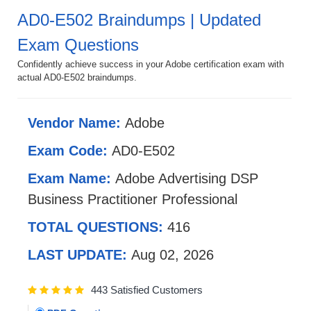
AD0-E502 Braindumps | Updated
Exam Questions
Confidently achieve success in your Adobe certification exam with
actual AD0-E502 braindumps.
Vendor Name:
Adobe
Exam Code:
AD0-E502
Exam Name:
Adobe Advertising DSP
Business Practitioner Professional
TOTAL QUESTIONS:
416
LAST UPDATE:
Aug 02, 2026
443 Satisfied Customers