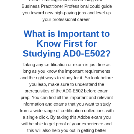
Business Practitioner Professional could guide
you toward new high-paying jobs and level up
your professional career.
What is Important to
Know First for
Studying AD0-E502?
Taking any certification or exam is just fine as
long as you know the important requirements
and the right ways to study for it. So look before
you leap, make sure to understand the
prerequisites of the AD0-E502 before exam
prep. You can find all the important and relevant
information and exams that you want to study
from a wide range of certification collections with
a single click. By taking this Adobe exam you
will be able to get proof of your experience and
this will also help you out in getting better