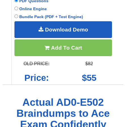
PDF Questions
Online Engine
Bundle Pack (PDF + Test Engine)
Download Demo
Add To Cart
OLD PRICE:
$82
Price:
$55
Actual AD0-E502
Braindumps to Ace
Exam Confidently