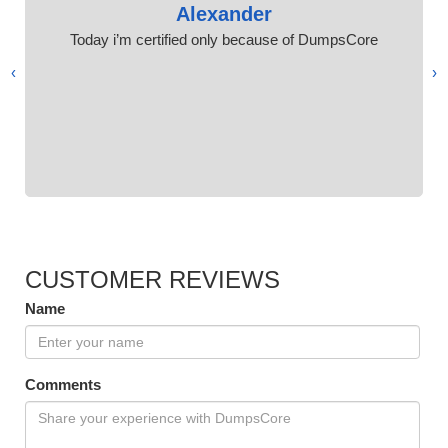
Alexander
Today i’m certified only because of DumpsCore
›
‹
CUSTOMER REVIEWS
Name
Comments