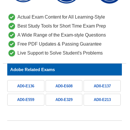
Actual Exam Content for All Learning-Style
Best Study Tools for Short Time Exam Prep
A Wide Range of the Exam-style Questions
Free PDF Updates & Passing Guarantee
Live Support to Solve Student's Problems
Adobe Related Exams
AD0-E136
AD0-E608
AD0-E137
AD0-E559
AD0-E329
AD0-E213