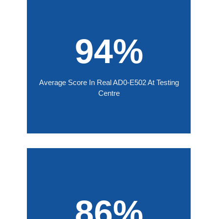
94%
Average Score In Real AD0-E502 At Testing
Centre
86%