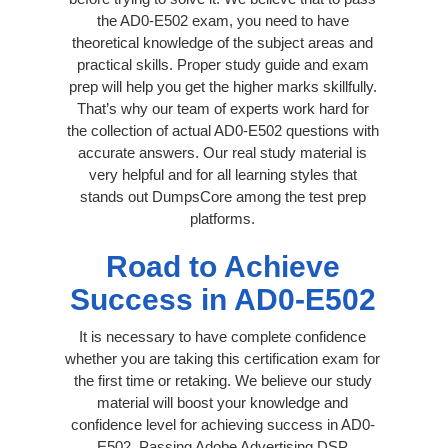
the AD0-E502 exam, you need to have
theoretical knowledge of the subject areas and
practical skills. Proper study guide and exam
prep will help you get the higher marks skillfully.
That’s why our team of experts work hard for
the collection of actual AD0-E502 questions with
accurate answers. Our real study material is
very helpful and for all learning styles that
stands out DumpsCore among the test prep
platforms.
Road to Achieve
Success in AD0-E502
It is necessary to have complete confidence
whether you are taking this certification exam for
the first time or retaking. We believe our study
material will boost your knowledge and
confidence level for achieving success in AD0-
E502. Passing Adobe Advertising DSP