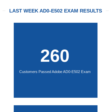
LAST WEEK AD0-E502 EXAM RESULTS
260
Customers Passed Adobe AD0-E502 Exam