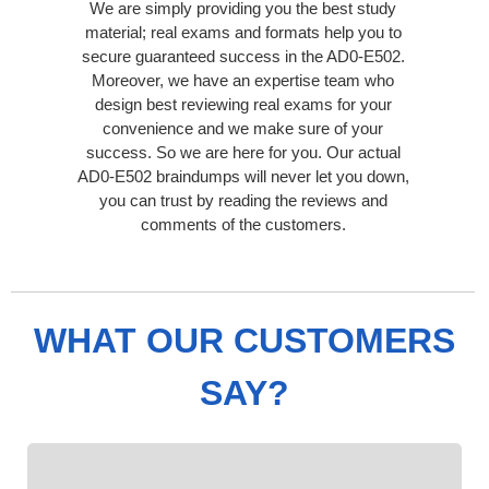
We are simply providing you the best study
material; real exams and formats help you to
secure guaranteed success in the AD0-E502.
Moreover, we have an expertise team who
design best reviewing real exams for your
convenience and we make sure of your
success. So we are here for you. Our actual
AD0-E502 braindumps will never let you down,
you can trust by reading the reviews and
comments of the customers.
WHAT OUR CUSTOMERS
SAY?