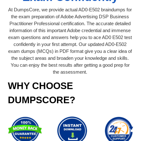
At DumpsCore, we provide actual AD0-E502 braindumps for
the exam preparation of Adobe Advertising DSP Business
Practitioner Professional certification. The accurate detailed
information of this important Adobe credential and immense
exam questions and answers help you to ace AD0 E502 test
confidently in your first attempt. Our updated AD0-E502
exam dumps (MCQs) in PDF format give you a clear idea of
the subject areas and broaden your knowledge and skills.
You can enjoy the best results after getting a good prep for
the assessment.
WHY CHOOSE
DUMPSCORE?