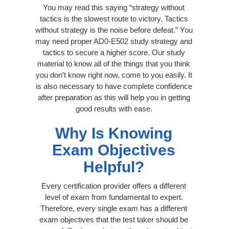
You may read this saying “strategy without
tactics is the slowest route to victory. Tactics
without strategy is the noise before defeat.” You
may need proper AD0-E502 study strategy and
tactics to secure a higher score. Our study
material to know all of the things that you think
you don’t know right now, come to you easily. It
is also necessary to have complete confidence
after preparation as this will help you in getting
good results with ease.
Why Is Knowing
Exam Objectives
Helpful?
Every certification provider offers a different
level of exam from fundamental to expert.
Therefore, every single exam has a different
exam objectives that the test taker should be