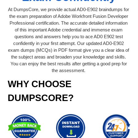
At DumpsCore, we provide actual AD0-E902 braindumps for
the exam preparation of Adobe Workfront Fusion Developer
Professional certification. The accurate detailed information
of this important Adobe credential and immense exam
questions and answers help you to ace AD0 E902 test
confidently in your first attempt. Our updated AD0-E902
exam dumps (MCQs) in PDF format give you a clear idea of
the subject areas and broaden your knowledge and skills.
You can enjoy the best results after getting a good prep for
the assessment.
WHY CHOOSE
DUMPSCORE?