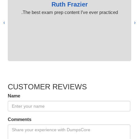
Ruth Frazier
The best exam prep content I’ve ever practiced.
›
‹
CUSTOMER REVIEWS
Name
Comments