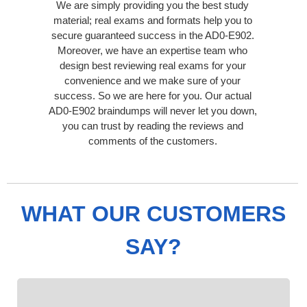
We are simply providing you the best study
material; real exams and formats help you to
secure guaranteed success in the AD0-E902.
Moreover, we have an expertise team who
design best reviewing real exams for your
convenience and we make sure of your
success. So we are here for you. Our actual
AD0-E902 braindumps will never let you down,
you can trust by reading the reviews and
comments of the customers.
WHAT OUR CUSTOMERS
SAY?