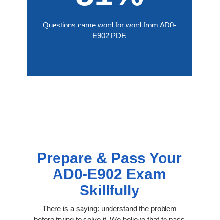
Questions came word for word from AD0-
E902 PDF.
Prepare & Pass Your
AD0-E902 Exam
Skillfully
There is a saying: understand the problem
before trying to solve it. We believe that to pass