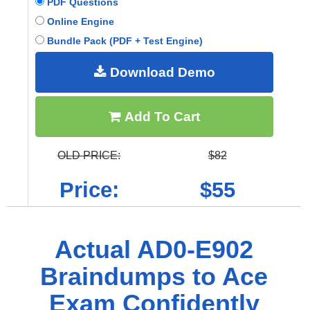
PDF Questions
Online Engine
Bundle Pack (PDF + Test Engine)
Download Demo
Add To Cart
OLD PRICE:
$82
Price:
$55
Actual AD0-E902
Braindumps to Ace
Exam Confidently