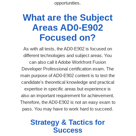
opportunities.
What are the Subject
Areas AD0-E902
Focused on?
As with all tests, the AD0-E902 is focused on
different technologies and subject areas. You
can also call it Adobe Workfront Fusion
Developer Professional certification exam. The
main purpose of AD0-E902 content is to test the
candidate's theoretical knowledge and practical
expertise in specific areas but experience is
also an important requirement for achievement.
Therefore, the AD0-E902 is not an easy exam to
pass. You may have to work hard to succeed.
Strategy & Tactics for
Success