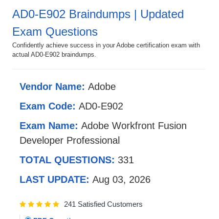
AD0-E902 Braindumps | Updated
Exam Questions
Confidently achieve success in your Adobe certification exam with
actual AD0-E902 braindumps.
Vendor Name:
Adobe
Exam Code:
AD0-E902
Exam Name:
Adobe Workfront Fusion
Developer Professional
TOTAL QUESTIONS:
331
LAST UPDATE:
Aug 03, 2026
241 Satisfied Customers