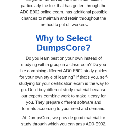
particularly the folk that has gotten through the
AD0-E902 online exam, has additional possible
chances to maintain and retain throughout the
method to put off workers.
Why to Select
DumpsCore?
Do you learn best on your own instead of
studying with a group in a classroom? Do you
like combining different AD0-E902 study guides
for your own style of learning? If that’s you, self-
studying for your certification exam is the way to
go. Don't buy different study material because
our experts combine work to make it easy for
you. They prepare different software and
formats according to your need and demand.
At DumpsCore, we provide good material for
study through which you can pass AD0-E902.