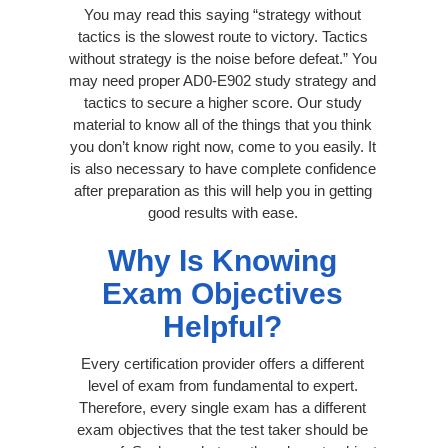
You may read this saying “strategy without
tactics is the slowest route to victory. Tactics
without strategy is the noise before defeat.” You
may need proper AD0-E902 study strategy and
tactics to secure a higher score. Our study
material to know all of the things that you think
you don’t know right now, come to you easily. It
is also necessary to have complete confidence
after preparation as this will help you in getting
good results with ease.
Why Is Knowing
Exam Objectives
Helpful?
Every certification provider offers a different
level of exam from fundamental to expert.
Therefore, every single exam has a different
exam objectives that the test taker should be