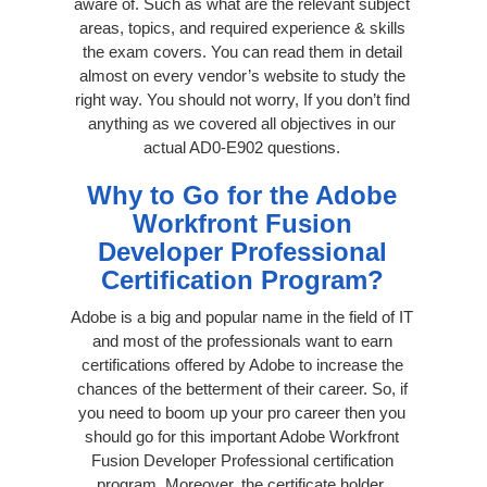
aware of. Such as what are the relevant subject
areas, topics, and required experience & skills
the exam covers. You can read them in detail
almost on every vendor’s website to study the
right way. You should not worry, If you don’t find
anything as we covered all objectives in our
actual AD0-E902 questions.
Why to Go for the Adobe
Workfront Fusion
Developer Professional
Certification Program?
Adobe is a big and popular name in the field of IT
and most of the professionals want to earn
certifications offered by Adobe to increase the
chances of the betterment of their career. So, if
you need to boom up your pro career then you
should go for this important Adobe Workfront
Fusion Developer Professional certification
program. Moreover, the certificate holder,