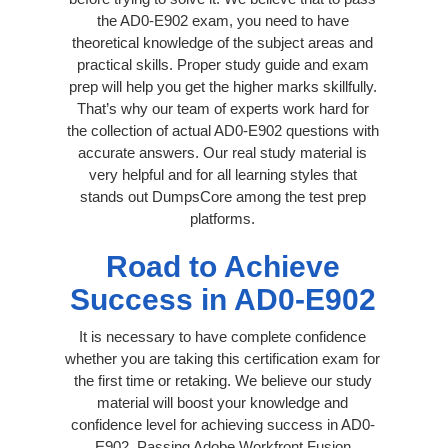
the AD0-E902 exam, you need to have
theoretical knowledge of the subject areas and
practical skills. Proper study guide and exam
prep will help you get the higher marks skillfully.
That’s why our team of experts work hard for
the collection of actual AD0-E902 questions with
accurate answers. Our real study material is
very helpful and for all learning styles that
stands out DumpsCore among the test prep
platforms.
Road to Achieve
Success in AD0-E902
It is necessary to have complete confidence
whether you are taking this certification exam for
the first time or retaking. We believe our study
material will boost your knowledge and
confidence level for achieving success in AD0-
E902. Passing Adobe Workfront Fusion