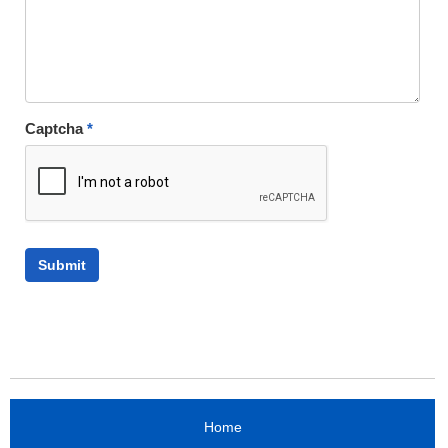
Captcha
*
Home