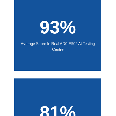
93%
Average Score In Real AD0-E902 At Testing
Centre
81%