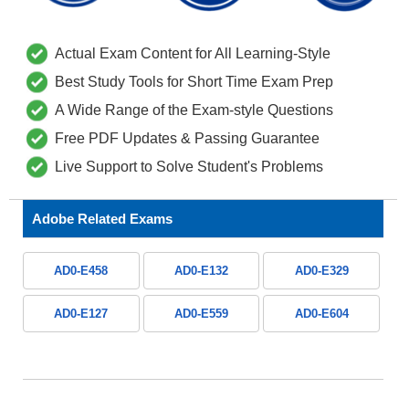
Actual Exam Content for All Learning-Style
Best Study Tools for Short Time Exam Prep
A Wide Range of the Exam-style Questions
Free PDF Updates & Passing Guarantee
Live Support to Solve Student's Problems
Adobe Related Exams
AD0-E458
AD0-E132
AD0-E329
AD0-E127
AD0-E559
AD0-E604