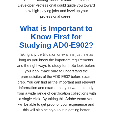
Developer Professional could guide you toward
new high-paying jobs and level up your
professional career.
What is Important to
Know First for
Studying AD0-E902?
Taking any certification or exam is just fine as
long as you know the important requirements
and the right ways to study for it. So look before
you leap, make sure to understand the
prerequisites of the AD0-E902 before exam
prep. You can find all the important and relevant
information and exams that you want to study
from a wide range of certification collections with
a single click. By taking this Adobe exam you
will be able to get proof of your experience and
this will also help you out in getting better