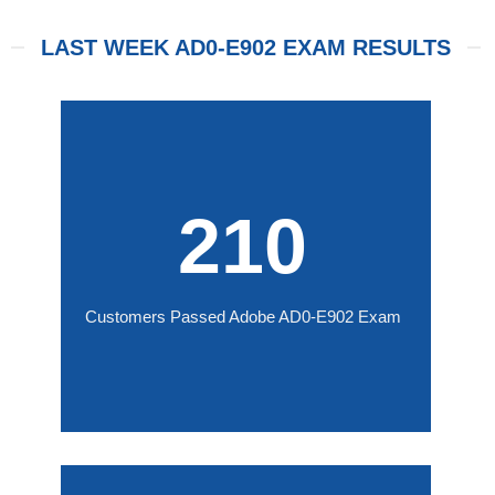
LAST WEEK AD0-E902 EXAM RESULTS
210
Customers Passed Adobe AD0-E902 Exam