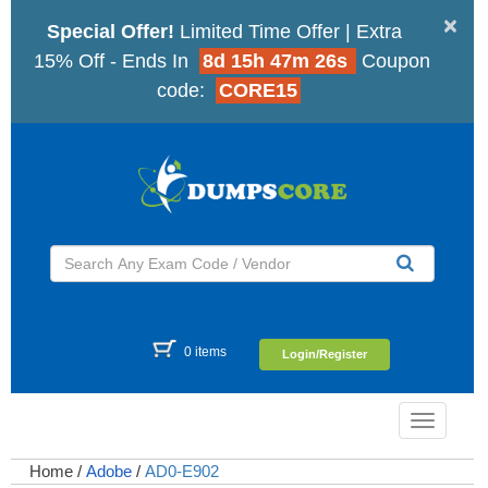
×
Special Offer!
Limited Time Offer | Extra
15% Off - Ends In
8d 15h 47m 25s
Coupon
code:
CORE15
0 items
Login/Register
Toggle
navigatio
Home
/
Adobe
/
AD0-E902