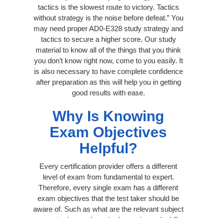
tactics is the slowest route to victory. Tactics
without strategy is the noise before defeat.” You
may need proper AD0-E328 study strategy and
tactics to secure a higher score. Our study
material to know all of the things that you think
you don’t know right now, come to you easily. It
is also necessary to have complete confidence
after preparation as this will help you in getting
good results with ease.
Why Is Knowing
Exam Objectives
Helpful?
Every certification provider offers a different
level of exam from fundamental to expert.
Therefore, every single exam has a different
exam objectives that the test taker should be
aware of. Such as what are the relevant subject