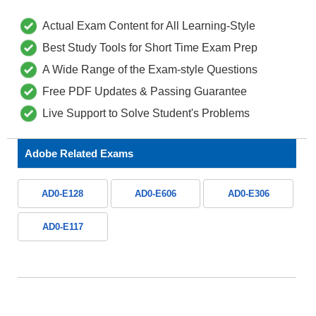
Actual Exam Content for All Learning-Style
Best Study Tools for Short Time Exam Prep
A Wide Range of the Exam-style Questions
Free PDF Updates & Passing Guarantee
Live Support to Solve Student's Problems
Adobe Related Exams
AD0-E128
AD0-E606
AD0-E306
AD0-E117