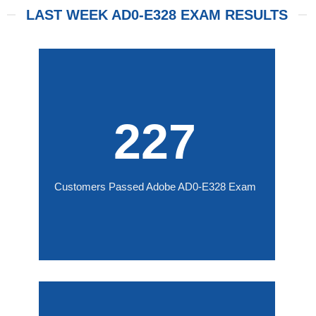
LAST WEEK AD0-E328 EXAM RESULTS
227
Customers Passed Adobe AD0-E328 Exam