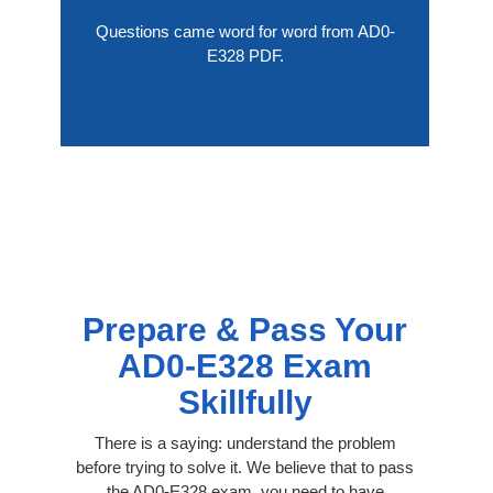
Questions came word for word from AD0-
E328 PDF.
Prepare & Pass Your
AD0-E328 Exam
Skillfully
There is a saying: understand the problem
before trying to solve it. We believe that to pass
the AD0-E328 exam, you need to have