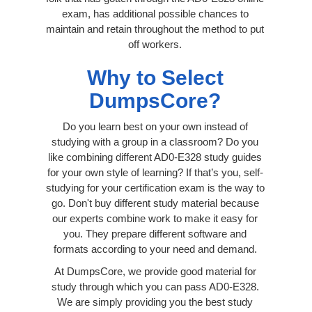
exam, has additional possible chances to
maintain and retain throughout the method to put
off workers.
Why to Select
DumpsCore?
Do you learn best on your own instead of
studying with a group in a classroom? Do you
like combining different AD0-E328 study guides
for your own style of learning? If that’s you, self-
studying for your certification exam is the way to
go. Don't buy different study material because
our experts combine work to make it easy for
you. They prepare different software and
formats according to your need and demand.
At DumpsCore, we provide good material for
study through which you can pass AD0-E328.
We are simply providing you the best study