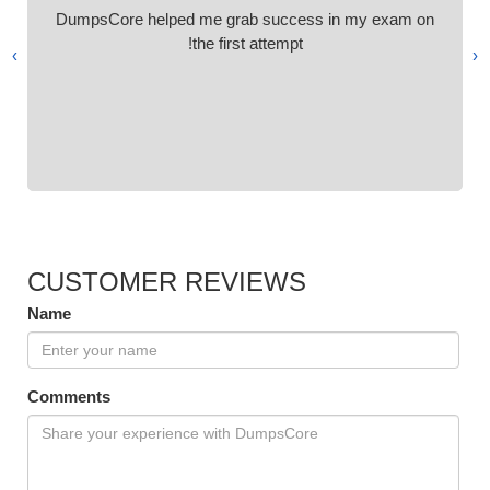
DumpsCore helped me grab success in my exam on
the first attempt!
›
‹
CUSTOMER REVIEWS
Name
Comments