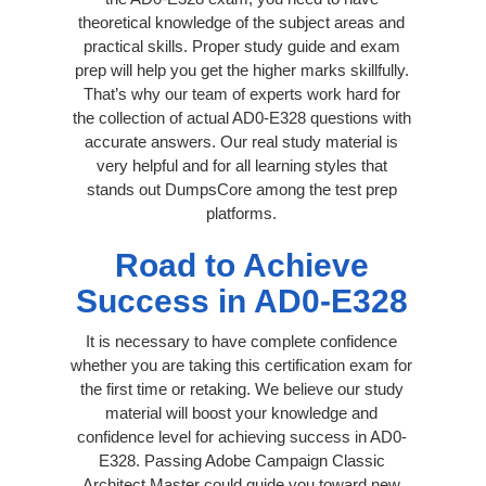
theoretical knowledge of the subject areas and
practical skills. Proper study guide and exam
prep will help you get the higher marks skillfully.
That’s why our team of experts work hard for
the collection of actual AD0-E328 questions with
accurate answers. Our real study material is
very helpful and for all learning styles that
stands out DumpsCore among the test prep
platforms.
Road to Achieve
Success in AD0-E328
It is necessary to have complete confidence
whether you are taking this certification exam for
the first time or retaking. We believe our study
material will boost your knowledge and
confidence level for achieving success in AD0-
E328. Passing Adobe Campaign Classic
Architect Master could guide you toward new