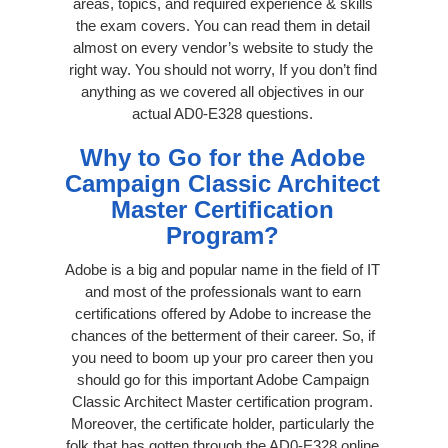
areas, topics, and required experience & skills
the exam covers. You can read them in detail
almost on every vendor’s website to study the
right way. You should not worry, If you don’t find
anything as we covered all objectives in our
actual AD0-E328 questions.
Why to Go for the Adobe
Campaign Classic Architect
Master Certification
Program?
Adobe is a big and popular name in the field of IT
and most of the professionals want to earn
certifications offered by Adobe to increase the
chances of the betterment of their career. So, if
you need to boom up your pro career then you
should go for this important Adobe Campaign
Classic Architect Master certification program.
Moreover, the certificate holder, particularly the
folk that has gotten through the AD0-E328 online