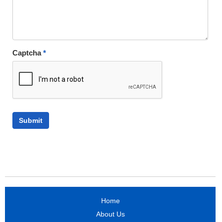
Captcha
*
Home
About Us