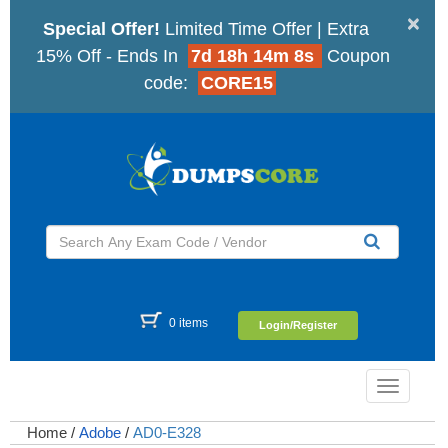
×
Special Offer!
Limited Time Offer | Extra
15% Off - Ends In
7d 18h 14m 7s
Coupon
code:
CORE15
0 items
Login/Register
Toggle
navigatio
Home
/
Adobe
/
AD0-E328