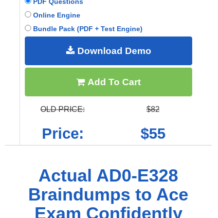
PDF Questions
Online Engine
Bundle Pack (PDF + Test Engine)
Download Demo
Add To Cart
OLD PRICE:
$82
Price:
$55
Actual AD0-E328
Braindumps to Ace
Exam Confidently