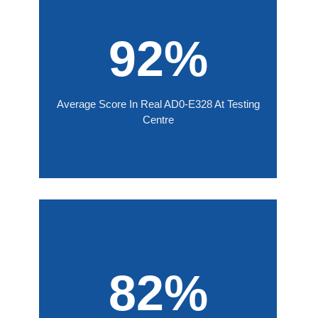
92%
Average Score In Real AD0-E328 At Testing
Centre
82%