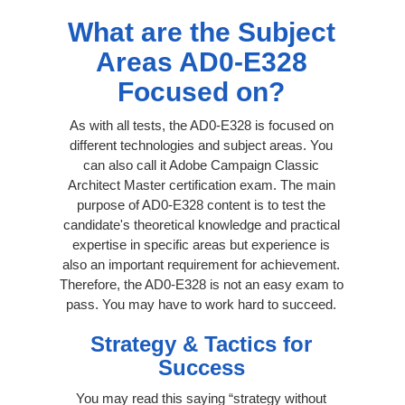
What are the Subject
Areas AD0-E328
Focused on?
As with all tests, the AD0-E328 is focused on
different technologies and subject areas. You
can also call it Adobe Campaign Classic
Architect Master certification exam. The main
purpose of AD0-E328 content is to test the
candidate's theoretical knowledge and practical
expertise in specific areas but experience is
also an important requirement for achievement.
Therefore, the AD0-E328 is not an easy exam to
pass. You may have to work hard to succeed.
Strategy & Tactics for
Success
You may read this saying “strategy without