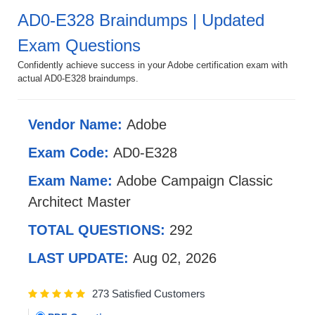
AD0-E328 Braindumps | Updated
Exam Questions
Confidently achieve success in your Adobe certification exam with
actual AD0-E328 braindumps.
Vendor Name:
Adobe
Exam Code:
AD0-E328
Exam Name:
Adobe Campaign Classic
Architect Master
TOTAL QUESTIONS:
292
LAST UPDATE:
Aug 02, 2026
273 Satisfied Customers