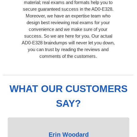
material; real exams and formats help you to
secure guaranteed success in the AD0-E328.
Moreover, we have an expertise team who
design best reviewing real exams for your
convenience and we make sure of your
success. So we are here for you. Our actual
AD0-E328 braindumps will never let you down,
you can trust by reading the reviews and
comments of the customers.
WHAT OUR CUSTOMERS
SAY?
Erin Woodard