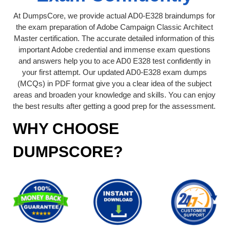
At DumpsCore, we provide actual AD0-E328 braindumps for
the exam preparation of Adobe Campaign Classic Architect
Master certification. The accurate detailed information of this
important Adobe credential and immense exam questions
and answers help you to ace AD0 E328 test confidently in
your first attempt. Our updated AD0-E328 exam dumps
(MCQs) in PDF format give you a clear idea of the subject
areas and broaden your knowledge and skills. You can enjoy
the best results after getting a good prep for the assessment.
WHY CHOOSE
DUMPSCORE?