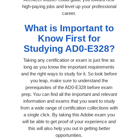
high-paying jobs and level up your professional
career.
What is Important to
Know First for
Studying AD0-E328?
Taking any certification or exam is just fine as
long as you know the important requirements
and the right ways to study for it. So look before
you leap, make sure to understand the
prerequisites of the AD0-E328 before exam
prep. You can find all the important and relevant
information and exams that you want to study
from a wide range of certification collections with
a single click. By taking this Adobe exam you
will be able to get proof of your experience and
this will also help you out in getting better
opportunities.