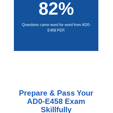
82%
Questions came word for word from AD0-
E458 PDF.
Prepare & Pass Your
AD0-E458 Exam
Skillfully