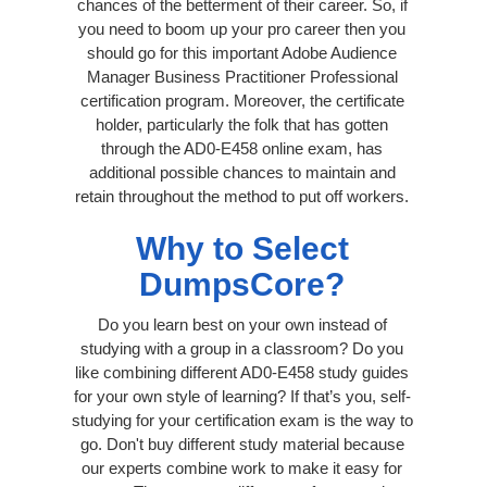
chances of the betterment of their career. So, if
you need to boom up your pro career then you
should go for this important Adobe Audience
Manager Business Practitioner Professional
certification program. Moreover, the certificate
holder, particularly the folk that has gotten
through the AD0-E458 online exam, has
additional possible chances to maintain and
retain throughout the method to put off workers.
Why to Select
DumpsCore?
Do you learn best on your own instead of
studying with a group in a classroom? Do you
like combining different AD0-E458 study guides
for your own style of learning? If that’s you, self-
studying for your certification exam is the way to
go. Don't buy different study material because
our experts combine work to make it easy for