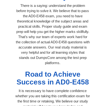
There is a saying: understand the problem
before trying to solve it. We believe that to pass
the AD0-E458 exam, you need to have
theoretical knowledge of the subject areas and
practical skills. Proper study guide and exam
prep will help you get the higher marks skillfully.
That’s why our team of experts work hard for
the collection of actual AD0-E458 questions with
accurate answers. Our real study material is
very helpful and for all learning styles that
stands out DumpsCore among the test prep
platforms.
Road to Achieve
Success in AD0-E458
It is necessary to have complete confidence
whether you are taking this certification exam for
the first time or retaking. We believe our study