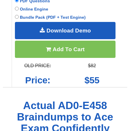
PDF Questions
Online Engine
Bundle Pack (PDF + Test Engine)
Download Demo
Add To Cart
OLD PRICE:
$82
Price:
$55
Actual AD0-E458
Braindumps to Ace
Exam Confidently