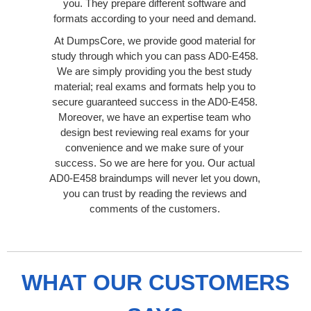
you. They prepare different software and
formats according to your need and demand.
At DumpsCore, we provide good material for
study through which you can pass AD0-E458.
We are simply providing you the best study
material; real exams and formats help you to
secure guaranteed success in the AD0-E458.
Moreover, we have an expertise team who
design best reviewing real exams for your
convenience and we make sure of your
success. So we are here for you. Our actual
AD0-E458 braindumps will never let you down,
you can trust by reading the reviews and
comments of the customers.
WHAT OUR CUSTOMERS