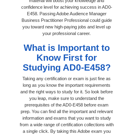
material will boost your knowledge and
confidence level for achieving success in AD0-
E458. Passing Adobe Audience Manager
Business Practitioner Professional could guide
you toward new high-paying jobs and level up
your professional career.
What is Important to
Know First for
Studying AD0-E458?
Taking any certification or exam is just fine as
long as you know the important requirements
and the right ways to study for it. So look before
you leap, make sure to understand the
prerequisites of the AD0-E458 before exam
prep. You can find all the important and relevant
information and exams that you want to study
from a wide range of certification collections with
a single click. By taking this Adobe exam you