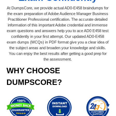
At DumpsCore, we provide actual AD0-E458 braindumps for
the exam preparation of Adobe Audience Manager Business
Practitioner Professional certification. The accurate detailed
information of this important Adobe credential and immense
exam questions and answers help you to ace AD0 E458 test
confidently in your first attempt. Our updated AD0-E458
exam dumps (MCQs) in PDF format give you a clear idea of
the subject areas and broaden your knowledge and skills.
You can enjoy the best results after getting a good prep for
the assessment.
WHY CHOOSE
DUMPSCORE?