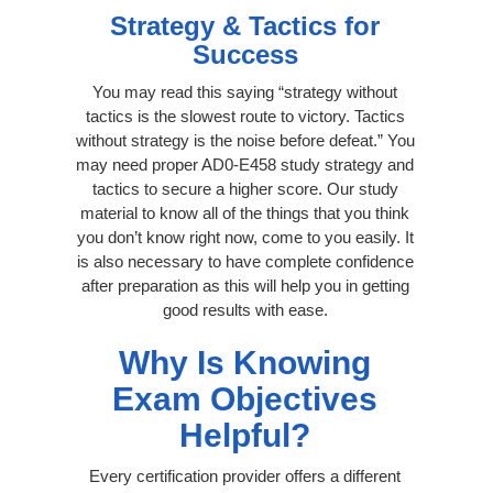
Strategy & Tactics for
Success
You may read this saying “strategy without
tactics is the slowest route to victory. Tactics
without strategy is the noise before defeat.” You
may need proper AD0-E458 study strategy and
tactics to secure a higher score. Our study
material to know all of the things that you think
you don’t know right now, come to you easily. It
is also necessary to have complete confidence
after preparation as this will help you in getting
good results with ease.
Why Is Knowing
Exam Objectives
Helpful?
Every certification provider offers a different