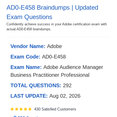
AD0-E458 Braindumps | Updated
Exam Questions
Confidently achieve success in your Adobe certification exam with
actual AD0-E458 braindumps.
Vendor Name:
Adobe
Exam Code:
AD0-E458
Exam Name:
Adobe Audience Manager
Business Practitioner Professional
TOTAL QUESTIONS:
292
LAST UPDATE:
Aug 02, 2026
430 Satisfied Customers