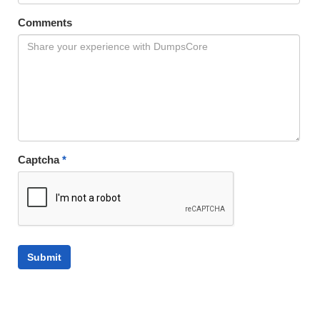
Comments
Captcha
*