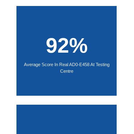
92%
Average Score In Real AD0-E458 At Testing
Centre