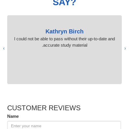
SAY?
Kathryn Birch
I could not be able to pass without their up-to-date and
accurate study material.
›
‹
CUSTOMER REVIEWS
Name