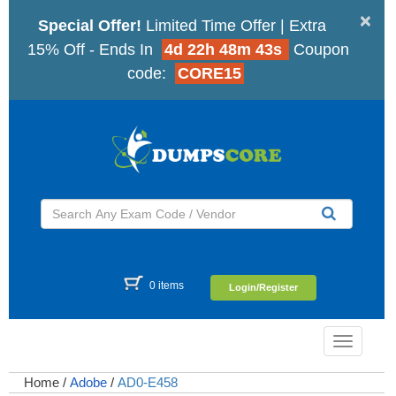
×
Special Offer!
Limited Time Offer | Extra
15% Off - Ends In
4d 22h 48m 43s
Coupon
code:
CORE15
0 items
Login/Register
Toggle
navigatio
Home
/
Adobe
/
AD0-E458