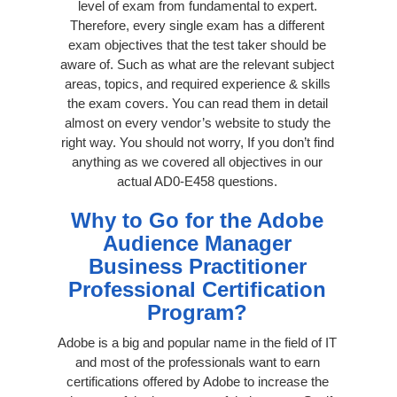
level of exam from fundamental to expert.
Therefore, every single exam has a different
exam objectives that the test taker should be
aware of. Such as what are the relevant subject
areas, topics, and required experience & skills
the exam covers. You can read them in detail
almost on every vendor’s website to study the
right way. You should not worry, If you don’t find
anything as we covered all objectives in our
actual AD0-E458 questions.
Why to Go for the Adobe
Audience Manager
Business Practitioner
Professional Certification
Program?
Adobe is a big and popular name in the field of IT
and most of the professionals want to earn
certifications offered by Adobe to increase the