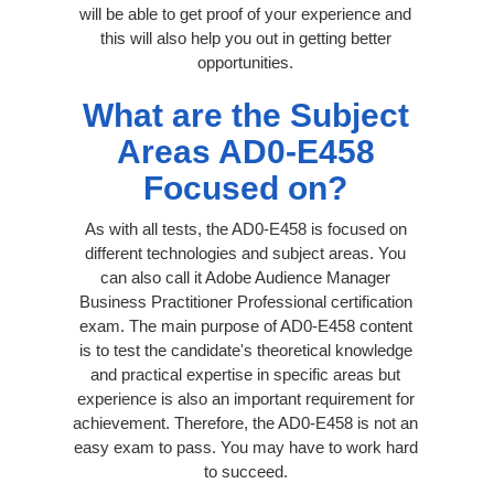
will be able to get proof of your experience and
this will also help you out in getting better
opportunities.
What are the Subject
Areas AD0-E458
Focused on?
As with all tests, the AD0-E458 is focused on
different technologies and subject areas. You
can also call it Adobe Audience Manager
Business Practitioner Professional certification
exam. The main purpose of AD0-E458 content
is to test the candidate's theoretical knowledge
and practical expertise in specific areas but
experience is also an important requirement for
achievement. Therefore, the AD0-E458 is not an
easy exam to pass. You may have to work hard
to succeed.