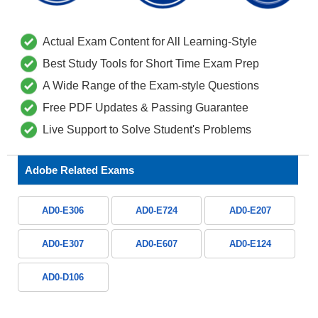
Actual Exam Content for All Learning-Style
Best Study Tools for Short Time Exam Prep
A Wide Range of the Exam-style Questions
Free PDF Updates & Passing Guarantee
Live Support to Solve Student's Problems
Adobe Related Exams
AD0-E306
AD0-E724
AD0-E207
AD0-E307
AD0-E607
AD0-E124
AD0-D106