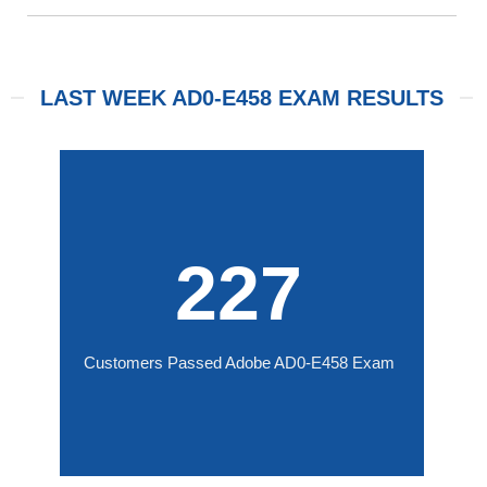
LAST WEEK AD0-E458 EXAM RESULTS
227
Customers Passed Adobe AD0-E458 Exam