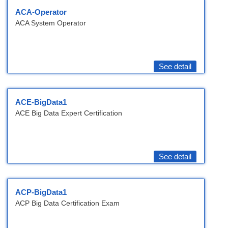
ACA-Operator
ACA System Operator
See detail
ACE-BigData1
ACE Big Data Expert Certification
See detail
ACP-BigData1
ACP Big Data Certification Exam