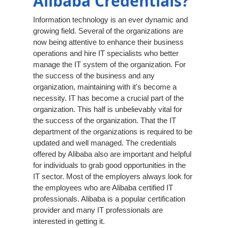
Alibaba Credentials?
Information technology is an ever dynamic and
growing field. Several of the organizations are
now being attentive to enhance their business
operations and hire IT specialists who better
manage the IT system of the organization. For
the success of the business and any
organization, maintaining with it's become a
necessity. IT has become a crucial part of the
organization. This half is unbelievably vital for
the success of the organization. That the IT
department of the organizations is required to be
updated and well managed. The credentials
offered by Alibaba also are important and helpful
for individuals to grab good opportunities in the
IT sector. Most of the employers always look for
the employees who are Alibaba certified IT
professionals. Alibaba is a popular certification
provider and many IT professionals are
interested in getting it.