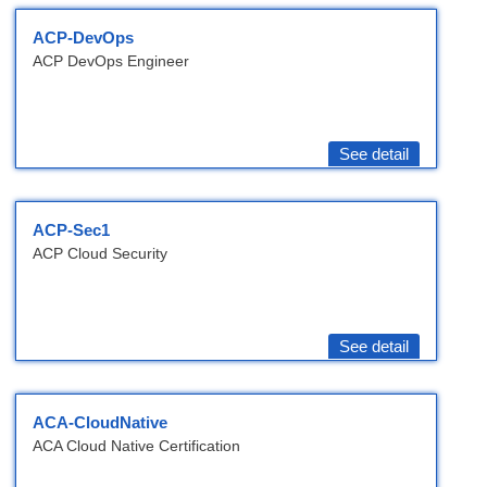
ACP-DevOps
ACP DevOps Engineer
See detail
ACP-Sec1
ACP Cloud Security
See detail
ACA-CloudNative
ACA Cloud Native Certification