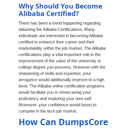
Why Should You Become
Alibaba Certified?
There has been a trend happening regarding
obtaining the Alibaba Certifications. Many
individuals are interested in becoming Alibaba
certified to enhance their career and their
marketability within the job market. The Alibaba
certifications play a vital important role in the
improvement of the value of the university or
college degree you possess. However with the
sharpening of skills and expertise, your
arrogance would additionally improve to a high
level. The Alibaba online certification programs
would facilitate you in showcasing your
proficiency and exploring your own self.
Moreover, your confidence would boost to
compete in the tech job market.
How Can DumpsCore