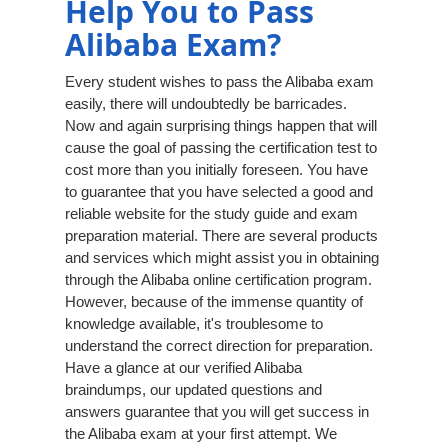
Help You to Pass
Alibaba Exam?
Every student wishes to pass the Alibaba exam
easily, there will undoubtedly be barricades.
Now and again surprising things happen that will
cause the goal of passing the certification test to
cost more than you initially foreseen. You have
to guarantee that you have selected a good and
reliable website for the study guide and exam
preparation material. There are several products
and services which might assist you in obtaining
through the Alibaba online certification program.
However, because of the immense quantity of
knowledge available, it's troublesome to
understand the correct direction for preparation.
Have a glance at our verified Alibaba
braindumps, our updated questions and
answers guarantee that you will get success in
the Alibaba exam at your first attempt. We