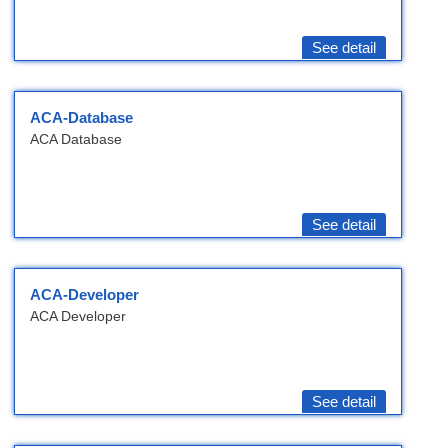
See detail
ACA-Database
ACA Database
See detail
ACA-Developer
ACA Developer
See detail