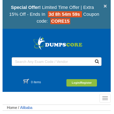
×
Special Offer!
Limited Time Offer | Extra
15% Off - Ends In
3d 8h 54m 59s
Coupon
code:
CORE15
0 items
Login/Register
Toggl
navig
Home
/
Alibaba