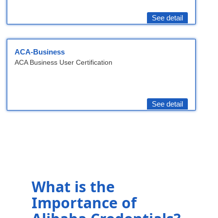
See detail
ACA-Business
ACA Business User Certification
See detail
What is the
Importance of