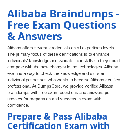
Alibaba Braindumps -
Free Exam Questions
& Answers
Alibaba offers several credentials on all expertises levels.
The primary focus of these certifications is to enhance
individuals' knowledge and validate their skills so they could
compete with the new changes in the technologies. Alibaba
exam is a way to check the knowledge and skills an
individual possesses who wants to become Alibaba certified
professional. At DumpsCore, we provide verified Alibaba
braindumps with free exam questions and answers pdf
updates for preparation and success in exam with
confidence.
Prepare & Pass Alibaba
Certification Exam with