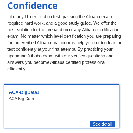
Confidence
Like any IT certification test, passing the Alibaba exam
required hard work, and a good study guide. We offer the
best solution for the preparation of any Alibaba certification
exam. No matter which level certification you are preparing
for, our verified Alibaba braindumps help you out to clear the
test confidently at your first attempt. By practicing your
upcoming Alibaba exam with our verified questions and
answers you become Alibaba certified professional
efficiently.
ACA-BigData1
ACA Big Data
See detail