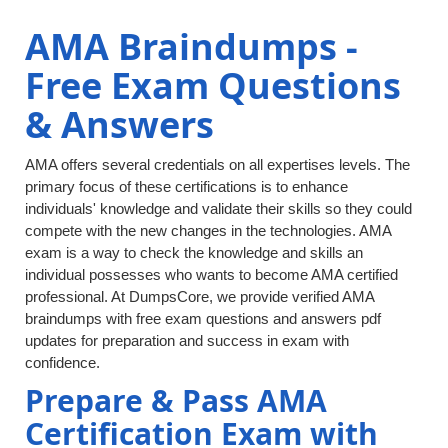
AMA Braindumps -
Free Exam Questions
& Answers
AMA offers several credentials on all expertises levels. The
primary focus of these certifications is to enhance
individuals' knowledge and validate their skills so they could
compete with the new changes in the technologies. AMA
exam is a way to check the knowledge and skills an
individual possesses who wants to become AMA certified
professional. At DumpsCore, we provide verified AMA
braindumps with free exam questions and answers pdf
updates for preparation and success in exam with
confidence.
Prepare & Pass AMA
Certification Exam with