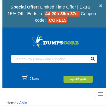
×
Special Offer!
Limited Time Offer | Extra
15% Off - Ends In
4d 20h 39m 37s
Coupon
code:
CORE15
0 items
Login/Register
Toggl
navig
Home
/
AMA