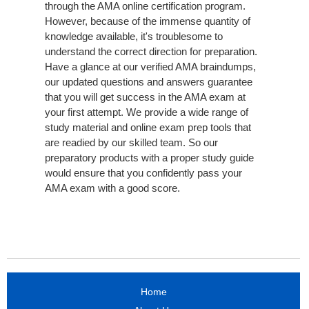
through the AMA online certification program.
However, because of the immense quantity of
knowledge available, it's troublesome to
understand the correct direction for preparation.
Have a glance at our verified AMA braindumps,
our updated questions and answers guarantee
that you will get success in the AMA exam at
your first attempt. We provide a wide range of
study material and online exam prep tools that
are readied by our skilled team. So our
preparatory products with a proper study guide
would ensure that you confidently pass your
AMA exam with a good score.
Home