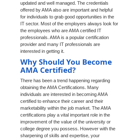
updated and well managed. The credentials
offered by AMA also are important and helpful
for individuals to grab good opportunities in the
IT sector. Most of the employers always look for
the employees who are AMA certified IT
professionals. AMA is a popular certification
provider and many IT professionals are
interested in getting it.
Why Should You Become
AMA Certified?
There has been a trend happening regarding
obtaining the AMA Certifications. Many
individuals are interested in becoming AMA
certified to enhance their career and their
marketability within the job market. The AMA
certifications play a vital important role in the
improvement of the value of the university or
college degree you possess. However with the
sharpening of skills and expertise, your