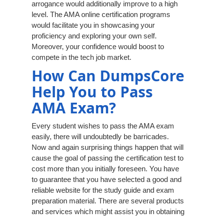
arrogance would additionally improve to a high
level. The AMA online certification programs
would facilitate you in showcasing your
proficiency and exploring your own self.
Moreover, your confidence would boost to
compete in the tech job market.
How Can DumpsCore
Help You to Pass
AMA Exam?
Every student wishes to pass the AMA exam
easily, there will undoubtedly be barricades.
Now and again surprising things happen that will
cause the goal of passing the certification test to
cost more than you initially foreseen. You have
to guarantee that you have selected a good and
reliable website for the study guide and exam
preparation material. There are several products
and services which might assist you in obtaining