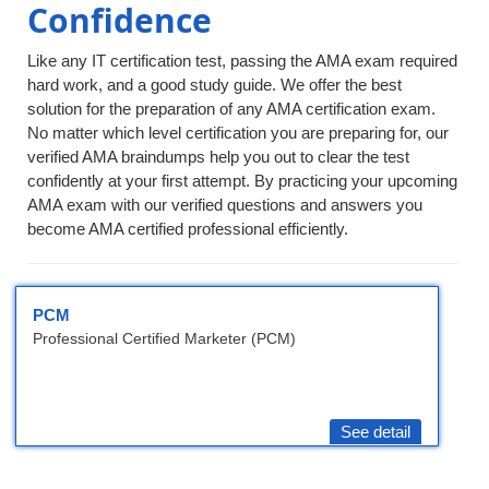
Confidence
Like any IT certification test, passing the AMA exam required
hard work, and a good study guide. We offer the best
solution for the preparation of any AMA certification exam.
No matter which level certification you are preparing for, our
verified AMA braindumps help you out to clear the test
confidently at your first attempt. By practicing your upcoming
AMA exam with our verified questions and answers you
become AMA certified professional efficiently.
PCM
Professional Certified Marketer (PCM)
See detail