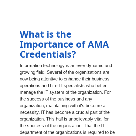
What is the
Importance of AMA
Credentials?
Information technology is an ever dynamic and
growing field. Several of the organizations are
now being attentive to enhance their business
operations and hire IT specialists who better
manage the IT system of the organization. For
the success of the business and any
organization, maintaining with it's become a
necessity. IT has become a crucial part of the
organization. This half is unbelievably vital for
the success of the organization. That the IT
department of the organizations is required to be