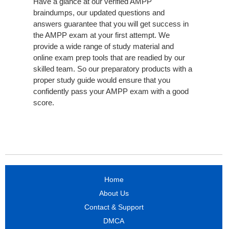
Have a glance at our verified AMPP
braindumps, our updated questions and
answers guarantee that you will get success in
the AMPP exam at your first attempt. We
provide a wide range of study material and
online exam prep tools that are readied by our
skilled team. So our preparatory products with a
proper study guide would ensure that you
confidently pass your AMPP exam with a good
score.
Home
About Us
Contact & Support
DMCA