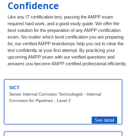
Confidence
Like any IT certification test, passing the AMPP exam
required hard work, and a good study guide. We offer the
best solution for the preparation of any AMPP certification
exam. No matter which level certification you are preparing
for, our verified AMPP braindumps help you out to clear the
test confidently at your first attempt. By practicing your
upcoming AMPP exam with our verified questions and
answers you become AMPP certified professional efficiently.
SICT
Senior Internal Corrosion Technologist - Internal
Corrosion for Pipelines - Level 2
See detail