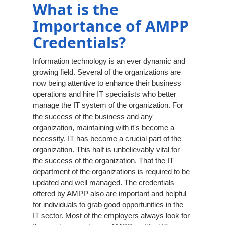
What is the
Importance of AMPP
Credentials?
Information technology is an ever dynamic and
growing field. Several of the organizations are
now being attentive to enhance their business
operations and hire IT specialists who better
manage the IT system of the organization. For
the success of the business and any
organization, maintaining with it's become a
necessity. IT has become a crucial part of the
organization. This half is unbelievably vital for
the success of the organization. That the IT
department of the organizations is required to be
updated and well managed. The credentials
offered by AMPP also are important and helpful
for individuals to grab good opportunities in the
IT sector. Most of the employers always look for