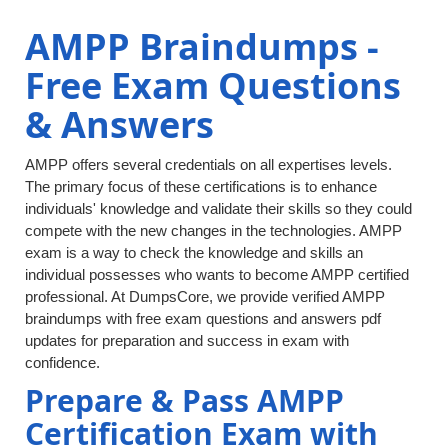
AMPP Braindumps -
Free Exam Questions
& Answers
AMPP offers several credentials on all expertises levels.
The primary focus of these certifications is to enhance
individuals' knowledge and validate their skills so they could
compete with the new changes in the technologies. AMPP
exam is a way to check the knowledge and skills an
individual possesses who wants to become AMPP certified
professional. At DumpsCore, we provide verified AMPP
braindumps with free exam questions and answers pdf
updates for preparation and success in exam with
confidence.
Prepare & Pass AMPP
Certification Exam with