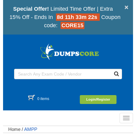
×
Special Offer!
Limited Time Offer | Extra
15% Off - Ends In
8d 11h 33m 22s
Coupon
code:
CORE15
0 items
Login/Register
Toggl
navig
Home
/
AMPP