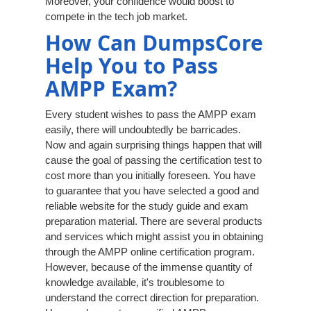
Moreover, your confidence would boost to
compete in the tech job market.
How Can DumpsCore
Help You to Pass
AMPP Exam?
Every student wishes to pass the AMPP exam
easily, there will undoubtedly be barricades.
Now and again surprising things happen that will
cause the goal of passing the certification test to
cost more than you initially foreseen. You have
to guarantee that you have selected a good and
reliable website for the study guide and exam
preparation material. There are several products
and services which might assist you in obtaining
through the AMPP online certification program.
However, because of the immense quantity of
knowledge available, it's troublesome to
understand the correct direction for preparation.