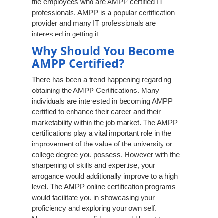
the employees who are AMPP certified IT
professionals. AMPP is a popular certification
provider and many IT professionals are
interested in getting it.
Why Should You Become
AMPP Certified?
There has been a trend happening regarding
obtaining the AMPP Certifications. Many
individuals are interested in becoming AMPP
certified to enhance their career and their
marketability within the job market. The AMPP
certifications play a vital important role in the
improvement of the value of the university or
college degree you possess. However with the
sharpening of skills and expertise, your
arrogance would additionally improve to a high
level. The AMPP online certification programs
would facilitate you in showcasing your
proficiency and exploring your own self.