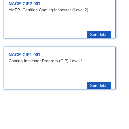
NACE-CIP2-001
AMPP- Certified Coating Inspector (Level 2)
See detail
NACE-CIP1-001
Coating Inspector Program (CIP) Level 1
See detail