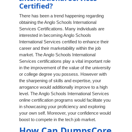
Certified?
There has been a trend happening regarding
obtaining the Anglo Schools International
Services Certifications. Many individuals are
interested in becoming Anglo Schools
International Services certified to enhance their
career and their marketability within the job
market. The Anglo Schools International
Services certifications play a vital important role
in the improvement of the value of the university
or college degree you possess. However with
the sharpening of skills and expertise, your
arrogance would additionally improve to a high
level. The Anglo Schools International Services
online certification programs would facilitate you
in showcasing your proficiency and exploring
your own self. Moreover, your confidence would
boost to compete in the tech job market.
How Can DumpsCore