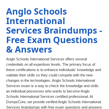
Anglo Schools
International
Services Braindumps -
Free Exam Questions
& Answers
Anglo Schools International Services offers several
credentials on all expertises levels. The primary focus of
these certifications is to enhance individuals' knowledge and
validate their skills so they could compete with the new
changes in the technologies. Anglo Schools International
Services exam is a way to check the knowledge and skills
an individual possesses who wants to become Anglo
Schools International Services certified professional. At
DumpsCore, we provide verified Anglo Schools International
Services braindumps with free exam questions and answers