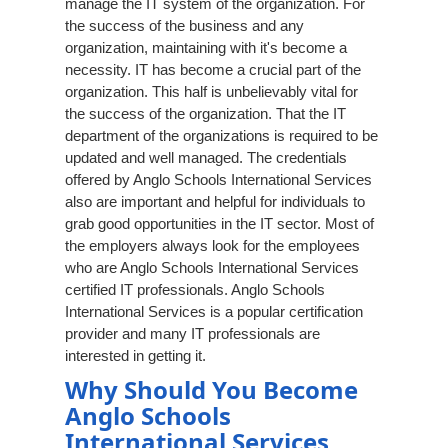
manage the IT system of the organization. For
the success of the business and any
organization, maintaining with it's become a
necessity. IT has become a crucial part of the
organization. This half is unbelievably vital for
the success of the organization. That the IT
department of the organizations is required to be
updated and well managed. The credentials
offered by Anglo Schools International Services
also are important and helpful for individuals to
grab good opportunities in the IT sector. Most of
the employers always look for the employees
who are Anglo Schools International Services
certified IT professionals. Anglo Schools
International Services is a popular certification
provider and many IT professionals are
interested in getting it.
Why Should You Become
Anglo Schools
International Services