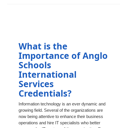
What is the
Importance of Anglo
Schools
International
Services
Credentials?
Information technology is an ever dynamic and
growing field. Several of the organizations are
now being attentive to enhance their business
operations and hire IT specialists who better