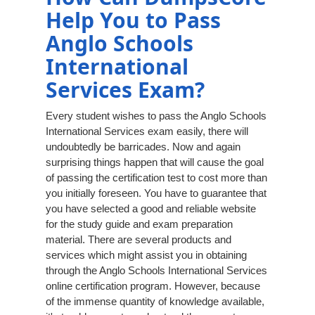
Help You to Pass
Anglo Schools
International
Services Exam?
Every student wishes to pass the Anglo Schools
International Services exam easily, there will
undoubtedly be barricades. Now and again
surprising things happen that will cause the goal
of passing the certification test to cost more than
you initially foreseen. You have to guarantee that
you have selected a good and reliable website
for the study guide and exam preparation
material. There are several products and
services which might assist you in obtaining
through the Anglo Schools International Services
online certification program. However, because
of the immense quantity of knowledge available,