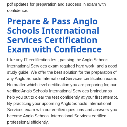
pdf updates for preparation and success in exam with
confidence.
Prepare & Pass Anglo
Schools International
Services Certification
Exam with Confidence
Like any IT certification test, passing the Anglo Schools
International Services exam required hard work, and a good
study guide. We offer the best solution for the preparation of
any Anglo Schools International Services certification exam.
No matter which level certification you are preparing for, our
verified Anglo Schools International Services braindumps
help you out to clear the test confidently at your first attempt.
By practicing your upcoming Anglo Schools International
Services exam with our verified questions and answers you
become Anglo Schools International Services certified
professional efficiently.