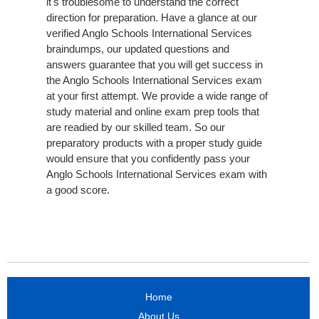
it's troublesome to understand the correct
direction for preparation. Have a glance at our
verified Anglo Schools International Services
braindumps, our updated questions and
answers guarantee that you will get success in
the Anglo Schools International Services exam
at your first attempt. We provide a wide range of
study material and online exam prep tools that
are readied by our skilled team. So our
preparatory products with a proper study guide
would ensure that you confidently pass your
Anglo Schools International Services exam with
a good score.
Home
About Us