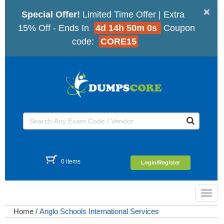
×
Special Offer!
Limited Time Offer | Extra
15% Off - Ends In
4d 14h 50m 0s
Coupon
code:
CORE15
0 items
Login/Register
Toggl
navig
Home
/
Anglo Schools International Services