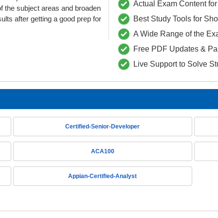
Actual Exam Content for 
f the subject areas and broaden
lts after getting a good prep for
Best Study Tools for Sh
A Wide Range of the Ex
Free PDF Updates & Pa
Live Support to Solve S
Certified-Senior-Developer
ACA100
Appian-Certified-Analyst