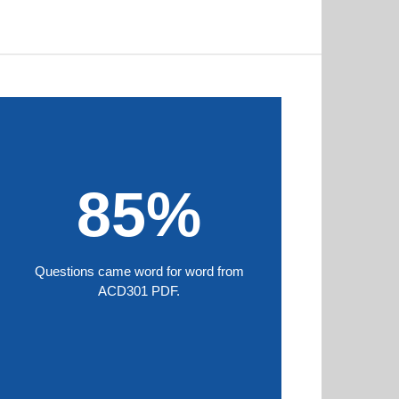
85%
Questions came word for word from
ACD301 PDF.