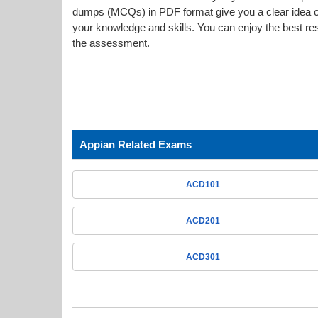
dumps (MCQs) in PDF format give you a clear idea o
your knowledge and skills. You can enjoy the best resu
the assessment.
Appian Related Exams
ACD101
ACD201
ACD301