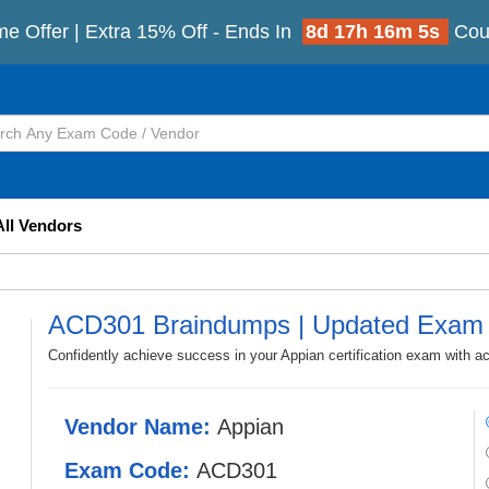
me Offer | Extra 15% Off - Ends In
8d 17h 16m 2s
Cou
All Vendors
ACD301 Braindumps | Updated Exam 
Confidently achieve success in your Appian certification exam with 
Vendor Name:
Appian
Exam Code:
ACD301