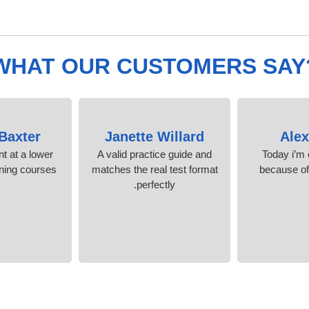
WHAT OUR CUSTOMERS SAY
 Baxter
Janette Willard
Ale
nt at a lower
A valid practice guide and
Today i’m c
ining courses.
matches the real test format
because o
perfectly.