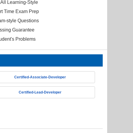
All Learning-Style
ort Time Exam Prep
am-style Questions
ssing Guarantee
tudent's Problems
Certified-Associate-Developer
Certified-Lead-Developer