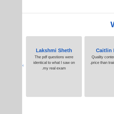
isher
Lakshmi Sheth
Caitlin
ecommend it
The pdf questions were
Quality conte
t questions
identical to what I saw on
price than tra
›
wers
my real exam.