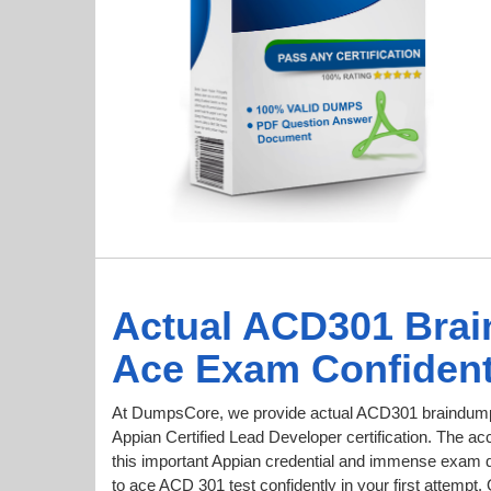
Actual ACD301 Bra
Ace Exam Confident
At DumpsCore, we provide actual ACD301 braindumps
Appian Certified Lead Developer certification. The acc
this important Appian credential and immense exam 
to ace ACD 301 test confidently in your first attem