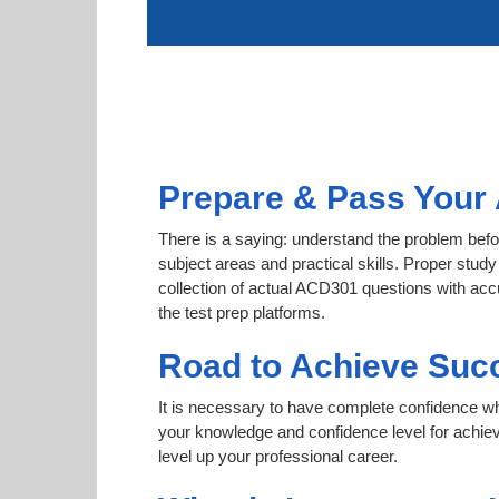
Prepare & Pass Your 
There is a saying: understand the problem befo
subject areas and practical skills. Proper study
collection of actual ACD301 questions with acc
the test prep platforms.
Road to Achieve Suc
It is necessary to have complete confidence whet
your knowledge and confidence level for achie
level up your professional career.