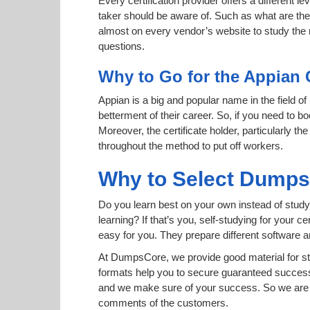
Every certification provider offers a different 
taker should be aware of. Such as what are the 
almost on every vendor’s website to study the r
questions.
Why to Go for the Appian 
Appian is a big and popular name in the field of
betterment of their career. So, if you need to 
Moreover, the certificate holder, particularly t
throughout the method to put off workers.
Why to Select Dump
Do you learn best on your own instead of study
learning? If that’s you, self-studying for your 
easy for you. They prepare different software
At DumpsCore, we provide good material for s
formats help you to secure guaranteed succes
and we make sure of your success. So we are h
comments of the customers.