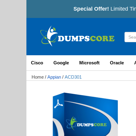
Special Offer!
Limited Ti
Cisco
Google
Microsoft
Oracle
Home
/
Appian
/
ACD301