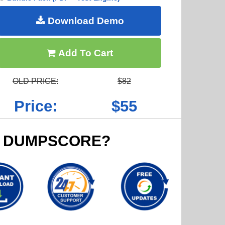
Download Demo
Add To Cart
OLD PRICE:
$82
Price:
$55
 DUMPSCORE?