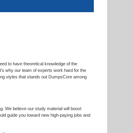
eed to have theoretical knowledge of the
at’s why our team of experts work hard for the
arning styles that stands out DumpsCore among
ng. We believe our study material will boost
uld guide you toward new high-paying jobs and