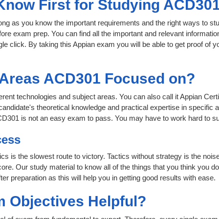
 Know First for Studying ACD30
 long as you know the important requirements and the right ways to stu
ore exam prep. You can find all the important and relevant informati
ngle click. By taking this Appian exam you will be able to get proof of y
t Areas ACD301 Focused on?
ferent technologies and subject areas. You can also call it Appian Cer
andidate's theoretical knowledge and practical expertise in specific 
ACD301 is not an easy exam to pass. You may have to work hard to s
cess
ics is the slowest route to victory. Tactics without strategy is the 
ore. Our study material to know all of the things that you think you do
r preparation as this will help you in getting good results with ease.
 Objectives Helpful?