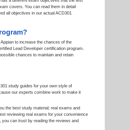
has a different exam objectives that the test
 exam covers. You can read them in detail
red all objectives in our actual ACD301
Program?
y Appian to increase the chances of the
ertified Lead Developer certification program.
 possible chances to maintain and retain
301 study guides for your own style of
 because our experts combine work to make it
u the best study material; real exams and
est reviewing real exams for your convenience
 you can trust by reading the reviews and