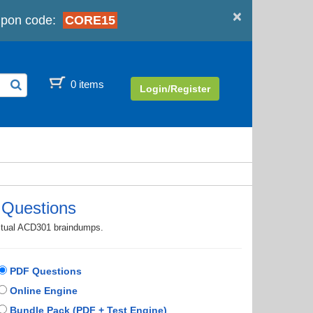
×
pon code:
CORE15
0 items
Login/Register
Questions
actual ACD301 braindumps.
PDF Questions
Online Engine
Bundle Pack (PDF + Test Engine)