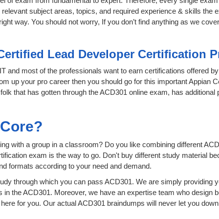
level of exam from fundamental to expert. Therefore, every single exam 
relevant subject areas, topics, and required experience & skills the
ight way. You should not worry, If you don’t find anything as we cove
Certified Lead Developer Certification 
 IT and most of the professionals want to earn certifications offered b
boom up your pro career then you should go for this important Appian C
he folk that has gotten through the ACD301 online exam, has additional
sCore?
ing with a group in a classroom? Do you like combining different ACD
certification exam is the way to go. Don't buy different study material
 and formats according to your need and demand.
tudy through which you can pass ACD301. We are simply providing yo
s in the ACD301. Moreover, we have an expertise team who design b
ere for you. Our actual ACD301 braindumps will never let you down,