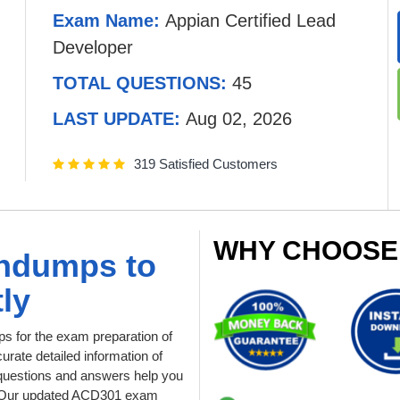
Exam Name:
Appian Certified Lead
Developer
TOTAL QUESTIONS:
45
LAST UPDATE:
Aug 02, 2026
319 Satisfied Customers
WHY CHOOSE
indumps to
ly
 for the exam preparation of
urate detailed information of
questions and answers help you
pt. Our updated ACD301 exam