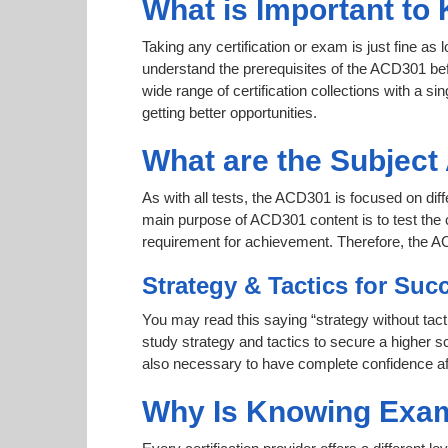
What is Important to
Taking any certification or exam is just fine as
understand the prerequisites of the ACD301 bef
wide range of certification collections with a si
getting better opportunities.
What are the Subjec
As with all tests, the ACD301 is focused on dif
main purpose of ACD301 content is to test the c
requirement for achievement. Therefore, the 
Strategy & Tactics for Suc
You may read this saying “strategy without tact
study strategy and tactics to secure a higher sc
also necessary to have complete confidence afte
Why Is Knowing Exam