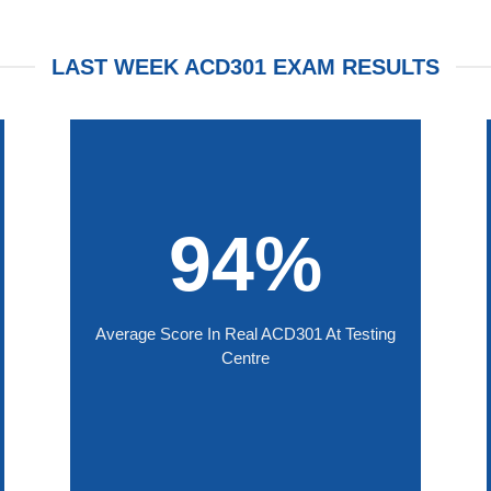
LAST WEEK ACD301 EXAM RESULTS
94%
Average Score In Real ACD301 At Testing
Centre