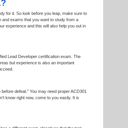
1?
dy for it. So look before you leap, make sure to
on and exams that you want to study from a
our experience and this will also help you out in
tified Lead Developer certification exam. The
areas but experience is also an important
ucceed.
noise before defeat.” You may need proper ACD301
n’t know right now, come to you easily. It is