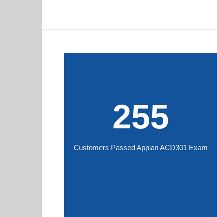
255
Customers Passed Appian ACD301 Exam