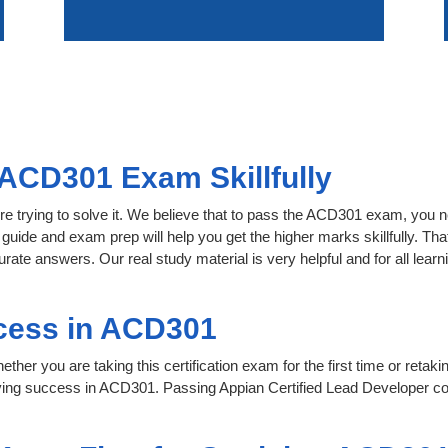
ACD301 Exam Skillfully
re trying to solve it. We believe that to pass the ACD301 exam, you n
 guide and exam prep will help you get the higher marks skillfully. Th
urate answers. Our real study material is very helpful and for all le
cess in ACD301
her you are taking this certification exam for the first time or retaki
ving success in ACD301. Passing Appian Certified Lead Developer co